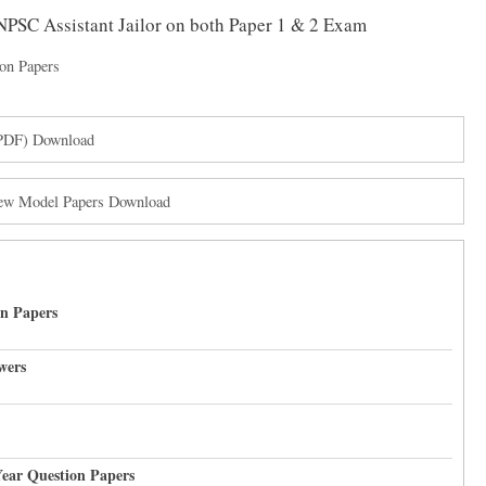
TNPSC Assistant Jailor on both Paper 1 & 2 Exam
on Papers
(PDF) Download
New Model Papers Download
on Papers
wers
Year Question Papers