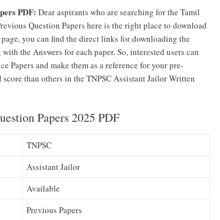
apers PDF:
Dear aspirants who are searching for the Tamil
evious Question Papers here is the right place to download
s page, you can find the direct links for downloading the
with the Answers for each paper. So, interested users can
ce Papers and make them as a reference for your pre-
d score than others in the TNPSC Assistant Jailor Written
Question Papers 2025 PDF
TNPSC
Assistant Jailor
Available
Previous Papers