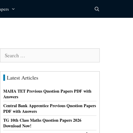
apers
Search
for:
Latest Articles
MAHA TET Previous Question Papers PDF with
Answers
Central Bank Apprentice Previous Question Papers
PDF with Answers
TG 10th Class Maths Question Papers 2026
Download Now!