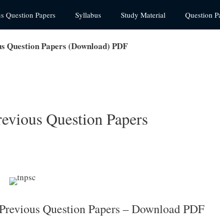
us Question Papers
Syllabus
Study Material
Question P
us Question Papers (Download) PDF
revious Question Papers
 Previous Question Papers – Download PDF