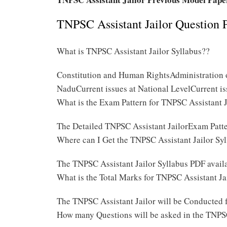
TNPSC Assistant Jailor Question 
What is TNPSC Assistant Jailor Syllabus??
Constitution and Human RightsAdministration o
NaduCurrent issues at National LevelCurrent is
What is the Exam Pattern for TNPSC Assistant 
The Detailed TNPSC Assistant JailorExam Patt
Where can I Get the TNPSC Assistant Jailor Sy
The TNPSC Assistant Jailor Syllabus PDF availa
What is the Total Marks for TNPSC Assistant J
The TNPSC Assistant Jailor will be Conducted 
How many Questions will be asked in the TNPSC