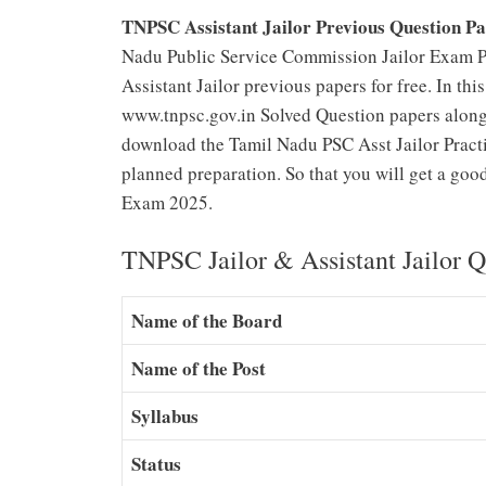
TNPSC Assistant Jailor Previous Question P
Nadu Public Service Commission Jailor Exam Pr
Assistant Jailor previous papers for free. In thi
www.tnpsc.gov.in Solved Question papers along 
download the Tamil Nadu PSC Asst Jailor Practi
planned preparation. So that you will get a goo
Exam 2025.
TNPSC Jailor & Assistant Jailor 
Name of the Board
Name of the Post
Syllabus
Status