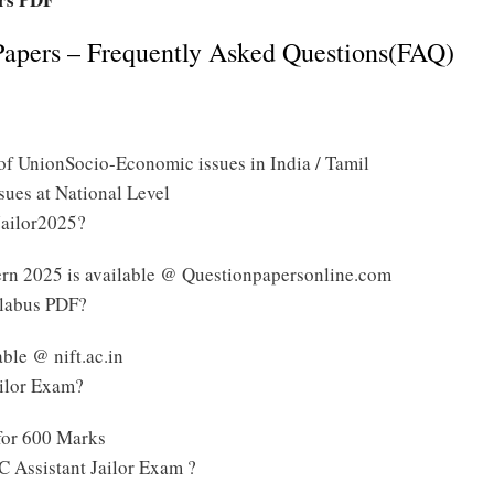
Papers – Frequently Asked Questions(FAQ)
f UnionSocio-Economic issues in India / Tamil
sues at National Level
Jailor2025?
ern 2025 is available @ Questionpapersonline.com
llabus PDF?
ble @ nift.ac.in
ailor Exam?
for 600 Marks
 Assistant Jailor Exam ?