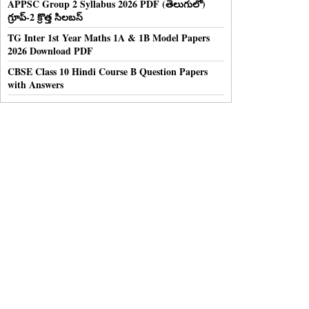
APPSC Group 2 Syllabus 2026 PDF (తెలుగులో)
గ్రూప్-2 క్రొత్త సిలబస్
TG Inter 1st Year Maths 1A & 1B Model Papers
2026 Download PDF
CBSE Class 10 Hindi Course B Question Papers
with Answers