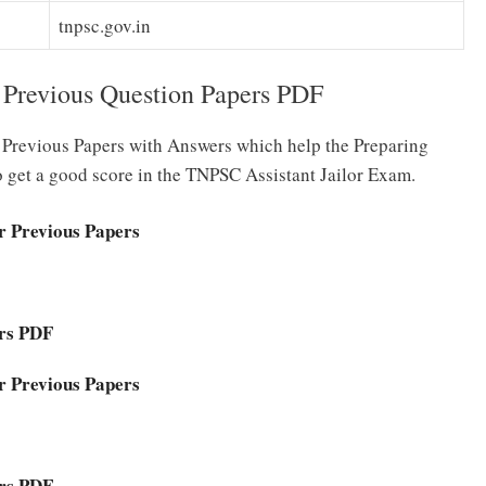
tnpsc.gov.in
 Previous Question Papers PDF
or Previous Papers with Answers which help the Preparing
o get a good score in the TNPSC Assistant Jailor Exam.
r Previous Papers
ers PDF
r Previous Papers
ers PDF