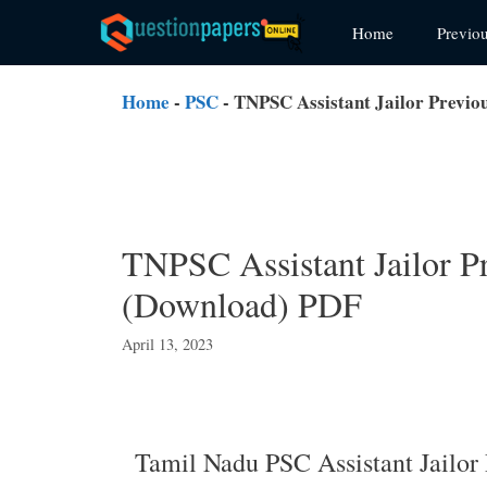
Skip
Home
Previo
to
content
Home
-
PSC
-
TNPSC Assistant Jailor Previo
TNPSC Assistant Jailor P
(Download) PDF
April 13, 2023
Tamil Nadu PSC Assistant Jailor