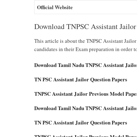
Official Website
Download TNPSC Assistant Jailor
This article is about the TNPSC Assistant Jail
candidates in their Exam preparation in order t
Download Tamil Nadu TNPSC Assistant Jailo
TN PSC Assistant Jailor Question Papers
TNPSC Assistant Jailor Previous Model Pap
Download Tamil Nadu TNPSC Assistant Jailo
TN PSC Assistant Jailor Question Papers
TNPSC Assistant Jailor Previous Model Pap