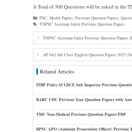
A Total of 300 Questions will be asked in the 
Categories
PSC
,
Model Papers
,
Previous Question Papers
,
Questi
Tags
TNPSC Assistant Jailor Previous Question Papers
TNPSC Assistant Jailor Previous Question Papers 
AP SA2 6th Class English Question Papers 2025 (
Related Articles
ITBP Police SI LDCE Sub Inspector Previous Questi
BARC UDC Previous Year Question Papers with Ans
TMC Non-Medical Previous Question Papers PDF
BPSC APO (Assistant Prosecution Officer) Previous 