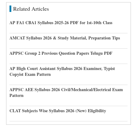
Related Articles
AP FA1 CBA1 Syllabus 2025-26 PDF for 1st-10th Class
AMCAT Syllabus 2026 & Study Material, Preparation Tips
APPSC Group 2 Previous Question Papers Telugu PDF
AP High Court Assistant Syllabus 2026 Examiner, Typist
Copyist Exam Pattern
APPSC AEE Syllabus 2026 Civil/Mechanical/Electrical Exam
Pattern
CLAT Subjects Wise Syllabus 2026 (New) Eligibility