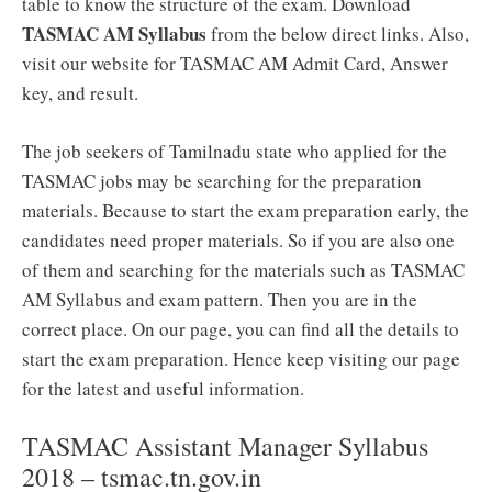
table to know the structure of the exam. Download
TASMAC AM Syllabus
from the below direct links. Also,
visit our website for TASMAC AM Admit Card, Answer
key, and result.
The job seekers of Tamilnadu state who applied for the
TASMAC jobs may be searching for the preparation
materials. Because to start the exam preparation early, the
candidates need proper materials. So if you are also one
of them and searching for the materials such as TASMAC
AM Syllabus and exam pattern. Then you are in the
correct place. On our page, you can find all the details to
start the exam preparation. Hence keep visiting our page
for the latest and useful information.
TASMAC Assistant Manager Syllabus
2018 – tsmac.tn.gov.in