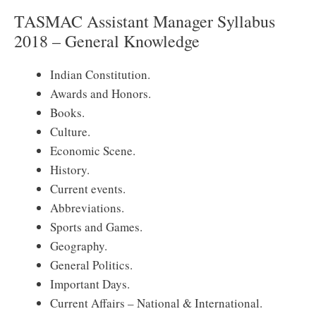
TASMAC Assistant Manager Syllabus
2018 – General Knowledge
Indian Constitution.
Awards and Honors.
Books.
Culture.
Economic Scene.
History.
Current events.
Abbreviations.
Sports and Games.
Geography.
General Politics.
Important Days.
Current Affairs – National & International.