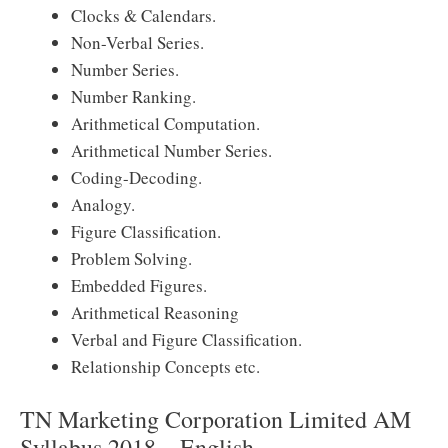
Clocks & Calendars.
Non-Verbal Series.
Number Series.
Number Ranking.
Arithmetical Computation.
Arithmetical Number Series.
Coding-Decoding.
Analogy.
Figure Classification.
Problem Solving.
Embedded Figures.
Arithmetical Reasoning
Verbal and Figure Classification.
Relationship Concepts etc.
TN Marketing Corporation Limited AM
Syllabus 2018 – English