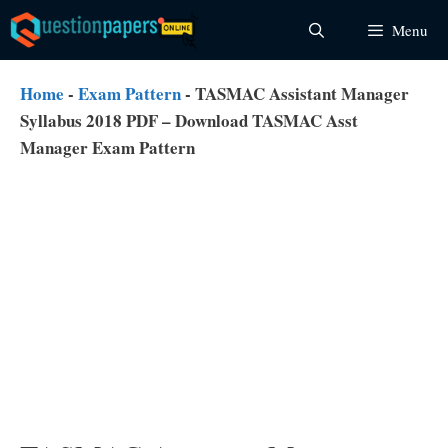
Skip
Menu
to
content
Home
-
Exam Pattern
-
TASMAC Assistant Manager
Syllabus 2018 PDF – Download TASMAC Asst
Manager Exam Pattern