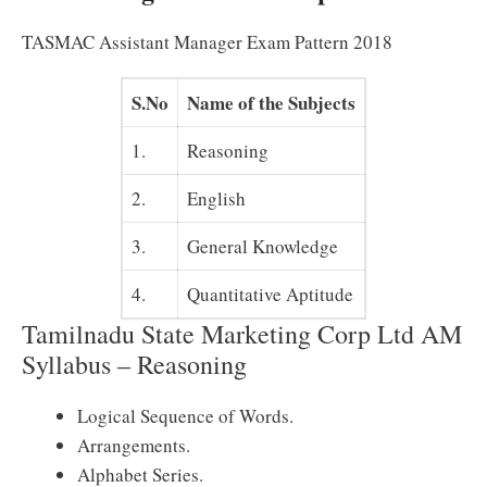
TASMAC Assistant Manager Exam Pattern 2018
S.No
Name of the Subjects
1.
Reasoning
2.
English
3.
General Knowledge
4.
Quantitative Aptitude
Tamilnadu State Marketing Corp Ltd AM
Syllabus – Reasoning
Logical Sequence of Words.
Arrangements.
Alphabet Series.