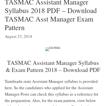
TASMAC Assistant Manager
Syllabus 2018 PDF – Download
TASMAC Asst Manager Exam
Pattern
August 23, 2018
TASMAC Assistant Manager Syllabus
& Exam Pattern 2018 – Download PDF
Tamilnadu state Assistant Manager syllabus is provided
here. So the candidates who applied for the Assistant
Manager Posts can check this syllabus as a reference for
the preparation. Also, for the exam pattern, view below