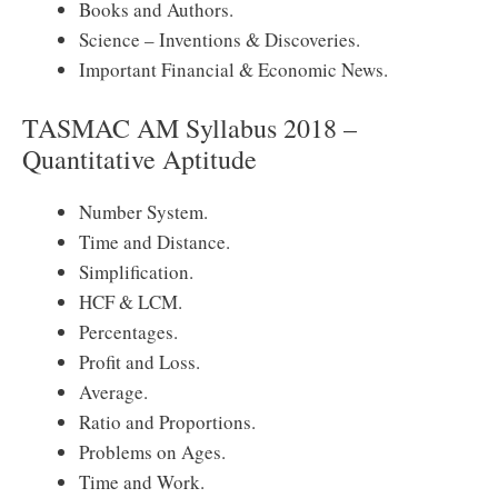
Books and Authors.
Science – Inventions & Discoveries.
Important Financial & Economic News.
TASMAC AM Syllabus 2018 –
Quantitative Aptitude
Number System.
Time and Distance.
Simplification.
HCF & LCM.
Percentages.
Profit and Loss.
Average.
Ratio and Proportions.
Problems on Ages.
Time and Work.