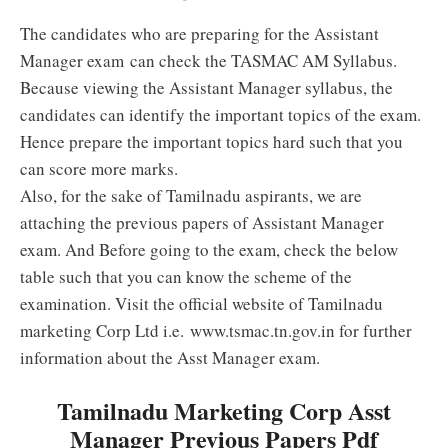
The candidates who are preparing for the Assistant
Manager exam can check the TASMAC AM Syllabus.
Because viewing the Assistant Manager syllabus, the
candidates can identify the important topics of the exam.
Hence prepare the important topics hard such that you
can score more marks.
Also, for the sake of Tamilnadu aspirants, we are
attaching the previous papers of Assistant Manager
exam. And Before going to the exam, check the below
table such that you can know the scheme of the
examination. Visit the official website of Tamilnadu
marketing Corp Ltd i.e. www.tsmac.tn.gov.in for further
information about the Asst Manager exam.
Tamilnadu Marketing Corp Asst
Manager Previous Papers Pdf