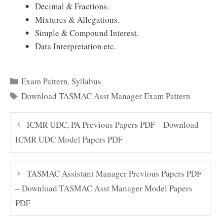
Decimal & Fractions.
Mixtures & Allegations.
Simple & Compound Interest.
Data Interpretation etc.
Categories
Exam Pattern
,
Syllabus
Tags
Download TASMAC Asst Manager Exam Pattern
ICMR UDC, PA Previous Papers PDF – Download
ICMR UDC Model Papers PDF
TASMAC Assistant Manager Previous Papers PDF
– Download TASMAC Asst Manager Model Papers
PDF