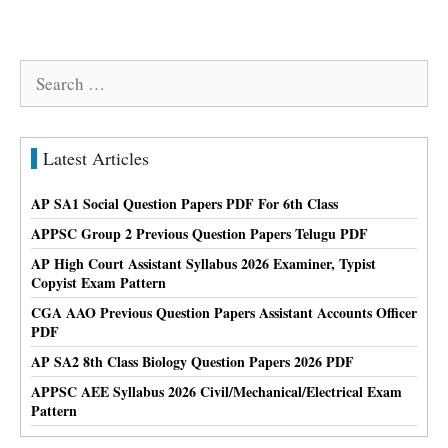
Search
for:
Latest Articles
AP SA1 Social Question Papers PDF For 6th Class
APPSC Group 2 Previous Question Papers Telugu PDF
AP High Court Assistant Syllabus 2026 Examiner, Typist
Copyist Exam Pattern
CGA AAO Previous Question Papers Assistant Accounts Officer
PDF
AP SA2 8th Class Biology Question Papers 2026 PDF
APPSC AEE Syllabus 2026 Civil/Mechanical/Electrical Exam
Pattern