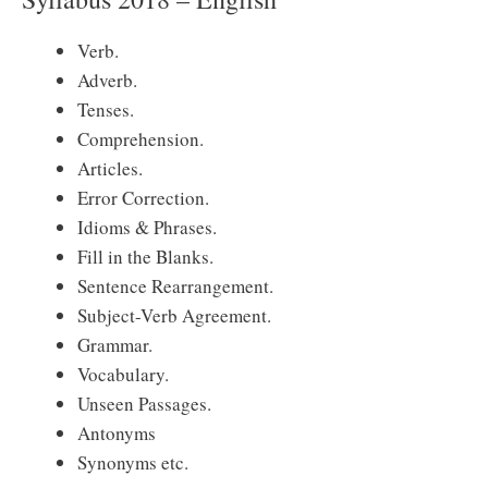
Verb.
Adverb.
Tenses.
Comprehension.
Articles.
Error Correction.
Idioms & Phrases.
Fill in the Blanks.
Sentence Rearrangement.
Subject-Verb Agreement.
Grammar.
Vocabulary.
Unseen Passages.
Antonyms
Synonyms etc.