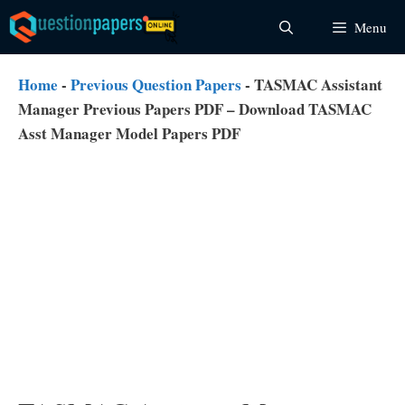
Skip
Menu
to
content
Home
-
Previous Question Papers
-
TASMAC Assistant
Manager Previous Papers PDF – Download TASMAC
Asst Manager Model Papers PDF