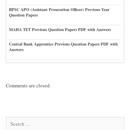
BPSC APO (Assistant Prosecution Officer) Previous Year
Question Papers
MAHA TET Previous Question Papers PDF with Answers
Central Bank Apprentice Previous Question Papers PDF with
Answers
Comments are closed.
Search
for: