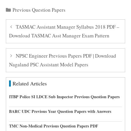
Categories
Previous Question Papers
TASMAC Assistant Manager Syllabus 2018 PDF –
Download TASMAC Asst Manager Exam Pattern
NPSC Engineer Previous Papers PDF | Download
Nagaland PSC Assistant Model Papers
Related Articles
ITBP Police SI LDCE Sub Inspector Previous Question Papers
BARC UDC Previous Year Question Papers with Answers
TMC Non-Medical Previous Question Papers PDF