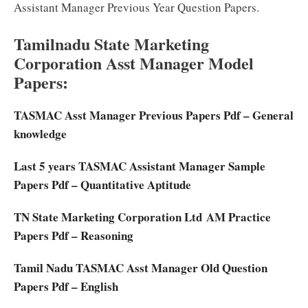
Assistant Manager Previous Year Question Papers.
Tamilnadu State Marketing
Corporation Asst Manager Model
Papers:
TASMAC Asst Manager Previous Papers Pdf – General
knowledge
Last 5 years TASMAC Assistant Manager Sample
Papers Pdf – Quantitative Aptitude
TN State Marketing Corporation Ltd AM Practice
Papers Pdf – Reasoning
Tamil Nadu TASMAC Asst Manager Old Question
Papers Pdf – English