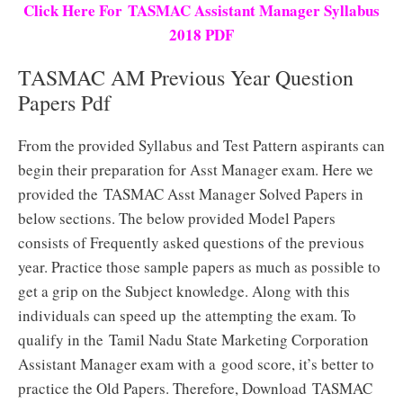
Click Here For TASMAC Assistant Manager Syllabus
2018 PDF
TASMAC AM Previous Year Question
Papers Pdf
From the provided Syllabus and Test Pattern aspirants can
begin their preparation for Asst Manager exam. Here we
provided the TASMAC Asst Manager Solved Papers in
below sections. The below provided Model Papers
consists of Frequently asked questions of the previous
year. Practice those sample papers as much as possible to
get a grip on the Subject knowledge. Along with this
individuals can speed up the attempting the exam. To
qualify in the Tamil Nadu State Marketing Corporation
Assistant Manager exam with a good score, it’s better to
practice the Old Papers. Therefore, Download TASMAC