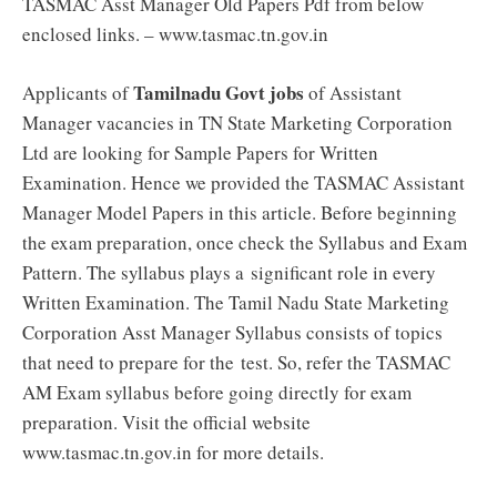
TASMAC Asst Manager Old Papers Pdf from below
enclosed links. – www.tasmac.tn.gov.in
Tamilnadu Govt jobs
Applicants of
of Assistant
Manager vacancies in TN State Marketing Corporation
Ltd are looking for Sample Papers for Written
Examination. Hence we provided the TASMAC Assistant
Manager Model Papers in this article. Before beginning
the exam preparation, once check the Syllabus and Exam
Pattern. The syllabus plays a significant role in every
Written Examination. The Tamil Nadu State Marketing
Corporation Asst Manager Syllabus consists of topics
that need to prepare for the test. So, refer the TASMAC
AM Exam syllabus before going directly for exam
preparation. Visit the official website
www.tasmac.tn.gov.in for more details.