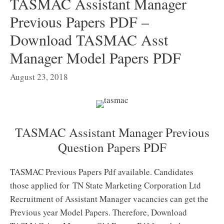
TASMAC Assistant Manager
Previous Papers PDF –
Download TASMAC Asst
Manager Model Papers PDF
August 23, 2018
TASMAC Assistant Manager Previous
Question Papers PDF
TASMAC Previous Papers Pdf available. Candidates
those applied for TN State Marketing Corporation Ltd
Recruitment of Assistant Manager vacancies can get the
Previous year Model Papers. Therefore, Download