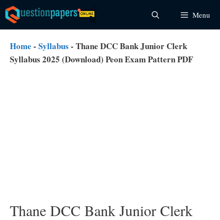
Skip
Menu
to
content
Home
-
Syllabus
-
Thane DCC Bank Junior Clerk
Syllabus 2025 (Download) Peon Exam Pattern PDF
Thane DCC Bank Junior Clerk