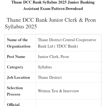
Thane DCC Bank Syllabus 2025 Junior Banking
Assistant Exam Pattern Download
Thane DCC Bank Junior Clerk & Peon
Syllabus 2025
Name of the
Thane District Central Cooperative
Organization
Bank Ltd ( TDCC Bank)
Post Name
Junior Clerk, Peon
Category
Syllabus
Job Location
Thane District
Selection
Written Test & Interview
Process
Official