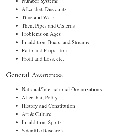
Number Systems
After that, Discounts
Time and Work
Then, Pipes and Cisterns
Problems on Ages
In addition, Boats, and Streams
Ratio and Proportion
Profit and Loss, etc.
General Awareness
National/International Organizations
After that, Polity
History and Constitution
Art & Culture
In addition, Sports
Scientific Research