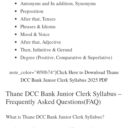
Antonyms and In addition, Synonyms
Preposition
After that, Tenses
Phrases & Idioms
Mood & Voice
After that, Adjective
Then, Infinitive & Gerund
Degree (Positive, Comparative & Superlative)
note_color=”#f9fb74″]
Click Here to Download Thane
DCC Bank Junior Clerk Syllabus 2025 PDF
Thane DCC Bank Junior Clerk Syllabus –
Frequently Asked Questions(FAQ)
What is Thane DCC Bank Junior Clerk Syllabus?