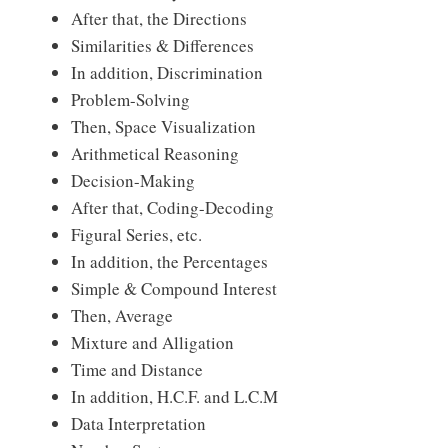
After that, the Directions
Similarities & Differences
In addition, Discrimination
Problem-Solving
Then, Space Visualization
Arithmetical Reasoning
Decision-Making
After that, Coding-Decoding
Figural Series, etc.
In addition, the Percentages
Simple & Compound Interest
Then, Average
Mixture and Alligation
Time and Distance
In addition, H.C.F. and L.C.M
Data Interpretation