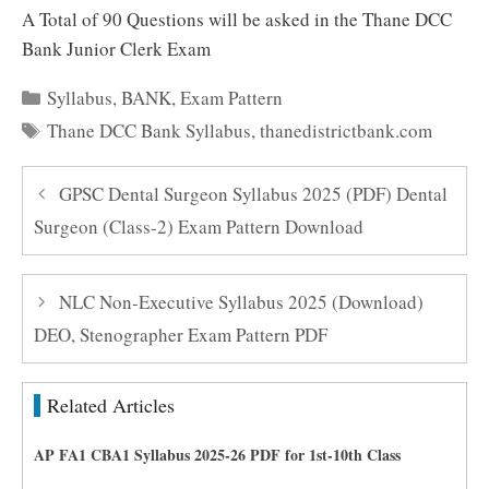
A Total of 90 Questions will be asked in the Thane DCC
Bank Junior Clerk Exam
Categories
Syllabus
,
BANK
,
Exam Pattern
Tags
Thane DCC Bank Syllabus
,
thanedistrictbank.com
GPSC Dental Surgeon Syllabus 2025 (PDF) Dental
Surgeon (Class-2) Exam Pattern Download
NLC Non-Executive Syllabus 2025 (Download)
DEO, Stenographer Exam Pattern PDF
Related Articles
AP FA1 CBA1 Syllabus 2025-26 PDF for 1st-10th Class