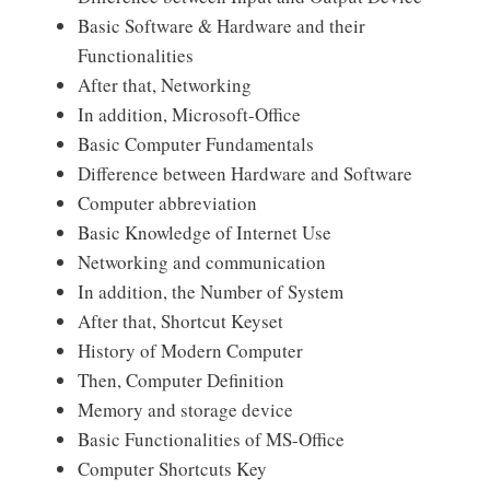
Basic Software & Hardware and their
Functionalities
After that, Networking
In addition, Microsoft-Office
Basic Computer Fundamentals
Difference between Hardware and Software
Computer abbreviation
Basic Knowledge of Internet Use
Networking and communication
In addition, the Number of System
After that, Shortcut Keyset
History of Modern Computer
Then, Computer Definition
Memory and storage device
Basic Functionalities of MS-Office
Computer Shortcuts Key