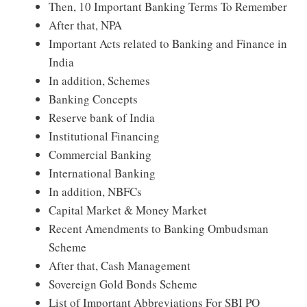
Then, 10 Important Banking Terms To Remember
After that, NPA
Important Acts related to Banking and Finance in
India
In addition, Schemes
Banking Concepts
Reserve bank of India
Institutional Financing
Commercial Banking
International Banking
In addition, NBFCs
Capital Market & Money Market
Recent Amendments to Banking Ombudsman
Scheme
After that, Cash Management
Sovereign Gold Bonds Scheme
List of Important Abbreviations For SBI PO