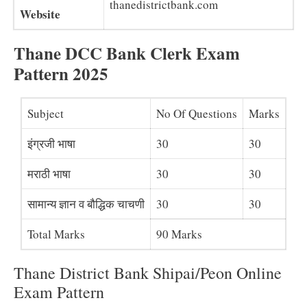
thanedistrictbank.com
Website
Thane DCC Bank Clerk Exam
Pattern 2025
Subject
No Of Questions
Marks
इंग्रजी भाषा
30
30
मराठी भाषा
30
30
सामान्य ज्ञान व बौद्धिक चाचणी
30
30
Total Marks
90 Marks
Thane District Bank Shipai/Peon Online
Exam Pattern