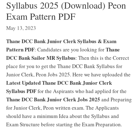
Syllabus 2025 (Download) Peon
Exam Pattern PDF
May 13, 2023
Thane DCC Bank Junior Clerk Syllabus & Exam
Pattern PDF
Thane
: Candidates are you looking for
DCC Bank Sailor MR Syllabus
: Then this is the Correct
place for you to get the Thane DCC Bank Syllabus for
Junior Clerk, Peon Jobs 2025. Here we have uploaded the
Latest Updated Thane DCC Bank Junior Clerk
Syllabus PDF
for the Aspirants who had applied for the
Thane DCC Bank Junior Clerk Jobs 2025
and Preparing
for Junior Clerk, Peon written exam. The Applicants
should have a minimum Idea about the Syllabus and
Exam Structure before starting the Exam Preparation.