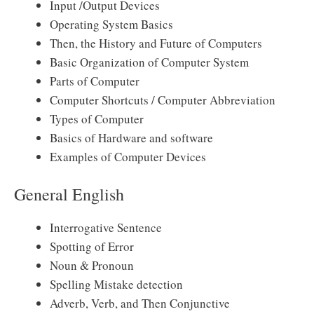
Input /Output Devices
Operating System Basics
Then, the History and Future of Computers
Basic Organization of Computer System
Parts of Computer
Computer Shortcuts / Computer Abbreviation
Types of Computer
Basics of Hardware and software
Examples of Computer Devices
General English
Interrogative Sentence
Spotting of Error
Noun & Pronoun
Spelling Mistake detection
Adverb, Verb, and Then Conjunctive