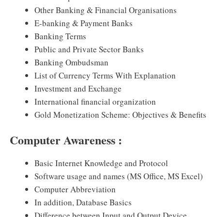
Other Banking & Financial Organisations
E-banking & Payment Banks
Banking Terms
Public and Private Sector Banks
Banking Ombudsman
List of Currency Terms With Explanation
Investment and Exchange
International financial organization
Gold Monetization Scheme: Objectives & Benefits
Computer Awareness :
Basic Internet Knowledge and Protocol
Software usage and names (MS Office, MS Excel)
Computer Abbreviation
In addition, Database Basics
Difference between Input and Output Device