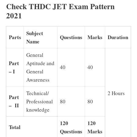
Check THDC JET Exam Pattern
2021
Subject
Parts
Questions
Marks
Duration
Name
General
Part
Aptitude and
40
40
– I
General
Awareness
Technical/
2 Hours
Part
Professional
80
80
– II
knowledge
120
120
Total
Questions
Marks