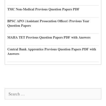
TMC Non-Medical Previous Question Papers PDF
BPSC APO (Assistant Prosecution Officer) Previous Year
Question Papers
MAHA TET Previous Question Papers PDF with Answers
Central Bank Apprentice Previous Question Papers PDF with
Answers
Search
for: