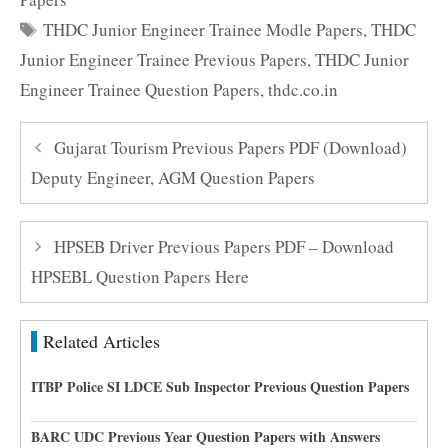
Tags
THDC Junior Engineer Trainee Modle Papers
,
THDC
Junior Engineer Trainee Previous Papers
,
THDC Junior
Engineer Trainee Question Papers
,
thdc.co.in
Gujarat Tourism Previous Papers PDF (Download)
Deputy Engineer, AGM Question Papers
HPSEB Driver Previous Papers PDF – Download
HPSEBL Question Papers Here
Related Articles
ITBP Police SI LDCE Sub Inspector Previous Question Papers
BARC UDC Previous Year Question Papers with Answers