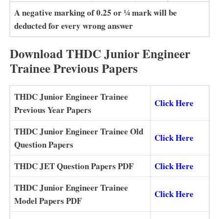
A negative marking of 0.25 or 1⁄4 mark will be
deducted for every wrong answer
Download THDC Junior Engineer
Trainee Previous Papers
THDC Junior Engineer Trainee
Click Here
Previous Year Papers
THDC Junior Engineer Trainee Old
Click Here
Question Papers
THDC JET Question Papers PDF
Click Here
THDC Junior Engineer Trainee
Click Here
Model Papers PDF