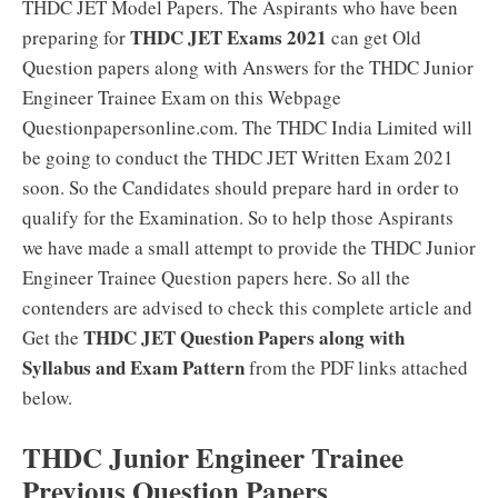
THDC JET Model Papers. The Aspirants who have been
THDC JET Exams 2021
preparing for
can get Old
Question papers along with Answers for the THDC Junior
Engineer Trainee Exam on this Webpage
Questionpapersonline.com. The THDC India Limited will
be going to conduct the THDC JET Written Exam 2021
soon. So the Candidates should prepare hard in order to
qualify for the Examination. So to help those Aspirants
we have made a small attempt to provide the THDC Junior
Engineer Trainee Question papers here. So all the
contenders are advised to check this complete article and
THDC JET Question Papers along with
Get the
Syllabus and Exam Pattern
from the PDF links attached
below.
THDC Junior Engineer Trainee
Previous Question Papers