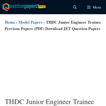
Skip
Menu
to
content
Home
-
Model Papers
-
THDC Junior Engineer Trainee
Previous Papers (PDF) Download JET Question Papers
THDC Junior Engineer Trainee