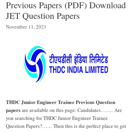
Previous Papers (PDF) Download
JET Question Papers
November 11, 2021
THDC Junior Engineer Trainee Previous Question
papers
are available on this page: Candidates…….. Are
you searching for THDC Junior Engineer Trainee
Question Papers?…… Then this is the perfect place to get