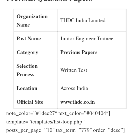
Organization
THDC India Limited
Name
Post Name
Junior Engineer Trainee
Category
Previous Papers
Selection
Written Test
Process
Location
Across India
Official Site
www.thdc.co.in
note_color=”#1dec27″ text_color=”#040404″]
template=”templates/list-loop.php”
posts_per_page=”10″ tax_term=”779″ order=”desc”]