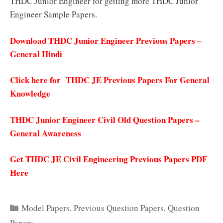
THDC Junior Engineer for getting more THDC Junior
Engineer Sample Papers.
Download THDC Junior Engineer Previous Papers –
General Hindi
Click here for THDC JE Previous Papers For General
Knowledge
THDC Junior Engineer Civil Old Question Papers –
General Awareness
Get THDC JE Civil Engineering Previous Papers PDF
Here
Categories
Model Papers
,
Previous Question Papers
,
Question
Papers