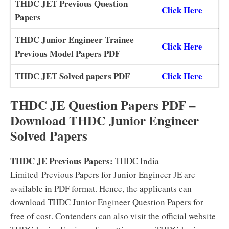
THDC JET Previous Question
Click Here
Papers
THDC Junior Engineer Trainee
Click Here
Previous Model Papers PDF
THDC JET Solved papers PDF
Click Here
THDC JE Question Papers PDF –
Download THDC Junior Engineer
Solved Papers
THDC JE Previous Papers:
THDC India
Limited Previous Papers for Junior Engineer JE are
available in PDF format. Hence, the applicants can
download THDC Junior Engineer Question Papers for
free of cost. Contenders can also visit the official website