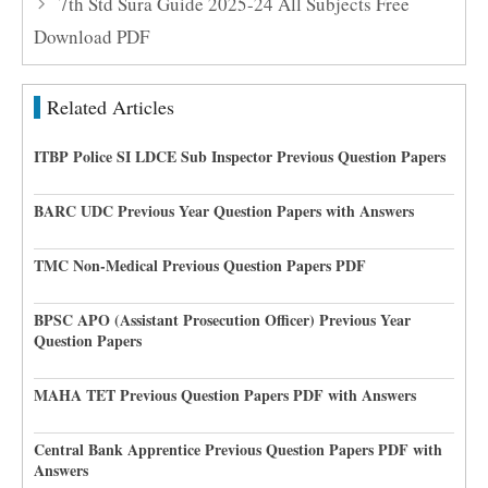
7th Std Sura Guide 2025-24 All Subjects Free
Download PDF
Related Articles
ITBP Police SI LDCE Sub Inspector Previous Question Papers
BARC UDC Previous Year Question Papers with Answers
TMC Non-Medical Previous Question Papers PDF
BPSC APO (Assistant Prosecution Officer) Previous Year
Question Papers
MAHA TET Previous Question Papers PDF with Answers
Central Bank Apprentice Previous Question Papers PDF with
Answers