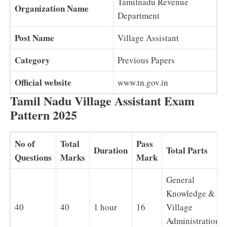
Tamilnadu Revenue
Organization Name
Department
Post Name
Village Assistant
Category
Previous Papers
Official website
www.tn.gov.in
Tamil Nadu Village Assistant Exam
Pattern 2025
No of
Total
Pass
Duration
Total Parts
Questions
Marks
Mark
General
Knowledge &
40
40
1 hour
16
Village
Administration