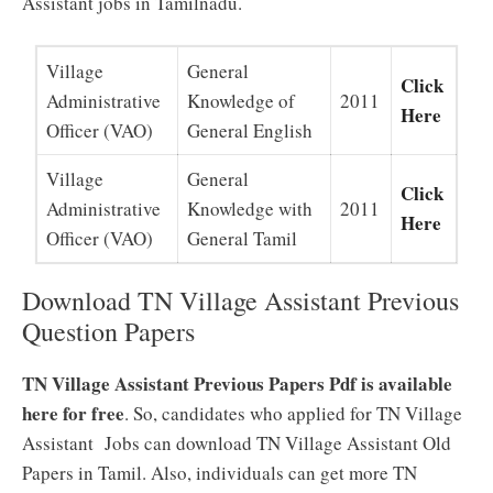
Assistant jobs in Tamilnadu.
Village
General
Click
Administrative
Knowledge of
2011
Here
Officer (VAO)
General English
Village
General
Click
Administrative
Knowledge with
2011
Here
Officer (VAO)
General Tamil
Download TN Village Assistant Previous
Question Papers
TN Village Assistant Previous Papers Pdf is available
here for free
. So, candidates who applied for TN Village
Assistant Jobs can download TN Village Assistant Old
Papers in Tamil. Also, individuals can get more TN