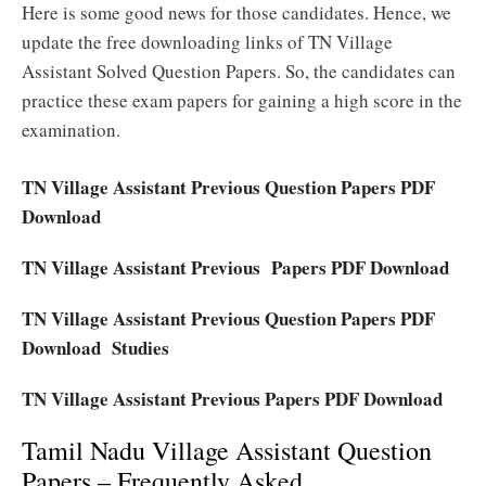
Here is some good news for those candidates. Hence, we
update the free downloading links of TN Village
Assistant Solved Question Papers. So, the candidates can
practice these exam papers for gaining a high score in the
examination.
TN Village Assistant Previous Question Papers PDF
Download
TN Village Assistant Previous Papers PDF Download
TN Village Assistant Previous Question Papers PDF
Download Studies
TN Village Assistant Previous Papers PDF Download
Tamil Nadu Village Assistant Question
Papers – Frequently Asked