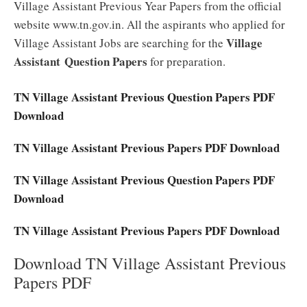
Village Assistant Previous Year Papers from the official
website www.tn.gov.in. All the aspirants who applied for
Village
Village Assistant Jobs are searching for the
Assistant Question Papers
for preparation.
TN Village Assistant Previous Question Papers PDF
Download
TN Village Assistant Previous Papers PDF Download
TN Village Assistant Previous Question Papers PDF
Download
TN Village Assistant Previous Papers PDF Download
Download TN Village Assistant Previous
Papers PDF