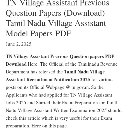
TN Village Assistant Previous
Question Papers (Download)
Tamil Nadu Village Assistant
Model Papers PDF
June 2, 2025
TN Village Assistant Previous Question papers PDF
Download
Here: The Official of the Tamilnadu Revenue
Tamil Nadu Village
Department has released the
Assistant Recruitment Notification 2025
for various
posts on its Official Webpage @ tn.gov.in. So the
Applicants who had applied for TN Village Assistant
Jobs 2025 and Started their Exam Preparation for Tamil
Nadu Village Assistant Written Examination 2025 should
check this article which is very useful for their Exam
preparation. Here on this page