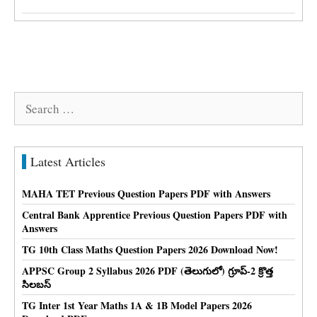
Search
for:
Latest Articles
MAHA TET Previous Question Papers PDF with Answers
Central Bank Apprentice Previous Question Papers PDF with
Answers
TG 10th Class Maths Question Papers 2026 Download Now!
APPSC Group 2 Syllabus 2026 PDF (తెలుగులో) గ్రూప్-2 క్రొత్త
సిలబస్
TG Inter 1st Year Maths 1A & 1B Model Papers 2026