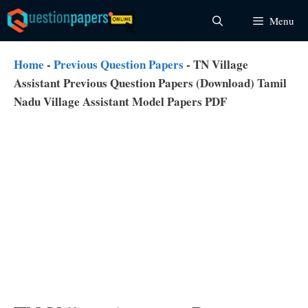
Skip
Menu
to
content
Home
-
Previous Question Papers
-
TN Village
Assistant Previous Question Papers (Download) Tamil
Nadu Village Assistant Model Papers PDF