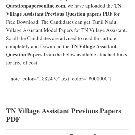
Questionpapersonline.com
TN
, we have uploaded the
Village Assistant Previous Question papers PDF
for
Free Download. The Candidates can get Tamil Nadu
Village Assistant Model Papers for TN Village Assistant.
So all the Candidates are advised to read this article
TN Village Assistant
completely and Download the
Question Papers
from the below available attached links
for free of cost.
Tamil
note_color=”#88247e” text_color=”#000000″]
Nadu Village Assistant Syllabus 2025 PDF (Latest) TN
Revenue Department VA Exam Pattern Download
TN Village Assistant Previous Papers
PDF