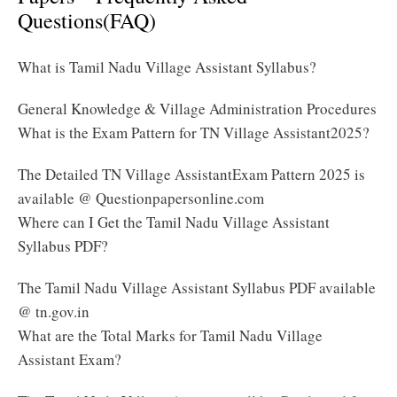
Questions(FAQ)
What is Tamil Nadu Village Assistant Syllabus?
General Knowledge & Village Administration Procedures
What is the Exam Pattern for TN Village Assistant2025?
The Detailed TN Village AssistantExam Pattern 2025 is
available @ Questionpapersonline.com
Where can I Get the Tamil Nadu Village Assistant
Syllabus PDF?
The Tamil Nadu Village Assistant Syllabus PDF available
@ tn.gov.in
What are the Total Marks for Tamil Nadu Village
Assistant Exam?