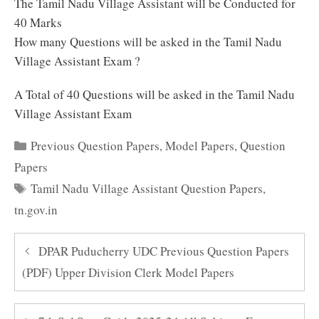
The Tamil Nadu Village Assistant will be Conducted for
40 Marks
How many Questions will be asked in the Tamil Nadu
Village Assistant Exam ?
A Total of 40 Questions will be asked in the Tamil Nadu
Village Assistant Exam
Categories
Previous Question Papers
,
Model Papers
,
Question
Papers
Tags
Tamil Nadu Village Assistant Question Papers
,
tn.gov.in
DPAR Puducherry UDC Previous Question Papers
(PDF) Upper Division Clerk Model Papers