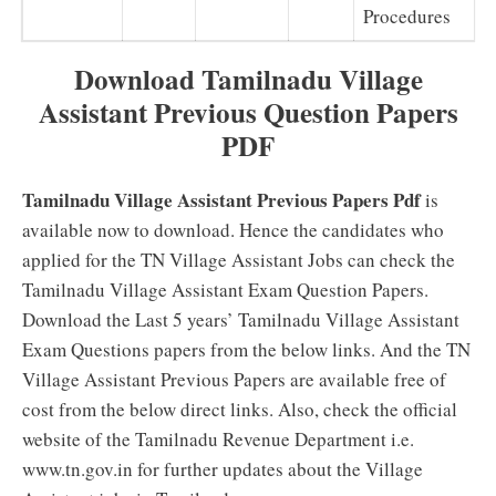
Procedures
Download Tamilnadu Village
Assistant Previous Question Papers
PDF
Tamilnadu Village Assistant Previous Papers Pdf
is
available now to download. Hence the candidates who
applied for the TN Village Assistant Jobs can check the
Tamilnadu Village Assistant Exam Question Papers.
Download the Last 5 years’ Tamilnadu Village Assistant
Exam Questions papers from the below links. And the TN
Village Assistant Previous Papers are available free of
cost from the below direct links. Also, check the official
website of the Tamilnadu Revenue Department i.e.
www.tn.gov.in for further updates about the Village