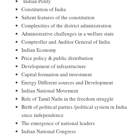
Indian Polity
Constitution of India
Salient features of the constitution
Complexities of the district administration
Administrative challenges in a welfare state
Comptroller and Auditor General of India
Indian Economy
Price policy & public distribution
Development of infrastructure
Capital formation and investment
Energy Different sources and Development
Indian National Movement
Role of Tamil Nadu in the freedom struggle
Birth of political parties /political system in India
since independence
The emergence of national leaders
Indian National Congress