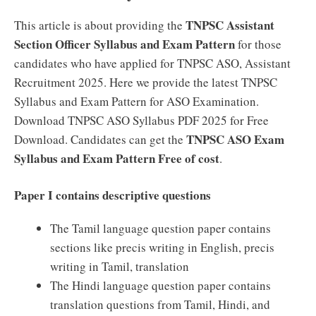
TNPSC Assistant
This article is about providing the
Section Officer Syllabus and Exam Pattern
for those
candidates who have applied for TNPSC ASO, Assistant
Recruitment 2025. Here we provide the latest TNPSC
Syllabus and Exam Pattern for ASO Examination.
Download TNPSC ASO Syllabus PDF 2025 for Free
TNPSC ASO Exam
Download. Candidates can get the
Syllabus and Exam Pattern Free of cost
.
Paper I contains descriptive questions
The Tamil language question paper contains
sections like precis writing in English, precis
writing in Tamil, translation
The Hindi language question paper contains
translation questions from Tamil, Hindi, and