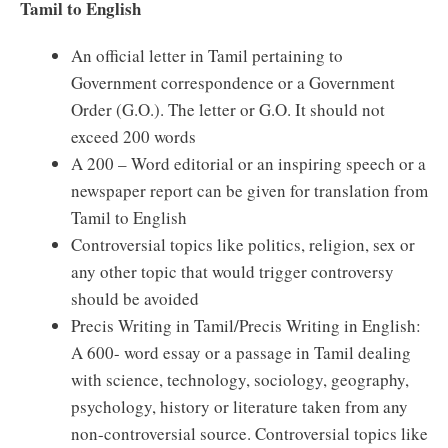
Tamil to English
An official letter in Tamil pertaining to
Government correspondence or a Government
Order (G.O.). The letter or G.O. It should not
exceed 200 words
A 200 – Word editorial or an inspiring speech or a
newspaper report can be given for translation from
Tamil to English
Controversial topics like politics, religion, sex or
any other topic that would trigger controversy
should be avoided
Precis Writing in Tamil/Precis Writing in English:
A 600- word essay or a passage in Tamil dealing
with science, technology, sociology, geography,
psychology, history or literature taken from any
non-controversial source. Controversial topics like