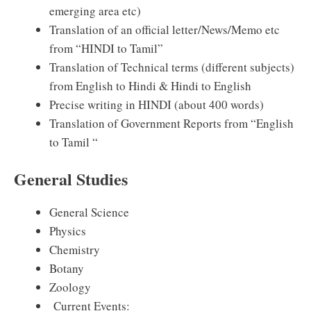
emerging area etc)
Translation of an official letter/News/Memo etc
from “HINDI to Tamil”
Translation of Technical terms (different subjects)
from English to Hindi & Hindi to English
Precise writing in HINDI (about 400 words)
Translation of Government Reports from “English
to Tamil “
General Studies
General Science
Physics
Chemistry
Botany
Zoology
Current Events: