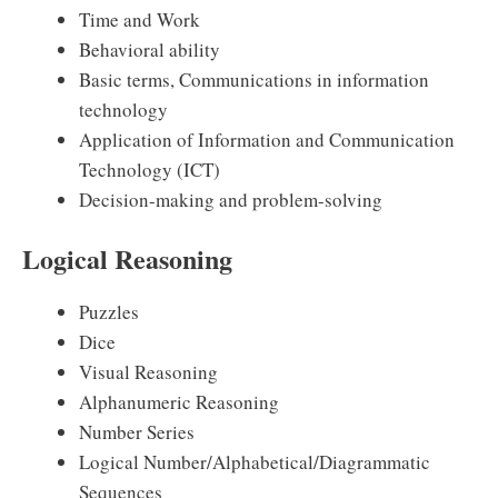
Time and Work
Behavioral ability
Basic terms, Communications in information
technology
Application of Information and Communication
Technology (ICT)
Decision-making and problem-solving
Logical Reasoning
Puzzles
Dice
Visual Reasoning
Alphanumeric Reasoning
Number Series
Logical Number/Alphabetical/Diagrammatic
Sequences