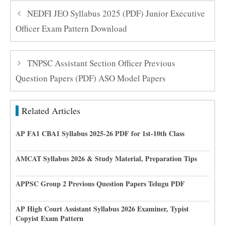
NEDFI JEO Syllabus 2025 (PDF) Junior Executive
Officer Exam Pattern Download
TNPSC Assistant Section Officer Previous
Question Papers (PDF) ASO Model Papers
Related Articles
AP FA1 CBA1 Syllabus 2025-26 PDF for 1st-10th Class
AMCAT Syllabus 2026 & Study Material, Preparation Tips
APPSC Group 2 Previous Question Papers Telugu PDF
AP High Court Assistant Syllabus 2026 Examiner, Typist
Copyist Exam Pattern