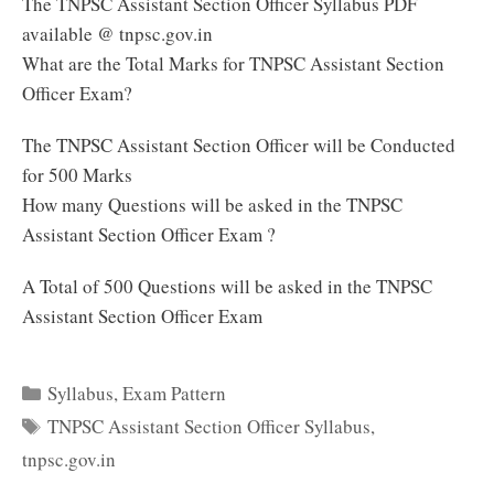
The TNPSC Assistant Section Officer Syllabus PDF
available @ tnpsc.gov.in
What are the Total Marks for TNPSC Assistant Section
Officer Exam?
The TNPSC Assistant Section Officer will be Conducted
for 500 Marks
How many Questions will be asked in the TNPSC
Assistant Section Officer Exam ?
A Total of 500 Questions will be asked in the TNPSC
Assistant Section Officer Exam
Categories
Syllabus
,
Exam Pattern
Tags
TNPSC Assistant Section Officer Syllabus
,
tnpsc.gov.in