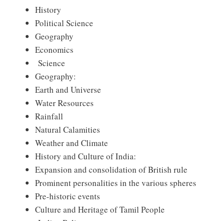
History
Political Science
Geography
Economics
Science
Geography:
Earth and Universe
Water Resources
Rainfall
Natural Calamities
Weather and Climate
History and Culture of India:
Expansion and consolidation of British rule
Prominent personalities in the various spheres
Pre-historic events
Culture and Heritage of Tamil People