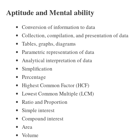
Aptitude and Mental ability
Conversion of information to data
Collection, compilation, and presentation of data
Tables, graphs, diagrams
Parametric representation of data
Analytical interpretation of data
Simplification
Percentage
Highest Common Factor (HCF)
Lowest Common Multiple (LCM)
Ratio and Proportion
Simple interest
Compound interest
Area
Volume