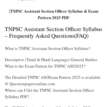
TNPSC Assistant Section Officer Syllabus & Exam
]
Pattern 2025 PDF
TNPSC Assistant Section Officer Syllabus
– Frequently Asked Questions(FAQ)
What is TNPSC Assistant Section Officer Syllabus?
Descriptive (Tamil & Hindi Language) General Studies
What is the Exam Pattern for TNPSC ASO2025?
The Detailed TNPSC ASOExam Pattern 2025 is available
@ Questionpapersonline.com
Where can I Get the TNPSC Assistant Section Officer
Syllabus PDF?