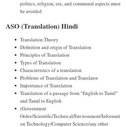
politics, religion, sex, and communal aspects must
be avoided
ASO (Translation) Hindi
Translation Theory
Definition and origin of Translation
Principles of Translation
Types of Translation
Characteristics of a translation
Problems of Translation and Translator
Importance of Translation
Translation of a passage from “English to Tamil”
and Tamil to English
(Government
Order/Scientific/Technical/Environment/Informati
on Technology/Computer Science/any other