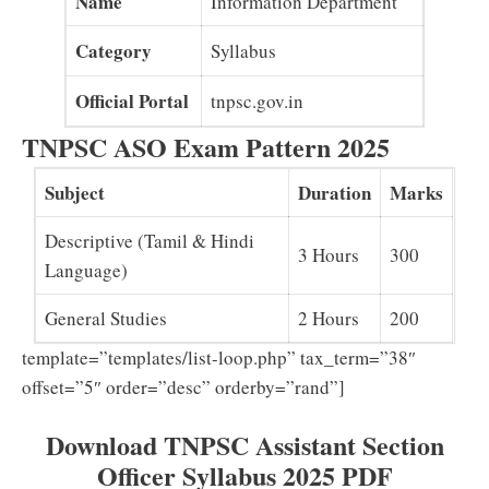
Name
Information Department
Category
Syllabus
Official Portal
tnpsc.gov.in
TNPSC ASO Exam Pattern 2025
Subject
Duration
Marks
Descriptive (Tamil & Hindi
3 Hours
300
Language)
General Studies
2 Hours
200
template=”templates/list-loop.php” tax_term=”38″
offset=”5″ order=”desc” orderby=”rand”]
Download TNPSC Assistant Section
Officer Syllabus 2025 PDF