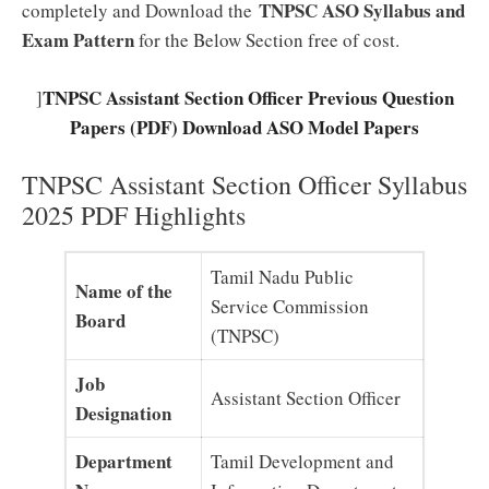
TNPSC ASO Syllabus and
completely and Download the
Exam Pattern
for the Below Section free of cost.
TNPSC Assistant Section Officer Previous Question
]
Papers (PDF) Download ASO Model Papers
TNPSC Assistant Section Officer Syllabus
2025 PDF Highlights
Tamil Nadu Public
Name of the
Service Commission
Board
(TNPSC)
Job
Assistant Section Officer
Designation
Department
Tamil Development and