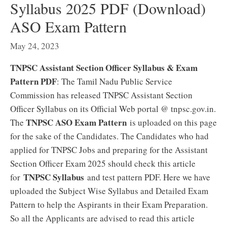
Syllabus 2025 PDF (Download)
ASO Exam Pattern
May 24, 2023
TNPSC Assistant Section Officer Syllabus & Exam
Pattern PDF
: The Tamil Nadu Public Service
Commission has released TNPSC Assistant Section
Officer Syllabus on its Official Web portal @ tnpsc.gov.in.
TNPSC ASO Exam Pattern
The
is uploaded on this page
for the sake of the Candidates. The Candidates who had
applied for TNPSC Jobs and preparing for the Assistant
Section Officer Exam 2025 should check this article
TNPSC Syllabus
for
and test pattern PDF. Here we have
uploaded the Subject Wise Syllabus and Detailed Exam
Pattern to help the Aspirants in their Exam Preparation.
So all the Applicants are advised to read this article