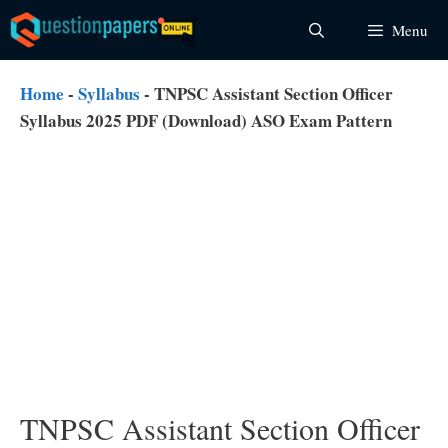
Skip
Menu
to
content
Home
-
Syllabus
-
TNPSC Assistant Section Officer
Syllabus 2025 PDF (Download) ASO Exam Pattern
TNPSC Assistant Section Officer