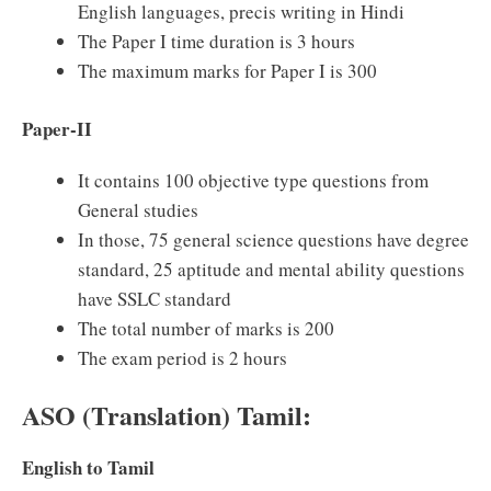
English languages, precis writing in Hindi
The Paper I time duration is 3 hours
The maximum marks for Paper I is 300
Paper-II
It contains 100 objective type questions from
General studies
In those, 75 general science questions have degree
standard, 25 aptitude and mental ability questions
have SSLC standard
The total number of marks is 200
The exam period is 2 hours
ASO (Translation) Tamil:
English to Tamil