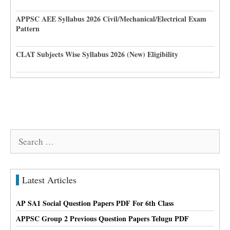
APPSC AEE Syllabus 2026 Civil/Mechanical/Electrical Exam
Pattern
CLAT Subjects Wise Syllabus 2026 (New) Eligibility
Search
for:
Latest Articles
AP SA1 Social Question Papers PDF For 6th Class
APPSC Group 2 Previous Question Papers Telugu PDF