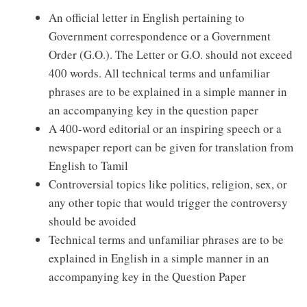
An official letter in English pertaining to
Government correspondence or a Government
Order (G.O.). The Letter or G.O. should not exceed
400 words. All technical terms and unfamiliar
phrases are to be explained in a simple manner in
an accompanying key in the question paper
A 400-word editorial or an inspiring speech or a
newspaper report can be given for translation from
English to Tamil
Controversial topics like politics, religion, sex, or
any other topic that would trigger the controversy
should be avoided
Technical terms and unfamiliar phrases are to be
explained in English in a simple manner in an
accompanying key in the Question Paper