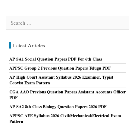
Search
for:
Latest Articles
AP SA1 Social Question Papers PDF For 6th Class
APPSC Group 2 Previous Question Papers Telugu PDF
AP High Court Assistant Syllabus 2026 Examiner, Typist
Copyist Exam Pattern
CGA AAO Previous Question Papers Assistant Accounts Officer
PDF
AP SA2 8th Class Biology Question Papers 2026 PDF
APPSC AEE Syllabus 2026 Civil/Mechanical/Electrical Exam
Pattern