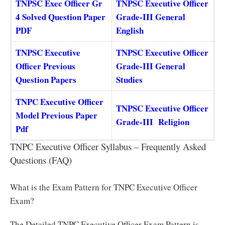
TNPSC Exec Officer Gr
TNPSC Executive Officer
4 Solved Question Paper
Grade-III General
PDF
English
TNPSC Executive
TNPSC Executive Officer
Officer Previous
Grade-III General
Question Papers
Studies
TNPC Executive Officer
TNPSC Executive Officer
Model Previous Paper
Grade-III Religion
Pdf
TNPC Executive Officer Syllabus – Frequently Asked
Questions (FAQ)
What is the Exam Pattern for TNPC Executive Officer
Exam?
The Detailed TNPC Executive Officer Exam Pattern is