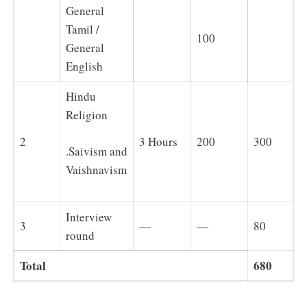
General
Tamil /
100
General
English
Hindu
Religion
2
3 Hours
200
300
.Saivism and
Vaishnavism
Interview
3
—
—
80
round
Total
680