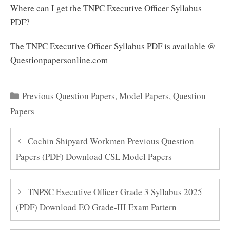
Where can I get the TNPC Executive Officer Syllabus
PDF?
The TNPC Executive Officer Syllabus PDF is available @
Questionpapersonline.com
Categories
Previous Question Papers
,
Model Papers
,
Question
Papers
Cochin Shipyard Workmen Previous Question
Papers (PDF) Download CSL Model Papers
TNPSC Executive Officer Grade 3 Syllabus 2025
(PDF) Download EO Grade-III Exam Pattern