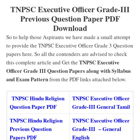
TNPSC Executive Officer Grade-III
Previous Question Paper PDF
Download
So to help those Aspirants we have made a small attempt
to provide the TNPSC Executive Officer Grade 3 Question
papers here. So all the contenders are advised to check
TNPSC Executive
this complete article and Get the
Officer Grade III Question Papers along with Syllabus
and Exam Pattern
from the PDF links attached below.
TNPSC Hindu Religion
TNPSC Executive Officer
Question Paper PDF
Grade-III General Tamil
TNPSC Hindu Religion
TNPSC Executive Officer
Previous Question
Grade-III – General
Papers PDF
English