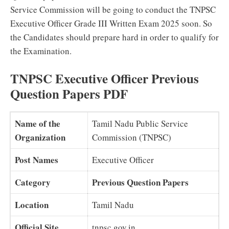
Service Commission will be going to conduct the TNPSC
Executive Officer Grade III Written Exam 2025 soon. So
the Candidates should prepare hard in order to qualify for
the Examination.
TNPSC Executive Officer Previous
Question Papers PDF
Name of the
Tamil Nadu Public Service
Organization
Commission (TNPSC)
Post Names
Executive Officer
Category
Previous Question Papers
Location
Tamil Nadu
Official Site
tnpsc.gov.in