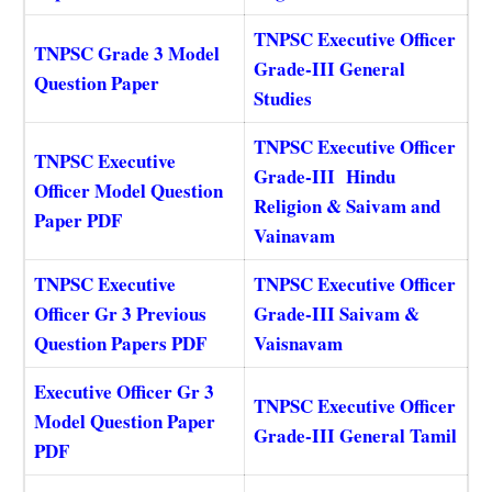
TNPSC Executive Officer
TNPSC Grade 3 Model
Grade-III General
Question Paper
Studies
TNPSC Executive Officer
TNPSC Executive
Grade-III Hindu
Officer Model Question
Religion & Saivam and
Paper PDF
Vainavam
TNPSC Executive
TNPSC Executive Officer
Officer Gr 3 Previous
Grade-III Saivam &
Question Papers PDF
Vaisnavam
Executive Officer Gr 3
TNPSC Executive Officer
Model Question Paper
Grade-III General Tamil
PDF