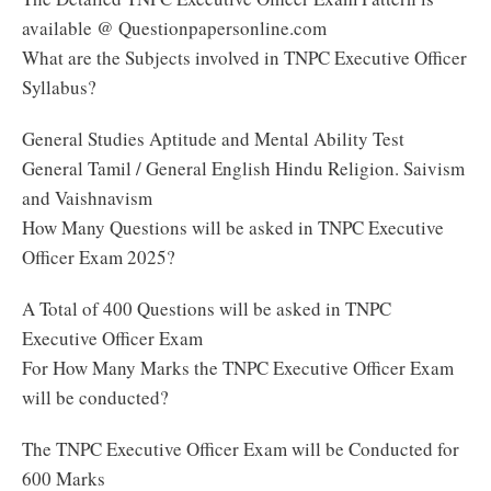
available @ Questionpapersonline.com
What are the Subjects involved in TNPC Executive Officer
Syllabus?
General Studies Aptitude and Mental Ability Test
General Tamil / General English Hindu Religion. Saivism
and Vaishnavism
How Many Questions will be asked in TNPC Executive
Officer Exam 2025?
A Total of 400 Questions will be asked in TNPC
Executive Officer Exam
For How Many Marks the TNPC Executive Officer Exam
will be conducted?
The TNPC Executive Officer Exam will be Conducted for
600 Marks