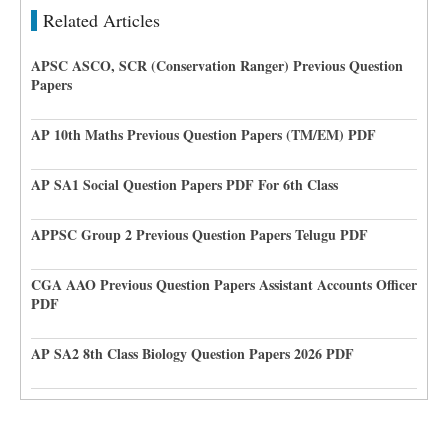
Related Articles
APSC ASCO, SCR (Conservation Ranger) Previous Question
Papers
AP 10th Maths Previous Question Papers (TM/EM) PDF
AP SA1 Social Question Papers PDF For 6th Class
APPSC Group 2 Previous Question Papers Telugu PDF
CGA AAO Previous Question Papers Assistant Accounts Officer
PDF
AP SA2 8th Class Biology Question Papers 2026 PDF