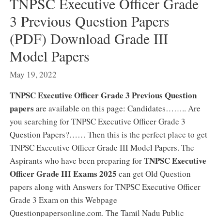
TNPSC Executive Officer Grade
3 Previous Question Papers
(PDF) Download Grade III
Model Papers
May 19, 2022
TNPSC Executive Officer Grade 3 Previous Question
papers
are available on this page: Candidates…….. Are
you searching for TNPSC Executive Officer Grade 3
Question Papers?…… Then this is the perfect place to get
TNPSC Executive Officer Grade III Model Papers. The
TNPSC Executive
Aspirants who have been preparing for
Officer Grade III Exams 2025
can get Old Question
papers along with Answers for TNPSC Executive Officer
Grade 3 Exam on this Webpage
Questionpapersonline.com. The Tamil Nadu Public