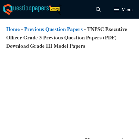
Skip
Menu
to
content
Home
-
Previous Question Papers
-
TNPSC Executive
Officer Grade 3 Previous Question Papers (PDF)
Download Grade III Model Papers