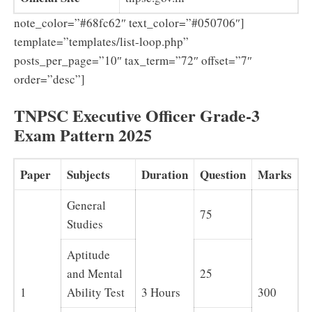
note_color=”#68fc62″ text_color=”#050706″]
template=”templates/list-loop.php”
posts_per_page=”10″ tax_term=”72″ offset=”7″
order=”desc”]
TNPSC Executive Officer Grade-3
Exam Pattern 2025
Paper
Subjects
Duration
Question
Marks
General
75
Studies
Aptitude
and Mental
25
1
Ability Test
3 Hours
300