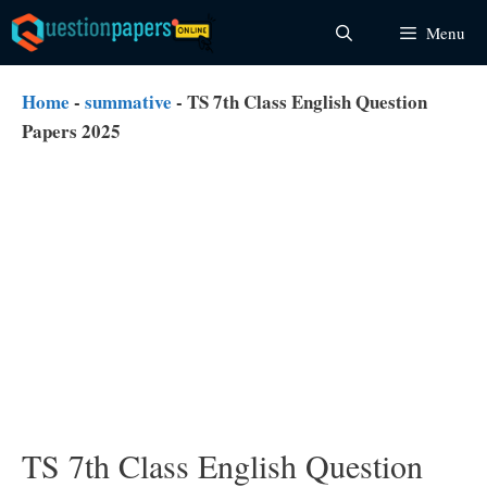
Skip
Menu
to
content
Home
-
summative
-
TS 7th Class English Question
Papers 2025
TS 7th Class English Question