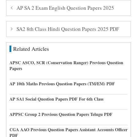
AP SA 2 Exam English Question Papers 2025
SA2 8th Class Hindi Question Papers 2025 PDF
Related Articles
APSC ASCO, SCR (Conservation Ranger) Previous Question
Papers
AP 10th Maths Previous Question Papers (TM/EM) PDF
AP SA1 Social Question Papers PDF For 6th Class
APPSC Group 2 Previous Question Papers Telugu PDF
CGA AAO Previous Question Papers Assistant Accounts Officer
PDF