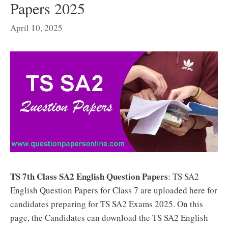
Papers 2025
April 10, 2025
TS 7th Class SA2 English Question Papers
: TS SA2
English Question Papers for Class 7 are uploaded here for
candidates preparing for TS SA2 Exams 2025. On this
page, the Candidates can download the TS SA2 English