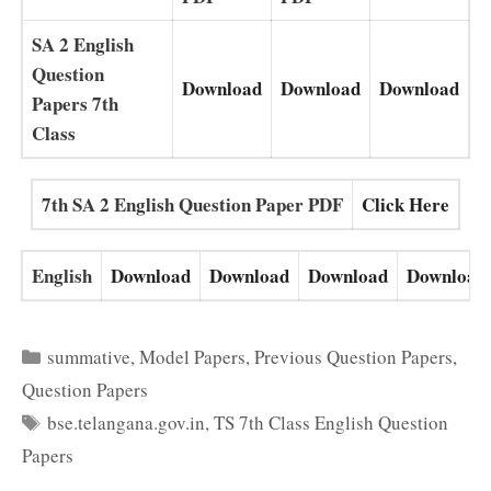
SA 2 English
Question
Download
Download
Download
Papers 7th
Class
7th SA 2 English Question Paper PDF
Click Here
English
Download
Download
Download
Download
Categories
summative
,
Model Papers
,
Previous Question Papers
,
Question Papers
Tags
bse.telangana.gov.in
,
TS 7th Class English Question
Papers