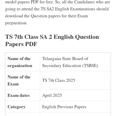
model papers PDF for free. So, all the Candidates who are
going to attend the TS SA2 English Examinations should
download the Question papers for their Exam
preparation.
TS 7th Class SA 2 English Question
Papers PDF
Name of the
Telangana State Board of
organization
Secondary Education (TSBSE)
Name of the
TS 7th Class 2025
Exam
Exam dates
April 2025
Category
English Previous Papers