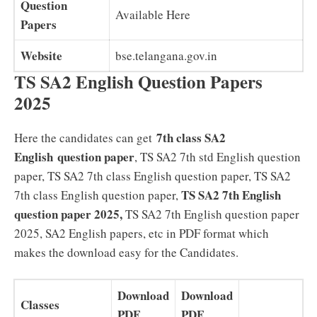
Question
Available Here
Papers
Website
bse.telangana.gov.in
TS SA2 English Question Papers
2025
7th class SA2
Here the candidates can get
English question paper
, TS SA2 7th std English question
paper, TS SA2 7th class English question paper, TS SA2
TS SA2
7th English
7th class English question paper,
question paper 2025,
TS SA2 7th English question paper
2025, SA2 English papers, etc in PDF format which
makes the download easy for the Candidates.
Download
Download
Classes
PDF
PDF