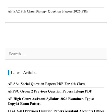
AP SA2 8th Class Biology Question Papers 2026 PDF
Search
for:
Latest Articles
AP SA1 Social Question Papers PDF For 6th Class
APPSC Group 2 Previous Question Papers Telugu PDF
AP High Court Assistant Syllabus 2026 Examiner, Typist
Copyist Exam Pattern
CGA AAO Previous Question Papers Assistant Accounts Officer