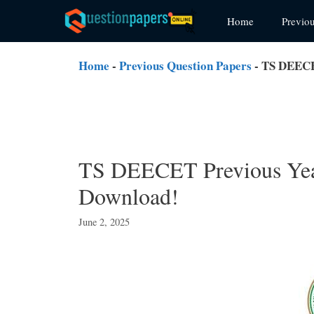
Skip
Home
Previo
to
content
Home
-
Previous Question Papers
-
TS DEECE
TS DEECET Previous Yea
Download!
June 2, 2025