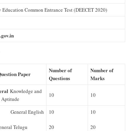
y Education Common Entrance Test (DEECET 2020)
.gov.in
5
Number of
Number of
Question Paper
Questions
Marks
eral
Knowledge and
10
10
 Aptitude
 General English
10
10
ral Telugu
20
20