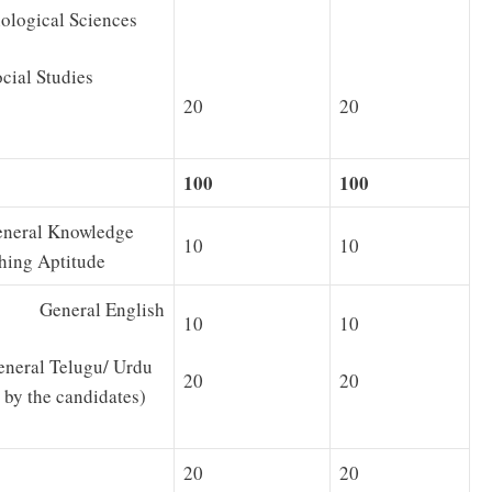
gical Sciences
al Studies
20
20
100
100
neral Knowledge
10
10
hing Aptitude
 General English
10
10
al Telugu/ Urdu
20
20
 by the candidates)
20
20