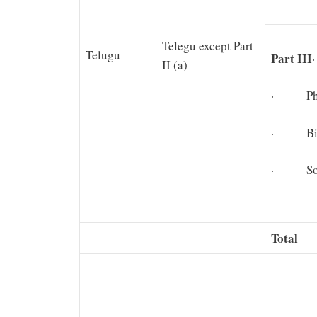
Telegu except Part
Telugu
Part III
II (a)
· Physi
· Biolo
· Soci
Total