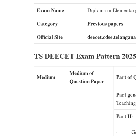
Exam Name
Diploma in Elementar
Category
Previous papers
Official Site
deecet.cdse.telangana
TS DEECET Exam Pattern 202
Medium of
Medium
Part of 
Question Paper
Part gen
Teaching
Part II
·
· Gene