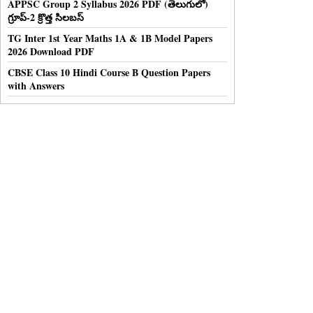
APPSC Group 2 Syllabus 2026 PDF (తెలుగులో)
గ్రూప్-2 క్రొత్త సిలబస్
TG Inter 1st Year Maths 1A & 1B Model Papers
2026 Download PDF
CBSE Class 10 Hindi Course B Question Papers
with Answers