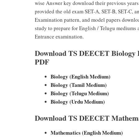
wise Answer key download their previous years
provided the old exam SET-A, SET-B, SET-C, and
Examination pattern, and model papers downloa
study to prepare for English / Telugu medium
Entrance examination.
Download TS DEECET Biology Pr
PDF
Biology (English Medium)
Biology (Tamil Medium)
Biology (Telugu Medium)
Biology (Urdu Medium)
Download TS DEECET Mathemati
Mathematics (English Medium)