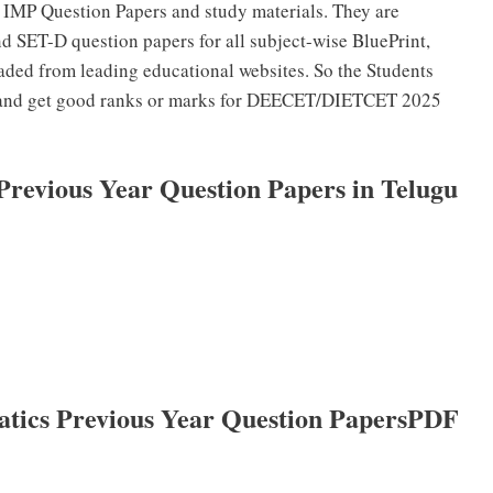
 IMP Question Papers and study materials. They are
 SET-D question papers for all subject-wise BluePrint,
ded from leading educational websites. So the Students
s and get good ranks or marks for DEECET/DIETCET 2025
evious Year Question Papers in Telugu
cs Previous Year Question PapersPDF