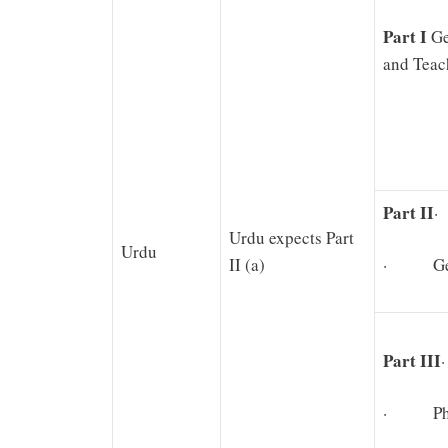
Part I
Ge
and Teac
Part II
·
Urdu expects Part
Urdu
II (a)
· Gene
Part III
· Physi