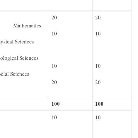
20
20
· Mathematics
10
10
cal Sciences
gical Sciences
10
10
al Sciences
20
20
100
100
10
10