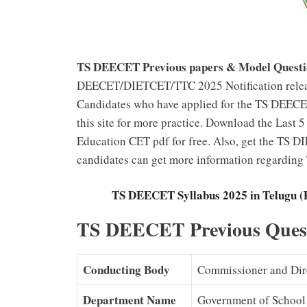
TS DEECET Previous papers & Model Questi
DEECET/DIETCET/TTC 2025 Notification releas
Candidates who have applied for the TS DEECET
this site for more practice. Download the Last
Education CET pdf for free. Also, get the TS D
candidates can get more information regardi
TS DEECET Syllabus 2025 in Telugu 
TS DEECET Previous Quest
Conducting Body
Commissioner and Dire
Department Name
Government of School