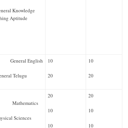
neral Knowledge
hing Aptitude
 General English
10
10
ral Telugu
20
20
20
20
· Mathematics
10
10
cal Sciences
10
10