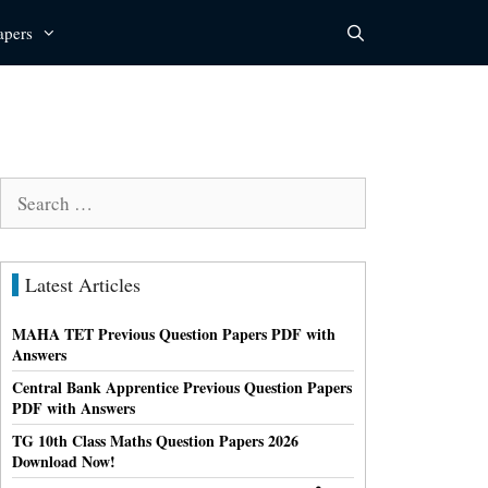
apers
Search
for:
Latest Articles
MAHA TET Previous Question Papers PDF with
Answers
Central Bank Apprentice Previous Question Papers
PDF with Answers
TG 10th Class Maths Question Papers 2026
Download Now!