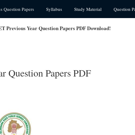
us Question Papers
Syllabus
Study Material
Question P
T Previous Year Question Papers PDF Download!
r Question Papers PDF