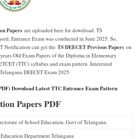
on Papers
are uploaded here for download. TS
ed. Entrance Exam was conducted in June 2025. So,
TS DEECET Previous Papers
 Notification can get the
on
 5 years Old Exam Papers of the Diploma in Elementary
IETCET (TTC) syllabus and exam pattern. Interested
ng Telangana DEECET Exam 2025.
(PDF) Download Latest TTC Entrance Exam Pattern
ion Papers PDF
ctorate of School Education, Govt of Telangana.
 Education Department Telangana