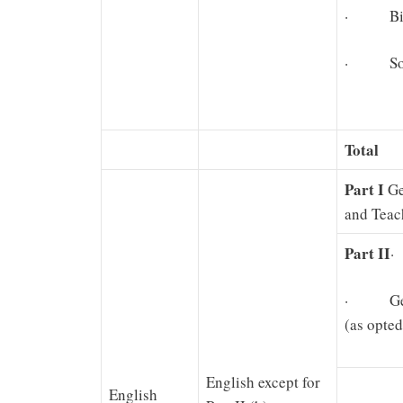
· Biolo
· Soci
Total
Part I
Ge
and Teac
Part II
·
· Gener
(as opted
English except for
English