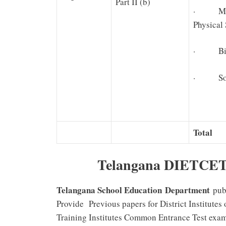
Part II (b)
· Ma
Physical
· Biolo
· Soci
Total
Telangana DIETCET 
Telangana School Education Department
pub
Provide Previous papers for District Institute
Training Institutes Common Entrance Test exami