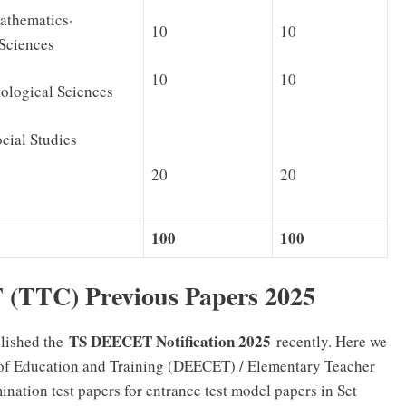
thematics·
10
10
 Sciences
10
10
gical Sciences
al Studies
20
20
100
100
(TTC) Previous Papers 2025
TS DEECET Notification 2025
lished the
recently. Here we
s of Education and Training (DEECET) / Elementary Teacher
nation test papers for entrance test model papers in Set