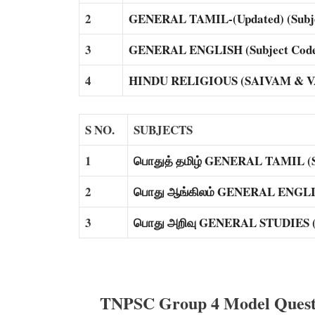
2
GENERAL TAMIL-(Updated) (Subje
3
GENERAL ENGLISH (Subject Code
4
HINDU RELIGIOUS (SAIVAM & VAI
S NO.
SUBJECTS
1
பொதுத் தமிழ் GENERAL TAMIL (Su
2
பொது ஆங்கிலம் GENERAL ENGLISH
3
பொது அறிவு GENERAL STUDIES (S
TNPSC Group 4 Model Questi