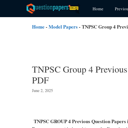
Skip
Home
Previo
to
content
Home
-
Model Papers
-
TNPSC Group 4 Previ
TNPSC Group 4 Previous 
PDF
June 2, 2025
TNPSC GROUP 4 Previous Question Papers 