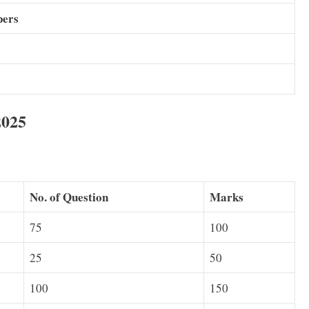
pers
2025
No. of Question
Marks
75
100
25
50
100
150