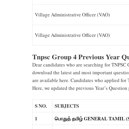
Village Administrative Officer (VAO)
Village Administrative Officer (VAO)
Tnpsc Group 4 Previous Year Q
Dear candidates who are searching for TNPSC Gr
download the latest and most important questi
are available here. Candidates who applied for
Here, we updated the previous Year’s Question
S NO.
SUBJECTS
1
பொதுத் தமிழ் GENERAL TAMIL (Su