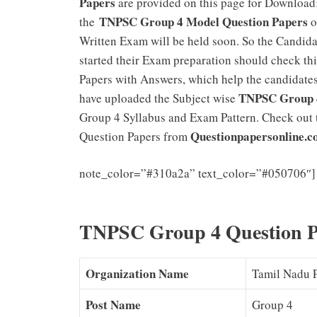
Papers
are provided on this page for Download
TNPSC Group 4 Model Question Papers
the
o
Written Exam will be held soon. So the Candid
started their Exam preparation should check thi
Papers with Answers, which help the candidate
TNPSC Group 4
have uploaded the Subject wise
Group 4 Syllabus and Exam Pattern. Check out 
Questionpapersonline.
Question Papers from
note_color=”#310a2a” text_color=”#050706″]
Exam Pattern Download
TNPSC Group 4 Question 
Organization Name
Tamil Nadu 
Post Name
Group 4