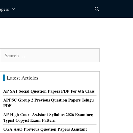
apers
Search
for:
Latest Articles
AP SA1 Social Question Papers PDF For 6th Class
APPSC Group 2 Previous Question Papers Telugu
PDF
AP High Court Assistant Syllabus 2026 Examiner,
Typist Copyist Exam Pattern
CGA AAO Previous Question Papers Assistant