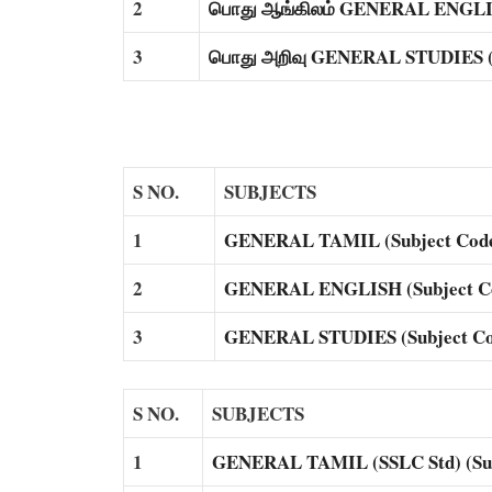
2
பொது ஆங்கிலம் GENERAL ENGLISH
3
பொது அறிவு GENERAL STUDIES (S
S NO.
SUBJECTS
1
GENERAL TAMIL (Subject Code
2
GENERAL ENGLISH (Subject Co
3
GENERAL STUDIES (Subject Co
S NO.
SUBJECTS
1
GENERAL TAMIL (SSLC Std) (Sub