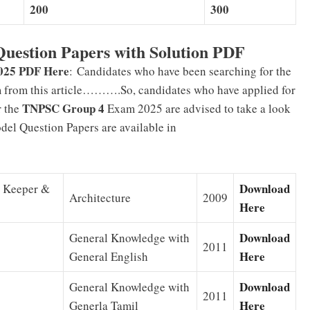
200
300
uestion Papers with Solution PDF
025 PDF Here
:
Candidates who have been searching for the
m from this article……….So, candidates who have applied for
TNPSC Group 4
r the
Exam 2025 are advised to take a look
el Question Papers are available in
Download
e Keeper &
Architecture
2009
Here
Download
General Knowledge with
2011
Here
General English
Download
General Knowledge with
2011
Here
Generla Tamil