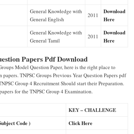
Download
General Knowledge with
2011
Here
General English
Download
General Knowledge with
2011
Here
General Tamil
uestion Papers Pdf Download
oups Model Question Paper, here is the right place to
on papers. TNPSC Groups Previous Year Question Papers pdf
 TNPSC Group 4 Recruitment Should start their Preparation.
 papers for the TNPSC Group 4 Examination.
KEY – CHALLENGE
bject Code )
Click Here