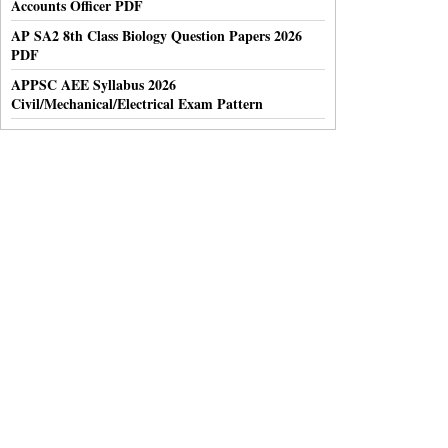
Accounts Officer PDF
AP SA2 8th Class Biology Question Papers 2026
PDF
APPSC AEE Syllabus 2026
Civil/Mechanical/Electrical Exam Pattern