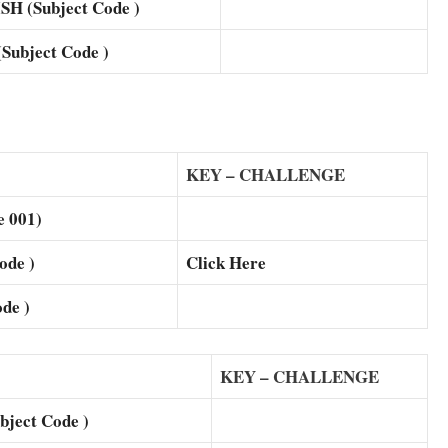
 (Subject Code )
ubject Code )
KEY – CHALLENGE
 001)
de )
Click Here
de )
KEY – CHALLENGE
ject Code )