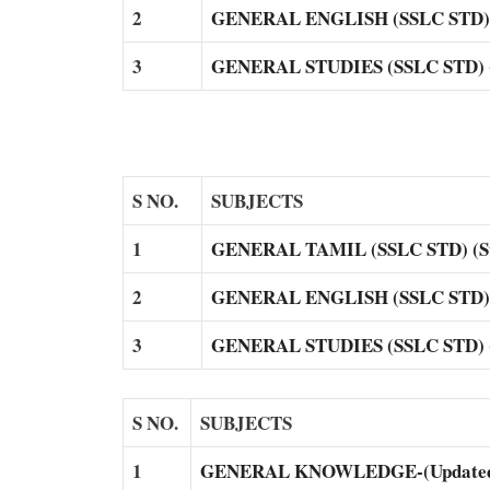
2
GENERAL ENGLISH (SSLC STD) (
3
GENERAL STUDIES (SSLC STD) (S
S NO.
SUBJECTS
1
GENERAL TAMIL (SSLC STD) (Su
2
GENERAL ENGLISH (SSLC STD) (
3
GENERAL STUDIES (SSLC STD) (S
S NO.
SUBJECTS
1
GENERAL KNOWLEDGE-(Updated) 