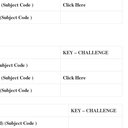
Subject Code )
Click Here
ubject Code )
KEY – CHALLENGE
bject Code )
Subject Code )
Click Here
ubject Code )
KEY – CHALLENGE
(Subject Code )