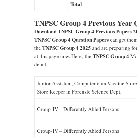
Total
TNPSC Group 4 Previous Year Q
Download TNPSC Group 4 Previous Papers 2
TNPSC Group 4 Question Papers
can get the
TNPSC Group 4 2025
the
and are preparing fo
TNPSC Group 4
at this page now. Here,
the
Mod
detail.
Junior Assistant, Computer cum Vaccine Stor
Store Keeper in Forensic Science Dept.
Group-IV – Differently Abled Persons
Group-IV – Differently Abled Persons