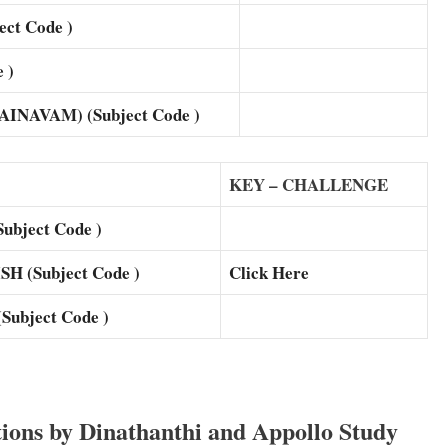
ct Code )
 )
NAVAM) (Subject Code )
KEY – CHALLENGE
bject Code )
 (Subject Code )
Click Here
ubject Code )
ons by Dinathanthi and Appollo Study