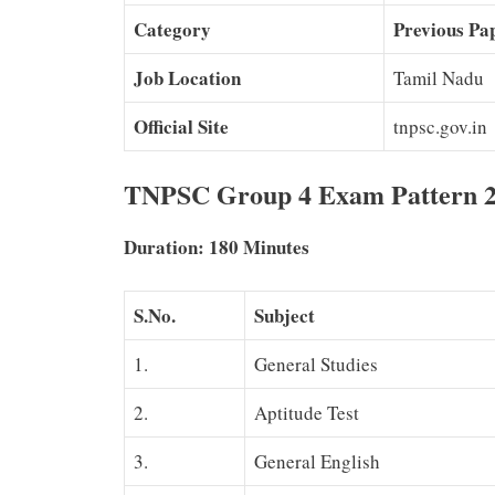
Category
Previous Pa
Job Location
Tamil Nadu
Official Site
tnpsc.gov.in
TNPSC Group 4 Exam Pattern 
Duration: 180 Minutes
S.No.
Subject
1.
General Studies
2.
Aptitude Test
3.
General English