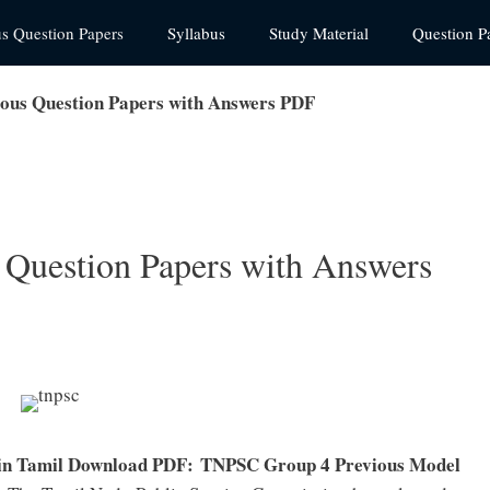
us Question Papers
Syllabus
Study Material
Question P
ous Question Papers with Answers PDF
Question Papers with Answers
in Tamil Download PDF:
TNPSC Group 4 Previous Model