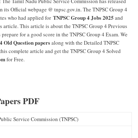
: The Tamil Nadu Public Service Commission has released
n its Official webpage @ tnpsc.gov.in. The TNPSC Group 4
TNPSC Group 4 Jobs 2025
ates who had applied for
and
s article. This article is about the TNPSC Group 4 Previous
s prepare for a good score in the TNPSC Group 4 Exam. We
 Old Question papers
along with the Detailed TNPSC
this complete article and get the TNPSC Group 4 Solved
com
for Free.
TNPSC Group 4 Syllabus 2025 in Tamil (PDF) Group IV
Papers PDF
Public Service Commission (TNPSC)