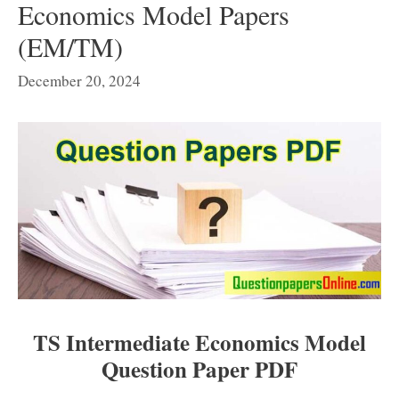
Economics Model Papers
(EM/TM)
December 20, 2024
TS Intermediate Economics Model
Question Paper PDF