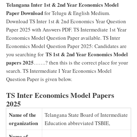
Telangana Inter 1st & 2nd Year Economics Model
Paper Download
for Telugu & English Medium.
Download TS Inter 1st & 2nd Economics Year Question
Paper 2025 with Answers PDF. TS Intermediate 1st Year
Economics Model Question Paper available. TS Inter
Economics Model Question Paper 2025: Candidates are
TS 1st & 2nd Year Economics Model
you searching for
papers 2025
…….? then this is the correct place for your
search. TS Intermediate I Year Economics Model
Question Paper is given below.
TS Inter Economics Model Papers
2025
Name of the
Telangana State Board of Intermediate
organization
Education abbreviated TSBIE,
Name of