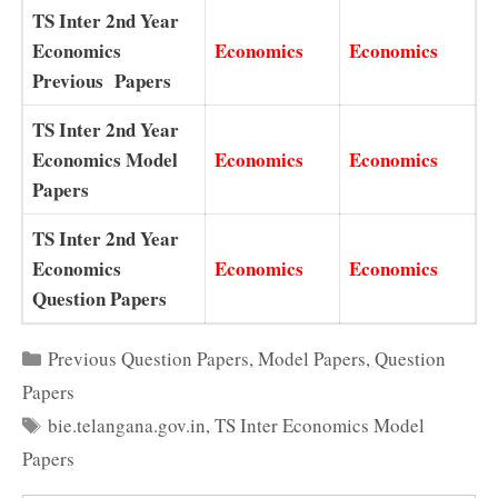
TS Inter 2nd Year
Economics
Economics
Economics
Previous Papers
TS Inter 2nd Year
Economics Model
Economics
Economics
Papers
TS Inter 2nd Year
Economics
Economics
Economics
Question Papers
Categories
Previous Question Papers
,
Model Papers
,
Question
Papers
Tags
bie.telangana.gov.in
,
TS Inter Economics Model
Papers