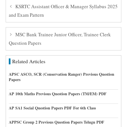
KSRTC Assistant Officer & Manager Syllabus 2025
and Exam Pattern
MSC Bank Trainee Junior Officer, Trainee Clerk
Question Papers
Related Articles
APSC ASCO, SCR (Conservation Ranger) Previous Question
Papers
AP 10th Maths Previous Question Papers (TM/EM) PDF
AP SA1 Social Question Papers PDF For 6th Class
APPSC Group 2 Previous Question Papers Telugu PDF