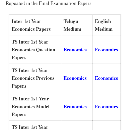
Repeated in the Final Examination Papers.
Inter 1st Year
Telugu
English
Economics Papers
Medium
Medium
TS Inter 1st Year
Economics Question
Economics
Economics
Papers
TS Inter 1st Year
Economics Previous
Economics
Economics
Papers
TS Inter 1st Year
Economics Model
Economics
Economics
Papers
TS Inter 1st Year