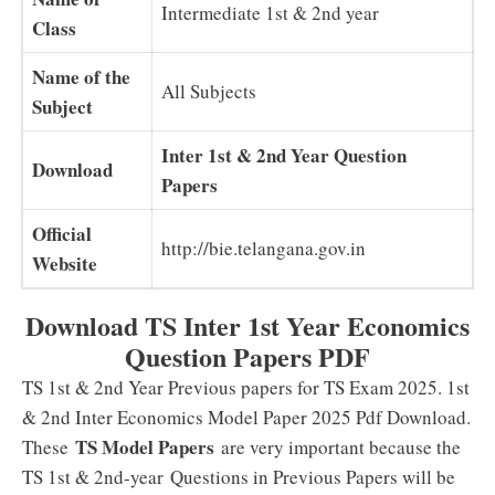
Intermediate 1st & 2nd year
Class
Name of the
All Subjects
Subject
Inter 1st & 2nd Year Question
Download
Papers
Official
http://bie.telangana.gov.in
Website
Download TS Inter 1st Year Economics
Question Papers PDF
TS 1st & 2nd Year Previous papers for TS Exam 2025. 1st
& 2nd Inter Economics Model Paper 2025 Pdf Download.
TS Model Papers
These
are very important because the
TS 1st & 2nd-year Questions in Previous Papers will be