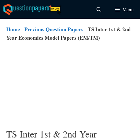
Skip
Menu
to
content
Home
-
Previous Question Papers
-
TS Inter 1st & 2nd
Year Economics Model Papers (EM/TM)
TS Inter 1st & 2nd Year