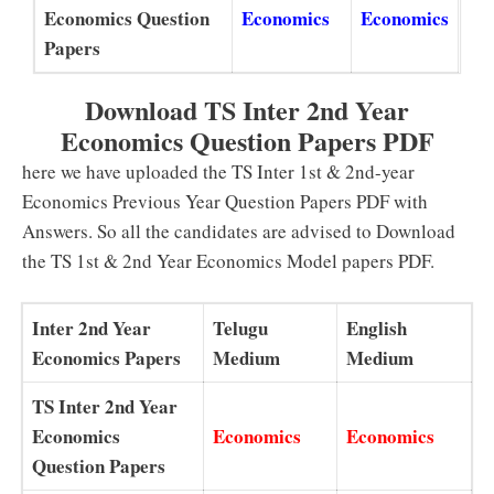
Economics Question
Economics
Economics
Papers
Download TS Inter 2nd Year
Economics Question Papers PDF
here we have uploaded the TS Inter 1st & 2nd-year
Economics Previous Year Question Papers PDF with
Answers. So all the candidates are advised to Download
the TS 1st & 2nd Year Economics Model papers PDF.
Inter 2nd Year
Telugu
English
Economics Papers
Medium
Medium
TS Inter 2nd Year
Economics
Economics
Economics
Question Papers