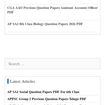
CGA AAO Previous Question Papers Assistant Accounts Officer
PDF
AP SA2 8th Class Biology Question Papers 2026 PDF
Search
for:
Latest Articles
AP SA1 Social Question Papers PDF For 6th Class
APPSC Group 2 Previous Question Papers Telugu PDF