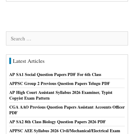
Search
for:
Latest Articles
AP SA1 Social Question Papers PDF For 6th Class
APPSC Group 2 Previous Question Papers Telugu PDF
AP High Court Assistant Syllabus 2026 Examiner, Typist
Copyist Exam Pattern
CGA AAO Previous Question Papers Assistant Accounts Officer
PDF
AP SA2 8th Class Biology Question Papers 2026 PDF
APPSC AEE Syllabus 2026 Civil/Mechanical/Electrical Exam