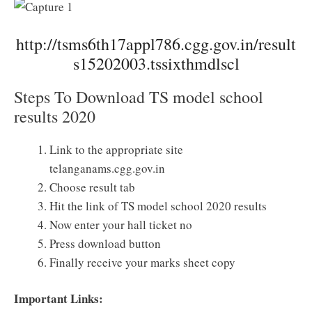
http://tsms6th17appl786.cgg.gov.in/result
s15202003.tssixthmdlscl
Steps To Download TS model school
results 2020
Link to the appropriate site
telanganams.cgg.gov.in
Choose result tab
Hit the link of TS model school 2020 results
Now enter your hall ticket no
Press download button
Finally receive your marks sheet copy
Important Links: