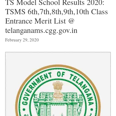
TS Model School Results 2020:
TSMS 6th,7th,8th,9th,10th Class
Entrance Merit List @
telanganams.cgg.gov.in
February 29, 2020