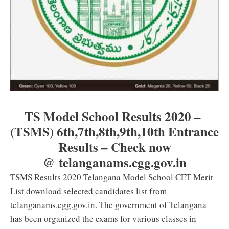
TS Model School Results 2020 –
(TSMS) 6th,7th,8th,9th,10th Entrance
Results – Check now
@ telanganams.cgg.gov.in
TSMS Results 2020 Telangana Model School CET Merit
List download selected candidates list from
telanganams.cgg.gov.in. The government of Telangana
has been organized the exams for various classes in