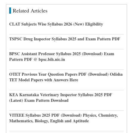
Related Articles
CLAT Subjects Wise Syllabus 2026 (New) Eligibility
TSPSC Drug Inspector Syllabus 2025 and Exam Pattern PDF
BPSC Assistant Professor Syllabus 2025 (Download) Exam
Pattern PDF @ bpsc.bih.nic.in
OTET Previous Year Question Papers PDF (Download) Odisha
TET Model Papers with Answers Here
KEA Karnataka Veterinary Inspector Syllabus 2025 PDF
(Latest) Exam Pattern Download
VITEEE Syllabus 2025 PDF (Download) Physics, Chemistry,
Mathematics, Biology, English and Aptitude