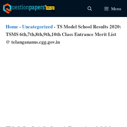
Skip
Menu
to
content
Home
-
Uncategorized
-
TS Model School Results 2020:
TSMS 6th,7th,8th,9th,10th Class Entrance Merit List
@ telanganams.cgg.gov.in