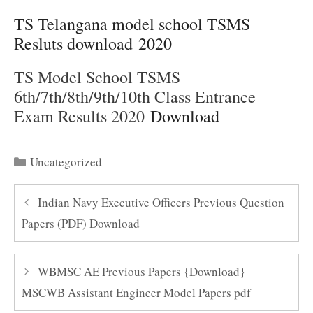
TS Telangana model school TSMS
Resluts download 2020
TS Model School TSMS
6th/7th/8th/9th/10th Class Entrance
Exam Results 2020
Download
Categories
Uncategorized
Indian Navy Executive Officers Previous Question
Papers (PDF) Download
WBMSC AE Previous Papers {Download}
MSCWB Assistant Engineer Model Papers pdf