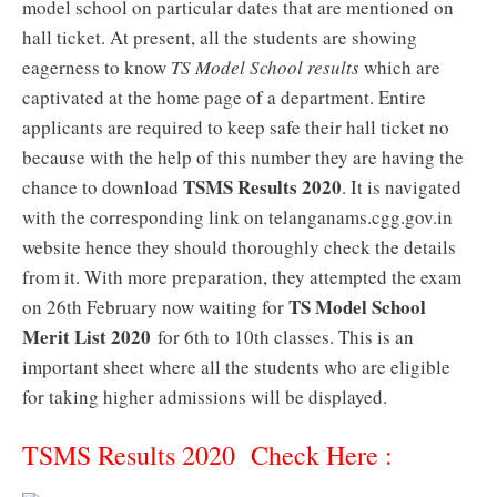
model school on particular dates that are mentioned on
hall ticket. At present, all the students are showing
eagerness to know
TS Model School results
which are
captivated at the home page of a department. Entire
applicants are required to keep safe their hall ticket no
because with the help of this number they are having the
TSMS Results 2020
chance to download
. It is navigated
with the corresponding link on telanganams.cgg.gov.in
website hence they should thoroughly check the details
from it. With more preparation, they attempted the exam
TS Model School
on 26th February now waiting for
Merit List 2020
for 6th to 10th classes. This is an
important sheet where all the students who are eligible
for taking higher admissions will be displayed.
TSMS Results 2020 Check Here :