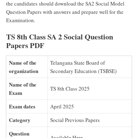
the candidates should download the SA2 Social Model
Question Papers with answers and prepare well for the
Examination.
TS 8th Class SA 2 Social Question
Papers PDF
Name of the
Telangana State Board of
organization
Secondary Education (TSBSE)
Name of the
TS 8th Class 2025
Exam
Exam dates
April 2025
Category
Social Previous Papers
Question
Available Here