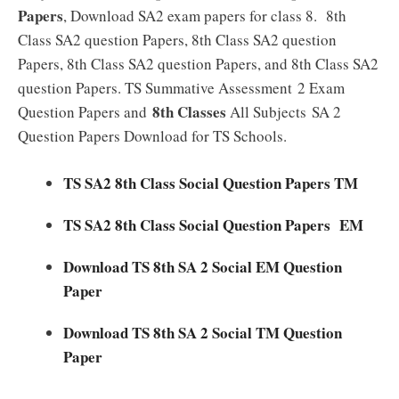
Papers
, Download SA2 exam papers for class 8. 8th
Class SA2 question Papers, 8th Class SA2 question
Papers, 8th Class SA2 question Papers, and 8th Class SA2
question Papers. TS Summative Assessment 2 Exam
8th Classes
Question Papers and
All Subjects SA 2
Question Papers Download for TS Schools.
TS SA2 8th Class Social Question Papers TM
TS SA2 8th Class Social Question Papers EM
Download TS 8th SA 2 Social EM Question
Paper
Download TS 8th SA 2 Social TM Question
Paper