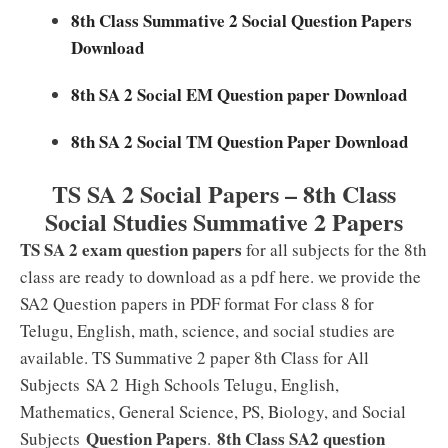
8th Class Summative 2 Social Question Papers
Download
8th SA 2 Social EM Question paper Download
8th SA 2 Social TM Question Paper Download
TS SA 2 Social Papers – 8th Class
Social Studies Summative 2 Papers
TS SA 2 exam question papers
for all subjects for the 8th
class are ready to download as a pdf here. we provide the
SA2 Question papers in PDF format For class 8 for
Telugu, English, math, science, and social studies are
available. TS Summative 2 paper 8th Class for All
Subjects SA 2
High Schools Telugu, English,
Mathematics, General Science, PS, Biology, and Social
Question Papers
8th Class SA2 question
Subjects
.