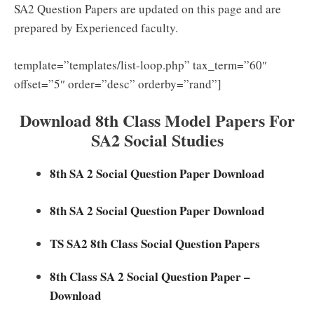
SA2 Question Papers are updated on this page and are
prepared by Experienced faculty.
template=”templates/list-loop.php” tax_term=”60″
offset=”5″ order=”desc” orderby=”rand”]
Download 8th Class Model Papers For
SA2 Social Studies
8th SA 2 Social Question Paper Download
8th SA 2 Social Question Paper Download
TS SA2 8th Class Social Question Papers
8th Class SA 2 Social Question Paper –
Download