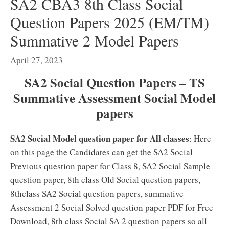
SA2 CBA3 8th Class Social
Question Papers 2025 (EM/TM)
Summative 2 Model Papers
April 27, 2023
SA2 Social Question Papers – TS
Summative Assessment Social Model
papers
SA2 Social Model question paper for All classes
: Here
on this page the Candidates can get the SA2 Social
Previous question paper for Class 8, SA2 Social Sample
question paper, 8th class Old Social question papers,
8thclass SA2 Social question papers, summative
Assessment 2 Social Solved question paper PDF for Free
Download, 8th class Social SA 2 question papers so all