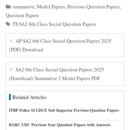
Categories
summative
,
Model Papers
,
Previous Question Papers
,
Question Papers
Tags
TS SA2 8th Class Social Question Papers
AP SA2 6th Class Social Question Papers 2025
(PDF) Download
SA2 9th Class Social Question Papers 2025
(Download) Summative 2 Model Papers PDF
Related Articles
ITBP Police SI LDCE Sub Inspector Previous Question Papers
BARC UDC Previous Year Question Papers with Answers