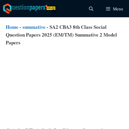
Skip
Menu
to
content
Home
-
summative
-
SA2 CBA3 8th Class Social
Question Papers 2025 (EM/TM) Summative 2 Model
Papers