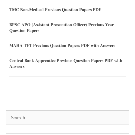
TMC Non-Medical Previous Question Papers PDF
BPSC APO (Assistant Prosecution Officer) Previous Year
Question Papers
MAHA TET Previous Question Papers PDF with Answers
Central Bank Apprentice Previous Question Papers PDF with
Answers
Search
for: