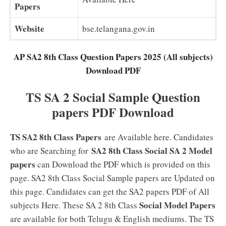
Papers
Website
bse.telangana.gov.in
AP SA2 8th Class Question Papers 2025 (All subjects)
Download PDF
TS SA 2 Social Sample Question
papers PDF Download
TS SA2 8th Class Papers
are Available here. Candidates
SA2 8th Class Social SA 2 Model
who are Searching for
papers
can Download the PDF which is provided on this
page. SA2 8th Class Social Sample papers are Updated on
this page. Candidates can get the SA2 papers PDF of All
Social Model Papers
subjects Here. These SA 2 8th Class
are available for both Telugu & English mediums. The TS