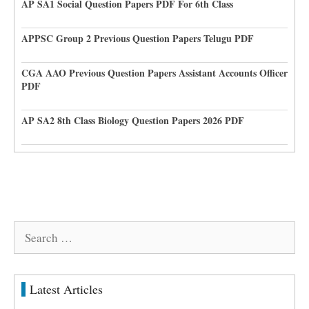
AP SA1 Social Question Papers PDF For 6th Class
APPSC Group 2 Previous Question Papers Telugu PDF
CGA AAO Previous Question Papers Assistant Accounts Officer
PDF
AP SA2 8th Class Biology Question Papers 2026 PDF
Search
for:
Latest Articles