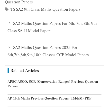
Question Papers
Tags
TS SA2 9th Class Maths Question Papers
SA2 Maths Question Papers For 6th, 7th, 8th, 9th
Class SA-II Model Papers
SA2 Maths Question Papers 2025 For
6th,7th,8th,9th,10th Classes CCE Model Papers
Related Articles
APSC ASCO, SCR (Conservation Ranger) Previous Question
Papers
AP 10th Maths Previous Question Papers (TM/EM) PDF