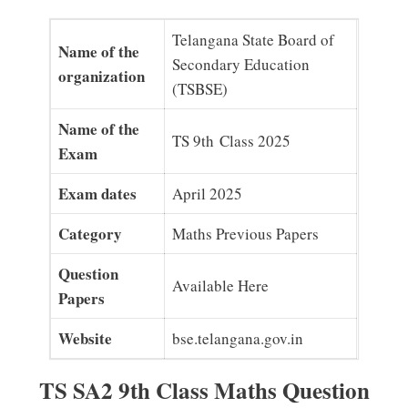
Telangana State Board of
Name of the
Secondary Education
organization
(TSBSE)
Name of the
TS 9th Class 2025
Exam
Exam dates
April 2025
Category
Maths Previous Papers
Question
Available Here
Papers
Website
bse.telangana.gov.in
TS SA2 9th Class Maths Question