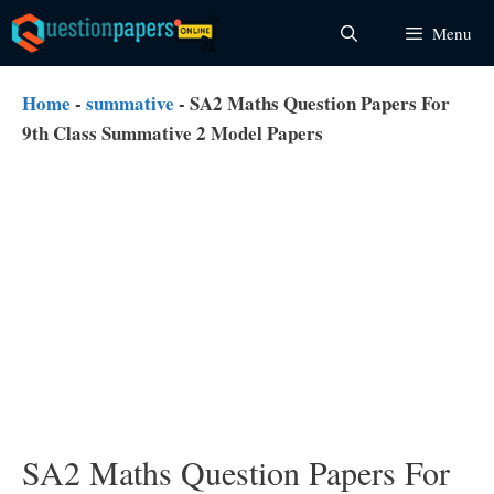
Skip
Menu
to
content
Home
-
summative
-
SA2 Maths Question Papers For
9th Class Summative 2 Model Papers
SA2 Maths Question Papers For