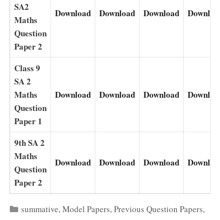
SA2
Download
Download
Download
Downloa
Maths
Question
Paper 2
Class 9
SA 2
Maths
Download
Download
Download
Downloa
Question
Paper 1
9th SA 2
Maths
Download
Download
Download
Downloa
Question
Paper 2
Categories
summative
,
Model Papers
,
Previous Question Papers
,