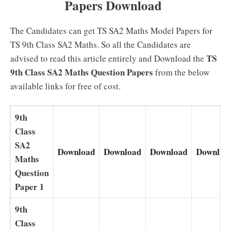
Papers Download
The Candidates can get TS SA2 Maths Model Papers for
TS 9th Class SA2 Maths. So all the Candidates are
TS
advised to read this article entirely and Download the
9th Class SA2 Maths Question Papers
from the below
available links for free of cost.
9th
Class
SA2
Download
Download
Download
Downloa
Maths
Question
Paper 1
9th
Class