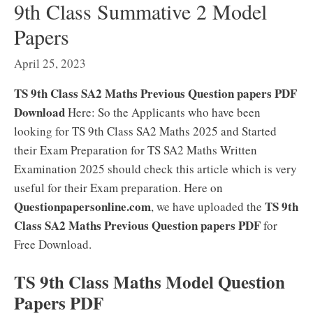
9th Class Summative 2 Model
Papers
April 25, 2023
TS 9th Class SA2 Maths Previous Question papers PDF
Download
Here: So the Applicants who have been
looking for TS 9th Class SA2 Maths 2025 and Started
their Exam Preparation for TS SA2 Maths Written
Examination 2025 should check this article which is very
useful for their Exam preparation. Here on
Questionpapersonline.com
TS 9th
, we have uploaded the
Class SA2 Maths Previous Question papers PDF
for
Free Download.
TS 9th Class Maths Model Question
Papers PDF