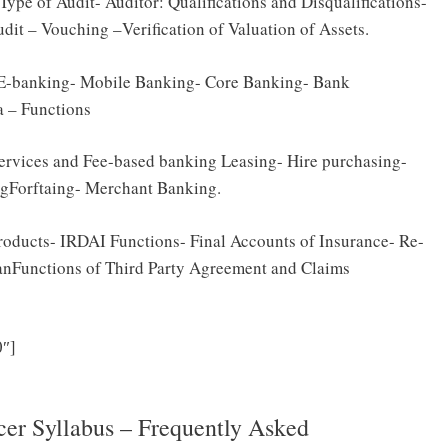
Type of Audit- Auditor: Qualifications and Disqualifications-
udit – Vouching –Verification of Valuation of Assets.
 E-banking- Mobile Banking- Core Banking- Bank
 – Functions
ervices and Fee-based banking Leasing- Hire purchasing-
ngForftaing- Merchant Banking.
Products- IRDAI Functions- Final Accounts of Insurance- Re-
nFunctions of Third Party Agreement and Claims
Click Here to Download TSPSC Accountant, Accounts
″]
labus & Exam Pattern PDF
er Syllabus – Frequently Asked