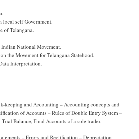
a.
on local self Government.
re of Telangana.
e Indian National Movement.
s on the Movement for Telangana Statehood.
Data Interpretation.
ok-keeping and Accounting – Accounting concepts and
ification of Accounts – Rules of Double Entry System –
Trial Balance, Final Accounts of a sole trader.
atements – Errors and Rectification – Depreciation.