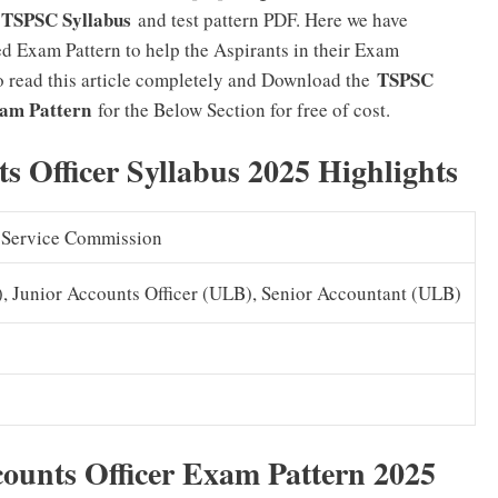
TSPSC Syllabus
r
and test pattern PDF. Here we have
d Exam Pattern to help the Aspirants in their Exam
TSPSC
to read this article completely and Download the
xam Pattern
for the Below Section for free of cost.
 Officer Syllabus 2025 Highlights
c Service Commission
, Junior Accounts Officer (ULB), Senior Accountant (ULB)
ounts Officer Exam Pattern 2025