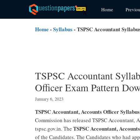
Skip
Home
Previo
to
content
Home
-
Syllabus
-
TSPSC Accountant Syllabus
TSPSC Accountant Syllab
Officer Exam Pattern Do
January 6, 2023
TSPSC Accountant, Accounts Officer Syllabu
Commission has released TSPSC Accountant, Acc
TSPSC Accountant, Accounts
tspsc.gov.in. The
of the Candidates. The Candidates who had app