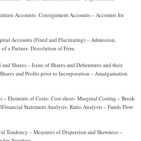
Venture Accounts- Consignment Accounts – Accounts for
pital Accounts (Fixed and Fluctuating) – Admission,
 of a Partner- Dissolution of Firm.
 and Shares – Issue of Shares and Debentures and their
Shares and Profits prior to Incorporation – Amalgamation
 – Elements of Costs- Cost sheet- Marginal Costing – Break
Financial Statement Analysis: Ratio Analysis – Funds Flow
ntral Tendency – Measures of Dispersion and Skewness –
Index Numbers.