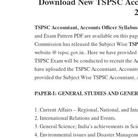
Download New TSPSC Accou
TSPSC Accountant, Accounts Officer Syllabu
and Exam Pattern PDF are available on this pag
TSP
Commission has released the Subject Wise
website @ tspsc.gov.in.. Here we have provided
TSPSC Exam will be conducted to recruit the Ac
have uploaded the TSPSC Accountant, Accounts 
provided the Subject Wise TSPSC Accountant, A
PAPER-I: GENERAL STUDIES AND GENER
1. Current Affairs – Regional, National, and Int
2. International Relations and Events.
3. General Science; India’s achievements in Sc
4. Environmental issues and Disaster Managem