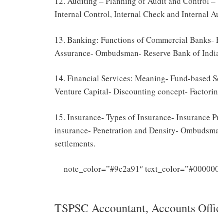
12. Auditing – Planning of Audit and Control – 
Internal Control, Internal Check and Internal A
13. Banking: Functions of Commercial Banks-
Assurance- Ombudsman- Reserve Bank of India
14. Financial Services: Meaning- Fund-based S
Venture Capital- Discounting concept- Factori
15. Insurance- Types of Insurance- Insurance 
insurance- Penetration and Density- Ombudsma
settlements.
note_color=”#9c2a91″ text_color=”#000000
Officer Syl
TSPSC Accountant, Accounts Offic