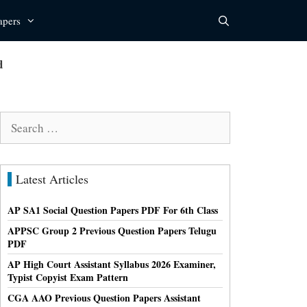
apers
d
Search
for:
Latest Articles
AP SA1 Social Question Papers PDF For 6th Class
APPSC Group 2 Previous Question Papers Telugu
PDF
AP High Court Assistant Syllabus 2026 Examiner,
Typist Copyist Exam Pattern
CGA AAO Previous Question Papers Assistant