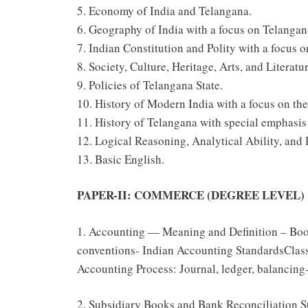
5. Economy of India and Telangana.
6. Geography of India with a focus on Telangan
7. Indian Constitution and Polity with a focus 
8. Society, Culture, Heritage, Arts, and Literatu
9. Policies of Telangana State.
10. History of Modern India with a focus on th
11. History of Telangana with special emphasi
12. Logical Reasoning, Analytical Ability, and 
13. Basic English.
PAPER-II: COMMERCE (DEGREE LEVEL)
1. Accounting — Meaning and Definition – Bo
conventions- Indian Accounting StandardsClass
Accounting Process: Journal, ledger, balancing- 
2. Subsidiary Books and Bank Reconciliation St