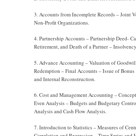
3. Accounts from Incomplete Records – Joint 
Non-Profit Organizations.
4. Partnership Accounts – Partnership Deed- Ca
Retirement, and Death of a Partner – Insolvency
5. Advance Accounting – Valuation of Goodwill
Redemption – Final Accounts – Issue of Bonus 
and Internal Reconstruction.
6. Cost and Management Accounting – Concepts
Even Analysis – Budgets and Budgetary Control
Analysis and Cash Flow Analysis.
7. Introduction to Statistics – Measures of Ce
Correlation and Regression – Time Series and 