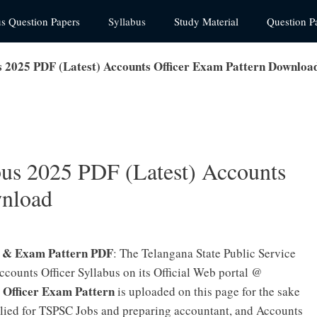
us Question Papers
Syllabus
Study Material
Question P
 2025 PDF (Latest) Accounts Officer Exam Pattern Downloa
us 2025 PDF (Latest) Accounts
wnload
s & Exam Pattern PDF
: The Telangana State Public Service
ounts Officer Syllabus on its Official Web portal @
 Officer Exam Pattern
is uploaded on this page for the sake
lied for TSPSC Jobs and preparing accountant, and Accounts