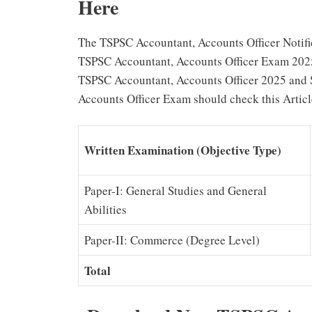
Here
The TSPSC Accountant, Accounts Officer Notific
TSPSC Accountant, Accounts Officer Exam 2025 
TSPSC Accountant, Accounts Officer 2025 and 
Accounts Officer Exam should check this Artic
Written Examination (Objective Type)
Paper-I: General Studies and General
Abilities
Paper-II: Commerce (Degree Level)
Total