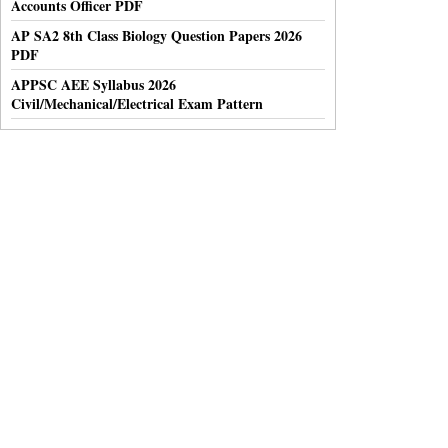
Accounts Officer PDF
AP SA2 8th Class Biology Question Papers 2026
PDF
APPSC AEE Syllabus 2026
Civil/Mechanical/Electrical Exam Pattern