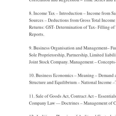
8. Income Tax – Introduction – Income from S
Sources – Deductions from Gross Total Income –
Returns: GST- Determination of Tax- Filling of 
Reports.
9. Business Organisation and Management– Fun
Sole Proprietorship, Partnership, Limited liab
Joint Stock Company. Management – Concepts-
10. Business Economics – Meaning – Demand a
Structure and Equilibrium – National Income –T
11. Sale of Goods Act, Contract Act – Essentia
Company Law — Doctrines – Management of C