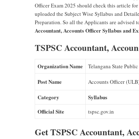
Officer Exam 2025 should check this article fo
uploaded the Subject Wise Syllabus and Detaile
Preparation. So all the Applicants are advised 
Accountant, Accounts Officer Syllabus and E
TSPSC Accountant, Accounts
Organization Name
Telangana State Publi
Post Name
Accounts Officer (ULB)
Category
Syllabus
Official Site
tspsc.gov.in
Get TSPSC Accountant, Acc