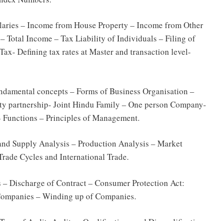
alaries – Income from House Property – Income from Other
 Total Income – Tax Liability of Individuals – Filing of
Tax- Defining tax rates at Master and transaction level-
damental concepts – Forms of Business Organisation –
ility partnership- Joint Hindu Family – One person Company-
 Functions – Principles of Management.
nd Supply Analysis – Production Analysis – Market
rade Cycles and International Trade.
ls – Discharge of Contract – Consumer Protection Act:
ompanies – Winding up of Companies.