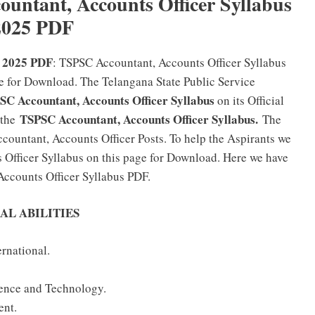
ntant, Accounts Officer Syllabus
2025 PDF
s 2025 PDF
: TSPSC Accountant, Accounts Officer Syllabus
e for Download. The Telangana State Public Service
SC Accountant, Accounts Officer Syllabus
on its Official
TSPSC Accountant, Accounts Officer Syllabus.
 the
The
countant, Accounts Officer Posts. To help the Aspirants we
Officer Syllabus on this page for Download. Here we have
ccounts Officer Syllabus PDF.
AL ABILITIES
ernational.
ience and Technology.
ent.