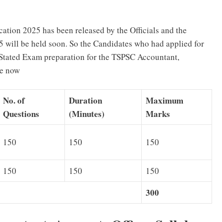
ation 2025 has been released by the Officials and the
will be held soon. So the Candidates who had applied for
Stated Exam preparation for the TSPSC Accountant,
le now
No. of
Duration
Maximum
Questions
(Minutes)
Marks
150
150
150
150
150
150
300