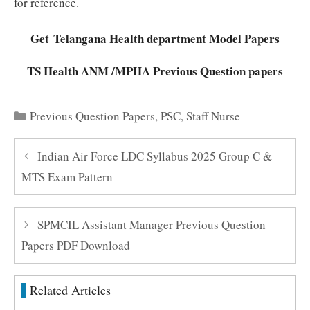
for reference.
Get Telangana Health department Model Papers
TS Health ANM /MPHA Previous Question papers
Categories
Previous Question Papers
,
PSC
,
Staff Nurse
Indian Air Force LDC Syllabus 2025 Group C &
MTS Exam Pattern
SPMCIL Assistant Manager Previous Question
Papers PDF Download
Related Articles