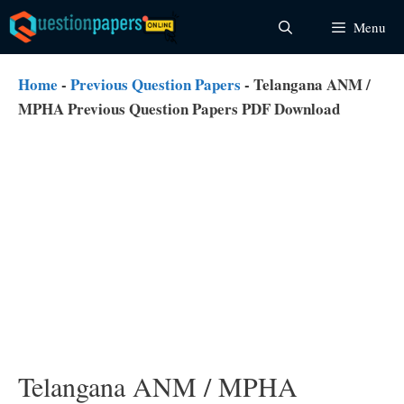
Skip
Menu
to
content
Home
-
Previous Question Papers
-
Telangana ANM /
MPHA Previous Question Papers PDF Download
Telangana ANM / MPHA