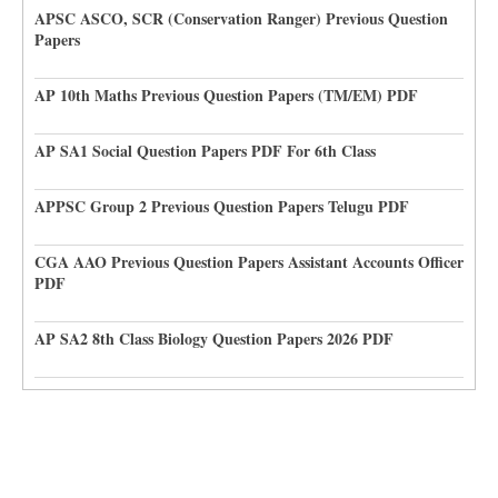
APSC ASCO, SCR (Conservation Ranger) Previous Question
Papers
AP 10th Maths Previous Question Papers (TM/EM) PDF
AP SA1 Social Question Papers PDF For 6th Class
APPSC Group 2 Previous Question Papers Telugu PDF
CGA AAO Previous Question Papers Assistant Accounts Officer
PDF
AP SA2 8th Class Biology Question Papers 2026 PDF