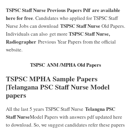
TSPSC Staff Nurse Previous Papers Pdf
are available
here for free
. Candidates who applied for TSPSC Staff
TSPSC Staff Nurse
Nurse Jobs can download
Old Papers.
TSPSC Staff Nurse,
Individuals can also
get more
Radiographer
Previous Year Papers from the official
website.
TSPSC ANM /MPHA Old Papers
TSPSC MPHA Sample Papers
|Telangana PSC Staff Nurse Model
papers
Telangna PSC
All the last 5 years TSPSC Staff Nurse
Staff Nurse
Model Papers with answers pdf updated here
to download. So, we suggest candidates refer these papers