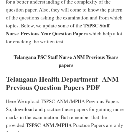
for a better understanding of the complexity of the
question paper. Also, they will come to know the pattern
of the questions asking the examination and from which
TSPSC Staff
topics. Below, we update some of the
Nurse Previous Year Question Papers
which help a lot
for cracking the written test.
Telangana PSC Staff Nurse ANM Previous Years
papers
Telangana Health Department ANM
Previous Question Papers PDF
Here We upload TSPSC ANM /MPHA Previous Papers.
So, download and practice these papers for gaining more
marks in the examination. But remember that the
TSPSC ANM /MPHA
provided
Practice Papers are only