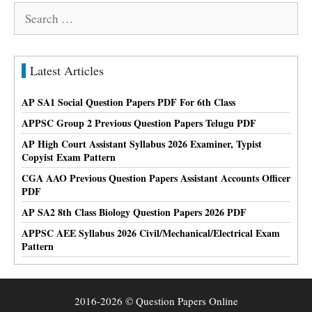
Search
for:
Latest Articles
AP SA1 Social Question Papers PDF For 6th Class
APPSC Group 2 Previous Question Papers Telugu PDF
AP High Court Assistant Syllabus 2026 Examiner, Typist
Copyist Exam Pattern
CGA AAO Previous Question Papers Assistant Accounts Officer
PDF
AP SA2 8th Class Biology Question Papers 2026 PDF
APPSC AEE Syllabus 2026 Civil/Mechanical/Electrical Exam
Pattern
2016-2026 © Question Papers Online