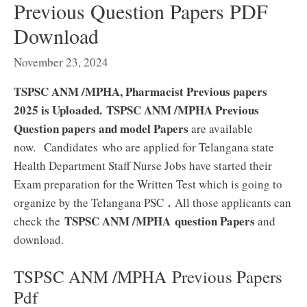
Previous Question Papers PDF
Download
November 23, 2024
TSPSC ANM /MPHA, Pharmacist Previous papers
2025 is Uploaded.
TSPSC ANM /MPHA Previous
Question papers and model Papers
are available
now.
Candidates who are applied for Telangana state
Health Department Staff Nurse Jobs have started their
Exam preparation for the Written Test which is going to
.
organize by the Telangana PSC
All those applicants can
TSPSC ANM /MPHA
question Papers
check the
and
download.
TSPSC ANM /MPHA Previous Papers
Pdf