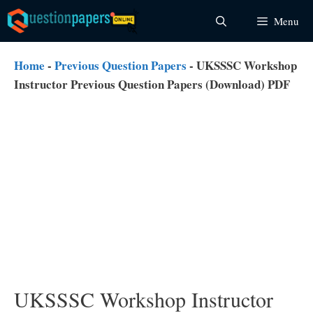
Skip
Menu
to
content
Home
-
Previous Question Papers
-
UKSSSC Workshop
Instructor Previous Question Papers (Download) PDF
UKSSSC Workshop Instructor