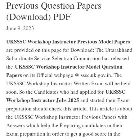
Previous Question Papers
(Download) PDF
June 9, 2023
UKSSSC Workshop Instructor Previous Model Papers
are provided on this page for Download: The Uttarakhand
Subordinate Service Selection Commission has released
UKSSSC Workshop Instructor Model Question
the
Papers
on its Official webpage @ sssc.uk.gov.in. The
UKSSSC Workshop Instructor Written Exam will be held
UKSSSC
soon. So the Candidates who had applied for
Workshop Instructor Jobs 2025
and started their Exam
preparation should check this article. This article is about
the UKSSSC Workshop Instructor Previous Papers with
Answers which help the Preparing candidates in their
Exam preparation in order to get a good score in the