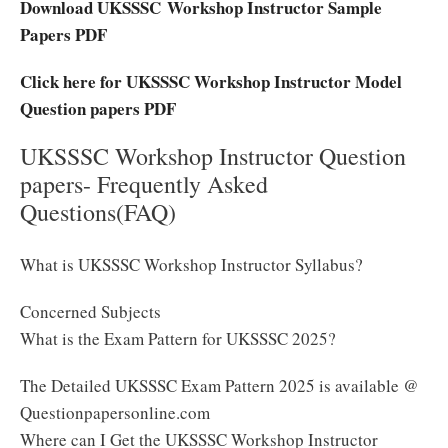
Download UKSSSC Workshop Instructor Sample
Papers PDF
Click here for UKSSSC Workshop Instructor Model
Question papers PDF
UKSSSC Workshop Instructor Question
papers- Frequently Asked
Questions(FAQ)
What is UKSSSC Workshop Instructor Syllabus?
Concerned Subjects
What is the Exam Pattern for UKSSSC 2025?
The Detailed UKSSSC Exam Pattern 2025 is available @
Questionpapersonline.com
Where can I Get the UKSSSC Workshop Instructor