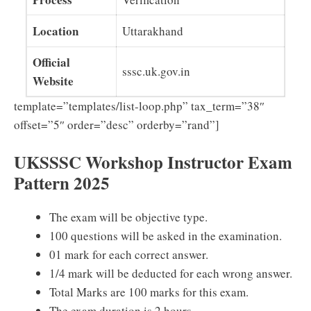
Location
Uttarakhand
Official
sssc.uk.gov.in
Website
template=”templates/list-loop.php” tax_term=”38″
offset=”5″ order=”desc” orderby=”rand”]
UKSSSC Workshop Instructor Exam
Pattern 2025
The exam will be objective type.
100 questions will be asked in the examination.
01 mark for each correct answer.
1/4 mark will be deducted for each wrong answer.
Total Marks are 100 marks for this exam.
The exam duration is 2 hours.