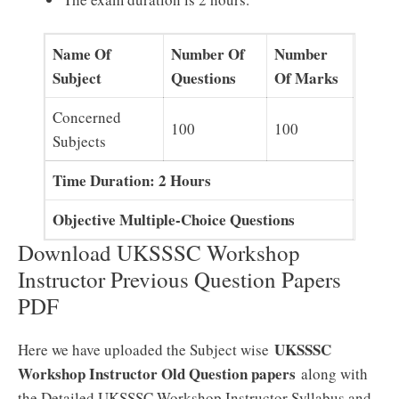
Name Of
Number Of
Number
Subject
Questions
Of Marks
Concerned
100
100
Subjects
Time Duration: 2 Hours
Objective Multiple-Choice Questions
Download UKSSSC Workshop
Instructor Previous Question Papers
PDF
UKSSSC
Here we have uploaded the Subject wise
Workshop Instructor Old Question papers
along with
the Detailed UKSSSC Workshop Instructor Syllabus and