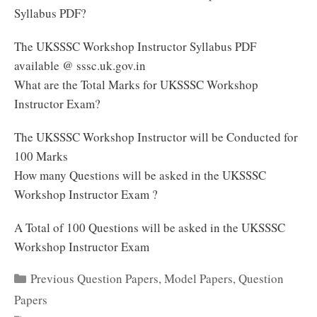
Syllabus PDF?
The UKSSSC Workshop Instructor Syllabus PDF
available @ sssc.uk.gov.in
What are the Total Marks for UKSSSC Workshop
Instructor Exam?
The UKSSSC Workshop Instructor will be Conducted for
100 Marks
How many Questions will be asked in the UKSSSC
Workshop Instructor Exam ?
A Total of 100 Questions will be asked in the UKSSSC
Workshop Instructor Exam
Categories
Previous Question Papers
,
Model Papers
,
Question
Papers