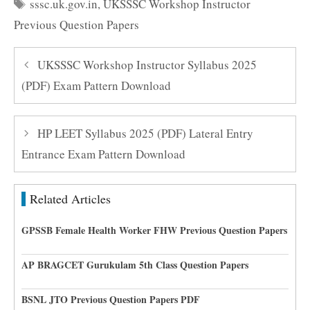
Tags
sssc.uk.gov.in
,
UKSSSC Workshop Instructor
Previous Question Papers
UKSSSC Workshop Instructor Syllabus 2025
(PDF) Exam Pattern Download
HP LEET Syllabus 2025 (PDF) Lateral Entry
Entrance Exam Pattern Download
Related Articles
GPSSB Female Health Worker FHW Previous Question Papers
AP BRAGCET Gurukulam 5th Class Question Papers
BSNL JTO Previous Question Papers PDF