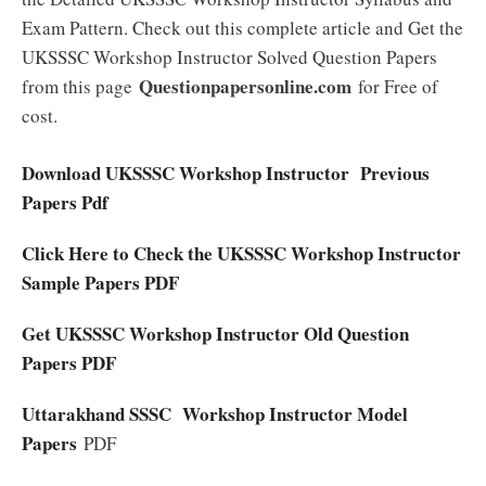
Exam Pattern. Check out this complete article and Get the
UKSSSC Workshop Instructor Solved Question Papers
Questionpapersonline.com
from this page
for Free of
cost.
Download UKSSSC Workshop Instructor Previous
Papers Pdf
Click Here to Check the UKSSSC Workshop Instructor
Sample Papers PDF
Get UKSSSC Workshop Instructor Old Question
Papers PDF
Uttarakhand SSSC Workshop Instructor Model
Papers
PDF