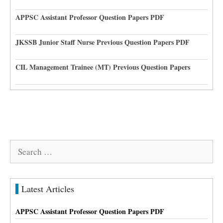
APPSC Assistant Professor Question Papers PDF
JKSSB Junior Staff Nurse Previous Question Papers PDF
CIL Management Trainee (MT) Previous Question Papers
Search
for:
Latest Articles
APPSC Assistant Professor Question Papers PDF