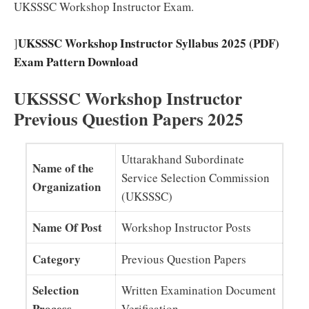
UKSSSC Workshop Instructor Exam.
UKSSSC Workshop Instructor Syllabus 2025 (PDF)
]
Exam Pattern Download
UKSSSC Workshop Instructor
Previous Question Papers 2025
Uttarakhand Subordinate
Name of the
Service Selection Commission
Organization
(UKSSSC)
Name Of Post
Workshop Instructor Posts
Category
Previous Question Papers
Selection
Written Examination Document
Process
Verification