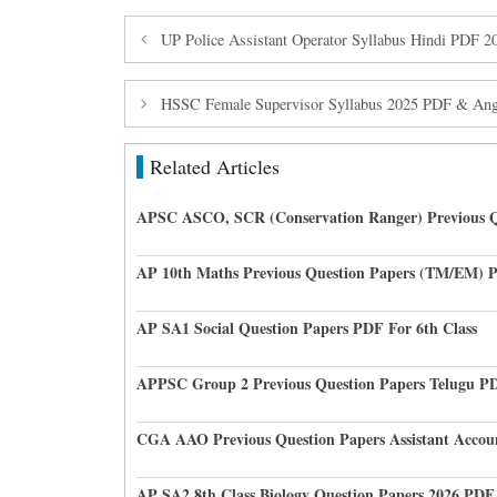
UP Police Assistant Operator Syllabus Hindi PDF 
HSSC Female Supervisor Syllabus 2025 PDF & Anga
Related Articles
APSC ASCO, SCR (Conservation Ranger) Previous Q
AP 10th Maths Previous Question Papers (TM/EM) 
AP SA1 Social Question Papers PDF For 6th Class
APPSC Group 2 Previous Question Papers Telugu P
CGA AAO Previous Question Papers Assistant Accou
AP SA2 8th Class Biology Question Papers 2026 PDF