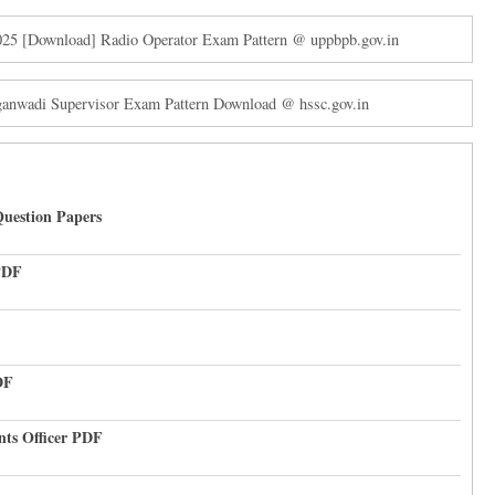
2025 [Download] Radio Operator Exam Pattern @ uppbpb.gov.in
nwadi Supervisor Exam Pattern Download @ hssc.gov.in
uestion Papers
PDF
DF
nts Officer PDF