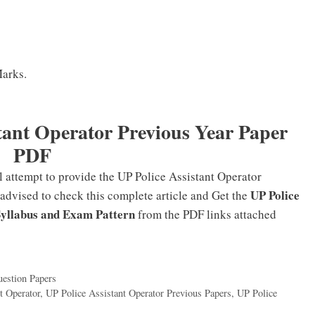
Marks.
tant Operator Previous Year Paper
PDF
l attempt to provide the UP Police Assistant Operator
UP Police
 advised to check this complete article and Get the
Syllabus and Exam Pattern
from the PDF links attached
estion Papers
t Operator
,
UP Police Assistant Operator Previous Papers
,
UP Police