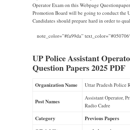
Operator Exam on this Webpage Questionpapers
Promotion Board will be going to conduct the 
Candidates should prepare hard in order to qual
note_color=”#fa99da” text_color=”#050706
UP Police Assistant Operat
Question Papers 2025 PDF
Organization Name
Uttar Pradesh Police
Assistant Operator, P
Post Names
Radio Cadre
Category
Previous Papers