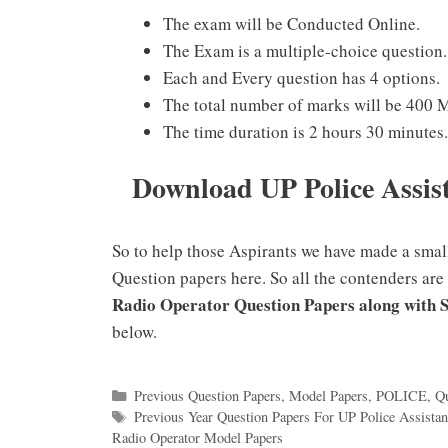
The exam will be Conducted Online.
The Exam is a multiple-choice question.
Each and Every question has 4 options.
The total number of marks will be 400 
The time duration is 2 hours 30 minutes.
Download UP Police Assis
So to help those Aspirants we have made a smal
Question papers here. So all the contenders are
Radio Operator Question Papers along with 
below.
Categories
Previous Question Papers
,
Model Papers
,
POLICE
,
Qu
Tags
Previous Year Question Papers For UP Police Assistan
Radio Operator Model Papers