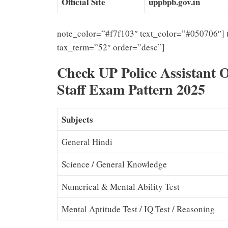
Official Site
uppbpb.gov.in
note_color=”#f7f103″ text_color=”#050706″] 
tax_term=”52″ order=”desc”]
Check UP Police Assistant 
Staff Exam Pattern 2025
Subjects
General Hindi
Science / General Knowledge
Numerical & Mental Ability Test
Mental Aptitude Test / IQ Test / Reasoning