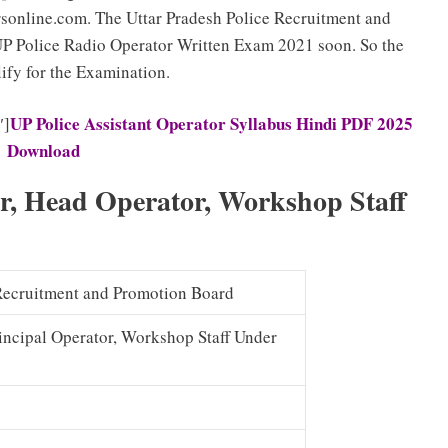
online.com. The Uttar Pradesh Police Recruitment and
UP Police Radio Operator Written Exam 2021 soon. So the
ify for the Examination.
UP Police Assistant Operator Syllabus Hindi PDF 2025
″]
Download
or, Head Operator, Workshop Staff
 Recruitment and Promotion Board
rincipal Operator, Workshop Staff Under