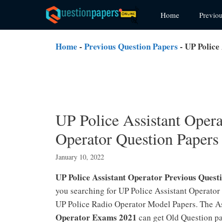
Skip
Home
Previo
to
content
Home
-
Previous Question Papers
-
UP Police
UP Police Assistant Oper
Operator Question Paper
January 10, 2022
UP Police Assistant Operator Previous Quest
you searching for UP Police Assistant Operator
UP Police Radio Operator Model Papers. The A
Operator Exams 2021
can get Old Question pa