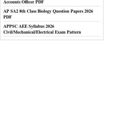
Accounts Officer PDF
AP SA2 8th Class Biology Question Papers 2026
PDF
APPSC AEE Syllabus 2026
Civil/Mechanical/Electrical Exam Pattern