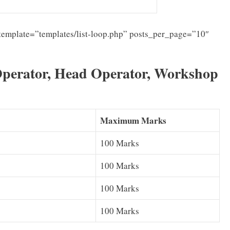
template=”templates/list-loop.php” posts_per_page=”10″
Operator, Head Operator, Workshop
Maximum Marks
100 Marks
100 Marks
100 Marks
100 Marks