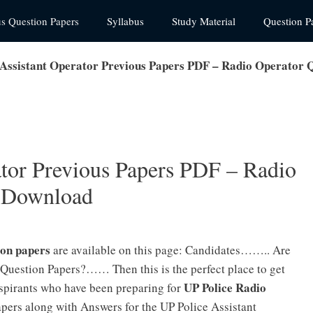
us Question Papers
Syllabus
Study Material
Question P
 Assistant Operator Previous Papers PDF – Radio Operator 
ator Previous Papers PDF – Radio
s Download
ion papers
are available on this page: Candidates…….. Are
 Question Papers?…… Then this is the perfect place to get
UP Police Radio
spirants who have been preparing for
pers along with Answers for the UP Police Assistant