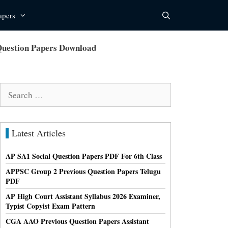
apers
Question Papers Download
Search
for:
Latest Articles
AP SA1 Social Question Papers PDF For 6th Class
APPSC Group 2 Previous Question Papers Telugu
PDF
AP High Court Assistant Syllabus 2026 Examiner,
Typist Copyist Exam Pattern
CGA AAO Previous Question Papers Assistant