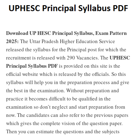
Download UP HESC Principal Syllabus, Exam Pattern
2025:
The Uttar Pradesh Higher Education Service
released the syllabus for the Principal post for which the
UPHESC
recruitment is released with 290 Vacancies. The
Principal Syllabus PDF
is provided on this site is the
official website which is released by the officials. So this
syllabus will help you in the preparation process and give
the best in the examination. Without preparation and
practice it becomes difficult to be qualified in the
examination so don’t neglect and start preparation from
now. The candidates can also refer to the previous papers
which gives the complete vision of the question paper.
Then you can estimate the questions and the subjects