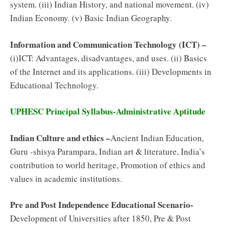
system. (iii) Indian History, and national movement. (iv)
Indian Economy. (v) Basic Indian Geography.
Information and Communication Technology (ICT) –
(i)ICT: Advantages, disadvantages, and uses. (ii) Basics
of the Internet and its applications. (iii) Developments in
Educational Technology.
UPHESC Principal Syllabus-Administrative Aptitude
Indian Culture and ethics –
Ancient Indian Education,
Guru -shisya Parampara, Indian art & literature, India’s
contribution to world heritage, Promotion of ethics and
values in academic institutions.
Pre and Post Independence Educational Scenario-
Development of Universities after 1850, Pre & Post