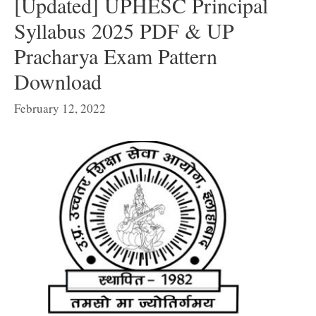
[Updated] UPHESC Principal
Syllabus 2025 PDF & UP
Pracharya Exam Pattern
Download
February 12, 2022