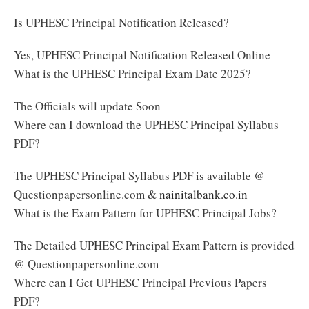
Is UPHESC Principal Notification Released?
Yes, UPHESC Principal Notification Released Online
What is the UPHESC Principal Exam Date 2025?
The Officials will update Soon
Where can I download the UPHESC Principal Syllabus
PDF?
The UPHESC Principal Syllabus PDF is available @
Questionpapersonline.com &
nainitalbank.co.in
What is the Exam Pattern for UPHESC Principal Jobs?
The Detailed UPHESC Principal Exam Pattern is provided
@ Questionpapersonline.com
Where can I Get UPHESC Principal Previous Papers
PDF?