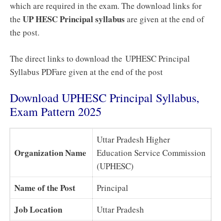
which are required in the exam. The download links for
UP HESC Principal syllabus
the
are given at the end of
the post.
The direct links to download the UPHESC Principal
Syllabus PDFare given at the end of the post
Download UPHESC Principal Syllabus,
Exam Pattern 2025
Uttar Pradesh Higher
Organization Name
Education Service Commission
(UPHESC)
Name of the Post
Principal
Job Location
Uttar Pradesh