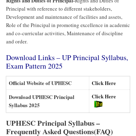
Rights and Duties of Principal-
Rights and Duties of
Principal with reference to different stakeholders,
Development and maintenance of facilities and assets,
Role of the Principal in promoting excellence in academic
and co-curricular activities, Maintenance of discipline
and order.
Download Links – UP Principal Syllabus,
Exam Pattern 2025
Official Website of UPHESC
Click Here
Click Here
Download UPHESC Principal
Syllabus 2025
UPHESC Principal Syllabus –
Frequently Asked Questions(FAQ)