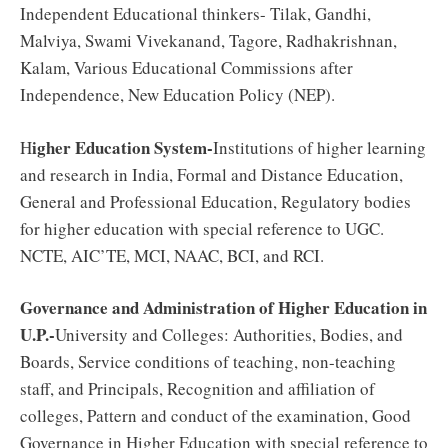
Independent Educational thinkers- Tilak, Gandhi,
Malviya, Swami Vivekanand, Tagore, Radhakrishnan,
Kalam, Various Educational Commissions after
Independence, New Education Policy (NEP).
igher Education System-
H
Institutions of higher learning
and research in India, Formal and Distance Education,
General and Professional Education, Regulatory bodies
for higher education with special reference to UGC.
NCTE, AIC’TE, MCI, NAAC, BCI, and RCI.
Governance and Administration of Higher Education in
U.P.-
University and Colleges: Authorities, Bodies, and
Boards, Service conditions of teaching, non-teaching
staff, and Principals, Recognition and affiliation of
colleges, Pattern and conduct of the examination, Good
Governance in Higher Education with special reference to