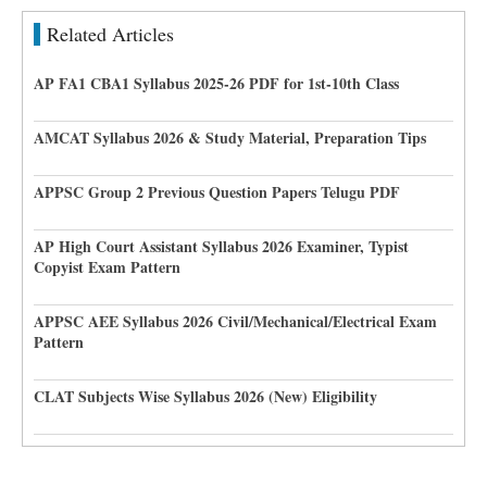
Related Articles
AP FA1 CBA1 Syllabus 2025-26 PDF for 1st-10th Class
AMCAT Syllabus 2026 & Study Material, Preparation Tips
APPSC Group 2 Previous Question Papers Telugu PDF
AP High Court Assistant Syllabus 2026 Examiner, Typist
Copyist Exam Pattern
APPSC AEE Syllabus 2026 Civil/Mechanical/Electrical Exam
Pattern
CLAT Subjects Wise Syllabus 2026 (New) Eligibility