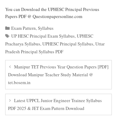
You can Download the UPHESC Principal Previous
Papers PDF @ Questionpapersonline.com
Categories
Exam Pattern
,
Syllabus
Tags
UP HESC Principal Exam Syllabus
,
UPHESC
Pracharya Syllabus
,
UPHESC Principal Syllabus
,
Uttar
Pradesh Principal Syllabus PDF
Manipur TET Previous Year Question Papers [PDF]
Download Manipur Teacher Study Material @
tet.bosem.in
Latest UPPCL Junior Engineer Trainee Syllabus
PDF 2025 & JET Exam Pattern Download