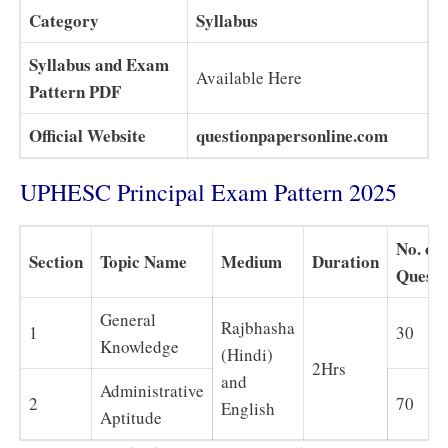
Category
Syllabus
Syllabus and Exam
Available Here
Pattern PDF
Official Website
questionpapersonline.com
UPHESC Principal Exam Pattern 2025
No. of
Section
Topic Name
Medium
Duration
Questi
General
Rajbhasha
1
30
Knowledge
(Hindi)
2Hrs
and
Administrative
2
70
English
Aptitude