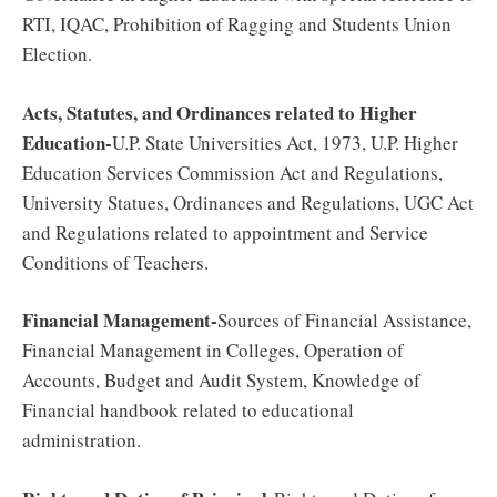
RTI, IQAC, Prohibition of Ragging and Students Union
Election.
Acts, Statutes, and Ordinances related to Higher
Education-
U.P. State Universities Act, 1973, U.P. Higher
Education Services Commission Act and Regulations,
University Statues, Ordinances and Regulations, UGC Act
and Regulations related to appointment and Service
Conditions of Teachers.
Financial Management-
Sources of Financial Assistance,
Financial Management in Colleges, Operation of
Accounts, Budget and Audit System, Knowledge of
Financial handbook related to educational
administration.