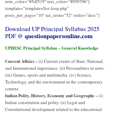
note_color=”#5df519″ text_color=”#050706″]
template=”templates/list-loop.php”
posts_per_page=”10″ tax_term=”52″ order=”desc”]
Download UP Principal Syllabus 2025
questionpapersonline.com
PDF @
UPHESC Principal Syllabus – General Knowledge
Current Affairs –
(i) Current events of State, National,
and International importance. (ii) Personalities in news.
(iii) Games, sports and multimedia. (iv) Science,
Technology, and the environment in the contemporary
context.
Indian Polity, History, Economy and Geography –
(i)
Indian constitution and polity. (ii) Legal and
Constitutional development related to the educational