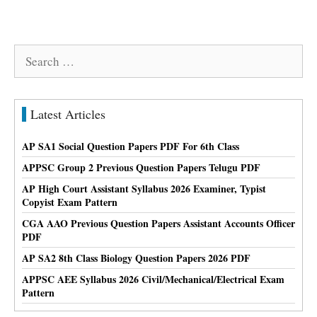
Search
for:
Latest Articles
AP SA1 Social Question Papers PDF For 6th Class
APPSC Group 2 Previous Question Papers Telugu PDF
AP High Court Assistant Syllabus 2026 Examiner, Typist
Copyist Exam Pattern
CGA AAO Previous Question Papers Assistant Accounts Officer
PDF
AP SA2 8th Class Biology Question Papers 2026 PDF
APPSC AEE Syllabus 2026 Civil/Mechanical/Electrical Exam
Pattern