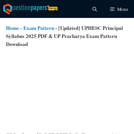
Skip
Menu
to
content
Home
-
Exam Pattern
-
[Updated] UPHESC Principal
Syllabus 2025 PDF & UP Pracharya Exam Pattern
Download