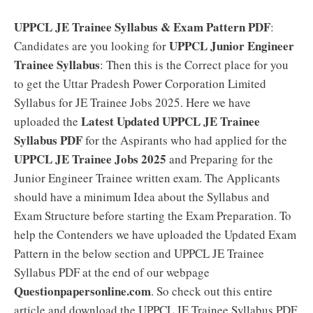
UPPCL JE Trainee Syllabus & Exam Pattern PDF
:
UPPCL Junior Engineer
Candidates are you looking for
Trainee Syllabus
: Then this is the Correct place for you
to get the Uttar Pradesh Power Corporation Limited
Syllabus for JE Trainee Jobs 2025. Here we have
Latest Updated UPPCL JE Trainee
uploaded the
Syllabus PDF
for the Aspirants who had applied for the
UPPCL JE Trainee Jobs 2025
and Preparing for the
Junior Engineer Trainee written exam. The Applicants
should have a minimum Idea about the Syllabus and
Exam Structure before starting the Exam Preparation. To
help the Contenders we have uploaded the Updated Exam
Pattern in the below section and UPPCL JE Trainee
Syllabus PDF at the end of our webpage
Questionpapersonline.com
. So check out this entire
article and download the UPPCL JE Trainee Syllabus PDF