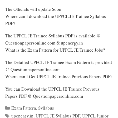
The Officials will update Soon
Where can I download the UPPCL JE Trainee Syllabus
PDF?
The UPPCL JE Trainee Syllabus PDF is available @
Questionpapersonline.com & upenergy.in
What is the Exam Pattern for UPPCL JE Trainee Jobs?
The Detailed UPPCL JE Trainee Exam Pattern is provided
@ Questionpapersonline.com
Where can I Get UPPCL JE Trainee Previous Papers PDF?
You can Download the UPPCL JE Trainee Previous
Papers PDF @ Questionpapersonline.com
Categories
Exam Pattern
,
Syllabus
Tags
upenergy.in
,
UPPCL JE Syllabus PDF
,
UPPCL Junior