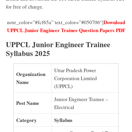
for free of charge.
Download
note_color=”#fcf65a” text_color=”#050706″]
UPPCL Junior Engineer Trainee Question Papers PDF
UPPCL Junior Engineer Trainee
Syllabus 2025
Uttar Pradesh Power
Organization
Corporation Limited
Name
(UPPCL)
Junior Engineer Trainee –
Post Name
Electrical
Category
Syllabus