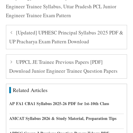
Engineer Trainee Syllabus
,
Uttar Pradesh PCL Junior
Engineer Trainee Exam Pattern
[Updated] UPHESC Principal Syllabus 2025 PDF &
UP Pracharya Exam Pattern Download
UPPCL JE Trainee Previous Papers [PDF]
Download Junior Engineer Trainee Question Papers
Related Articles
AP FA1 CBA1 Syllabus 2025-26 PDF for 1st-10th Class
AMCAT Syllabus 2026 & Study Material, Preparation Tips