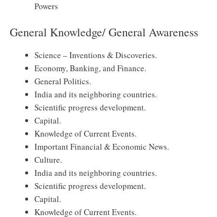
Powers
General Knowledge/ General Awareness
Science – Inventions & Discoveries.
Economy, Banking, and Finance.
General Politics.
India and its neighboring countries.
Scientific progress development.
Capital.
Knowledge of Current Events.
Important Financial & Economic News.
Culture.
India and its neighboring countries.
Scientific progress development.
Capital.
Knowledge of Current Events.