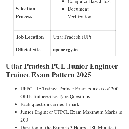
Computer Based Test
Selection
Document
Process
Verification
Job Location
Uttar Pradesh (UP)
Official Site
upenergy.in
Uttar Pradesh PCL Junior Engineer
Trainee Exam Pattern 2025
UPPCL JE Trainee Trainee Exam consists of 200
ObJE Traineective Type Questions.
Each question carries 1 mark.
Junior Engineer UPPCL Exam Maximum Marks is
200.
Duration of the Exam is 3 Hours (180 Minutes)