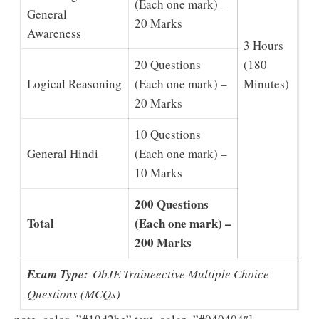
(Each one mark) –
General
20 Marks
Awareness
3 Hours
20 Questions
(180
Logical Reasoning
(Each one mark) –
Minutes)
20 Marks
10 Questions
General Hindi
(Each one mark) –
10 Marks
200 Questions
Total
(Each one mark) –
200 Marks
Exam Type:
ObJE Traineective Multiple Choice
Questions (MCQs)