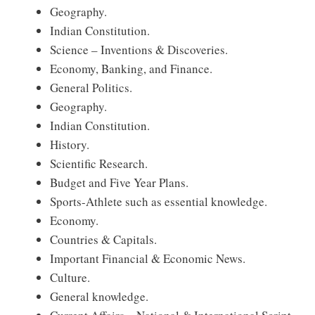
Geography.
Indian Constitution.
Science – Inventions & Discoveries.
Economy, Banking, and Finance.
General Politics.
Geography.
Indian Constitution.
History.
Scientific Research.
Budget and Five Year Plans.
Sports-Athlete such as essential knowledge.
Economy.
Countries & Capitals.
Important Financial & Economic News.
Culture.
General knowledge.