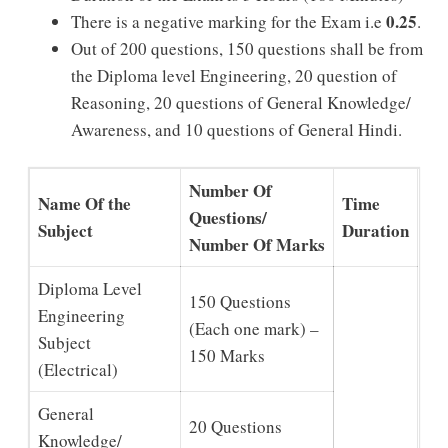
0.25
There is a negative marking for the Exam i.e
.
Out of 200 questions, 150 questions shall be from
the Diploma level Engineering, 20 question of
Reasoning, 20 questions of General Knowledge/
Awareness, and 10 questions of General Hindi.
Number Of
Name Of the
Time
Questions/
Subject
Duration
Number Of Marks
Diploma Level
150 Questions
Engineering
(Each one mark) –
Subject
150 Marks
(Electrical)
General
20 Questions
Knowledge/