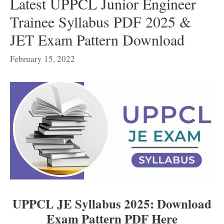
Latest UPPCL Junior Engineer
Trainee Syllabus PDF 2025 &
JET Exam Pattern Download
February 15, 2022
UPPCL JE Syllabus 2025: Download
Exam Pattern PDF Here