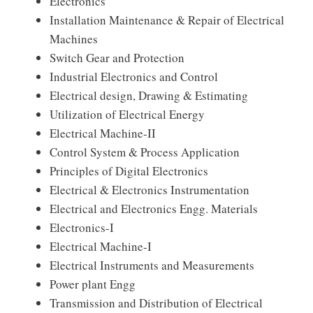
Electronics
Installation Maintenance & Repair of Electrical
Machines
Switch Gear and Protection
Industrial Electronics and Control
Electrical design, Drawing & Estimating
Utilization of Electrical Energy
Electrical Machine-II
Control System & Process Application
Principles of Digital Electronics
Electrical & Electronics Instrumentation
Electrical and Electronics Engg. Materials
Electronics-I
Electrical Machine-I
Electrical Instruments and Measurements
Power plant Engg
Transmission and Distribution of Electrical