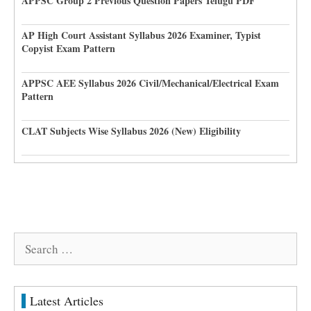
APPSC Group 2 Previous Question Papers Telugu PDF
AP High Court Assistant Syllabus 2026 Examiner, Typist
Copyist Exam Pattern
APPSC AEE Syllabus 2026 Civil/Mechanical/Electrical Exam
Pattern
CLAT Subjects Wise Syllabus 2026 (New) Eligibility
Search
for:
Latest Articles