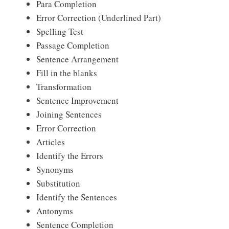
Para Completion
Error Correction (Underlined Part)
Spelling Test
Passage Completion
Sentence Arrangement
Fill in the blanks
Transformation
Sentence Improvement
Joining Sentences
Error Correction
Articles
Identify the Errors
Synonyms
Substitution
Identify the Sentences
Antonyms
Sentence Completion