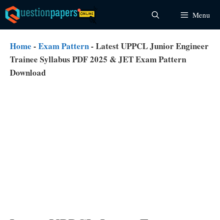
Skip
Menu
to
content
Home
-
Exam Pattern
-
Latest UPPCL Junior Engineer
Trainee Syllabus PDF 2025 & JET Exam Pattern
Download