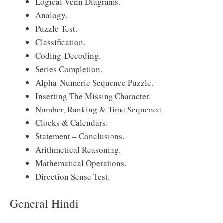
Logical Venn Diagrams.
Analogy.
Puzzle Test.
Classification.
Coding-Decoding.
Series Completion.
Alpha-Numeric Sequence Puzzle.
Inserting The Missing Character.
Number, Ranking & Time Sequence.
Clocks & Calendars.
Statement – Conclusions.
Arithmetical Reasoning.
Mathematical Operations.
Direction Sense Test.
General Hindi