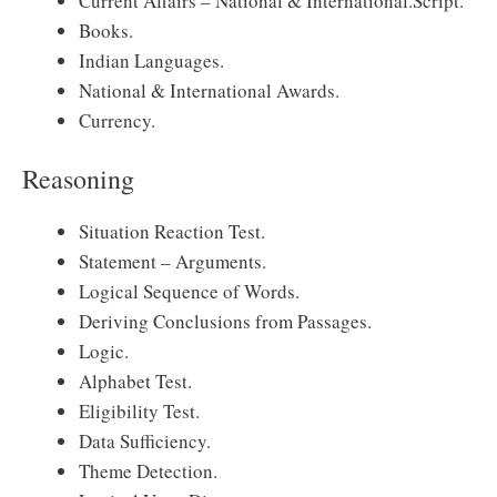
Current Affairs – National & International.Script.
Books.
Indian Languages.
National & International Awards.
Currency.
Reasoning
Situation Reaction Test.
Statement – Arguments.
Logical Sequence of Words.
Deriving Conclusions from Passages.
Logic.
Alphabet Test.
Eligibility Test.
Data Sufficiency.
Theme Detection.