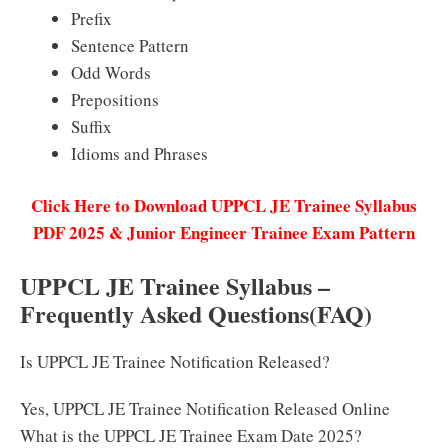
Prefix
Sentence Pattern
Odd Words
Prepositions
Suffix
Idioms and Phrases
Click Here to Download UPPCL JE Trainee Syllabus
PDF 2025 & Junior Engineer Trainee Exam Pattern
UPPCL JE Trainee Syllabus –
Frequently Asked Questions(FAQ)
Is UPPCL JE Trainee Notification Released?
Yes, UPPCL JE Trainee Notification Released Online
What is the UPPCL JE Trainee Exam Date 2025?