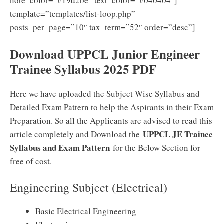
note_color=”#19d2be” text_color=”#040404″]
template=”templates/list-loop.php”
posts_per_page=”10″ tax_term=”52″ order=”desc”]
Download UPPCL Junior Engineer
Trainee Syllabus 2025 PDF
Here we have uploaded the Subject Wise Syllabus and
Detailed Exam Pattern to help the Aspirants in their Exam
Preparation. So all the Applicants are advised to read this
UPPCL JE Trainee
article completely and Download the
Syllabus and Exam Pattern
for the Below Section for
free of cost.
Engineering Subject (Electrical)
Basic Electrical Engineering