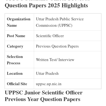
Question Papers 2025 Highlights
Organization
Uttar Pradesh Public Service
Name
Commission (UPPSC)
Post Name
Scientific Officer
Category
Previous Question Papers
Selection
Written Test/ Interview
Process
Location
Uttar Pradesh
Official Site
uppsc.up.nic.in
UPPSC Junior Scientific Officer
Previous Year Question Papers