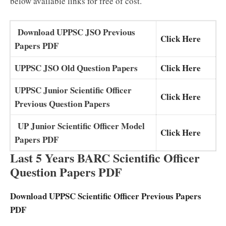
below available links for free of cost.
Download UPPSC JSO Previous
Click Here
Papers PDF
UPPSC JSO Old Question Papers
Click Here
UPPSC Junior Scientific Officer
Click Here
Previous Question Papers
UP Junior Scientific Officer Model
Click Here
Papers PDF
Last 5 Years BARC Scientific Officer
Question Papers PDF
Download UPPSC Scientific Officer Previous Papers
PDF