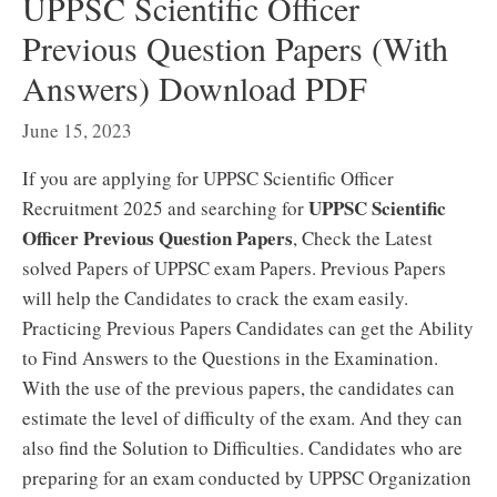
UPPSC Scientific Officer
Previous Question Papers (With
Answers) Download PDF
June 15, 2023
If you are applying for UPPSC Scientific Officer
UPPSC Scientific
Recruitment 2025 and searching for
Officer Previous Question Papers
, Check the Latest
solved Papers of UPPSC exam Papers. Previous Papers
will help the Candidates to crack the exam easily.
Practicing Previous Papers Candidates can get the Ability
to Find Answers to the Questions in the Examination.
With the use of the previous papers, the candidates can
estimate the level of difficulty of the exam. And they can
also find the Solution to Difficulties. Candidates who are
preparing for an exam conducted by UPPSC Organization