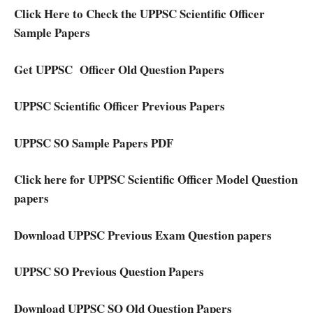
Click Here to Check the UPPSC Scientific Officer
Sample Papers
Get UPPSC Officer Old Question Papers
UPPSC Scientific Officer Previous Papers
UPPSC SO Sample Papers PDF
Click here for UPPSC Scientific Officer Model Question
papers
Download UPPSC Previous Exam Question papers
UPPSC SO Previous Question Papers
Download UPPSC SO Old Question Papers