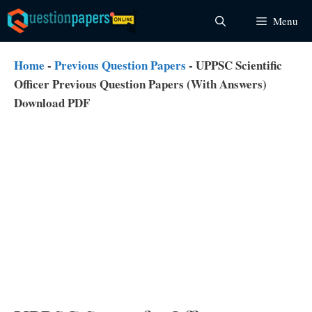
Skip
Menu
to
content
Home
-
Previous Question Papers
-
UPPSC Scientific
Officer Previous Question Papers (With Answers)
Download PDF