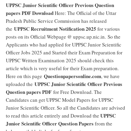
UPPSC Junior Scientific Officer Previous Question
papers PDF Download
Here: The Official of the Uttar
Pradesh Public Service Commission has released
UPPSC Recruitment Notification 2025
the
for various
posts on its Official Webpage @ uppsc.up.nic.in. So the
Applicants who had applied for UPPSC Junior Scientific
Officer Jobs 2025 and Started their Exam Preparation for
UPPSC Written Examination 2025 should check this
article which is very useful for their Exam preparation.
Questionpapersonline.com
Here on this page
, we have
UPPSC Junior Scientific Officer Previous
uploaded the
Question papers PDF
for Free Download. The
Candidates can get UPPSC Model Papers for UPPSC
Junior Scientific Officer. So all the Candidates are advised
UPPSC
to read this article entirely and Download the
Junior Scientific Officer Question Papers
from the