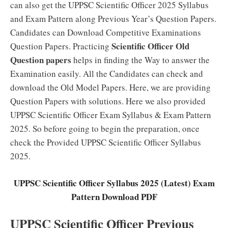
can also get the UPPSC Scientific Officer 2025 Syllabus
and Exam Pattern along Previous Year’s Question Papers.
Candidates can Download Competitive Examinations
Scientific Officer Old
Question Papers. Practicing
Question papers
helps in finding the Way to answer the
Examination easily. All the Candidates can check and
download the Old Model Papers. Here, we are providing
Question Papers with solutions. Here we also provided
UPPSC Scientific Officer Exam Syllabus & Exam Pattern
2025. So before going to begin the preparation, once
check the Provided UPPSC Scientific Officer Syllabus
2025.
UPPSC Scientific Officer Syllabus 2025 (Latest) Exam
Pattern Download PDF
UPPSC Scientific Officer Previous