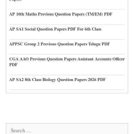
AP 10th Maths Previous Question Papers (TM/EM) PDF
AP SA1 Social Question Papers PDF For 6th Class
APPSC Group 2 Previous Question Papers Telugu PDF
CGA AAO Previous Question Papers Assistant Accounts Officer
PDF
AP SA2 8th Class Biology Question Papers 2026 PDF
Search