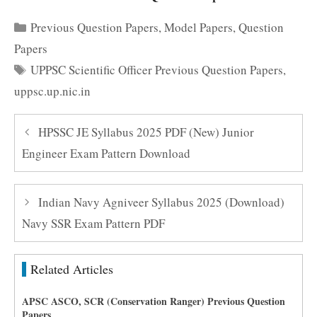
Categories
Previous Question Papers
,
Model Papers
,
Question
Papers
Tags
UPPSC Scientific Officer Previous Question Papers
,
uppsc.up.nic.in
HPSSC JE Syllabus 2025 PDF (New) Junior
Engineer Exam Pattern Download
Indian Navy Agniveer Syllabus 2025 (Download)
Navy SSR Exam Pattern PDF
Related Articles
APSC ASCO, SCR (Conservation Ranger) Previous Question
Papers