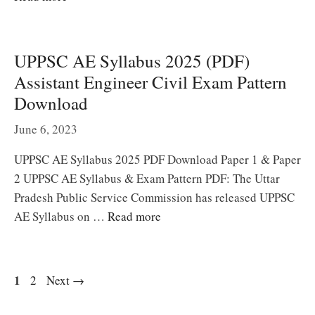
UPPSC AE Syllabus 2025 (PDF)
Assistant Engineer Civil Exam Pattern
Download
June 6, 2023
UPPSC AE Syllabus 2025 PDF Download Paper 1 & Paper
2 UPPSC AE Syllabus & Exam Pattern PDF: The Uttar
Pradesh Public Service Commission has released UPPSC
AE Syllabus on …
Read more
Page
1
Page
2
Next
→