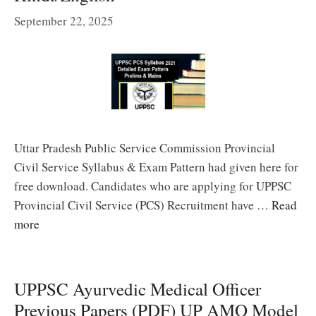
September 22, 2025
Uttar Pradesh Public Service Commission Provincial
Civil Service Syllabus & Exam Pattern had given here for
free download. Candidates who are applying for UPPSC
Provincial Civil Service (PCS) Recruitment have …
Read
more
UPPSC Ayurvedic Medical Officer
Previous Papers (PDF) UP AMO Model