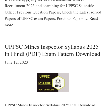
Recruitment 2025 and searching for UPPSC Scientific
Officer Previous Question Papers, Check the Latest solved
Papers of UPPSC exam Papers. Previous Papers …
Read
more
UPPSC Mines Inspector Syllabus 2025
in Hindi (PDF) Exam Pattern Download
June 12, 2023
UPPSC Mines Inspector Syllabus 2025 PDF Download: