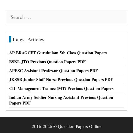
Search
for:
Latest Articles
AP BRAGCET Gurukulam 5th Class Question Papers
BSNL JTO Previous Question Papers PDF
APPSC Assistant Professor Question Papers PDF
JKSSB Junior Staff Nurse Previous Question Papers PDF
CIL Management Trainee (MT) Previous Question Papers
Indian Army Soldier Nursing Assistant Previous Question
Papers PDF
2016-2026 © Question Papers Online