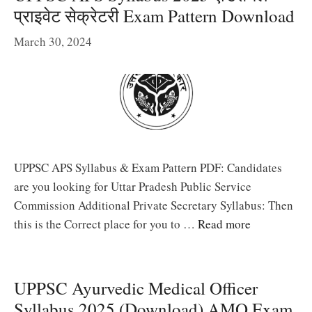
प्राइवेट सेक्रेटरी Exam Pattern Download
March 30, 2024
UPPSC APS Syllabus & Exam Pattern PDF: Candidates
are you looking for Uttar Pradesh Public Service
Commission Additional Private Secretary Syllabus: Then
this is the Correct place for you to …
Read more
UPPSC Ayurvedic Medical Officer
Syllabus 2025 (Download) AMO Exam