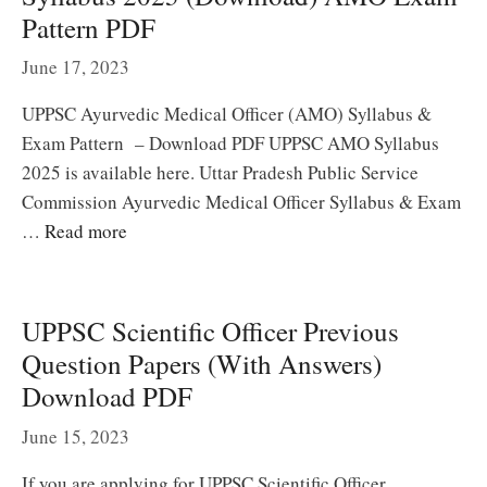
Pattern PDF
June 17, 2023
UPPSC Ayurvedic Medical Officer (AMO) Syllabus &
Exam Pattern – Download PDF UPPSC AMO Syllabus
2025 is available here. Uttar Pradesh Public Service
Commission Ayurvedic Medical Officer Syllabus & Exam
…
Read more
UPPSC Scientific Officer Previous
Question Papers (With Answers)
Download PDF
June 15, 2023
If you are applying for UPPSC Scientific Officer