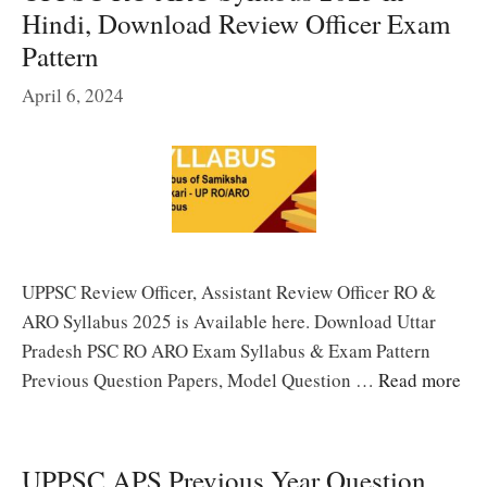
Hindi, Download Review Officer Exam
Pattern
April 6, 2024
UPPSC Review Officer, Assistant Review Officer RO &
ARO Syllabus 2025 is Available here. Download Uttar
Pradesh PSC RO ARO Exam Syllabus & Exam Pattern
Previous Question Papers, Model Question …
Read more
UPPSC APS Previous Year Question