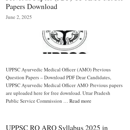
Papers Download
June 2, 2025
UPPSC Ayurvedic Medical Officer (AMO) Previous
Question Papers – Download PDF Dear Candidates,
UPPSC Ayurvedic Medical Officer AMO Previous papers
are uploaded here for free download. Uttar Pradesh
Public Service Commission …
Read more
UPPSC RO ARO Syllabus 2025 in