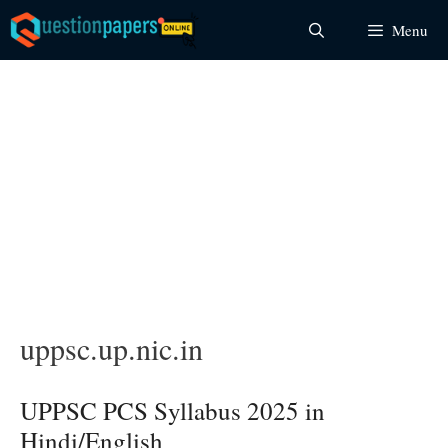
Skip
Menu
to
content
uppsc.up.nic.in
UPPSC PCS Syllabus 2025 in
Hindi/English