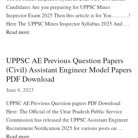
Candidates Are you preparing for UPPSC Mines
Inspector Exam 2025 Then this article is for You……….!
Here The UPPSC Mines Inspector Syllabus 2025 And …
Read more
UPPSC AE Previous Question Papers
(Civil) Assistant Engineer Model Papers
PDF Download
June 6, 2023
UPPSC AE Previous Question papers PDF Download
Here: The Official of the Uttar Pradesh Public Service
Commission has released the UPPSC Assistant Engineer
Recruitment Notification 2025 for various posts on …
Read more