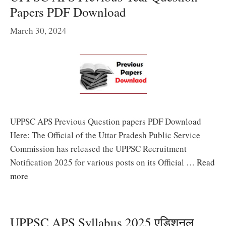
Papers PDF Download
March 30, 2024
UPPSC APS Previous Question papers PDF Download
Here: The Official of the Uttar Pradesh Public Service
Commission has released the UPPSC Recruitment
Notification 2025 for various posts on its Official …
Read
more
UPPSC APS Syllabus 2025 एडिशनल