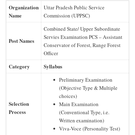
Organization
Uttar Pradesh Public Service
Name
Commission (UPPSC)
Combined State/ Upper Subordinate
Servies Examination PCS – Assistant
Post Names
Conservator of Forest, Range Forest
Officer
Category
Syllabus
Preliminary Examination
(Objective Type & Multiple
choices)
Selection
Main Examination
Process
(Conventional Type, i.e.
Written examination)
Viva-Voce (Personality Test)