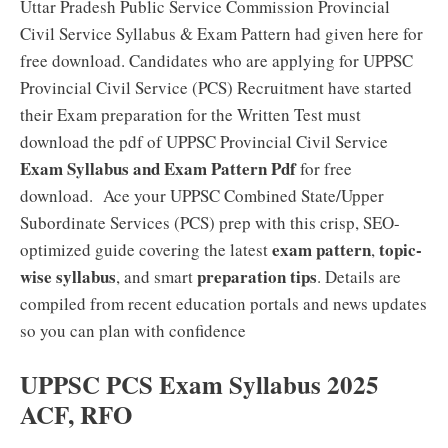
Uttar Pradesh Public Service Commission Provincial
Civil Service Syllabus & Exam Pattern had given here for
free download. Candidates who are applying for UPPSC
Provincial Civil Service (PCS) Recruitment have started
their Exam preparation for the Written Test must
download the pdf of UPPSC Provincial Civil Service
Exam Syllabus and Exam Pattern Pdf
for free
download. Ace your UPPSC Combined State/Upper
Subordinate Services (PCS) prep with this crisp, SEO-
exam pattern
topic-
optimized guide covering the latest
,
wise syllabus
preparation tips
, and smart
. Details are
compiled from recent education portals and news updates
so you can plan with confidence
UPPSC PCS Exam Syllabus 2025
ACF, RFO