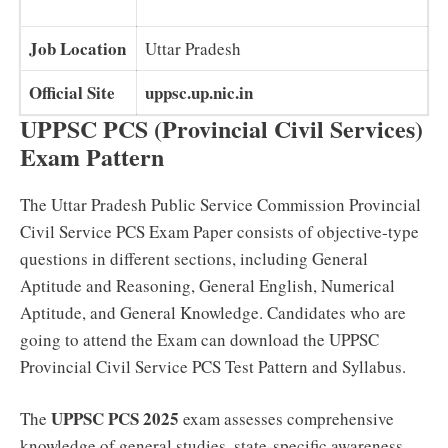
Job Location
Uttar Pradesh
Official Site
uppsc.up.nic.in
UPPSC PCS (Provincial Civil Services)
Exam Pattern
The Uttar Pradesh Public Service Commission Provincial
Civil Service PCS Exam Paper consists of objective-type
questions in different sections, including General
Aptitude and Reasoning, General English, Numerical
Aptitude, and General Knowledge. Candidates who are
going to attend the Exam can download the UPPSC
Provincial Civil Service PCS Test Pattern and Syllabus.
UPPSC PCS 2025
The
exam assesses comprehensive
knowledge of general studies, state-specific awareness,