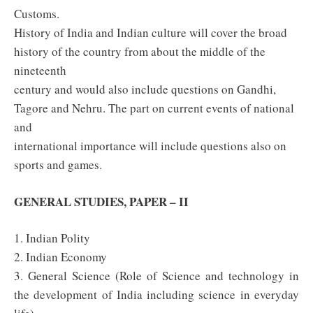
Customs.
History of India and Indian culture will cover the broad
history of the country from about the middle of the
nineteenth
century and would also include questions on Gandhi,
Tagore and Nehru. The part on current events of national
and
international importance will include questions also on
sports and games.
GENERAL STUDIES, PAPER – II
1. Indian Polity
2. Indian Economy
3. General Science (Role of Science and technology in
the development of India including science in everyday