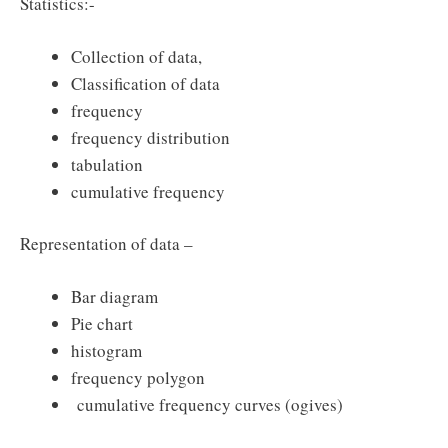
Statistics:-
Collection of data,
Classification of data
frequency
frequency distribution
tabulation
cumulative frequency
Representation of data –
Bar diagram
Pie chart
histogram
frequency polygon
cumulative frequency curves (ogives)