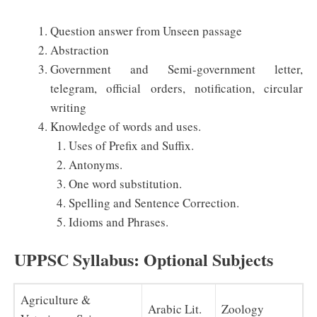
Question answer from Unseen passage
Abstraction
Government and Semi-government letter,
telegram, official orders, notification, circular
writing
Knowledge of words and uses.
Uses of Prefix and Suffix.
Antonyms.
One word substitution.
Spelling and Sentence Correction.
Idioms and Phrases.
UPPSC Syllabus: Optional Subjects
Agriculture &
Arabic Lit.
Zoology