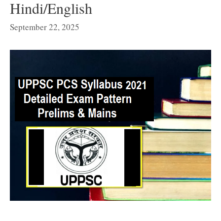
Hindi/English
September 22, 2025