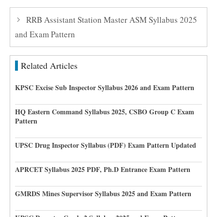
RRB Assistant Station Master ASM Syllabus 2025
and Exam Pattern
Related Articles
KPSC Excise Sub Inspector Syllabus 2026 and Exam Pattern
HQ Eastern Command Syllabus 2025, CSBO Group C Exam
Pattern
UPSC Drug Inspector Syllabus (PDF) Exam Pattern Updated
APRCET Syllabus 2025 PDF, Ph.D Entrance Exam Pattern
GMRDS Mines Supervisor Syllabus 2025 and Exam Pattern