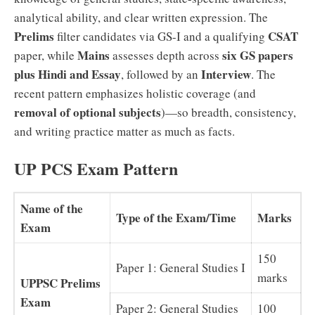
analytical ability, and clear written expression. The
Prelims
CSAT
filter candidates via GS-I and a qualifying
Mains
six GS papers
paper, while
assesses depth across
plus Hindi and Essay
Interview
, followed by an
. The
recent pattern emphasizes holistic coverage (and
removal of optional subjects
)—so breadth, consistency,
and writing practice matter as much as facts.
UP PCS Exam Pattern
Name of the
Type of the Exam/Time
Marks
Exam
150
Paper 1: General Studies I
marks
UPPSC Prelims
Exam
Paper 2: General Studies
100