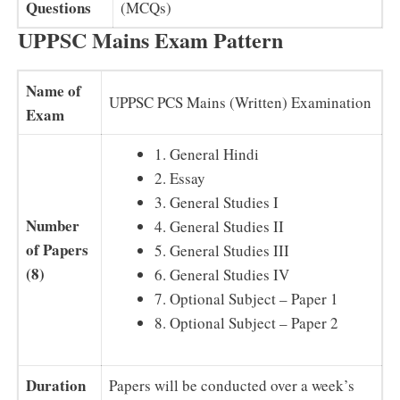
Questions
(MCQs)
UPPSC Mains Exam Pattern
Name of
UPPSC PCS Mains (Written) Examination
Exam
1. General Hindi
2. Essay
3. General Studies I
Number
4. General Studies II
of Papers
5. General Studies III
(8)
6. General Studies IV
7. Optional Subject – Paper 1
8. Optional Subject – Paper 2
Duration
Papers will be conducted over a week’s