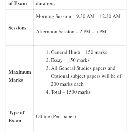
of Exam
duration;
Morning Session – 9.30 AM – 12.30 AM
Sessions
Afternoon Session – 2 PM – 5 PM
General Hindi – 150 marks
Essay – 150 marks
All General Studies papers and
Maximum
Optional subject papers will be of
Marks
200 marks each
Total – 1500 marks
Type of
Offline (Pen-paper)
Exam