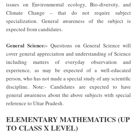
issues on Environmental ecology, Bio-diversity, and
Climate Change – that do not require subject
specialization. General awareness of the subject is
expected from candidates.
General Science:-
Questions on General Science will
cover general appreciation and understanding of Science
including matters of everyday observation and
experience, as may be expected of a well-educated
person, who has not made a special study of any scientific
discipline. Note:- Candidates are expected to have
general awareness about the above subjects with special
reference to Uttar Pradesh.
ELEMENTARY MATHEMATICS (UP
TO CLASS X LEVEL)