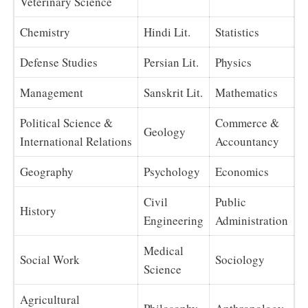
Veterinary Science
Chemistry
Hindi Lit.
Statistics
Defense Studies
Persian Lit.
Physics
Management
Sanskrit Lit.
Mathematics
Political Science &
Commerce &
Geology
International Relations
Accountancy
Geography
Psychology
Economics
Civil
Public
History
Engineering
Administration
Medical
Social Work
Sociology
Science
Agricultural