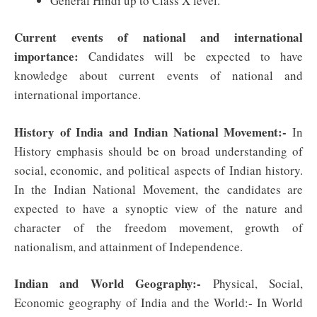
General Hindi up to Class X level.
Current events of national and international
importance:
Candidates will be expected to have
knowledge about current events of national and
international importance
.
History of India and Indian National Movement:-
In
History emphasis should be on broad understanding of
social, economic, and political aspects of Indian history.
In the Indian National Movement, the candidates are
expected to have a synoptic view of the nature and
character of the freedom movement, growth of
nationalism, and attainment of Independence.
Indian and World Geography:-
Physical, Social,
Economic geography of India and the World:- In World