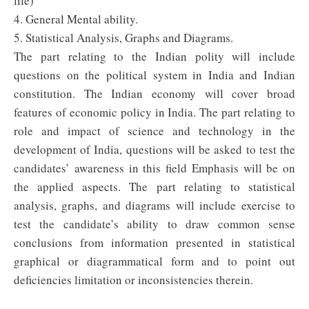
life)
4. General Mental ability.
5. Statistical Analysis, Graphs and Diagrams.
The part relating to the Indian polity will include
questions on the political system in India and Indian
constitution. The Indian economy will cover broad
features of economic policy in India. The part relating to
role and impact of science and technology in the
development of India, questions will be asked to test the
candidates’ awareness in this field Emphasis will be on
the applied aspects. The part relating to statistical
analysis, graphs, and diagrams will include exercise to
test the candidate’s ability to draw common sense
conclusions from information presented in statistical
graphical or diagrammatical form and to point out
deficiencies limitation or inconsistencies therein.