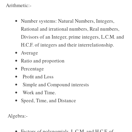
Arithmetic:-
Number systems: Natural Numbers, Integers,
Rational and irrational numbers, Real numbers,
Divisors of an Integer, prime integers, L.C.M. and
H.C.F. of integers and their interrelationship.
Average
Ratio and proportion
Percentage
Profit and Loss
Simple and Compound interests
Work and Time.
Speed, Time, and Distance
Algebra:-
Factors of polynomials, L.C.M. and H.C.F. of