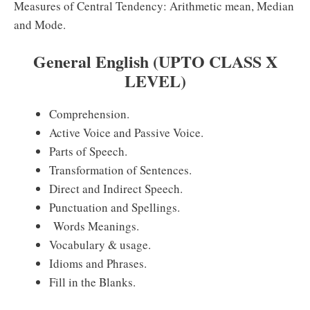
Measures of Central Tendency: Arithmetic mean, Median
and Mode.
General English (UPTO CLASS X
LEVEL)
Comprehension.
Active Voice and Passive Voice.
Parts of Speech.
Transformation of Sentences.
Direct and Indirect Speech.
Punctuation and Spellings.
Words Meanings.
Vocabulary & usage.
Idioms and Phrases.
Fill in the Blanks.