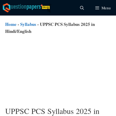
Skip
Menu
to
content
Home
-
Syllabus
-
UPPSC PCS Syllabus 2025 in
Hindi/English
UPPSC PCS Syllabus 2025 in