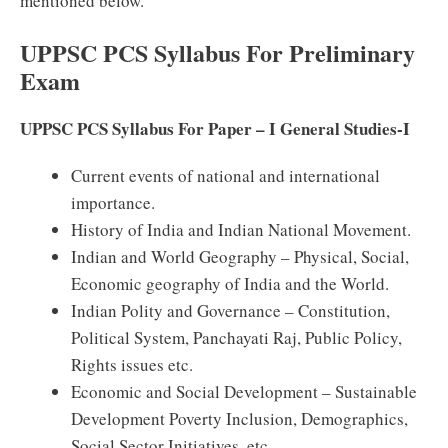
mentioned below.
UPPSC PCS Syllabus For Preliminary
Exam
UPPSC PCS Syllabus For Paper – I General Studies-I
Current events of national and international
importance.
History of India and Indian National Movement.
Indian and World Geography – Physical, Social,
Economic geography of India and the World.
Indian Polity and Governance – Constitution,
Political System, Panchayati Raj, Public Policy,
Rights issues etc.
Economic and Social Development – Sustainable
Development Poverty Inclusion, Demographics,
Social Sector Initiatives, etc.