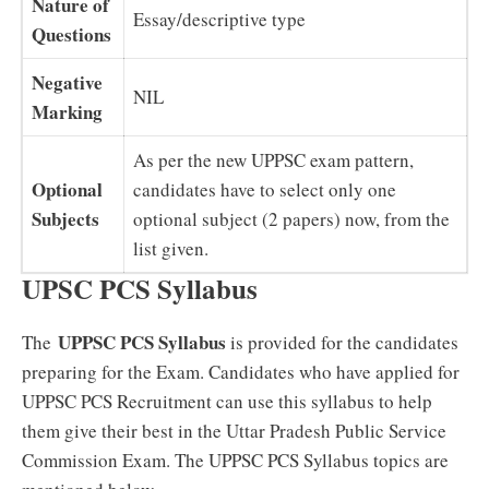
Nature of
Essay/descriptive type
Questions
Negative
NIL
Marking
As per the new UPPSC exam pattern,
Optional
candidates have to select only one
Subjects
optional subject (2 papers) now, from the
list given.
UPSC PCS Syllabus
UPPSC PCS Syllabus
The
is provided for the candidates
preparing for the Exam. Candidates who have applied for
UPPSC PCS Recruitment can use this syllabus to help
them give their best in the Uttar Pradesh Public Service
Commission Exam. The UPPSC PCS Syllabus topics are