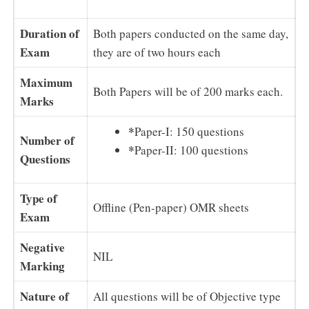
Duration of
Both papers conducted on the same day,
Exam
they are of two hours each
Maximum
Both Papers will be of 200 marks each.
Marks
*
Paper-I: 150 questions
Number of
*
Paper-II: 100 questions
Questions
Type of
Offline (Pen-paper) OMR sheets
Exam
Negative
NIL
Marking
Nature of
All questions will be of Objective type