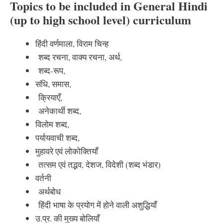
Topics to be included in General Hindi
(up to high school level) curriculum
हिंदी वर्णमाला, विराम चिन्ह
शब्द रचना, वाक्य रचना, अर्थ,
शब्द-रूप,
संधि, समास,
क्रियाएँ,
अनेकार्थी शब्द,
विलोम शब्द,
पर्यायवाची शब्द,
मुहावरे एवं लोकोक्तियाँ
तत्सम एवं तद्भव, देशज, विदेशी (शब्द भंडार)
वर्तनी
अर्थबोध
हिंदी भाषा के प्रयोग में होने वाली अशुद्धियाँ
उ.प्र. की मुख्य बोलियाँ