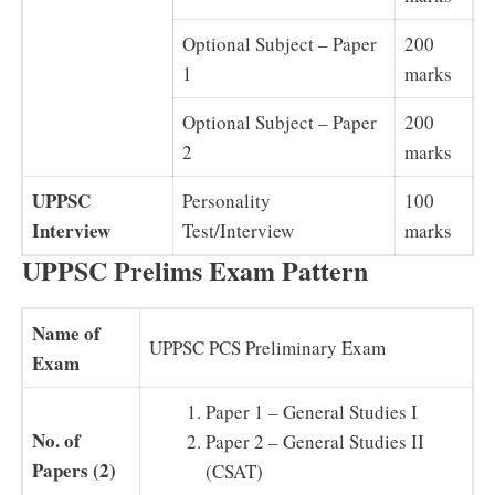
Optional Subject – Paper
200
1
marks
Optional Subject – Paper
200
2
marks
UPPSC
Personality
100
Interview
Test/Interview
marks
UPPSC Prelims Exam Pattern
Name of
UPPSC PCS Preliminary Exam
Exam
Paper 1 – General Studies I
No. of
Paper 2 – General Studies II
Papers (2)
(CSAT)