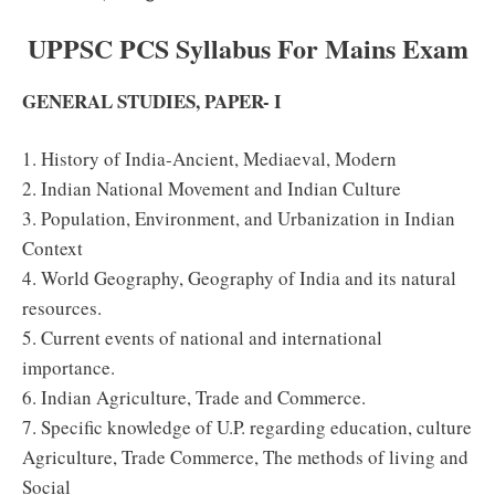
UPPSC PCS
Syllabus
For Mains Exam
GENERAL STUDIES, PAPER- I
1. History of India-Ancient, Mediaeval, Modern
2. Indian National Movement and Indian Culture
3. Population, Environment, and Urbanization in Indian
Context
4. World Geography, Geography of India and its natural
resources.
5. Current events of national and international
importance.
6. Indian Agriculture, Trade and Commerce.
7. Specific knowledge of U.P. regarding education, culture
Agriculture, Trade Commerce, The methods of living and
Social