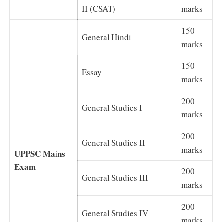
II (CSAT)
marks
150
General Hindi
marks
150
Essay
marks
200
General Studies I
marks
200
General Studies II
marks
UPPSC Mains
Exam
200
General Studies III
marks
200
General Studies IV
marks