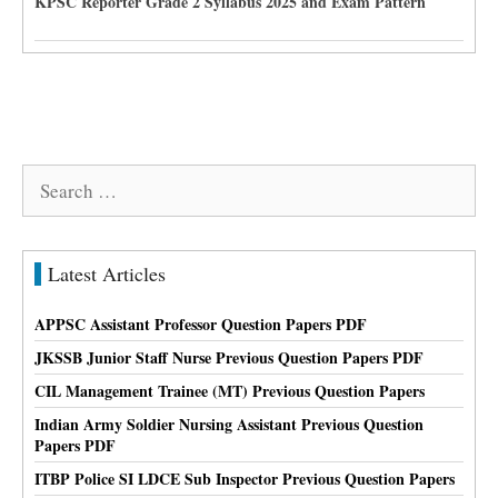
KPSC Reporter Grade 2 Syllabus 2025 and Exam Pattern
Search
for:
Latest Articles
APPSC Assistant Professor Question Papers PDF
JKSSB Junior Staff Nurse Previous Question Papers PDF
CIL Management Trainee (MT) Previous Question Papers
Indian Army Soldier Nursing Assistant Previous Question
Papers PDF
ITBP Police SI LDCE Sub Inspector Previous Question Papers