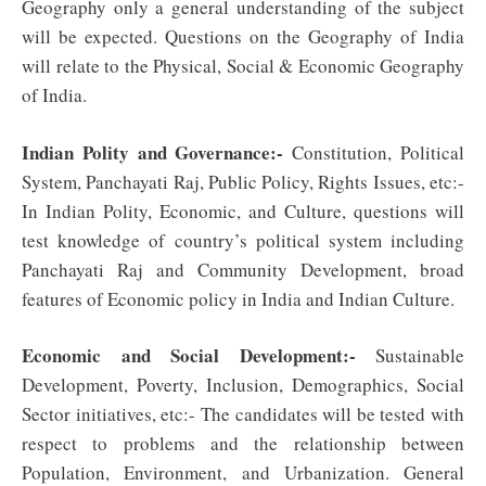
Geography only a general understanding of the subject
will be expected. Questions on the Geography of India
will relate to the Physical, Social & Economic Geography
of India.
Indian Polity and Governance:-
Constitution, Political
System, Panchayati Raj, Public Policy, Rights Issues, etc:-
In Indian Polity, Economic, and Culture, questions will
test knowledge of country’s political system including
Panchayati Raj and Community Development, broad
features of Economic policy in India and Indian Culture.
Economic and Social Development:-
Sustainable
Development, Poverty, Inclusion, Demographics, Social
Sector initiatives, etc:- The candidates will be tested with
respect to problems and the relationship between
Population, Environment, and Urbanization. General