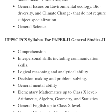
General Issues on Environmental ecology, Bio-
diversity, and Climate Change- that do not require
subject specialization.
General Science
UPPSC PCS Syllabus For PAPER-II General Studies-II
Comprehension
Interpersonal skills including communication
skills.
Logical reasoning and analytical ability.
Decision-making and problem-solving.
General mental ability
Elementary Mathematics up to Class X level-
Arithmetic, Algebra, Geometry, and Statistics.
General English up to Class X level.