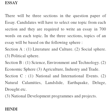
ESSAY
There will be three sections in the question paper of
Essay. Candidates will have to select one topic from each
section and they are required to write an essay in 700
words on each topic. In the three sections, topics of an
essay will be based on the following sphere :
Section A : (1) Literature and Culture. (2) Social sphere.
(3) Political sphere.
Section B : (1) Science, Environment and Technology. (2)
Economic Sphere (3) Agriculture, Industry and Trade.
Section C : (1) National and International Events. (2)
Natural Calamities, Landslide, Earthquake, Deluge,
Drought etc.
(3) National Development programmes and projects.
HINDI