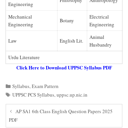
Philosophy
Anthropology
Engineering
Mechanical
Electrical
Botany
Engineering
Engineering
Animal
Law
English Lit.
Husbandry
Urdu Literature
Click Here to Download UPPSC Syllabus PDF
Categories
Syllabus
,
Exam Pattern
Tags
UPPSC PCS Syllabus
,
uppsc.up.nic.in
AP SA1 6th Class English Question Papers 2025
PDF