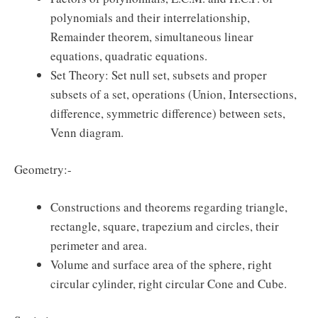
polynomials and their interrelationship,
Remainder theorem, simultaneous linear
equations, quadratic equations.
Set Theory: Set null set, subsets and proper
subsets of a set, operations (Union, Intersections,
difference, symmetric difference) between sets,
Venn diagram.
Geometry:-
Constructions and theorems regarding triangle,
rectangle, square, trapezium and circles, their
perimeter and area.
Volume and surface area of the sphere, right
circular cylinder, right circular Cone and Cube.