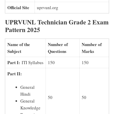
Official Site
uprvunl.org
UPRVUNL Technician Grade 2 Exam
Pattern 2025
Name of the
Number of
Number of
Subject
Questions
Marks
Part I:
ITI Syllabus
150
150
Part II:
General
Hindi
50
50
General
Knowledge