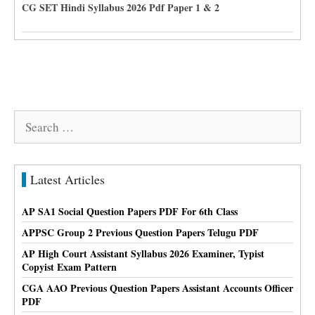
CG SET Hindi Syllabus 2026 Pdf Paper 1 & 2
Search
for:
Latest Articles
AP SA1 Social Question Papers PDF For 6th Class
APPSC Group 2 Previous Question Papers Telugu PDF
AP High Court Assistant Syllabus 2026 Examiner, Typist
Copyist Exam Pattern
CGA AAO Previous Question Papers Assistant Accounts Officer
PDF