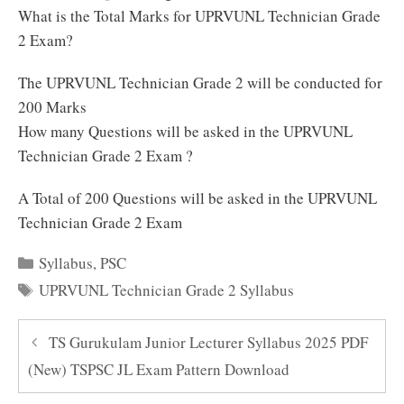
What is the Total Marks for UPRVUNL Technician Grade
2 Exam?
The UPRVUNL Technician Grade 2 will be conducted for
200 Marks
How many Questions will be asked in the UPRVUNL
Technician Grade 2 Exam ?
A Total of 200 Questions will be asked in the UPRVUNL
Technician Grade 2 Exam
Categories
Syllabus
,
PSC
Tags
UPRVUNL Technician Grade 2 Syllabus
TS Gurukulam Junior Lecturer Syllabus 2025 PDF
(New) TSPSC JL Exam Pattern Download