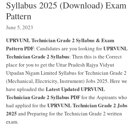
Syllabus 2025 (Download) Exam
Pattern
June 5, 2023
UPRVUNL Technician Grade 2 Syllabus & Exam
Pattern PDF
UPRVUNL
: Candidates are you looking for
Technician Grade 2 Syllabus
: Then this is the Correct
place for you to get the Uttar Pradesh Rajya Vidyut
Utpadan Nigam Limited Syllabus for Technician Grade 2
(Mechanical, Electricity, Instrument) Jobs 2025. Here we
Latest Updated UPRVUNL
have uploaded the
Technician Grade 2 Syllabus PDF
for the Aspirants who
UPRVUNL Technician Grade 2 Jobs
had applied for the
2025
and Preparing for the Technician Grade 2 written
exam.