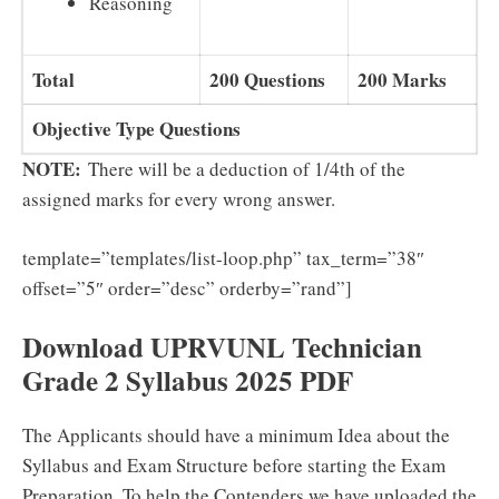
Reasoning
Total
200 Questions
200 Marks
Objective Type Questions
NOTE:
There will be a deduction of 1/4th of the
assigned marks for every wrong answer.
template=”templates/list-loop.php” tax_term=”38″
offset=”5″ order=”desc” orderby=”rand”]
Download UPRVUNL Technician
Grade 2 Syllabus 2025 PDF
The Applicants should have a minimum Idea about the
Syllabus and Exam Structure before starting the Exam
Preparation. To help the Contenders we have uploaded the