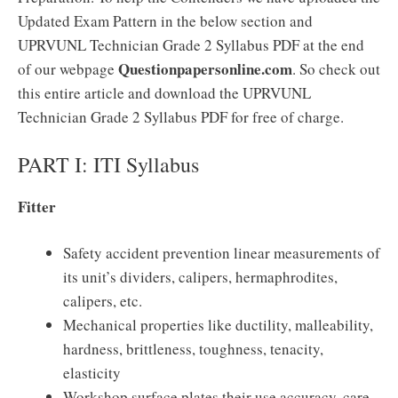
Updated Exam Pattern in the below section and
UPRVUNL Technician Grade 2 Syllabus PDF at the end
Questionpapersonline.com
of our webpage
. So check out
this entire article and download the UPRVUNL
Technician Grade 2 Syllabus PDF for free of charge.
PART I: ITI Syllabus
Fitter
Safety accident prevention linear measurements of
its unit’s dividers, calipers, hermaphrodites,
calipers, etc.
Mechanical properties like ductility, malleability,
hardness, brittleness, toughness, tenacity,
elasticity
Workshop surface plates their use accuracy, care,