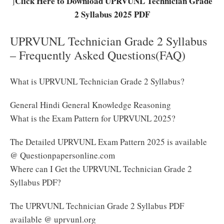
Click Here to Download UPRVUNL Technician Grade
]
2 Syllabus 2025 PDF
UPRVUNL Technician Grade 2 Syllabus
– Frequently Asked Questions(FAQ)
What is UPRVUNL Technician Grade 2 Syllabus?
General Hindi General Knowledge Reasoning
What is the Exam Pattern for UPRVUNL 2025?
The Detailed UPRVUNL Exam Pattern 2025 is available
@ Questionpapersonline.com
Where can I Get the UPRVUNL Technician Grade 2
Syllabus PDF?
The UPRVUNL Technician Grade 2 Syllabus PDF
available @ uprvunl.org