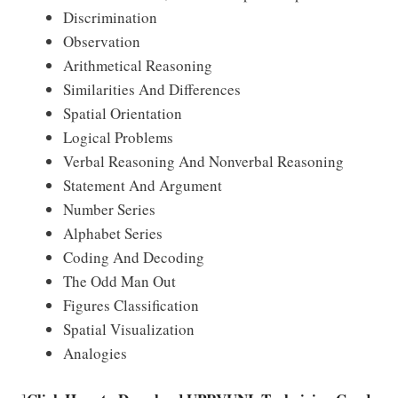
Discrimination
Observation
Arithmetical Reasoning
Similarities And Differences
Spatial Orientation
Logical Problems
Verbal Reasoning And Nonverbal Reasoning
Statement And Argument
Number Series
Alphabet Series
Coding And Decoding
The Odd Man Out
Figures Classification
Spatial Visualization
Analogies