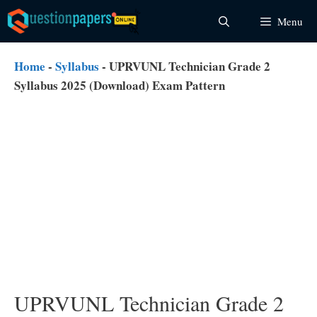
Skip
Menu
to
content
Home
-
Syllabus
-
UPRVUNL Technician Grade 2
Syllabus 2025 (Download) Exam Pattern
UPRVUNL Technician Grade 2