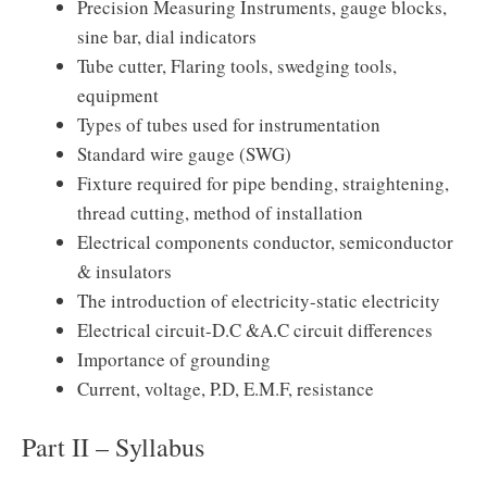
Precision Measuring Instruments, gauge blocks,
sine bar, dial indicators
Tube cutter, Flaring tools, swedging tools,
equipment
Types of tubes used for instrumentation
Standard wire gauge (SWG)
Fixture required for pipe bending, straightening,
thread cutting, method of installation
Electrical components conductor, semiconductor
& insulators
The introduction of electricity-static electricity
Electrical circuit-D.C &A.C circuit differences
Importance of grounding
Current, voltage, P.D, E.M.F, resistance
Part II – Syllabus