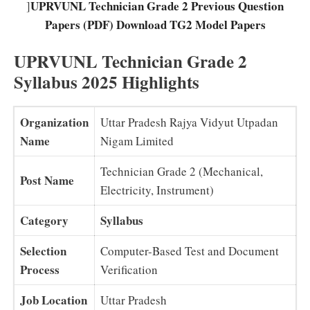
UPRVUNL Technician Grade 2 Previous Question
]
Papers (PDF) Download TG2 Model Papers
UPRVUNL Technician Grade 2
Syllabus 2025 Highlights
Organization
Uttar Pradesh Rajya Vidyut Utpadan
Name
Nigam Limited
Technician Grade 2 (Mechanical,
Post Name
Electricity, Instrument)
Category
Syllabus
Selection
Computer-Based Test and Document
Process
Verification
Job Location
Uttar Pradesh