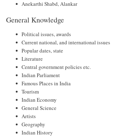
Anekarthi Shabd, Alankar
General Knowledge
Political issues, awards
Current national, and international issues
Popular dates, state
Literature
Central government policies etc.
Indian Parliament
Famous Places in India
Tourism
Indian Economy
General Science
Artists
Geography
Indian History