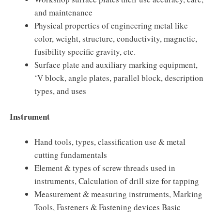
and maintenance
Physical properties of engineering metal like
color, weight, structure, conductivity, magnetic,
fusibility specific gravity, etc.
Surface plate and auxiliary marking equipment,
‘V block, angle plates, parallel block, description
types, and uses
Instrument
Hand tools, types, classification use & metal
cutting fundamentals
Element & types of screw threads used in
instruments, Calculation of drill size for tapping
Measurement & measuring instruments, Marking
Tools, Fasteners & Fastening devices Basic