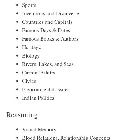
Sports
Inventions and Discoveries
Countries and Capitals
Famous Days & Dates
Famous Books & Authors
Heritage
Biology
Rivers, Lakes, and Seas
Current Affairs
Civics
Environmental Issues
Indian Politics
Reasoning
Visual Memory
Blood Relations, Relationship Concepts