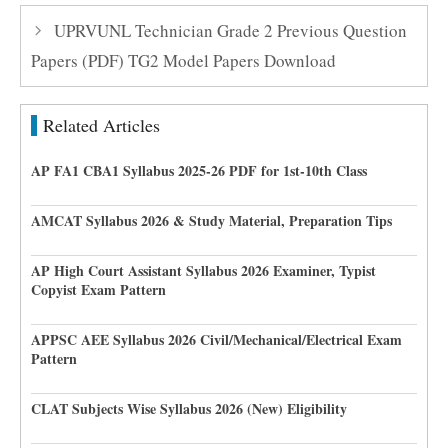
UPRVUNL Technician Grade 2 Previous Question
Papers (PDF) TG2 Model Papers Download
Related Articles
AP FA1 CBA1 Syllabus 2025-26 PDF for 1st-10th Class
AMCAT Syllabus 2026 & Study Material, Preparation Tips
AP High Court Assistant Syllabus 2026 Examiner, Typist
Copyist Exam Pattern
APPSC AEE Syllabus 2026 Civil/Mechanical/Electrical Exam
Pattern
CLAT Subjects Wise Syllabus 2026 (New) Eligibility