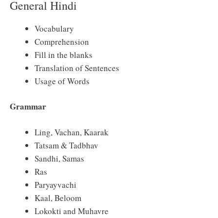
General Hindi
Vocabulary
Comprehension
Fill in the blanks
Translation of Sentences
Usage of Words
Grammar
Ling, Vachan, Kaarak
Tatsam & Tadbhav
Sandhi, Samas
Ras
Paryayvachi
Kaal, Beloom
Lokokti and Muhavre