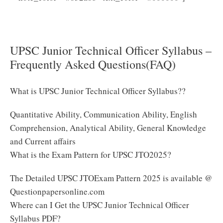
Here to Download UPSC Junior Technical Officer
Syllabus 2025
UPSC Junior Technical Officer Syllabus –
Frequently Asked Questions(FAQ)
What is UPSC Junior Technical Officer Syllabus??
Quantitative Ability, Communication Ability, English
Comprehension, Analytical Ability, General Knowledge
and Current affairs
What is the Exam Pattern for UPSC JTO2025?
The Detailed UPSC JTOExam Pattern 2025 is available @
Questionpapersonline.com
Where can I Get the UPSC Junior Technical Officer
Syllabus PDF?