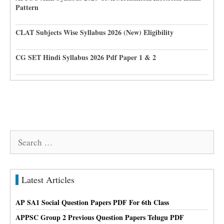
Pattern
CLAT Subjects Wise Syllabus 2026 (New) Eligibility
CG SET Hindi Syllabus 2026 Pdf Paper 1 & 2
Search
for:
Latest Articles
AP SA1 Social Question Papers PDF For 6th Class
APPSC Group 2 Previous Question Papers Telugu PDF