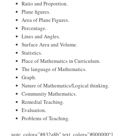
Ratio and Proportion.
Plane figures.
Area of Plane Figures.
Percentage.
Lines and Angles.
Surface Area and Volume.
Statistics.
Place of Mathematics in Curriculum.
The language of Mathematics.
Graph.
Nature of Mathematics/Logical thinking.
Community Mathematics.
Remedial Teaching.
Evaluation.
Problems of Teaching.
Click
note_color=”#832a8b” text_color=”#000000″]