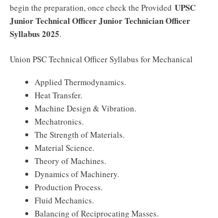
UPSC
begin the preparation, once check the Provided
Junior Technical Officer Junior Technician Officer
Syllabus 2025
.
Union PSC Technical Officer Syllabus for Mechanical
Applied Thermodynamics.
Heat Transfer.
Machine Design & Vibration.
Mechatronics.
The Strength of Materials.
Material Science.
Theory of Machines.
Dynamics of Machinery.
Production Process.
Fluid Mechanics.
Balancing of Reciprocating Masses.