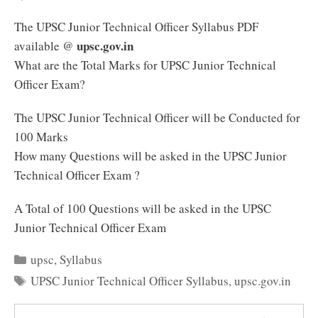
The UPSC Junior Technical Officer Syllabus PDF
upsc.gov.in
available @
What are the Total Marks for UPSC Junior Technical
Officer Exam?
The UPSC Junior Technical Officer will be Conducted for
100 Marks
How many Questions will be asked in the UPSC Junior
Technical Officer Exam ?
A Total of 100 Questions will be asked in the UPSC
Junior Technical Officer Exam
Categories
upsc
,
Syllabus
Tags
UPSC Junior Technical Officer Syllabus
,
upsc.gov.in