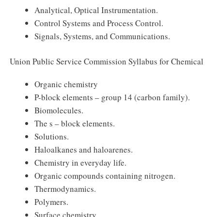
Analytical, Optical Instrumentation.
Control Systems and Process Control.
Signals, Systems, and Communications.
Union Public Service Commission Syllabus for Chemical
Organic chemistry
P-block elements – group 14 (carbon family).
Biomolecules.
The s – block elements.
Solutions.
Haloalkanes and haloarenes.
Chemistry in everyday life.
Organic compounds containing nitrogen.
Thermodynamics.
Polymers.
Surface chemistry.