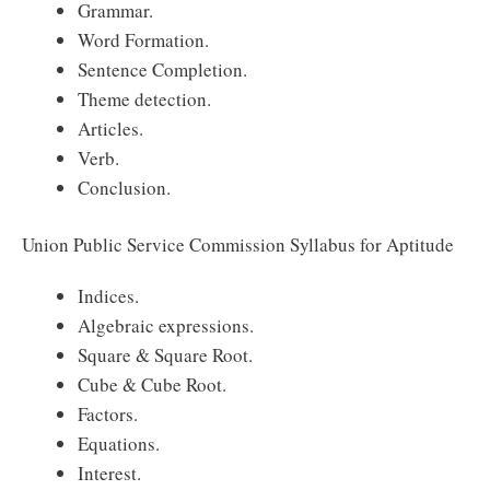
Grammar.
Word Formation.
Sentence Completion.
Theme detection.
Articles.
Verb.
Conclusion.
Union Public Service Commission Syllabus for Aptitude
Indices.
Algebraic expressions.
Square & Square Root.
Cube & Cube Root.
Factors.
Equations.
Interest.