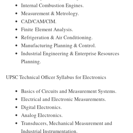
Internal Combustion Engines.
Measurement & Metrology.
CAD/CAM/CIM.
Finite Element Analysis.
Refrigeration & Air Conditioning.
Manufacturing Planning & Control.
Industrial Engineering & Enterprise Resources
Planning.
UPSC Technical Officer Syllabus for Electronics
Basics of Circuits and Measurement Systems.
Electrical and Electronic Measurements.
Digital Electronics.
Analog Electronics.
Transducers, Mechanical Measurement and
Industrial Instrumentation.