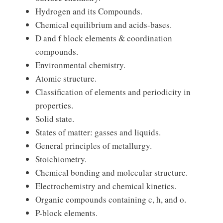
Hydrogen and its Compounds.
Chemical equilibrium and acids-bases.
D and f block elements & coordination
compounds.
Environmental chemistry.
Atomic structure.
Classification of elements and periodicity in
properties.
Solid state.
States of matter: gasses and liquids.
General principles of metallurgy.
Stoichiometry.
Chemical bonding and molecular structure.
Electrochemistry and chemical kinetics.
Organic compounds containing c, h, and o.
P-block elements.