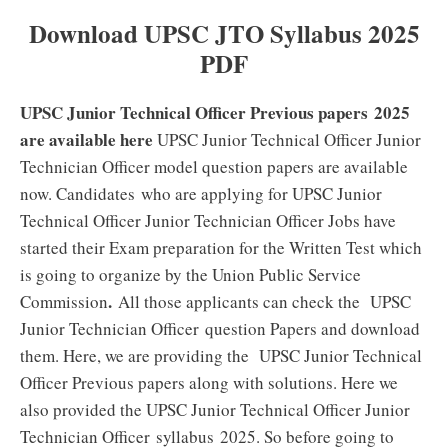
Download UPSC JTO Syllabus 2025
PDF
UPSC Junior Technical Officer Previous papers 2025
are available here
UPSC Junior Technical Officer Junior
Technician Officer model question papers are available
now. Candidates who are applying for UPSC Junior
Technical Officer Junior Technician Officer Jobs have
started their Exam preparation for the Written Test which
is going to organize by the Union Public Service
.
Commission
All those applicants can check the UPSC
Junior Technician Officer question Papers and download
them. Here, we are providing the UPSC Junior Technical
Officer Previous papers along with solutions. Here we
also provided the UPSC Junior Technical Officer Junior
Technician Officer syllabus 2025. So before going to