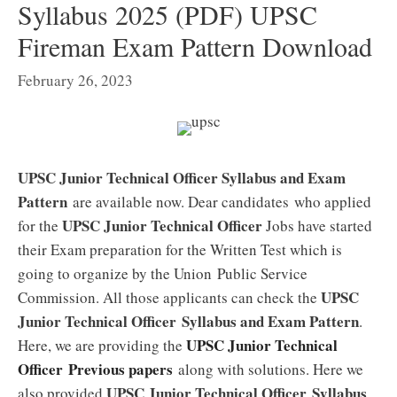
Syllabus 2025 (PDF) UPSC
Fireman Exam Pattern Download
February 26, 2023
UPSC Junior Technical Officer Syllabus and Exam
Pattern
are available now. Dear candidates who applied
UPSC Junior Technical Officer
for the
Jobs have started
their Exam preparation for the Written Test which is
going to organize by the Union Public Service
UPSC
Commission. All those applicants can check the
Junior Technical Officer
Syllabus and Exam Pattern
.
UPSC Junior Technical
Here, we are providing the
Officer
Previous papers
along with solutions. Here we
UPSC Junior Technical Officer
Syllabus
also provided