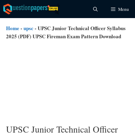
Skip
Menu
to
content
Home
-
upsc
-
UPSC Junior Technical Officer Syllabus
2025 (PDF) UPSC Fireman Exam Pattern Download
UPSC Junior Technical Officer