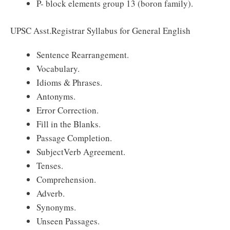
P- block elements group 13 (boron family).
UPSC Asst.Registrar Syllabus for General English
Sentence Rearrangement.
Vocabulary.
Idioms & Phrases.
Antonyms.
Error Correction.
Fill in the Blanks.
Passage Completion.
Subject­Verb Agreement.
Tenses.
Comprehension.
Adverb.
Synonyms.
Unseen Passages.