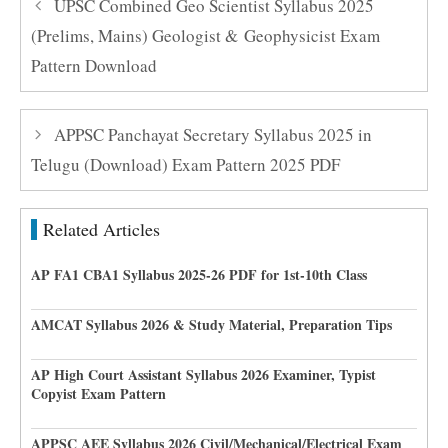
UPSC Combined Geo Scientist Syllabus 2025
(Prelims, Mains) Geologist & Geophysicist Exam
Pattern Download
APPSC Panchayat Secretary Syllabus 2025 in
Telugu (Download) Exam Pattern 2025 PDF
Related Articles
AP FA1 CBA1 Syllabus 2025-26 PDF for 1st-10th Class
AMCAT Syllabus 2026 & Study Material, Preparation Tips
AP High Court Assistant Syllabus 2026 Examiner, Typist
Copyist Exam Pattern
APPSC AEE Syllabus 2026 Civil/Mechanical/Electrical Exam