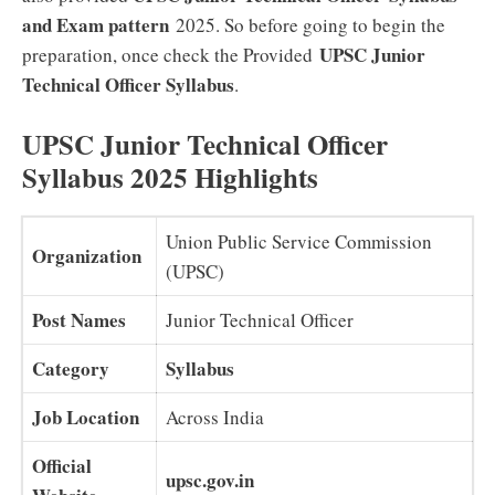
and Exam pattern
2025. So before going to begin the
UPSC Junior
preparation, once check the Provided
Technical Officer
Syllabus
.
UPSC Junior Technical Officer
Syllabus 2025 Highlights
Union Public Service Commission
Organization
(UPSC)
Post Names
Junior Technical Officer
Category
Syllabus
Job Location
Across India
Official
upsc.gov.in