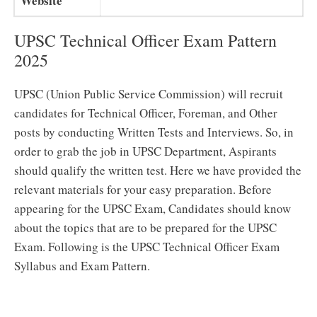
Website
UPSC Technical Officer Exam Pattern
2025
UPSC (Union Public Service Commission) will recruit
candidates for Technical Officer, Foreman, and Other
posts by conducting Written Tests and Interviews. So, in
order to grab the job in UPSC Department, Aspirants
should qualify the written test. Here we have provided the
relevant materials for your easy preparation. Before
appearing for the UPSC Exam, Candidates should know
about the topics that are to be prepared for the UPSC
Exam. Following is the UPSC Technical Officer Exam
Syllabus and Exam Pattern.