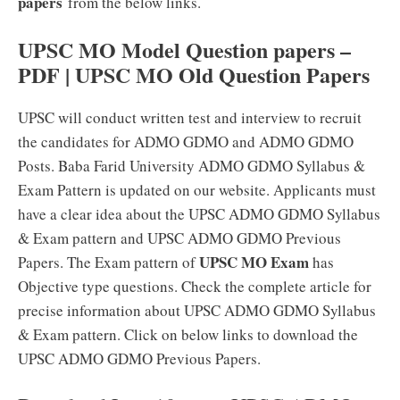
papers
from the below links.
UPSC MO Model Question papers –
PDF | UPSC MO Old Question Papers
UPSC will conduct written test and interview to recruit
the candidates for ADMO GDMO and ADMO GDMO
Posts. Baba Farid University ADMO GDMO Syllabus &
Exam Pattern is updated on our website. Applicants must
have a clear idea about the UPSC ADMO GDMO Syllabus
& Exam pattern and UPSC ADMO GDMO Previous
UPSC MO Exam
Papers. The Exam pattern of
has
Objective type questions. Check the complete article for
precise information about UPSC ADMO GDMO Syllabus
& Exam pattern. Click on below links to download the
UPSC ADMO GDMO Previous Papers.