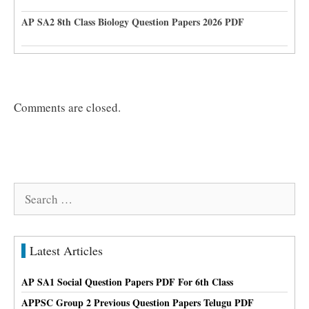
AP SA2 8th Class Biology Question Papers 2026 PDF
Comments are closed.
Search
for:
Latest Articles
AP SA1 Social Question Papers PDF For 6th Class
APPSC Group 2 Previous Question Papers Telugu PDF