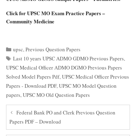
Click for UPSC MO Exam Practice Papers –
Community Medicine
Categories
upsc
,
Previous Question Papers
Tags
Last 10 years UPSC ADMO GDMO Previous Papers
,
UPSC Medical Officer ADMO DGMO Previous Papers
Solved Model Papers Pdf
,
UPSC Medical Officer Previous
Papers - Download PDF
,
UPSC MO Model Question
papers
,
UPSC MO Old Question Papers
Federal Bank PO and Clerk Previous Question
Papers PDF – Download