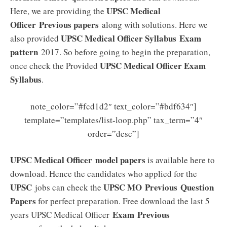
UPSC Medical
Here, we are providing the
Officer
Previous papers
along with solutions. Here we
UPSC Medical Officer
Syllabus
Exam
also provided
pattern
2017. So before going to begin the preparation,
UPSC Medical Officer Exam
once check the Provided
Syllabus
.
note_color=”#fcd1d2″ text_color=”#bdf634″]
template=”templates/list-loop.php” tax_term=”4″
order=”desc”]
UPSC Medical Officer model papers
is available here to
download. Hence the candidates who applied for the
UPSC
UPSC MO
Previous
Question
jobs can check the
Papers
for perfect preparation. Free download the last 5
Exam Previous
years UPSC Medical Officer