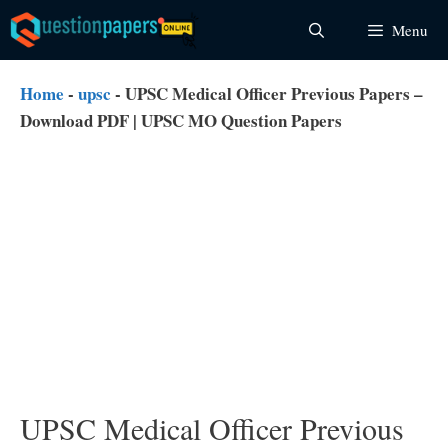
Skip
Menu
to
content
Home
-
upsc
-
UPSC Medical Officer Previous Papers –
Download PDF | UPSC MO Question Papers
UPSC Medical Officer Previous