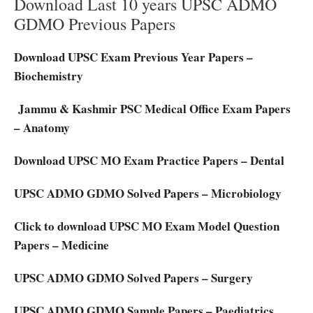
Download Last 10 years UPSC ADMO
GDMO Previous Papers
Download UPSC Exam Previous Year Papers –
Biochemistry
Jammu & Kashmir PSC Medical Office Exam Papers
– Anatomy
Download UPSC MO Exam Practice Papers – Dental
UPSC ADMO GDMO Solved Papers – Microbiology
Click to download UPSC MO Exam Model Question
Papers – Medicine
UPSC ADMO GDMO Solved Papers – Surgery
UPSC ADMO GDMO Sample Papers – Paediatrics.