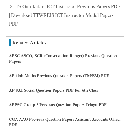
TS Gurukulam ICT Instructor Previous Papers PDF
| Download TTWREIS ICT Instructor Model Papers
PDF
Related Articles
APSC ASCO, SCR (Conservation Ranger) Previous Question
Papers
AP 10th Maths Previous Question Papers (TM/EM) PDF
AP SA1 Social Question Papers PDF For 6th Class
APPSC Group 2 Previous Question Papers Telugu PDF
CGA AAO Previous Question Papers Assistant Accounts Officer
PDF