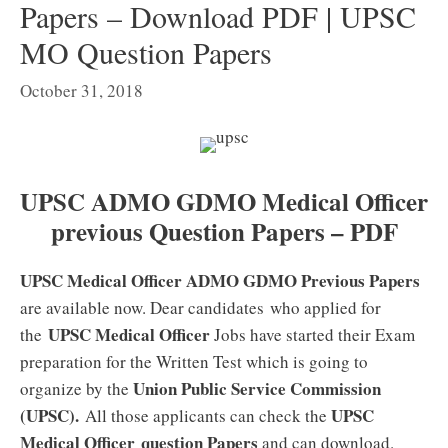
Papers – Download PDF | UPSC
MO Question Papers
October 31, 2018
UPSC ADMO GDMO Medical Officer
previous Question Papers – PDF
UPSC Medical Officer ADMO GDMO Previous Papers
are available now. Dear candidates who applied for
UPSC Medical Officer
the
Jobs have started their Exam
preparation for the Written Test which is going to
Union Public Service Commission
organize by the
(UPSC).
UPSC
All those applicants can check the
Medical Officer
question Papers
and can download.