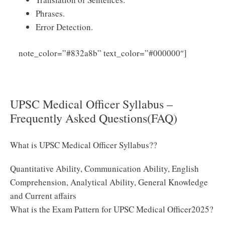
Phrases.
Error Detection.
Click
note_color=”#832a8b” text_color=”#000000″]
Here to Download UPSC Medical Officer Syllabus 2025
PDF
UPSC Medical Officer Syllabus –
Frequently Asked Questions(FAQ)
What is UPSC Medical Officer Syllabus??
Quantitative Ability, Communication Ability, English
Comprehension, Analytical Ability, General Knowledge
and Current affairs
What is the Exam Pattern for UPSC Medical Officer2025?