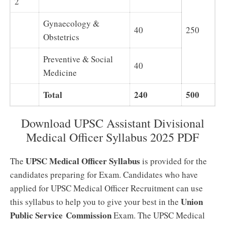
2
Gynaecology &
40
250
Obstetrics
Preventive & Social
40
Medicine
Total
240
500
Download UPSC Assistant Divisional
Medical Officer Syllabus 2025 PDF
UPSC Medical Officer Syllabus
The
is provided for the
candidates preparing for Exam. Candidates who have
applied for UPSC Medical Officer Recruitment can use
Union
this syllabus to help you to give your best in the
Public Service Commission
Exam. The UPSC Medical