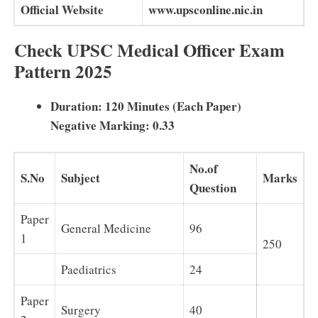
Official Website
www.upsconline.nic.in
Check UPSC Medical Officer Exam
Pattern 2025
Duration: 120 Minutes (Each Paper)
Negative Marking: 0.33
No.of
S.No
Subject
Marks
Question
Paper
General Medicine
96
1
250
Paediatrics
24
Paper
Surgery
40