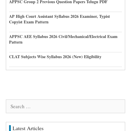
APPSC Group 2 Previous Question Papers Telugu PDF
AP High Court Assistant Syllabus 2026 Examiner, Typist
Copyist Exam Pattern
APPSC AEE Syllabus 2026 Civil/Mechanical/Electrical Exam
Pattern
CLAT Subjects Wise Syllabus 2026 (New) Eligibility
Search
for:
Latest Articles