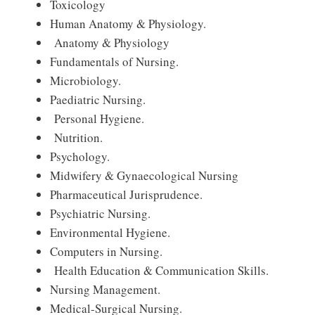
Toxicology
Human Anatomy & Physiology.
Anatomy & Physiology
Fundamentals of Nursing.
Microbiology.
Paediatric Nursing.
Personal Hygiene.
Nutrition.
Psychology.
Midwifery & Gynaecological Nursing
Pharmaceutical Jurisprudence.
Psychiatric Nursing.
Environmental Hygiene.
Computers in Nursing.
Health Education & Communication Skills.
Nursing Management.
Medical-Surgical Nursing.