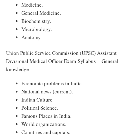
Medicine.
General Medicine.
Biochemistry.
Microbiology.
Anatomy.
Union Public Service Commission (UPSC) Assistant
Divisional Medical Officer Exam Syllabus – General
knowledge
Economic problems in India.
National news (current).
Indian Culture.
Political Science.
Famous Places in India.
World organizations.
Countries and capitals.