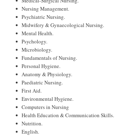
Medical-Surgical Nursing.
Nursing Management.
Psychiatric Nursing.
Midwifery & Gynaecological Nursing.
Mental Health.
Psychology.
Microbiology.
Fundamentals of Nursing.
Personal Hygiene.
Anatomy & Physiology.
Paediatric Nursing.
First Aid.
Environmental Hygiene.
Computers in Nursing
Health Education & Communication Skills.
Nutrition.
English.