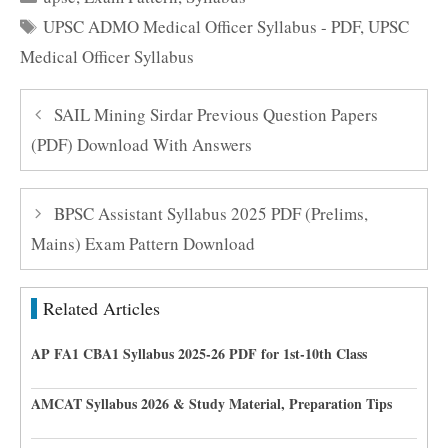
Tags
UPSC ADMO Medical Officer Syllabus - PDF
,
UPSC
Medical Officer Syllabus
SAIL Mining Sirdar Previous Question Papers
(PDF) Download With Answers
BPSC Assistant Syllabus 2025 PDF (Prelims,
Mains) Exam Pattern Download
Related Articles
AP FA1 CBA1 Syllabus 2025-26 PDF for 1st-10th Class
AMCAT Syllabus 2026 & Study Material, Preparation Tips