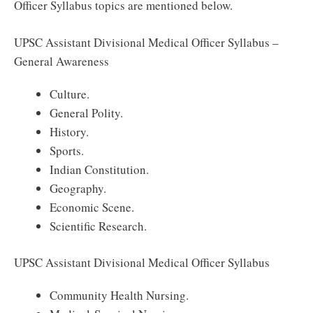
Officer Syllabus topics are mentioned below.
UPSC Assistant Divisional Medical Officer Syllabus –
General Awareness
Culture.
General Polity.
History.
Sports.
Indian Constitution.
Geography.
Economic Scene.
Scientific Research.
UPSC Assistant Divisional Medical Officer Syllabus
Community Health Nursing.