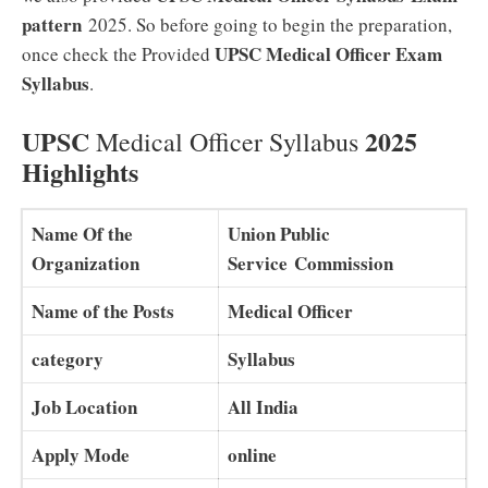
pattern
2025. So before going to begin the preparation,
UPSC Medical Officer Exam
once check the Provided
Syllabus
.
UPSC
2025
Medical Officer Syllabus
Highlights
Name Of the
Union Public
Organization
Service Commission
Name of the Posts
Medical Officer
category
Syllabus
Job Location
All India
Apply Mode
online