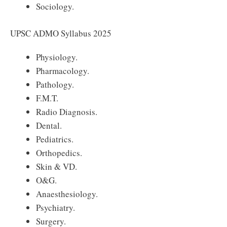
Sociology.
UPSC ADMO Syllabus 2025
Physiology.
Pharmacology.
Pathology.
F.M.T.
Radio Diagnosis.
Dental.
Pediatrics.
Orthopedics.
Skin & VD.
O&G.
Anaesthesiology.
Psychiatry.
Surgery.