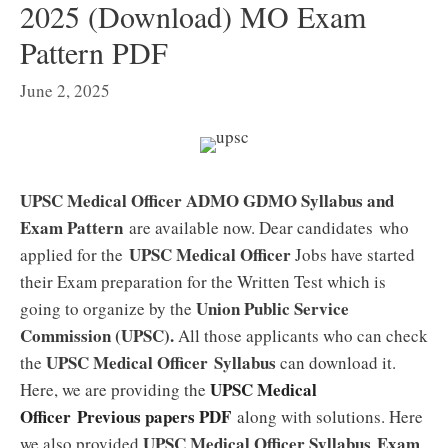
2025 (Download) MO Exam
Pattern PDF
June 2, 2025
UPSC Medical Officer ADMO GDMO Syllabus and
Exam Pattern
are available now. Dear candidates who
UPSC Medical Officer
applied for the
Jobs have started
their Exam preparation for the Written Test which is
Union Public Service
going to organize by the
Commission (UPSC).
All those applicants who can check
UPSC Medical Officer
Syllabus
the
can download it.
UPSC Medical
Here, we are providing the
Officer
Previous papers PDF
along with solutions. Here
UPSC Medical Officer
Syllabus
Exam
we also provided