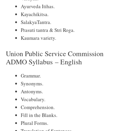
Ayurveda Itihas.
Kayachikitsa.
SalakyaTantra.
Prasuti tantra & Stri Roga.
Kaumara variety.
Union Public Service Commission
ADMO Syllabus – English
Grammar.
Synonyms.
Antonyms.
Vocabulary.
Comprehension.
Fill in the Blanks.
Plural Forms.
Translation of Sentences.