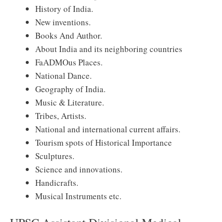
History of India.
New inventions.
Books And Author.
About India and its neighboring countries
FaADMOus Places.
National Dance.
Geography of India.
Music & Literature.
Tribes, Artists.
National and international current affairs.
Tourism spots of Historical Importance
Sculptures.
Science and innovations.
Handicrafts.
Musical Instruments etc.