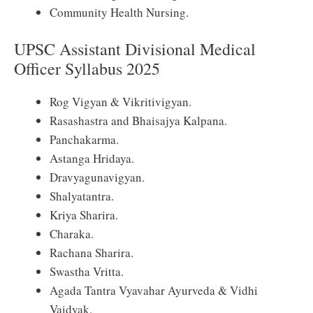
Community Health Nursing.
UPSC Assistant Divisional Medical
Officer Syllabus 2025
Rog Vigyan & Vikritivigyan.
Rasashastra and Bhaisajya Kalpana.
Panchakarma.
Astanga Hridaya.
Dravyagunavigyan.
Shalyatantra.
Kriya Sharira.
Charaka.
Rachana Sharira.
Swastha Vritta.
Agada Tantra Vyavahar Ayurveda & Vidhi
Vaidyak.