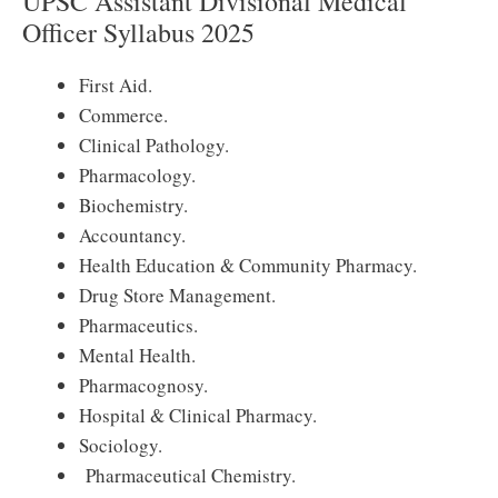
UPSC Assistant Divisional Medical
Officer Syllabus 2025
First Aid.
Commerce.
Clinical Pathology.
Pharmacology.
Biochemistry.
Accountancy.
Health Education & Community Pharmacy.
Drug Store Management.
Pharmaceutics.
Mental Health.
Pharmacognosy.
Hospital & Clinical Pharmacy.
Sociology.
Pharmaceutical Chemistry.