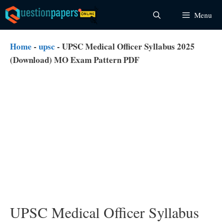
Skip
Menu
to
content
Home
-
upsc
-
UPSC Medical Officer Syllabus 2025
(Download) MO Exam Pattern PDF
UPSC Medical Officer Syllabus