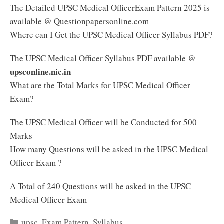
The Detailed UPSC Medical OfficerExam Pattern 2025 is
available @ Questionpapersonline.com
Where can I Get the UPSC Medical Officer Syllabus PDF?
The UPSC Medical Officer Syllabus PDF available @
upsconline.nic.in
What are the Total Marks for UPSC Medical Officer
Exam?
The UPSC Medical Officer will be Conducted for 500
Marks
How many Questions will be asked in the UPSC Medical
Officer Exam ?
A Total of 240 Questions will be asked in the UPSC
Medical Officer Exam
Categories
upsc
,
Exam Pattern
,
Syllabus