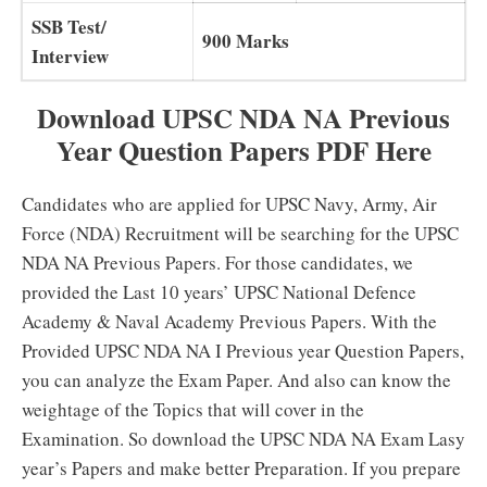
SSB Test/
900 Marks
Interview
Download UPSC NDA NA Previous
Year Question Papers PDF Here
Candidates who are applied for UPSC Navy, Army, Air
Force (NDA) Recruitment will be searching for the UPSC
NDA NA Previous Papers. For those candidates, we
provided the Last 10 years’ UPSC National Defence
Academy & Naval Academy Previous Papers. With the
Provided UPSC NDA NA I Previous year Question Papers,
you can analyze the Exam Paper. And also can know the
weightage of the Topics that will cover in the
Examination. So download the UPSC NDA NA Exam Lasy
year’s Papers and make better Preparation. If you prepare