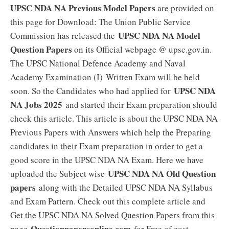
UPSC NDA NA Previous Model Papers
are provided on
this page for Download: The Union Public Service
UPSC NDA NA Model
Commission has released the
Question Papers
on its Official webpage @ upsc.gov.in.
The UPSC National Defence Academy and Naval
Academy Examination (I) Written Exam will be held
UPSC NDA
soon. So the Candidates who had applied for
NA Jobs 2025
and started their Exam preparation should
check this article. This article is about the UPSC NDA NA
Previous Papers with Answers which help the Preparing
candidates in their Exam preparation in order to get a
good score in the UPSC NDA NA Exam. Here we have
UPSC NDA NA Old Question
uploaded the Subject wise
papers
along with the Detailed UPSC NDA NA Syllabus
and Exam Pattern. Check out this complete article and
Get the UPSC NDA NA Solved Question Papers from this
Questionpapersonline.com
page
for Free of cost.