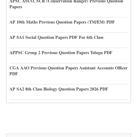
APSC ASCO, SCR (Conservation Ranger) Previous Question
Papers
AP 10th Maths Previous Question Papers (TM/EM) PDF
AP SA1 Social Question Papers PDF For 6th Class
APPSC Group 2 Previous Question Papers Telugu PDF
CGA AAO Previous Question Papers Assistant Accounts Officer
PDF
AP SA2 8th Class Biology Question Papers 2026 PDF