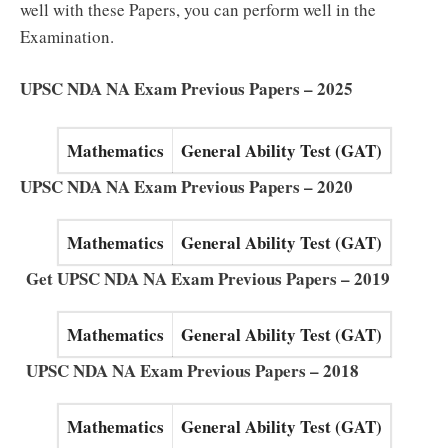
well with these Papers, you can perform well in the
Examination.
UPSC NDA NA Exam Previous Papers – 2025
Mathematics
General Ability Test (GAT)
UPSC NDA NA Exam Previous Papers – 2020
Mathematics
General Ability Test (GAT)
Get UPSC NDA NA Exam Previous Papers – 2019
Mathematics
General Ability Test (GAT)
UPSC NDA NA Exam Previous Papers – 2018
Mathematics
General Ability Test (GAT)