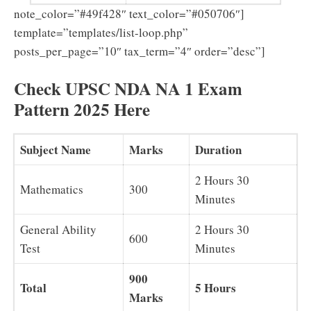
note_color=”#49f428″ text_color=”#050706″]
template=”templates/list-loop.php”
posts_per_page=”10″ tax_term=”4″ order=”desc”]
Check UPSC NDA NA 1 Exam
Pattern 2025 Here
Subject Name
Marks
Duration
2 Hours 30
Mathematics
300
Minutes
General Ability
2 Hours 30
600
Test
Minutes
900
Total
5 Hours
Marks