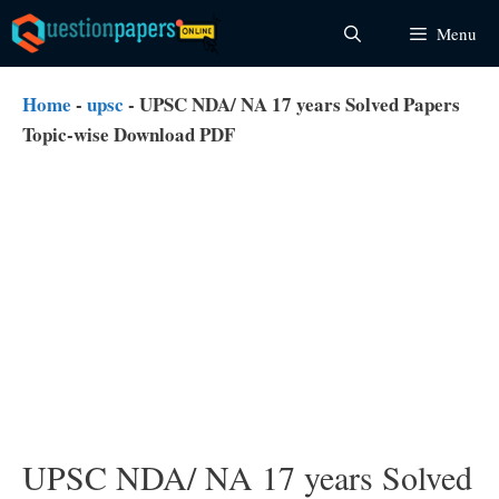
Skip
Menu
to
content
Home
-
upsc
-
UPSC NDA/ NA 17 years Solved Papers
Topic-wise Download PDF
UPSC NDA/ NA 17 years Solved