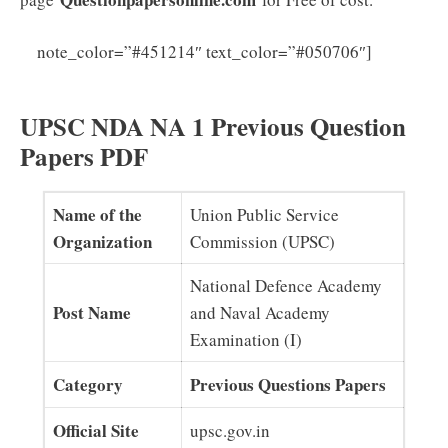
Click
note_color=”#451214″ text_color=”#050706″]
Here to Download UPSC NDA NA Syllabus PDF
UPSC NDA NA 1 Previous Question
Papers PDF
Name of the
Union Public Service
Organization
Commission (UPSC)
National Defence Academy
Post Name
and Naval Academy
Examination (I)
Category
Previous Questions Papers
Official Site
upsc.gov.in