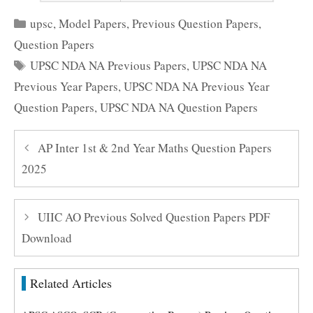
Categories
upsc
,
Model Papers
,
Previous Question Papers
,
Question Papers
Tags
UPSC NDA NA Previous Papers
,
UPSC NDA NA
Previous Year Papers
,
UPSC NDA NA Previous Year
Question Papers
,
UPSC NDA NA Question Papers
AP Inter 1st & 2nd Year Maths Question Papers
2025
UIIC AO Previous Solved Question Papers PDF
Download
Related Articles