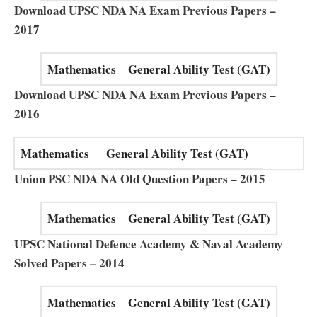
Download UPSC NDA NA Exam Previous Papers –
2017
Mathematics
General Ability Test (GAT)
Download UPSC NDA NA Exam Previous Papers –
2016
Mathematics
General Ability Test (GAT)
Union PSC NDA NA Old Question Papers – 2015
Mathematics
General Ability Test (GAT)
UPSC National Defence Academy & Naval Academy
Solved Papers – 2014
Mathematics
General Ability Test (GAT)