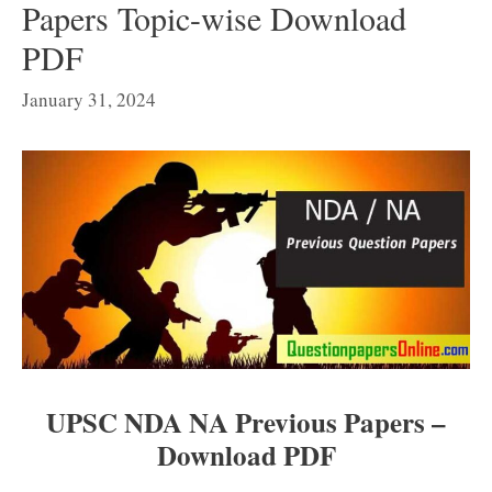
Papers Topic-wise Download
PDF
January 31, 2024
UPSC NDA NA Previous Papers –
Download PDF