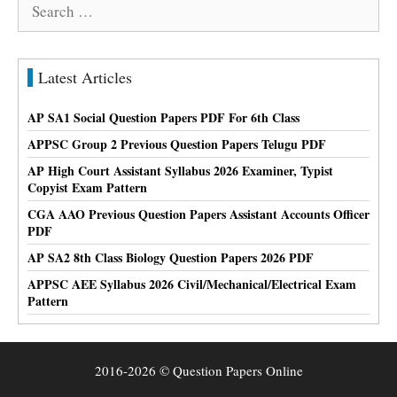
Search
for:
Latest Articles
AP SA1 Social Question Papers PDF For 6th Class
APPSC Group 2 Previous Question Papers Telugu PDF
AP High Court Assistant Syllabus 2026 Examiner, Typist
Copyist Exam Pattern
CGA AAO Previous Question Papers Assistant Accounts Officer
PDF
AP SA2 8th Class Biology Question Papers 2026 PDF
APPSC AEE Syllabus 2026 Civil/Mechanical/Electrical Exam
Pattern
2016-2026 © Question Papers Online