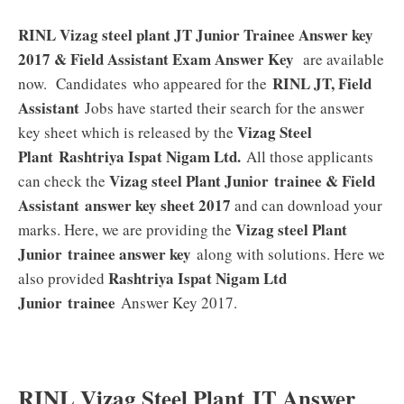
RINL Vizag steel plant JT Junior Trainee Answer key
2017 & Field Assistant Exam Answer Key
are available
RINL JT, Field
now. Candidates who appeared for the
Assistant
Jobs have started their search for the answer
Vizag Steel
key sheet which is released by the
Plant
Rashtriya Ispat Nigam Ltd
.
All those applicants
Vizag steel Plant Junior trainee & Field
can check the
Assistant
answer key sheet 2017
and can download your
Vizag steel Plant
marks. Here, we are providing the
Junior trainee answer key
along with solutions. Here we
Rashtriya Ispat Nigam Ltd
also provided
Junior trainee
Answer Key 2017.
RINL Vizag Steel Plant JT Answer