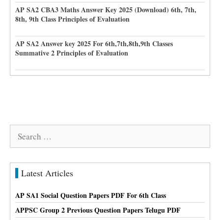
AP SA2 CBA3 Maths Answer Key 2025 (Download) 6th, 7th,
8th, 9th Class Principles of Evaluation
AP SA2 Answer key 2025 For 6th,7th,8th,9th Classes
Summative 2 Principles of Evaluation
Search
for:
Latest Articles
AP SA1 Social Question Papers PDF For 6th Class
APPSC Group 2 Previous Question Papers Telugu PDF