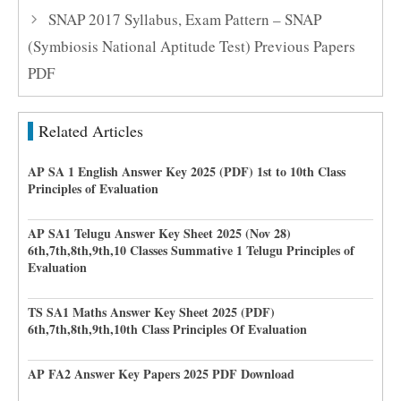
SNAP 2017 Syllabus, Exam Pattern – SNAP
(Symbiosis National Aptitude Test) Previous Papers
PDF
Related Articles
AP SA 1 English Answer Key 2025 (PDF) 1st to 10th Class
Principles of Evaluation
AP SA1 Telugu Answer Key Sheet 2025 (Nov 28)
6th,7th,8th,9th,10 Classes Summative 1 Telugu Principles of
Evaluation
TS SA1 Maths Answer Key Sheet 2025 (PDF)
6th,7th,8th,9th,10th Class Principles Of Evaluation
AP FA2 Answer Key Papers 2025 PDF Download