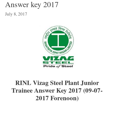
Answer key 2017
July 8, 2017
RINL Vizag Steel Plant Junior
Trainee Answer Key 2017 (09-07-
2017 Forenoon)