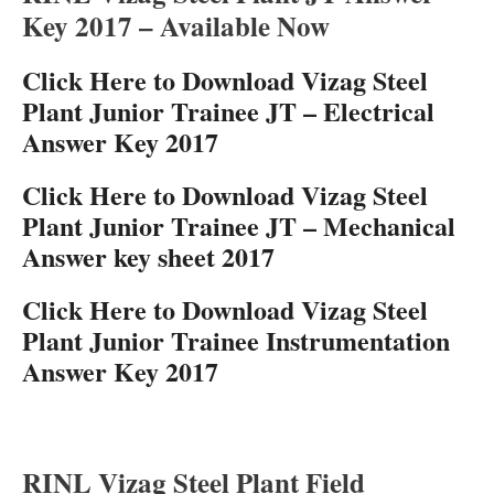
Key 2017 – Available Now
Click Here to Download Vizag Steel
Plant Junior Trainee JT – Electrical
Answer Key 2017
Click Here to Download Vizag Steel
Plant Junior Trainee JT – Mechanical
Answer key sheet 2017
Click Here to Download Vizag Steel
Plant Junior Trainee Instrumentation
Answer Key 2017
RINL Vizag Steel Plant Field