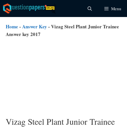
Skip
Menu
to
content
Home
-
Answer Key
-
Vizag Steel Plant Junior Trainee
Answer key 2017
Vizag Steel Plant Junior Trainee