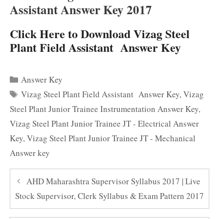
Assistant Answer Key 2017
Click Here to Download Vizag Steel
Plant Field Assistant Answer Key
Categories
Answer Key
Tags
Vizag Steel Plant Field Assistant Answer Key
,
Vizag
Steel Plant Junior Trainee Instrumentation Answer Key
,
Vizag Steel Plant Junior Trainee JT - Electrical Answer
Key
,
Vizag Steel Plant Junior Trainee JT - Mechanical
Answer key
AHD Maharashtra Supervisor Syllabus 2017 | Live
Stock Supervisor, Clerk Syllabus & Exam Pattern 2017