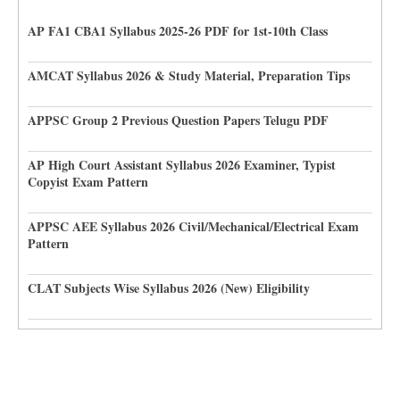
AP FA1 CBA1 Syllabus 2025-26 PDF for 1st-10th Class
AMCAT Syllabus 2026 & Study Material, Preparation Tips
APPSC Group 2 Previous Question Papers Telugu PDF
AP High Court Assistant Syllabus 2026 Examiner, Typist
Copyist Exam Pattern
APPSC AEE Syllabus 2026 Civil/Mechanical/Electrical Exam
Pattern
CLAT Subjects Wise Syllabus 2026 (New) Eligibility