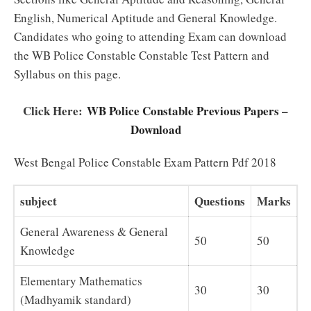
English, Numerical Aptitude and General Knowledge.
Candidates who going to attending Exam can download
the WB Police Constable Constable Test Pattern and
Syllabus on this page.
Click Here:
WB Police Constable Previous Papers –
Download
West Bengal Police Constable Exam Pattern Pdf 2018
subject
Questions
Marks
General Awareness & General
50
50
Knowledge
Elementary Mathematics
30
30
(Madhyamik standard)