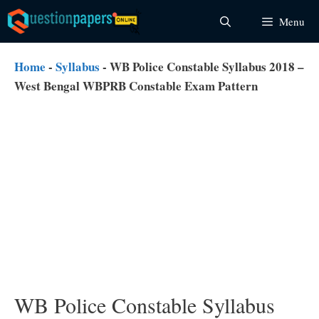
Skip
Menu
to
content
Home
-
Syllabus
-
WB Police Constable Syllabus 2018 –
West Bengal WBPRB Constable Exam Pattern
WB Police Constable Syllabus