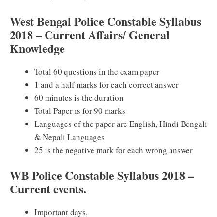
West Bengal Police Constable Syllabus
2018 – Current Affairs/ General
Knowledge
Total 60 questions in the exam paper
1 and a half marks for each correct answer
60 minutes is the duration
Total Paper is for 90 marks
Languages of the paper are English, Hindi Bengali
& Nepali Languages
25 is the negative mark for each wrong answer
WB Police Constable Syllabus 2018 –
Current events.
Important days.