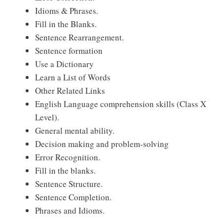
Idioms & Phrases.
Fill in the Blanks.
Sentence Rearrangement.
Sentence formation
Use a Dictionary
Learn a List of Words
Other Related Links
English Language comprehension skills (Class X
Level).
General mental ability.
Decision making and problem-solving
Error Recognition.
Fill in the blanks.
Sentence Structure.
Sentence Completion.
Phrases and Idioms.