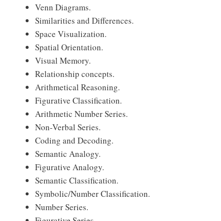
Venn Diagrams.
Similarities and Differences.
Space Visualization.
Spatial Orientation.
Visual Memory.
Relationship concepts.
Arithmetical Reasoning.
Figurative Classification.
Arithmetic Number Series.
Non-Verbal Series.
Coding and Decoding.
Semantic Analogy.
Figurative Analogy.
Semantic Classification.
Symbolic/Number Classification.
Number Series.
Figurative Series.