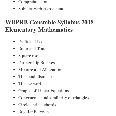
Comprehension
Subject-Verb Agreement.
WBPRB Constable Syllabus 2018 –
Elementary Mathematics
Profit and Loss.
Ratio and Time.
Square roots.
Partnership Business.
Mixture and Allegation.
Time and distance.
Time & work.
Graphs of Linear Equations.
Congruence and similarity of triangles.
Circle and its chords.
Regular Polygons.