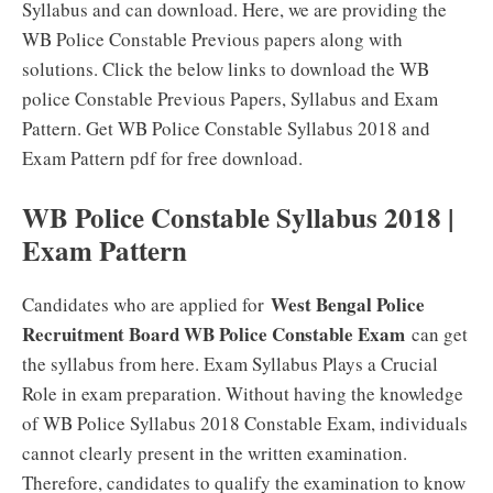
Syllabus and can download. Here, we are providing the
WB Police Constable Previous papers along with
solutions. Click the below links to download the WB
police Constable Previous Papers, Syllabus and Exam
Pattern. Get WB Police Constable Syllabus 2018 and
Exam Pattern pdf for free download.
WB Police Constable Syllabus 2018 |
Exam Pattern
West Bengal Police
Candidates who are applied for
Recruitment Board WB Police Constable Exam
can get
the syllabus from here. Exam Syllabus Plays a Crucial
Role in exam preparation. Without having the knowledge
of WB Police Syllabus 2018 Constable Exam, individuals
cannot clearly present in the written examination.
Therefore, candidates to qualify the examination to know