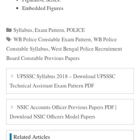
Embedded Figures
Categories
Syllabus
,
Exam Pattern
,
POLICE
Tags
WB Police Constable Exam Pattern
,
WB Police
Constable Syllabus
,
West Bengal Police Recruitment
Board Constable Previous Papers
UPSSSC Syllabus 2018 – Download UPSSSC
Technical Assistant Exam Pattern PDF
NSIC Accounts Officer Previous Papers PDF |
Download NSIC Officers Model Papers
Related Articles