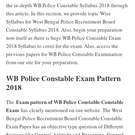
the in-depth WB Police Constable Syllabus 2018 through
this article. In this section, we provide topic Wise
Syllabus for West Bengal Police Recruitment Board
Constable Syllabus 2018. Also, begin your preparation
now itself as there is huge WB Police Constable Exam
2018 Syllabus to cover for the exam. Also, access the
previous papers for WB Police Constable Examination
from our site for your preparation.
WB Police Constable Exam Pattern
2018
Exam pattern of WB Police Constable Constable
The
Exam
has clearly mentioned on our website. The West
Bengal Police Recruitment Board Constable Constable
Exam Paper has an objective type question of Different
Sections like General Aptitude and Reasoning, General