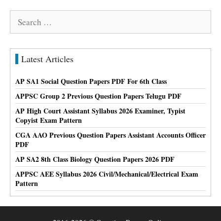
Search
for:
Latest Articles
AP SA1 Social Question Papers PDF For 6th Class
APPSC Group 2 Previous Question Papers Telugu PDF
AP High Court Assistant Syllabus 2026 Examiner, Typist
Copyist Exam Pattern
CGA AAO Previous Question Papers Assistant Accounts Officer
PDF
AP SA2 8th Class Biology Question Papers 2026 PDF
APPSC AEE Syllabus 2026 Civil/Mechanical/Electrical Exam
Pattern