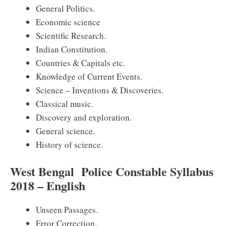
General Politics.
Economic science
Scientific Research.
Indian Constitution.
Countries & Capitals etc.
Knowledge of Current Events.
Science – Inventions & Discoveries.
Classical music.
Discovery and exploration.
General science.
History of science.
West Bengal Police Constable Syllabus
2018 – English
Unseen Passages.
Error Correction.