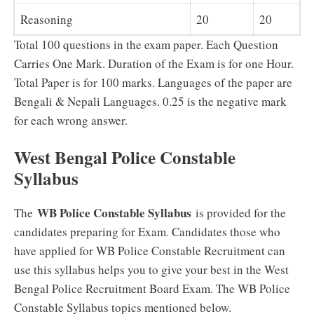
Reasoning
20
20
Total 100 questions in the exam paper. Each Question
Carries One Mark. Duration of the Exam is for one Hour.
Total Paper is for 100 marks. Languages of the paper are
Bengali & Nepali Languages. 0.25 is the negative mark
for each wrong answer.
West Bengal Police Constable
Syllabus
WB Police Constable Syllabus
The
is provided for the
candidates preparing for Exam. Candidates those who
have applied for WB Police Constable Recruitment can
use this syllabus helps you to give your best in the West
Bengal Police Recruitment Board Exam. The WB Police
Constable Syllabus topics mentioned below.