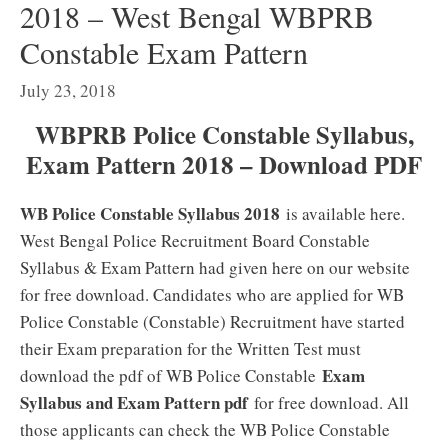
2018 – West Bengal WBPRB
Constable Exam Pattern
July 23, 2018
WBPRB Police Constable Syllabus,
Exam Pattern 2018 – Download PDF
WB Police Constable Syllabus 2018
is available here.
West Bengal Police Recruitment Board Constable
Syllabus & Exam Pattern had given here on our website
for free download. Candidates who are applied for WB
Police Constable (Constable) Recruitment have started
their Exam preparation for the Written Test must
Exam
download the pdf of WB Police Constable
Syllabus and Exam Pattern pdf
for free download. All
those applicants can check the WB Police Constable