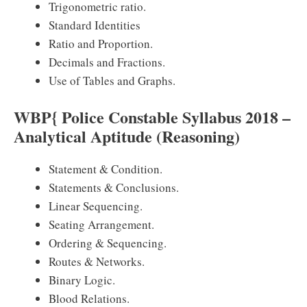
Trigonometric ratio.
Standard Identities
Ratio and Proportion.
Decimals and Fractions.
Use of Tables and Graphs.
WBP{ Police Constable Syllabus 2018 –
Analytical Aptitude (Reasoning)
Statement & Condition.
Statements & Conclusions.
Linear Sequencing.
Seating Arrangement.
Ordering & Sequencing.
Routes & Networks.
Binary Logic.
Blood Relations.