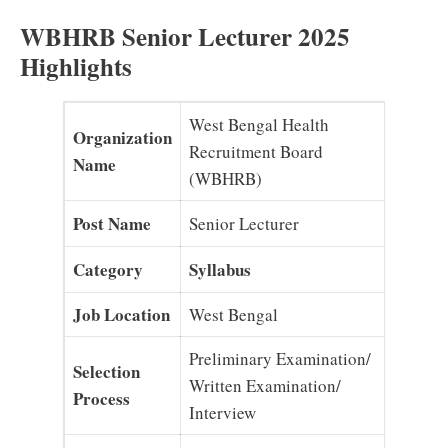
WBHRB Senior Lecturer 2025
Highlights
West Bengal Health
Organization
Recruitment Board
Name
(WBHRB)
Post Name
Senior Lecturer
Category
Syllabus
Job Location
West Bengal
Preliminary Examination/
Selection
Written Examination/
Process
Interview