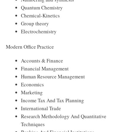
Quantum Chemistry
Chemical-Kinetics
Group theory
Electrochemistry
Modern Office Practice
Accounts & Finance
Financial Management
Human Resource Management
Economics
Marketing
Income Tax And Tax Planning
International Trade
Research Methodology And Quantitative
Techniques