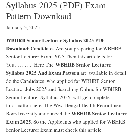
Syllabus 2025 (PDF) Exam
Pattern Download
January 3, 2023
WBHRB Senior Lecturer Syllabus 2025 PDF
Download
: Candidates Are you preparing for WBHRB
Senior Lecturer Exam 2025 Then this article is for
WBHRB Senior Lecturer
You……….! Here The
Syllabus 2025 And Exam Pattern
are available in detail.
So the Candidates, who applied for WBHRB Senior
Lecturer Jobs 2025 and Searching Online for WBHRB
Senior Lecturer Syllabus 2025, will get complete
information here. The West Bengal Health Recruitment
WBHRB Senior Lecturer
Board recently announced the
Exam 2025
. So the Applicants who applied for WBHRB
Senior Lecturer Exam must check this article.