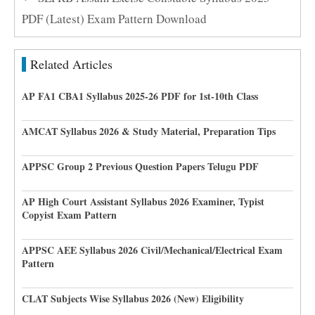
PDF (Latest) Exam Pattern Download
Related Articles
AP FA1 CBA1 Syllabus 2025-26 PDF for 1st-10th Class
AMCAT Syllabus 2026 & Study Material, Preparation Tips
APPSC Group 2 Previous Question Papers Telugu PDF
AP High Court Assistant Syllabus 2026 Examiner, Typist
Copyist Exam Pattern
APPSC AEE Syllabus 2026 Civil/Mechanical/Electrical Exam
Pattern
CLAT Subjects Wise Syllabus 2026 (New) Eligibility