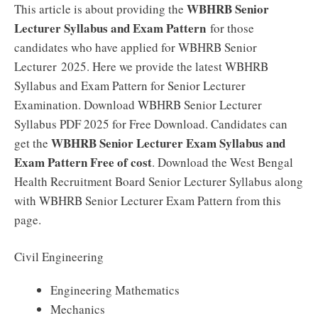
WBHRB Senior
This article is about providing the
Lecturer Syllabus and Exam Pattern
for those
candidates who have applied for WBHRB Senior
Lecturer 2025. Here we provide the latest WBHRB
Syllabus and Exam Pattern for Senior Lecturer
Examination. Download WBHRB Senior Lecturer
Syllabus PDF 2025 for Free Download. Candidates can
WBHRB Senior Lecturer Exam Syllabus and
get the
Exam Pattern Free of cost
. Download the West Bengal
Health Recruitment Board Senior Lecturer Syllabus along
with WBHRB Senior Lecturer Exam Pattern from this
page.
Civil Engineering
Engineering Mathematics
Mechanics