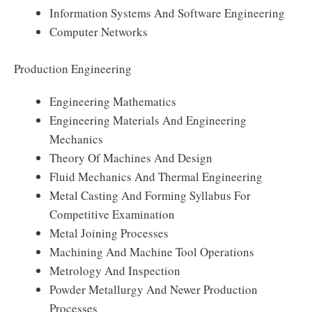
Information Systems And Software Engineering
Computer Networks
Production Engineering
Engineering Mathematics
Engineering Materials And Engineering
Mechanics
Theory Of Machines And Design
Fluid Mechanics And Thermal Engineering
Metal Casting And Forming Syllabus For
Competitive Examination
Metal Joining Processes
Machining And Machine Tool Operations
Metrology And Inspection
Powder Metallurgy And Newer Production
Processes