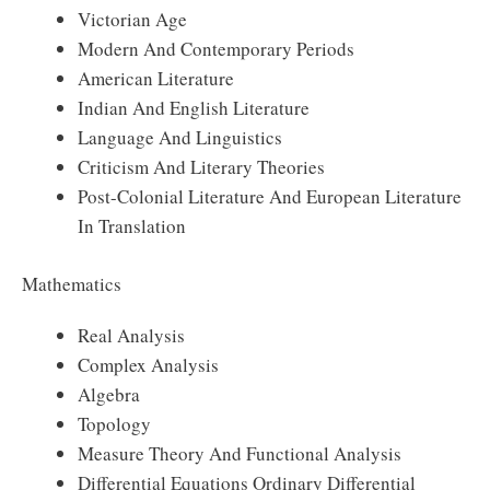
Victorian Age
Modern And Contemporary Periods
American Literature
Indian And English Literature
Language And Linguistics
Criticism And Literary Theories
Post-Colonial Literature And European Literature
In Translation
Mathematics
Real Analysis
Complex Analysis
Algebra
Topology
Measure Theory And Functional Analysis
Differential Equations Ordinary Differential