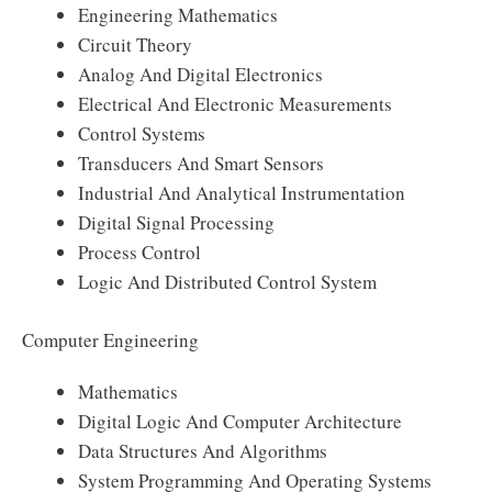
Engineering Mathematics
Circuit Theory
Analog And Digital Electronics
Electrical And Electronic Measurements
Control Systems
Transducers And Smart Sensors
Industrial And Analytical Instrumentation
Digital Signal Processing
Process Control
Logic And Distributed Control System
Computer Engineering
Mathematics
Digital Logic And Computer Architecture
Data Structures And Algorithms
System Programming And Operating Systems