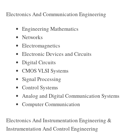
Electronics And Communication Engineering
Engineering Mathematics
Networks
Electromagnetics
Electronic Devices and Circuits
Digital Circuits
CMOS VLSI Systems
Signal Processing
Control Systems
Analog and Digital Communication Systems
Computer Communication
Electronics And Instrumentation Engineering &
Instrumentation And Control Engineering