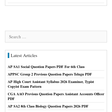
Search
for:
Latest Articles
AP SA1 Social Question Papers PDF For 6th Class
APPSC Group 2 Previous Question Papers Telugu PDF
AP High Court Assistant Syllabus 2026 Examiner, Typist
Copyist Exam Pattern
CGA AAO Previous Question Papers Assistant Accounts Officer
PDF
AP SA2 8th Class Biology Question Papers 2026 PDF