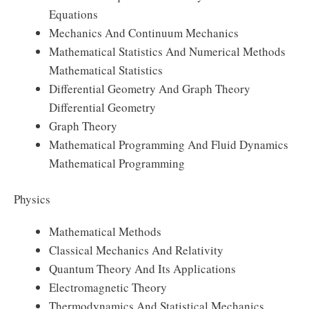
Equations
Mechanics And Continuum Mechanics
Mathematical Statistics And Numerical Methods
Mathematical Statistics
Differential Geometry And Graph Theory
Differential Geometry
Graph Theory
Mathematical Programming And Fluid Dynamics
Mathematical Programming
Physics
Mathematical Methods
Classical Mechanics And Relativity
Quantum Theory And Its Applications
Electromagnetic Theory
Thermodynamics And Statistical Mechanics