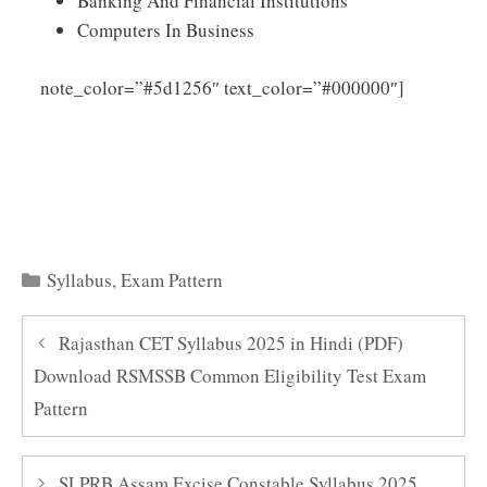
Banking And Financial Institutions
Computers In Business
Click
note_color=”#5d1256″ text_color=”#000000″]
Here to Download WBHRB Senior Lecturer Syllabus
2025 PDF
Categories
Syllabus
,
Exam Pattern
Rajasthan CET Syllabus 2025 in Hindi (PDF)
Download RSMSSB Common Eligibility Test Exam
Pattern
SLPRB Assam Excise Constable Syllabus 2025