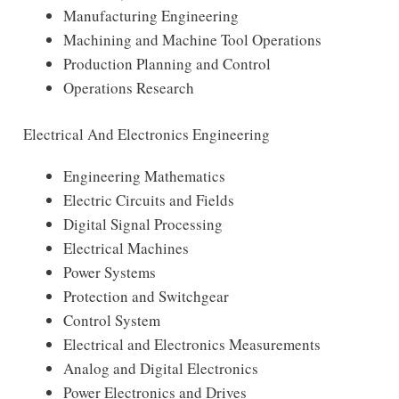
Manufacturing Engineering
Machining and Machine Tool Operations
Production Planning and Control
Operations Research
Electrical And Electronics Engineering
Engineering Mathematics
Electric Circuits and Fields
Digital Signal Processing
Electrical Machines
Power Systems
Protection and Switchgear
Control System
Electrical and Electronics Measurements
Analog and Digital Electronics
Power Electronics and Drives