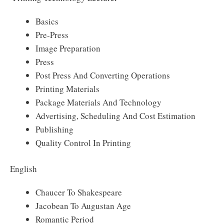
Basics
Pre-Press
Image Preparation
Press
Post Press And Converting Operations
Printing Materials
Package Materials And Technology
Advertising, Scheduling And Cost Estimation
Publishing
Quality Control In Printing
English
Chaucer To Shakespeare
Jacobean To Augustan Age
Romantic Period