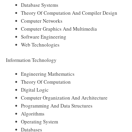
Database Systems
Theory Of Computation And Compiler Design
Computer Networks
Computer Graphics And Multimedia
Software Engineering
Web Technologies
Information Technology
Engineering Mathematics
Theory Of Computation
Digital Logic
Computer Organization And Architecture
Programming And Data Structures
Algorithms
Operating System
Databases