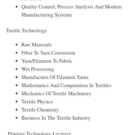
Quality Control, Process Analysis And Modern
Manufacturing Systems
Textile Technology
Raw Materials
Fiber To Yarn Conversion
Yarn/Filament To Fabric
Wet Processing
Manufacture Of Filament Yarns
Mathematics And Computation In Textiles
Mechanics Of Textile Machinery
Textile Physics
Textile Chemistry
Business In The Textile Industry
Printing Technology Lecturer