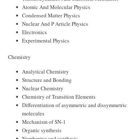
Atomic And Molecular Physics
Condensed Matter Physics
Nuclear And P Article Physics
Electronics
Experimental Physics
Chemistry
Analytical Chemistry
Structure and Bonding
Nuclear Chemistry
Chemistry of Transition Elements
Differentiation of asymmetric and dissymmetric
molecules
Mechanism of SN-1
Organic synthesis
Numbering and synthesis