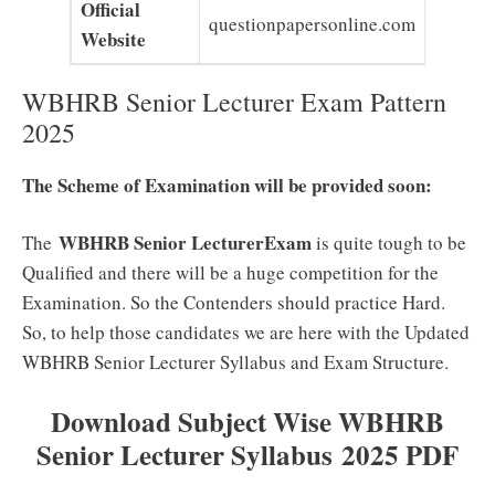
Official
questionpapersonline.com
Website
WBHRB Senior Lecturer Exam Pattern
2025
The Scheme of Examination will be provided soon:
WBHRB Senior LecturerExam
The
is quite tough to be
Qualified and there will be a huge competition for the
Examination. So the Contenders should practice Hard.
So, to help those candidates we are here with the Updated
WBHRB Senior Lecturer Syllabus and Exam Structure.
Download Subject Wise WBHRB
Senior Lecturer Syllabus 2025 PDF