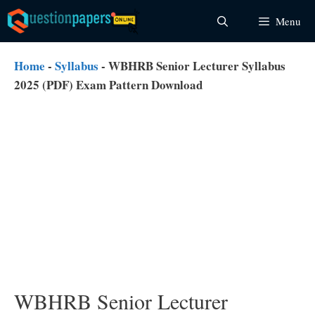
Skip
Menu
to
content
Home
-
Syllabus
-
WBHRB Senior Lecturer Syllabus
2025 (PDF) Exam Pattern Download
WBHRB Senior Lecturer