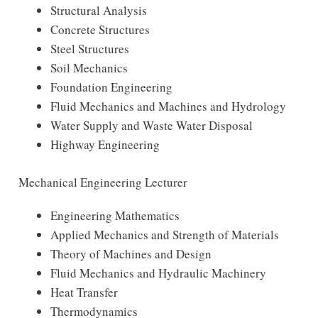
Structural Analysis
Concrete Structures
Steel Structures
Soil Mechanics
Foundation Engineering
Fluid Mechanics and Machines and Hydrology
Water Supply and Waste Water Disposal
Highway Engineering
Mechanical Engineering Lecturer
Engineering Mathematics
Applied Mechanics and Strength of Materials
Theory of Machines and Design
Fluid Mechanics and Hydraulic Machinery
Heat Transfer
Thermodynamics