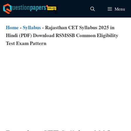
Skip
Menu
to
content
Home
-
Syllabus
-
Rajasthan CET Syllabus 2025 in
Hindi (PDF) Download RSMSSB Common Eligibility
Test Exam Pattern