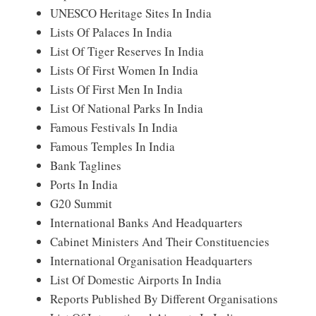
UNESCO Heritage Sites In India
Lists Of Palaces In India
List Of Tiger Reserves In India
Lists Of First Women In India
Lists Of First Men In India
List Of National Parks In India
Famous Festivals In India
Famous Temples In India
Bank Taglines
Ports In India
G20 Summit
International Banks And Headquarters
Cabinet Ministers And Their Constituencies
International Organisation Headquarters
List Of Domestic Airports In India
Reports Published By Different Organisations