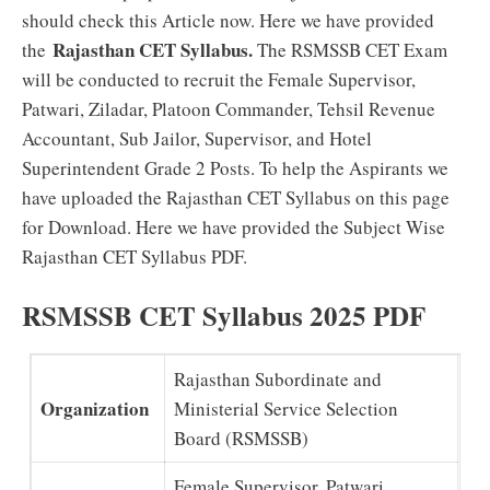
should check this Article now. Here we have provided
Rajasthan CET Syllabus.
the
The RSMSSB CET Exam
will be conducted to recruit the Female Supervisor,
Patwari, Ziladar, Platoon Commander, Tehsil Revenue
Accountant, Sub Jailor, Supervisor, and Hotel
Superintendent Grade 2 Posts. To help the Aspirants we
have uploaded the Rajasthan CET Syllabus on this page
for Download. Here we have provided the Subject Wise
Rajasthan CET Syllabus PDF.
RSMSSB CET Syllabus 2025 PDF
Rajasthan Subordinate and
Organization
Ministerial Service Selection
Board (RSMSSB)
Female Supervisor, Patwari,