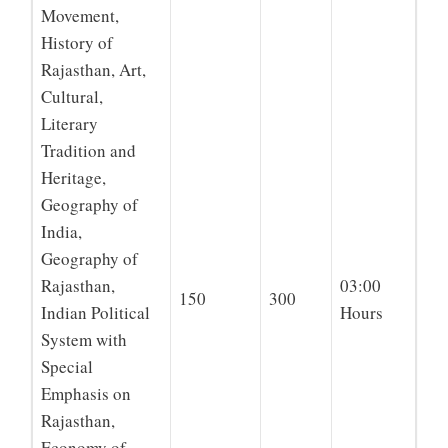
Movement,
History of
Rajasthan, Art,
Cultural,
Literary
Tradition and
Heritage,
Geography of
India,
Geography of
Rajasthan,
03:00
150
300
Indian Political
Hours
System with
Special
Emphasis on
Rajasthan,
Economy of