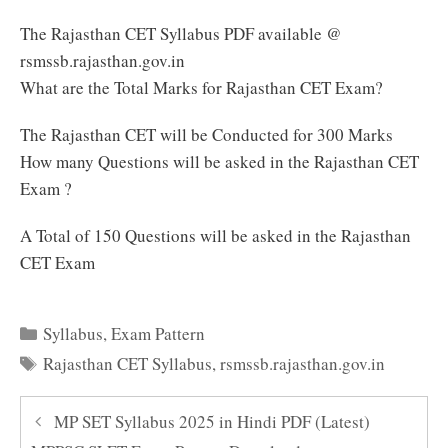
The Rajasthan CET Syllabus PDF available @
rsmssb.rajasthan.gov.in
What are the Total Marks for Rajasthan CET Exam?
The Rajasthan CET will be Conducted for 300 Marks
How many Questions will be asked in the Rajasthan CET
Exam ?
A Total of 150 Questions will be asked in the Rajasthan
CET Exam
Categories
Syllabus
,
Exam Pattern
Tags
Rajasthan CET Syllabus
,
rsmssb.rajasthan.gov.in
MP SET Syllabus 2025 in Hindi PDF (Latest)