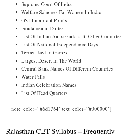
Supreme Court Of India
Welfare Schemes For Women In India
GST Important Points
Fundamental Duties
List Of Indian Ambassadors To Other Countries
List Of National Independence Days
Terms Used In Games
Largest Desert In The World
Central Bank Names Of Different Countries
Water Falls
Indian Celebration Names
List Of Head Quarters
note_color=”#6d1764″ text_color=”#000000″]
Click
Here for Rajasthan CET Syllabus 2025 PDF Download
Rajasthan CET Syllabus – Frequently