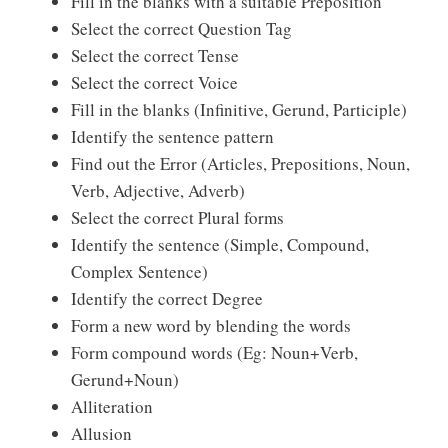
Fill in the blanks with a suitable Preposition
Select the correct Question Tag
Select the correct Tense
Select the correct Voice
Fill in the blanks (Infinitive, Gerund, Participle)
Identify the sentence pattern
Find out the Error (Articles, Prepositions, Noun,
Verb, Adjective, Adverb)
Select the correct Plural forms
Identify the sentence (Simple, Compound,
Complex Sentence)
Identify the correct Degree
Form a new word by blending the words
Form compound words (Eg: Noun+Verb,
Gerund+Noun)
Alliteration
Allusion