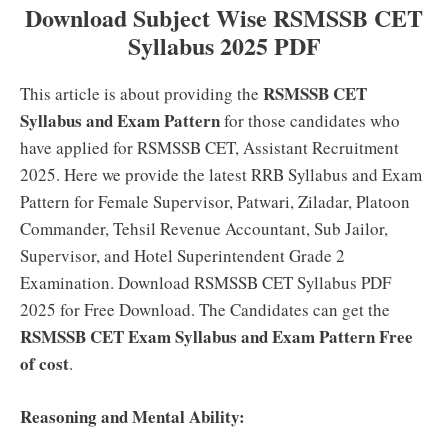
Download Subject Wise RSMSSB CET
Syllabus 2025 PDF
RSMSSB CET
This article is about providing the
Syllabus and Exam Pattern
for those candidates who
have applied for RSMSSB CET, Assistant Recruitment
2025. Here we provide the latest RRB Syllabus and Exam
Pattern for Female Supervisor, Patwari, Ziladar, Platoon
Commander, Tehsil Revenue Accountant, Sub Jailor,
Supervisor, and Hotel Superintendent Grade 2
Examination. Download RSMSSB CET Syllabus PDF
2025 for Free Download. The Candidates can get the
RSMSSB CET Exam Syllabus and Exam Pattern Free
of cost
.
Reasoning and Mental Ability: