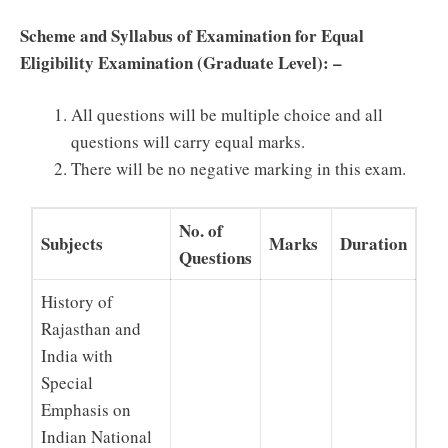
Scheme and Syllabus of Examination for Equal
Eligibility Examination (Graduate Level): –
All questions will be multiple choice and all
questions will carry equal marks.
There will be no negative marking in this exam.
No. of
Subjects
Marks
Duration
Questions
History of
Rajasthan and
India with
Special
Emphasis on
Indian National