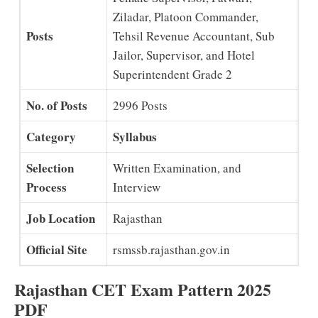
Ziladar, Platoon Commander,
Posts
Tehsil Revenue Accountant, Sub
Jailor, Supervisor, and Hotel
Superintendent Grade 2
No. of Posts
2996 Posts
Category
Syllabus
Selection
Written Examination, and
Process
Interview
Job Location
Rajasthan
Official Site
rsmssb.rajasthan.gov.in
Rajasthan CET Exam Pattern 2025
PDF