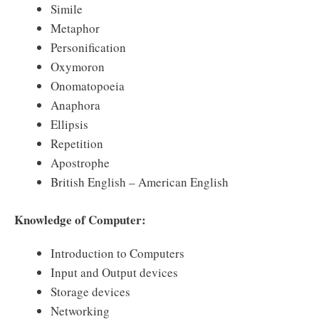
Simile
Metaphor
Personification
Oxymoron
Onomatopoeia
Anaphora
Ellipsis
Repetition
Apostrophe
British English – American English
Knowledge of Computer:
Introduction to Computers
Input and Output devices
Storage devices
Networking