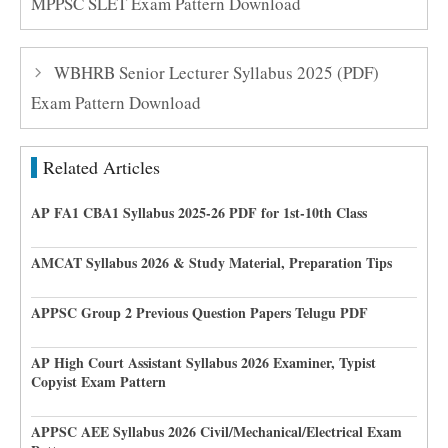
MPPSC SLET Exam Pattern Download
WBHRB Senior Lecturer Syllabus 2025 (PDF)
Exam Pattern Download
Related Articles
AP FA1 CBA1 Syllabus 2025-26 PDF for 1st-10th Class
AMCAT Syllabus 2026 & Study Material, Preparation Tips
APPSC Group 2 Previous Question Papers Telugu PDF
AP High Court Assistant Syllabus 2026 Examiner, Typist
Copyist Exam Pattern
APPSC AEE Syllabus 2026 Civil/Mechanical/Electrical Exam