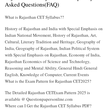
Asked Questions(FAQ)
What is Rajasthan CET Syllabus??
History of Rajasthan and India with Special Emphasis on
Indian National Movement, History of Rajasthan, Art,
Cultural, Literary Tradition and Heritage, Geography of
India, Geography of Rajasthan, Indian Political System
with Special Emphasis on Rajasthan, Economy of India,
Rajasthan Economics of Science and Technology,
Reasoning and Mental Ability, General Hindi General
English, Knowledge of Computer, Current Events
What is the Exam Pattern for Rajasthan CET2025?
The Detailed Rajasthan CETExam Pattern 2025 is
available @ Questionpapersonline.com
Where can I Get the Rajasthan CET Syllabus PDF?