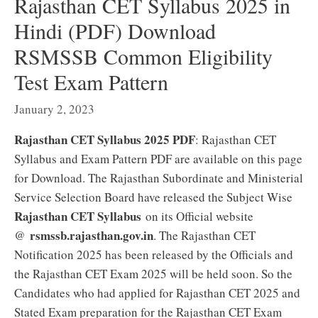
Rajasthan CET Syllabus 2025 in
Hindi (PDF) Download
RSMSSB Common Eligibility
Test Exam Pattern
January 2, 2023
Rajasthan CET Syllabus 2025 PDF
: Rajasthan CET
Syllabus and Exam Pattern PDF are available on this page
for Download. The Rajasthan Subordinate and Ministerial
Service Selection Board have released the Subject Wise
Rajasthan CET Syllabus
on its Official website
rsmssb.rajasthan.gov.in
@
. The Rajasthan CET
Notification 2025 has been released by the Officials and
the Rajasthan CET Exam 2025 will be held soon. So the
Candidates who had applied for Rajasthan CET 2025 and
Stated Exam preparation for the Rajasthan CET Exam