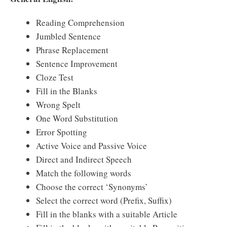
Reading Comprehension
Jumbled Sentence
Phrase Replacement
Sentence Improvement
Cloze Test
Fill in the Blanks
Wrong Spelt
One Word Substitution
Error Spotting
Active Voice and Passive Voice
Direct and Indirect Speech
Match the following words
Choose the correct ‘Synonyms’
Select the correct word (Prefix, Suffix)
Fill in the blanks with a suitable Article