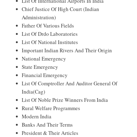
List Of International Airports In India
Chief Justice Of High Court (Indian
Administration)
Father Of Various Fields
List Of Drdo Laboratories
List Of National Institutes
Important Indian Rivers And Their Origin
National Emergency
State Emergency
Financial Emergency
List Of Comptroller And Auditor General Of
India(Cag)
List Of Noble Prize Winners From India
Rural Welfare Programmes
Modern India
Banks And Their Terms
President & Their Articles