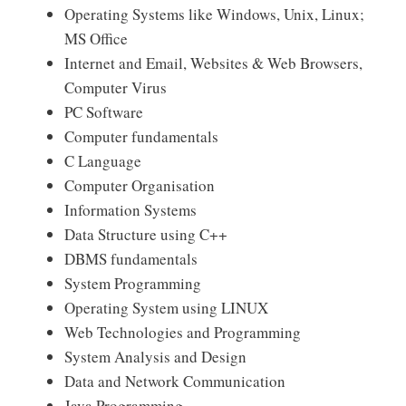
Operating Systems like Windows, Unix, Linux;
MS Office
Internet and Email, Websites & Web Browsers,
Computer Virus
PC Software
Computer fundamentals
C Language
Computer Organisation
Information Systems
Data Structure using C++
DBMS fundamentals
System Programming
Operating System using LINUX
Web Technologies and Programming
System Analysis and Design
Data and Network Communication
Java Programming