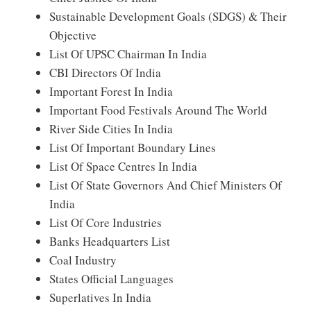
Sustainable Development Goals (SDGS) & Their
Objective
List Of UPSC Chairman In India
CBI Directors Of India
Important Forest In India
Important Food Festivals Around The World
River Side Cities In India
List Of Important Boundary Lines
List Of Space Centres In India
List Of State Governors And Chief Ministers Of
India
List Of Core Industries
Banks Headquarters List
Coal Industry
States Official Languages
Superlatives In India