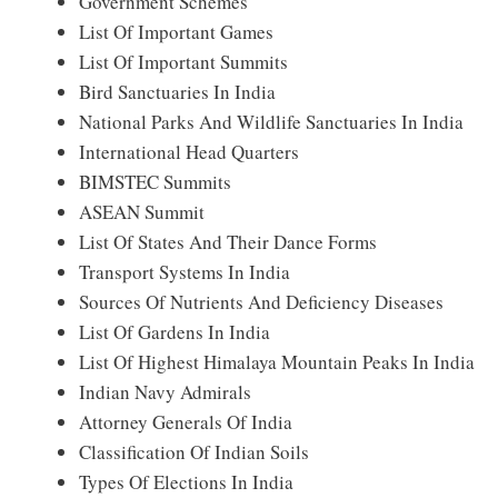
Government Schemes
List Of Important Games
List Of Important Summits
Bird Sanctuaries In India
National Parks And Wildlife Sanctuaries In India
International Head Quarters
BIMSTEC Summits
ASEAN Summit
List Of States And Their Dance Forms
Transport Systems In India
Sources Of Nutrients And Deficiency Diseases
List Of Gardens In India
List Of Highest Himalaya Mountain Peaks In India
Indian Navy Admirals
Attorney Generals Of India
Classification Of Indian Soils
Types Of Elections In India