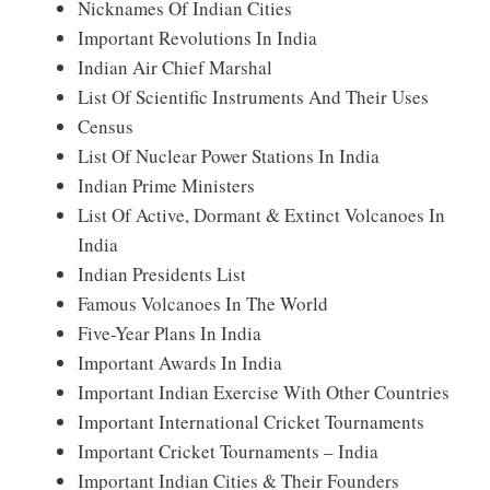
Nicknames Of Indian Cities
Important Revolutions In India
Indian Air Chief Marshal
List Of Scientific Instruments And Their Uses
Census
List Of Nuclear Power Stations In India
Indian Prime Ministers
List Of Active, Dormant & Extinct Volcanoes In
India
Indian Presidents List
Famous Volcanoes In The World
Five-Year Plans In India
Important Awards In India
Important Indian Exercise With Other Countries
Important International Cricket Tournaments
Important Cricket Tournaments – India
Important Indian Cities & Their Founders