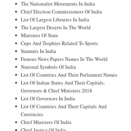
The Nationalist Movements In India
Chief Election Commissioners Of India
List Of Largest Libraries In India
The Largest Deserts In The World
Ministers Of State
Cups And Trophies Related To Sports
Summits In India
Famous News Papers Names In The World
National Symbols Of India
List Of Countries And Their Parliament Names
List Of Indian States And Their Capitals,
Governors & Chief Ministers 2018
List Of Governors In India
List Of Countries And Their Capitals And
Currencies
Chief Ministers Of India
Chief Justice Of India