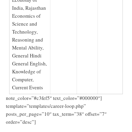
India, Rajasthan
Economics of
Science and
Technology,
Reasoning and
Mental Ability,
General Hindi
General English,
Knowledge of
Computer,
Current Events
note_color=”#c3fef5″ text_color=”#000000″]
template=”templates/career-loop.php”
posts_per_page=”10″ tax_term=”38″ offset=”7″
order=”desc”]