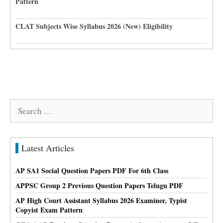
Pattern
CLAT Subjects Wise Syllabus 2026 (New) Eligibility
Search
for:
Latest Articles
AP SA1 Social Question Papers PDF For 6th Class
APPSC Group 2 Previous Question Papers Telugu PDF
AP High Court Assistant Syllabus 2026 Examiner, Typist
Copyist Exam Pattern