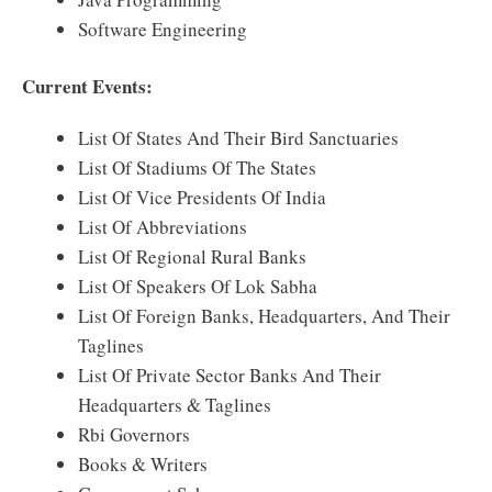
Software Engineering
Current Events:
List Of States And Their Bird Sanctuaries
List Of Stadiums Of The States
List Of Vice Presidents Of India
List Of Abbreviations
List Of Regional Rural Banks
List Of Speakers Of Lok Sabha
List Of Foreign Banks, Headquarters, And Their
Taglines
List Of Private Sector Banks And Their
Headquarters & Taglines
Rbi Governors
Books & Writers