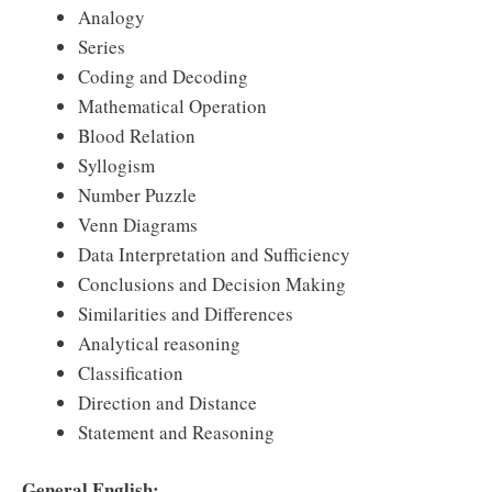
Analogy
Series
Coding and Decoding
Mathematical Operation
Blood Relation
Syllogism
Number Puzzle
Venn Diagrams
Data Interpretation and Sufficiency
Conclusions and Decision Making
Similarities and Differences
Analytical reasoning
Classification
Direction and Distance
Statement and Reasoning
General English: