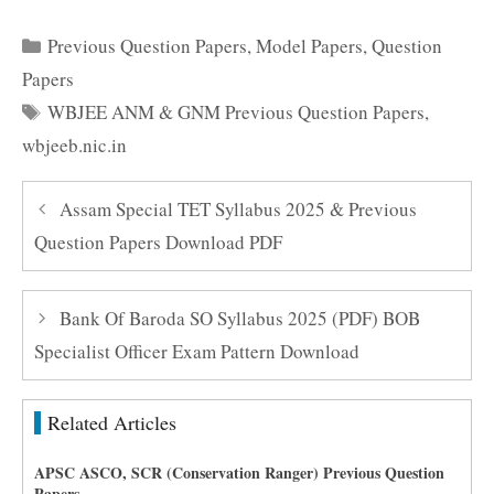
Categories
Previous Question Papers
,
Model Papers
,
Question
Papers
Tags
WBJEE ANM & GNM Previous Question Papers
,
wbjeeb.nic.in
Assam Special TET Syllabus 2025 & Previous
Question Papers Download PDF
Bank Of Baroda SO Syllabus 2025 (PDF) BOB
Specialist Officer Exam Pattern Download
Related Articles
APSC ASCO, SCR (Conservation Ranger) Previous Question
Papers