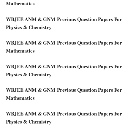
Mathematics
WBJEE ANM & GNM Previous Question Papers For
Physics & Chemistry
WBJEE ANM & GNM Previous Question Papers For
Mathematics
WBJEE ANM & GNM Previous Question Papers For
Physics & Chemistry
WBJEE ANM & GNM Previous Question Papers For
Mathematics
WBJEE ANM & GNM Previous Question Papers For
Physics & Chemistry