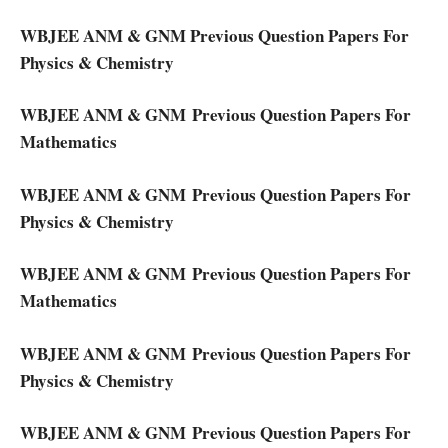
WBJEE ANM & GNM Previous Question Papers For
Physics & Chemistry
WBJEE ANM & GNM Previous Question Papers For
Mathematics
WBJEE ANM & GNM Previous Question Papers For
Physics & Chemistry
WBJEE ANM & GNM Previous Question Papers For
Mathematics
WBJEE ANM & GNM Previous Question Papers For
Physics & Chemistry
WBJEE ANM & GNM Previous Question Papers For