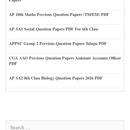
AP 10th Maths Previous Question Papers (TM/EM) PDF
AP SA1 Social Question Papers PDF For 6th Class
APPSC Group 2 Previous Question Papers Telugu PDF
CGA AAO Previous Question Papers Assistant Accounts Officer
PDF
AP SA2 8th Class Biology Question Papers 2026 PDF
Search