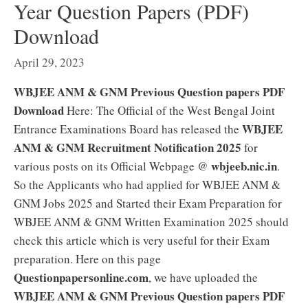
Year Question Papers (PDF)
Download
April 29, 2023
WBJEE ANM & GNM Previous Question papers PDF
Download
Here: The Official of the West Bengal Joint
WBJEE
Entrance Examinations Board has released the
ANM & GNM Recruitment Notification 2025
for
wbjeeb.nic.in
various posts on its Official Webpage @
.
So the Applicants who had applied for WBJEE ANM &
GNM Jobs 2025 and Started their Exam Preparation for
WBJEE ANM & GNM Written Examination 2025 should
check this article which is very useful for their Exam
preparation. Here on this page
Questionpapersonline.com
, we have uploaded the
WBJEE ANM & GNM Previous Question papers PDF