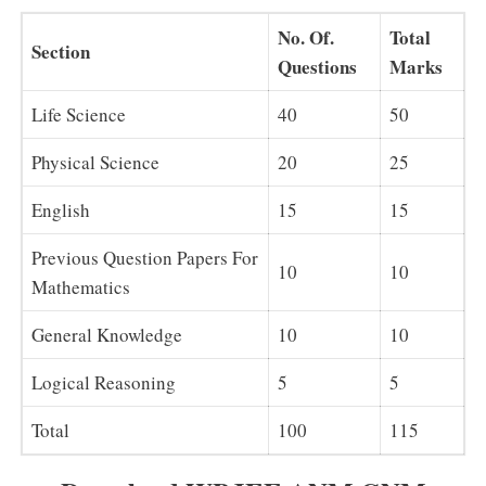
No. Of.
Total
Section
Questions
Marks
Life Science
40
50
Physical Science
20
25
English
15
15
Previous Question Papers For
10
10
Mathematics
General Knowledge
10
10
Logical Reasoning
5
5
Total
100
115