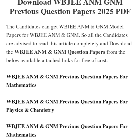
Download WBJEE ANM GNM
Previous Question Papers 2025 PDF
The Candidates can get WBJEE ANM & GNM Model
Papers for WBJEE ANM & GNM. So all the Candidates
are advised to read this article completely and Download
WBJEE ANM & GNM Question Papers
the
from the
below available attached links for free of cost.
WBJEE ANM & GNM Previous Question Papers For
Mathematics
WBJEE ANM & GNM Previous Question Papers For
Physics & Chemistry
WBJEE ANM & GNM Previous Question Papers For
Mathematics