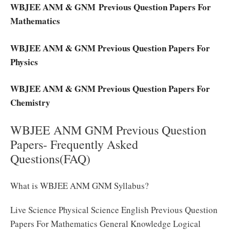
WBJEE ANM & GNM Previous Question Papers For
Mathematics
WBJEE ANM & GNM Previous Question Papers For
Physics
WBJEE ANM & GNM Previous Question Papers For
Chemistry
WBJEE ANM GNM Previous Question
Papers- Frequently Asked
Questions(FAQ)
What is WBJEE ANM GNM Syllabus?
Live Science Physical Science English Previous Question
Papers For Mathematics General Knowledge Logical