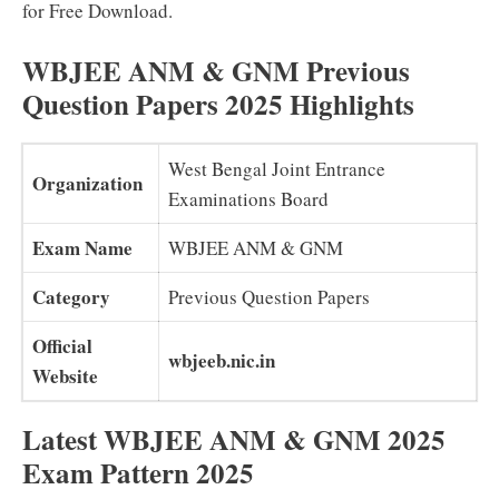
for Free Download.
WBJEE ANM & GNM Previous
Question Papers 2025 Highlights
West Bengal Joint Entrance
Organization
Examinations Board
Exam Name
WBJEE ANM & GNM
Category
Previous Question Papers
Official
wbjeeb.nic.in
Website
Latest WBJEE ANM & GNM 2025
Exam Pattern 2025