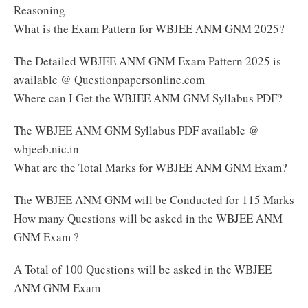
Reasoning
What is the Exam Pattern for WBJEE ANM GNM 2025?
The Detailed WBJEE ANM GNM Exam Pattern 2025 is
available @ Questionpapersonline.com
Where can I Get the WBJEE ANM GNM Syllabus PDF?
The WBJEE ANM GNM Syllabus PDF available @
wbjeeb.nic.in
What are the Total Marks for WBJEE ANM GNM Exam?
The WBJEE ANM GNM will be Conducted for 115 Marks
How many Questions will be asked in the WBJEE ANM
GNM Exam ?
A Total of 100 Questions will be asked in the WBJEE
ANM GNM Exam