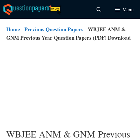
Skip
Menu
to
content
Home
-
Previous Question Papers
-
WBJEE ANM &
GNM Previous Year Question Papers (PDF) Download
WBJEE ANM & GNM Previous