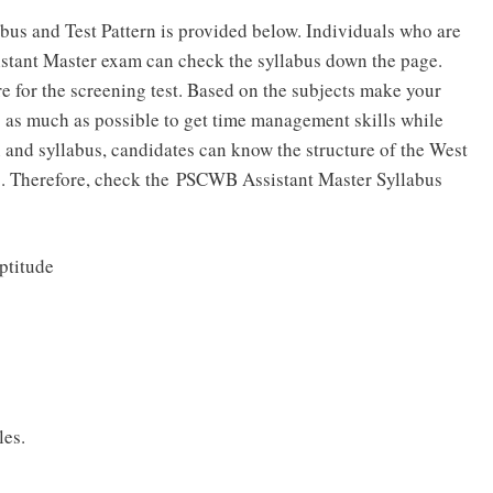
us and Test Pattern is provided below. Individuals who are
istant Master exam can check the syllabus down the page.
re for the screening test. Based on the subjects make your
 as much as possible to get time management skills while
 and syllabus, candidates can know the structure of the West
. Therefore, check the PSCWB Assistant Master Syllabus
ptitude
les.