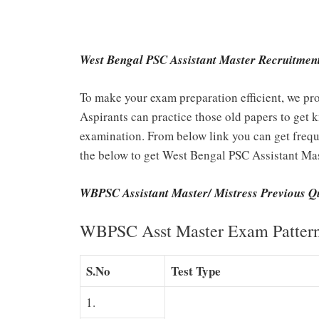
West Bengal PSC Assistant Master Recruitment
To make your exam preparation efficient, we pro
Aspirants can practice those old papers to get k
examination. From below link you can get freque
the below to get West Bengal PSC Assistant Mas
WBPSC Assistant Master/ Mistress Previous Q
WBPSC Asst Master Exam Patter
S.No
Test Type
1.