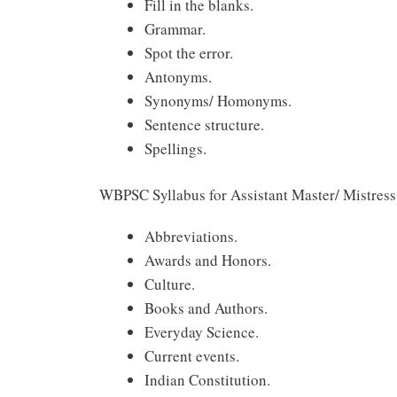
Fill in the blanks.
Grammar.
Spot the error.
Antonyms.
Synonyms/ Homonyms.
Sentence structure.
Spellings.
WBPSC Syllabus for Assistant Master/ Mistres
Abbreviations.
Awards and Honors.
Culture.
Books and Authors.
Everyday Science.
Current events.
Indian Constitution.