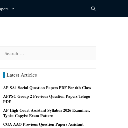
apers
Search
for:
Latest Articles
AP SA1 Social Question Papers PDF For 6th Class
APPSC Group 2 Previous Question Papers Telugu
PDF
AP High Court Assistant Syllabus 2026 Examiner,
Typist Copyist Exam Pattern
CGA AAO Previous Question Papers Assistant