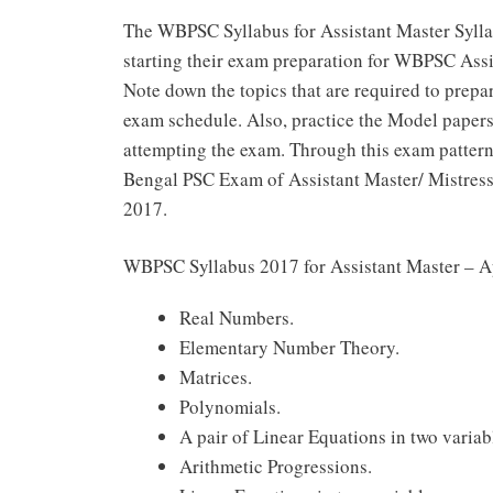
The WBPSC Syllabus for Assistant Master Syllab
starting their exam preparation for WBPSC Ass
Note down the topics that are required to prepa
exam schedule. Also, practice the Model papers
attempting the exam. Through this exam pattern
Bengal PSC Exam of Assistant Master/ Mistress
2017.
WBPSC Syllabus 2017 for Assistant Master – A
Real Numbers.
Elementary Number Theory.
Matrices.
Polynomials.
A pair of Linear Equations in two variab
Arithmetic Progressions.