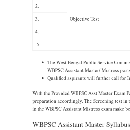
2.
3.
Objective Test
4.
5.
The West Bengal Public Service Commissi
WBPSC Assistant Master/ Mistress posts
Qualified aspirants will further call for 
With the Provided WBPSC Asst Master Exam Patt
preparation accordingly. The Screening test in t
in the WBPSC Assistant Mistress exam make bet
WBPSC Assistant Master Syllabu