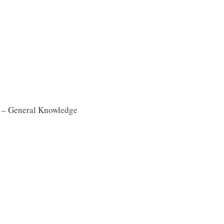
s – General Knowledge