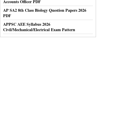
Accounts Officer PDF
AP SA2 8th Class Biology Question Papers 2026
PDF
APPSC AEE Syllabus 2026
Civil/Mechanical/Electrical Exam Pattern