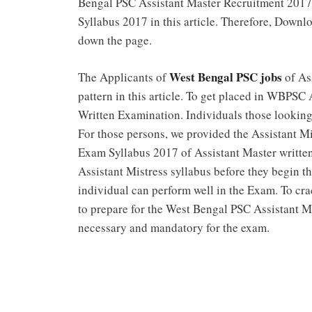
Bengal PSC Assistant Master Recruitment 2017
Syllabus 2017 in this article. Therefore, Dow
down the page.
West Bengal PSC jobs
The Applicants of
of As
pattern in this article. To get placed in WBPSC
Written Examination. Individuals those lookin
For those persons, we provided the Assistant 
Exam Syllabus 2017 of Assistant Master written t
Assistant Mistress syllabus before they begin 
individual can perform well in the Exam. To cra
to prepare for the West Bengal PSC Assistant 
necessary and mandatory for the exam.