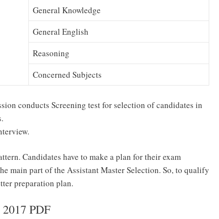
General Knowledge
General English
Reasoning
Concerned Subjects
on conducts Screening test for selection of candidates in
.
Interview.
ern. Candidates have to make a plan for their exam
he main part of the Assistant Master Selection. So, to qualify
ter preparation plan.
s 2017 PDF