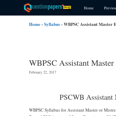
Skip
Home
Previo
to
content
Home
-
Syllabus
-
WBPSC Assistant Master E
WBPSC Assistant Master
February 22, 2017
PSCWB Assistant 
WBPSC Syllabus for Assistant Master or Mistres