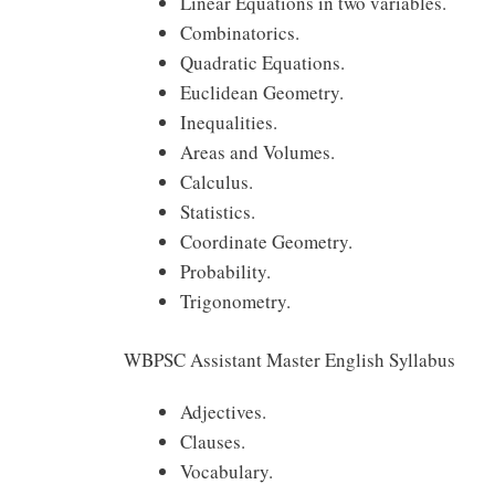
Linear Equations in two variables.
Combinatorics.
Quadratic Equations.
Euclidean Geometry.
Inequalities.
Areas and Volumes.
Calculus.
Statistics.
Coordinate Geometry.
Probability.
Trigonometry.
WBPSC Assistant Master English Syllabus
Adjectives.
Clauses.
Vocabulary.