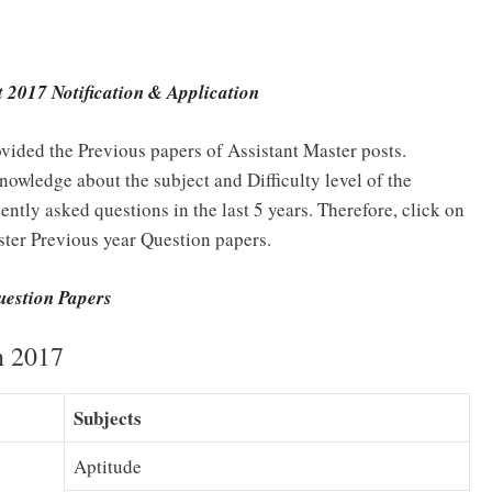
 2017 Notification & Applicatio
n
vided the Previous papers of Assistant Master posts.
nowledge about the subject and Difficulty level of the
ntly asked questions in the last 5 years. Therefore, click on
ter Previous year Question papers.
uestion Papers
n 2017
Subjects
Aptitude