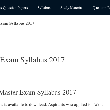
us Question Papers
Syllabus
Study Material
Question P
xam Syllabus 2017
 Exam Syllabus 2017
Master Exam Syllabus 2017
s is available to download. Aspirants who applied for West