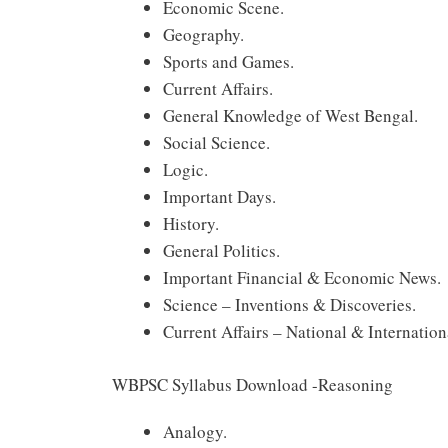
Economic Scene.
Geography.
Sports and Games.
Current Affairs.
General Knowledge of West Bengal.
Social Science.
Logic.
Important Days.
History.
General Politics.
Important Financial & Economic News.
Science – Inventions & Discoveries.
Current Affairs – National & Internation
WBPSC Syllabus Download -Reasoning
Analogy.