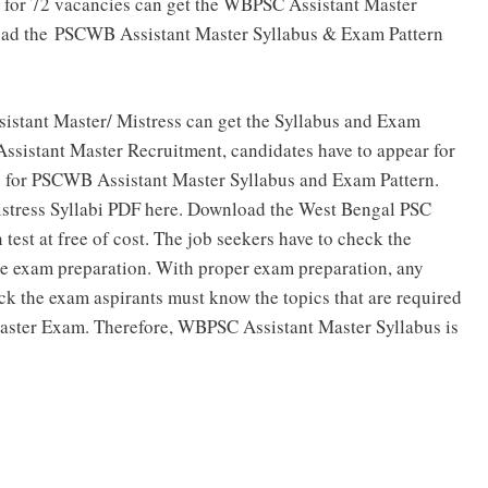
 for 72 vacancies can get the WBPSC Assistant Master
nload the PSCWB Assistant Master Syllabus & Exam Pattern
sistant Master/ Mistress can get the Syllabus and Exam
 Assistant Master Recruitment, candidates have to appear for
g for PSCWB Assistant Master Syllabus and Exam Pattern.
Mistress Syllabi PDF here. Download the West Bengal PSC
est at free of cost. The job seekers have to check the
the exam preparation. With proper exam preparation, any
ck the exam aspirants must know the topics that are required
Master Exam. Therefore, WBPSC Assistant Master Syllabus is