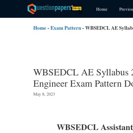
Skip
Home
Previo
to
content
Home
-
Exam Pattern
-
WBSEDCL AE Syllabus
WBSEDCL AE Syllabus 20
Engineer Exam Pattern D
May 8, 2023
WBSEDCL Assistant 