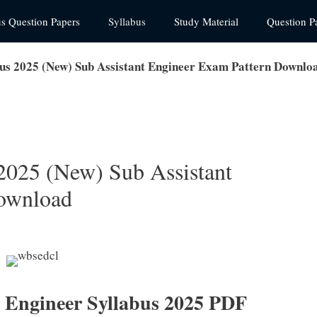
us Question Papers
Syllabus
Study Material
Question P
 2025 (New) Sub Assistant Engineer Exam Pattern Downlo
25 (New) Sub Assistant
ownload
Engineer Syllabus 2025 PDF