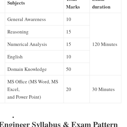
Subjects
Marks
duration
General Awareness
10
Reasoning
15
Numerical Analysis
15
120 Minutes
English
10
Domain Knowledge
50
MS Office (MS Word, MS
Excel,
20
30 Minutes
and Power Point)
.
ngineer Syllabus & Exam Pattern