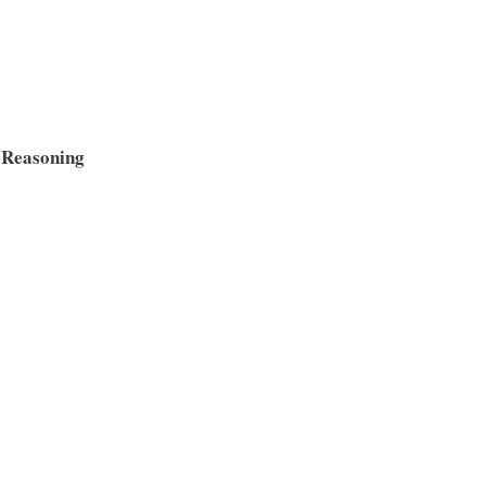
 Reasoning