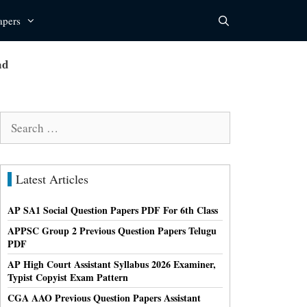
apers
ad
Search
for:
Latest Articles
AP SA1 Social Question Papers PDF For 6th Class
APPSC Group 2 Previous Question Papers Telugu
PDF
AP High Court Assistant Syllabus 2026 Examiner,
Typist Copyist Exam Pattern
CGA AAO Previous Question Papers Assistant