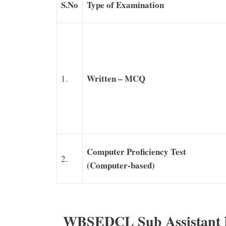
S.No
Type of Examination
Written – MCQ
1.
Computer Proficiency Test
2.
(Computer-based)
WBSEDCL Sub Assistant E