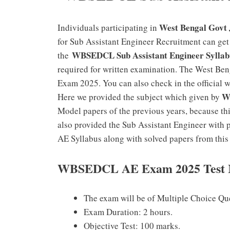
West Bengal Govt 
Individuals participating in
for Sub Assistant Engineer Recruitment can get S
WBSEDCL Sub Assistant Engineer Syllab
the
required for written examination. The West Ben
Exam 2025. You can also check in the official 
WB
Here we provided the subject which given by
Model papers of the previous years, because th
also provided the Sub Assistant Engineer with
AE Syllabus along with solved papers from this 
WBSEDCL AE Exam
2025
Test 
The exam will be of Multiple Choice Ques
Exam Duration: 2 hours.
Objective Test: 100 marks.