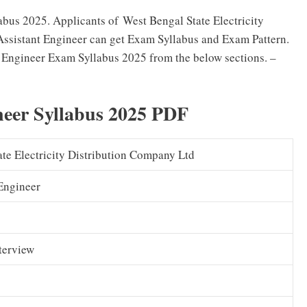
us 2025. Applicants of West Bengal State Electricity
ssistant Engineer can get Exam Syllabus and Exam Pattern.
ngineer Exam Syllabus 2025 from the below sections. –
eer Syllabus 2025 PDF
te Electricity Distribution Company Ltd
Engineer
nterview