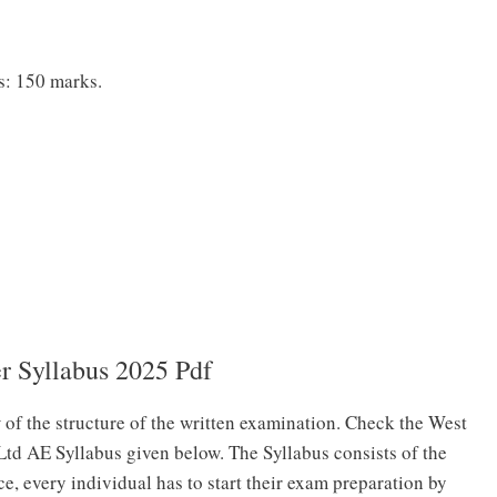
s: 150 marks.
 Syllabus 2025 Pdf
 of the structure of the written examination. Check the West
Ltd AE Syllabus given below. The Syllabus consists of the
ce, every individual has to start their exam preparation by