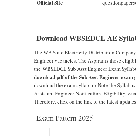
Official Site
questionpapers
Download WBSEDCL AE Syllab
The WB State Electricity Distribution Company
Engineer vacancies. The Aspirants those eligib
the WBSEDCL Sub Asst Engineer Exam Syllabus f
download pdf of the Sub Asst Engineer exam
g
download the exam syllabi or Note the Syllabus 
Assistant Engineer Notification, Eligibility, vac
Therefore, click on the link to the latest update
Exam Pattern 2025