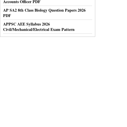
Accounts Officer PDF
AP SA2 8th Class Biology Question Papers 2026
PDF
APPSC AEE Syllabus 2026
Civil/Mechanical/Electrical Exam Pattern