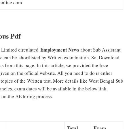
online.com
us Pdf
Employment News
 Limited circulated
about Sub Assistant
le can be shortlisted by Written examination. So, Download
free
rom this page. In this article, we provided the
iven on the official website. All you need to do is either
topics of the Written test. More details like West Bengal Sub
ancies, exam dates will be available in the below link.
s on the AE hiring process.
Total
Exam