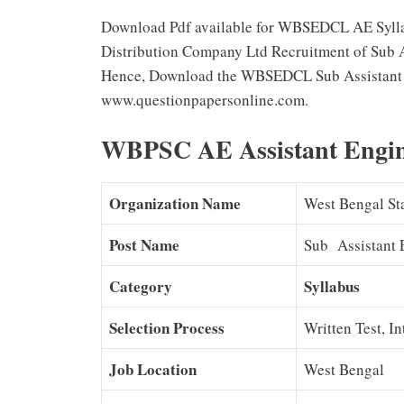
Download Pdf available for WBSEDCL AE Syllab
Distribution Company Ltd Recruitment of Sub A
Hence, Download the WBSEDCL Sub Assistant E
www.questionpapersonline.com.
WBPSC AE Assistant Engin
Organization Name
West Bengal Sta
Post Name
Sub Assistant 
Category
Syllabus
Selection Process
Written Test, I
Job Location
West Bengal