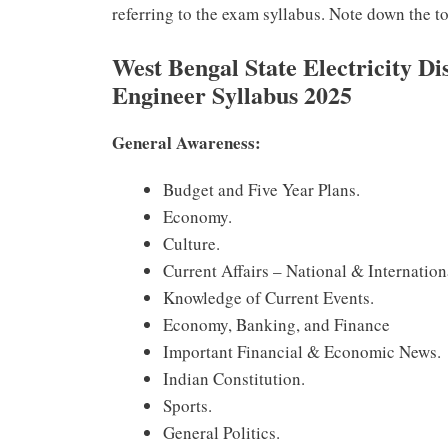
referring to the exam syllabus. Note down the 
West Bengal State Electricity D
Engineer Syllabus 2025
General Awareness:
Budget and Five Year Plans.
Economy.
Culture.
Current Affairs – National & Internation
Knowledge of Current Events.
Economy, Banking, and Finance
Important Financial & Economic News.
Indian Constitution.
Sports.
General Politics.