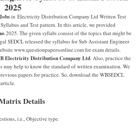
2025
Jobs
in Electricity Distribution Company Ltd Written Test
yllabus and Test pattern. In this article, we provided
us
2025. The given syllabi consist of the topics that might be
gal SEDCL released the syllabus for Sub Assistant Engineer
website www.questionpapersonline.com for exam details.
 Electricity Distribution Company Ltd
. Also, practice the
is may help to know the standard of written examination. We
 previous papers for practice. So, download the WBSEDCL
article.
Matrix Details
tions, i.e., Objective type.