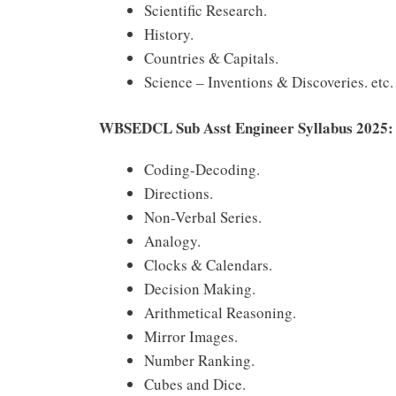
Scientific Research.
History.
Countries & Capitals.
Science – Inventions & Discoveries. etc.
WBSEDCL Sub Asst Engineer Syllabus 2025:
Coding-Decoding.
Directions.
Non-Verbal Series.
Analogy.
Clocks & Calendars.
Decision Making.
Arithmetical Reasoning.
Mirror Images.
Number Ranking.
Cubes and Dice.