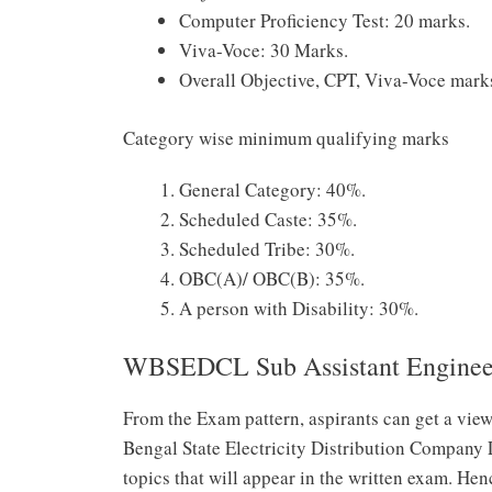
Computer Proficiency Test: 20 marks.
Viva-Voce: 30 Marks.
Overall Objective, CPT, Viva-Voce mark
Category wise minimum qualifying marks
General Category: 40%.
Scheduled Caste: 35%.
Scheduled Tribe: 30%.
OBC(A)/ OBC(B): 35%.
A person with Disability: 30%.
WBSEDCL Sub Assistant Engineer
From the Exam pattern, aspirants can get a view
Bengal State Electricity Distribution Company 
topics that will appear in the written exam. Hen