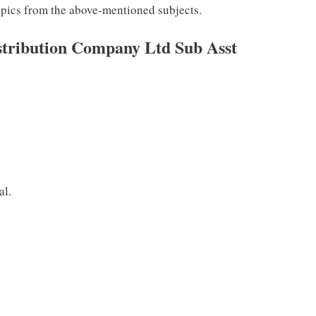
topics from the above-mentioned subjects.
istribution Company Ltd Sub Asst
al.