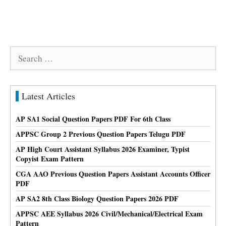
Search
for:
Latest Articles
AP SA1 Social Question Papers PDF For 6th Class
APPSC Group 2 Previous Question Papers Telugu PDF
AP High Court Assistant Syllabus 2026 Examiner, Typist
Copyist Exam Pattern
CGA AAO Previous Question Papers Assistant Accounts Officer
PDF
AP SA2 8th Class Biology Question Papers 2026 PDF
APPSC AEE Syllabus 2026 Civil/Mechanical/Electrical Exam
Pattern