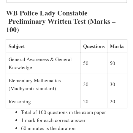
WB Police Lady Constable
Preliminary Written Test (Marks –
100)
Subject
Questions
Marks
General Awareness & General
50
50
Knowledge
Elementary Mathematics
30
30
(Madhyamik standard)
Reasoning
20
20
Total of 100 questions in the exam paper
1 mark for each correct answer
60 minutes is the duration