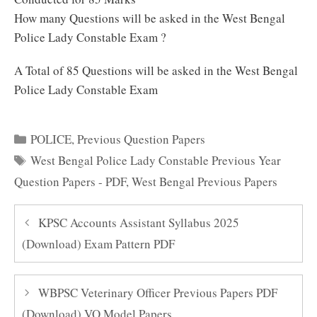
How many Questions will be asked in the West Bengal
Police Lady Constable Exam ?
A Total of 85 Questions will be asked in the West Bengal
Police Lady Constable Exam
Categories
POLICE
,
Previous Question Papers
Tags
West Bengal Police Lady Constable Previous Year
Question Papers - PDF
,
West Bengal Previous Papers
KPSC Accounts Assistant Syllabus 2025
(Download) Exam Pattern PDF
WBPSC Veterinary Officer Previous Papers PDF
(Download) VO Model Papers