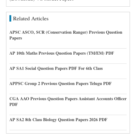
Related Articles
APSC ASCO, SCR (Conservation Ranger) Previous Question
Papers
AP 10th Maths Previous Question Papers (TM/EM) PDF
AP SA1 Social Question Papers PDF For 6th Class
APPSC Group 2 Previous Question Papers Telugu PDF
CGA AAO Previous Question Papers Assistant Accounts Officer
PDF
AP SA2 8th Class Biology Question Papers 2026 PDF