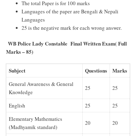
The total Paper is for 100 marks
Languages of the paper are Bengali & Nepali
Languages
25 is the negative mark for each wrong answer.
WB Police Lady Constable Final Written Exam( Full
Marks – 85)
Subject
Questions
Marks
General Awareness & General
25
25
Knowledge
English
25
25
Elementary Mathematics
20
20
(Madhyamik standard)