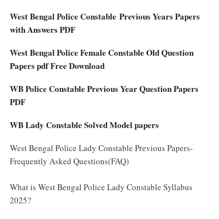
West Bengal Police Constable Previous Years Papers
with Answers PDF
West Bengal Police Female Constable Old Question
Papers pdf Free Download
WB Police Constable Previous Year Question Papers
PDF
WB Lady Constable Solved Model papers
West Bengal Police Lady Constable Previous Papers-
Frequently Asked Questions(FAQ)
What is West Bengal Police Lady Constable Syllabus
2025?