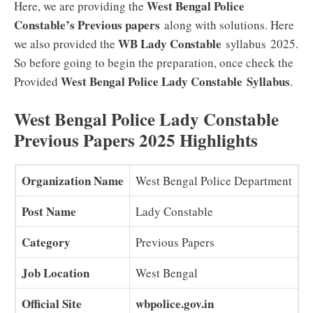
West Bengal Police
Here, we are providing the
Constable’s Previous papers
along with solutions. Here
WB Lady Constable
we also provided the
syllabus 2025.
So before going to begin the preparation, once check the
West Bengal Police Lady Constable
Syllabus
Provided
.
West Bengal Police Lady Constable
Previous Papers 2025 Highlights
Organization Name
West Bengal Police Department
Post Name
Lady Constable
Category
Previous Papers
Job Location
West Bengal
Official Site
wbpolice.gov.in