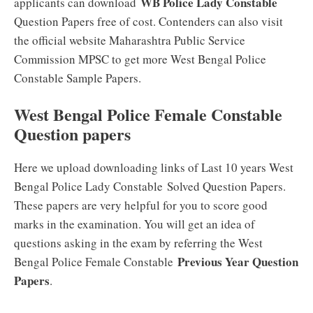
WB Police Lady Constable
applicants can download
Question Papers free of cost. Contenders can also visit
the official website Maharashtra Public Service
Commission MPSC to get more West Bengal Police
Constable Sample Papers.
West Bengal Police Female Constable
Question papers
Here we upload downloading links of Last 10 years West
Bengal Police Lady Constable
Solved Question Papers.
These papers are very helpful for you to score good
marks in the examination. You will get an idea of
questions asking in the exam by referring the West
Previous Year Question
Bengal Police Female Constable
Papers
.