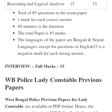
Reasoning and Logical Analysis
15
15
Total of 85 questions in the exam paper
1 mark for each correct answer
60 minutes is the duration
The total Paper is 85 marks
The languages of the paper are Bengali & Nepali
Languages, except for questions in English25 is a
negative mark for each wrong answer.
INTERVIEW: – Full Marks – 15
WB Police Lady Constable Previous
Papers
West Bengal Police Previous Papers for Lady
Constable
are available in PDF format. Hence, the