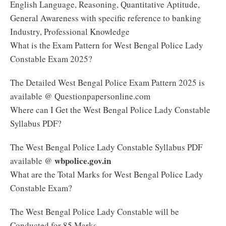
English Language, Reasoning, Quantitative Aptitude,
General Awareness with specific reference to banking
Industry, Professional Knowledge
What is the Exam Pattern for West Bengal Police Lady
Constable Exam 2025?
The Detailed West Bengal Police Exam Pattern 2025 is
available @ Questionpapersonline.com
Where can I Get the West Bengal Police Lady Constable
Syllabus PDF?
The West Bengal Police Lady Constable Syllabus PDF
wbpolice.gov.in
available @
What are the Total Marks for West Bengal Police Lady
Constable Exam?
The West Bengal Police Lady Constable will be
Conducted for 85 Marks