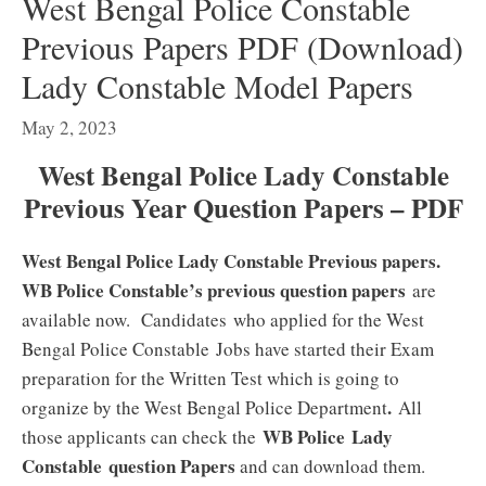
West Bengal Police Constable
Previous Papers PDF (Download)
Lady Constable Model Papers
May 2, 2023
West Bengal Police Lady Constable
Previous Year Question Papers – PDF
West Bengal Police Lady Constable Previous papers.
WB Police Constable’s previous question papers
are
available now. Candidates who applied for the West
Bengal Police Constable
Jobs have started their Exam
preparation for the Written Test which is going to
.
organize by the West Bengal Police Department
All
WB Police Lady
those applicants can check the
Constable question Papers
and can download them.