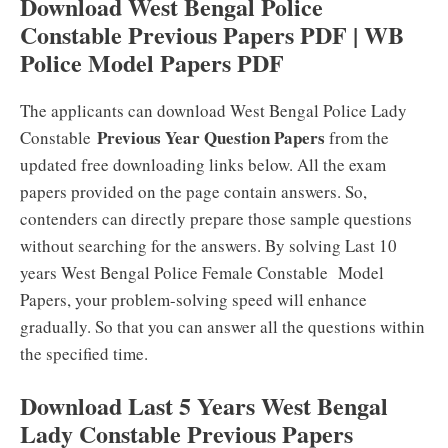
Download West Bengal Police
Constable Previous Papers PDF | WB
Police Model Papers PDF
The applicants can download West Bengal Police Lady
Previous Year Question Papers
Constable
from the
updated free downloading links below. All the exam
papers provided on the page contain answers. So,
contenders can directly prepare those sample questions
without searching for the answers. By solving Last 10
years West Bengal Police Female Constable Model
Papers, your problem-solving speed will enhance
gradually. So that you can answer all the questions within
the specified time.
Download Last 5 Years West Bengal
Lady Constable Previous Papers