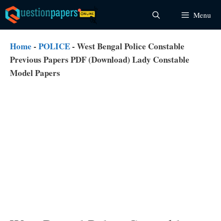
Skip
Menu
to
content
Home
-
POLICE
-
West Bengal Police Constable
Previous Papers PDF (Download) Lady Constable
Model Papers