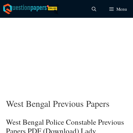
Skip
Menu
to
content
West Bengal Previous Papers
West Bengal Police Constable Previous
Papers PDF (Download) Lady