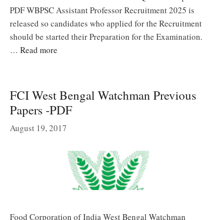
PDF WBPSC Assistant Professor Recruitment 2025 is
released so candidates who applied for the Recruitment
should be started their Preparation for the Examination.
…
Read more
FCI West Bengal Watchman Previous
Papers -PDF
August 19, 2017
Food Corporation of India West Bengal Watchman