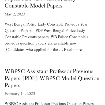
Constable Model Papers
May 2, 2023
West Bengal Police Lady Constable Previous Year
Question Papers – PDF West Bengal Police Lady
Constable Previous papers. WB Police Constable’s
previous question papers are available now.
Candidates who applied for the …
Read more
WBPSC Assistant Professor Previous
Papers {PDF} WBPSC Model Question
Papers
February 14, 2023
WBPSC Assistant Professor Previous Question Papers –