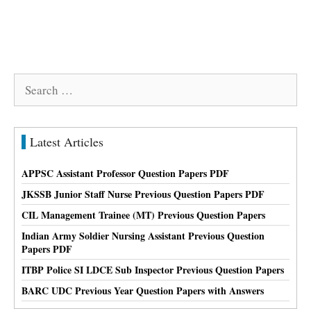
Search
for:
Latest Articles
APPSC Assistant Professor Question Papers PDF
JKSSB Junior Staff Nurse Previous Question Papers PDF
CIL Management Trainee (MT) Previous Question Papers
Indian Army Soldier Nursing Assistant Previous Question
Papers PDF
ITBP Police SI LDCE Sub Inspector Previous Question Papers
BARC UDC Previous Year Question Papers with Answers