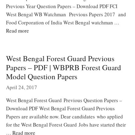
Previous Year Question Papers – Download PDF FCI
West Bengal WB Watchman Previous Papers 2017 and
Food Corporation of India West Bengal watchman …
Read more
West Bengal Forest Guard Previous
Papers – PDF | WBPRB Forest Guard
Model Question Papers
April 24, 2017
West Bengal Forest Guard Previous Question Papers –
Download PDF West Bengal Forest Guard Previous
Papers are available now. Dear candidates who applied
for the West Bengal Forest Guard Jobs have started their
…
Read more