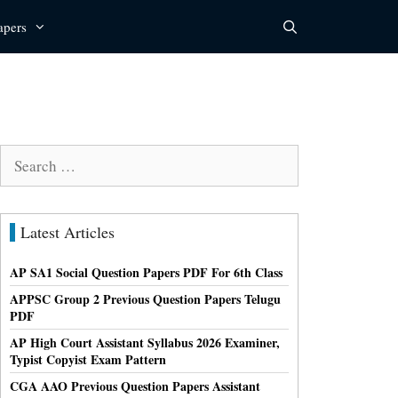
apers
Search
for:
Latest Articles
AP SA1 Social Question Papers PDF For 6th Class
APPSC Group 2 Previous Question Papers Telugu
PDF
AP High Court Assistant Syllabus 2026 Examiner,
Typist Copyist Exam Pattern
CGA AAO Previous Question Papers Assistant