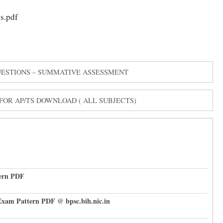
s.pdf
QUESTIONS – SUMMATIVE ASSESSMENT
OR AP/TS DOWNLOAD ( ALL SUBJECTS)
tern PDF
Exam Pattern PDF @ bpsc.bih.nic.in