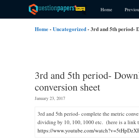
Skip
Home
Previo
to
content
Home
-
Uncategorized
-
3rd and 5th period- 
3rd and 5th period- Down
conversion sheet
January 23, 2017
3rd and 5th period- complete the metric conve
dividing by 10, 100, 1000 etc. (here is a link 
https://www.youtube.com/watch?v=5tHpDzXP