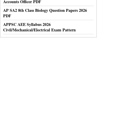
Accounts Officer PDF
AP SA2 8th Class Biology Question Papers 2026
PDF
APPSC AEE Syllabus 2026
Civil/Mechanical/Electrical Exam Pattern