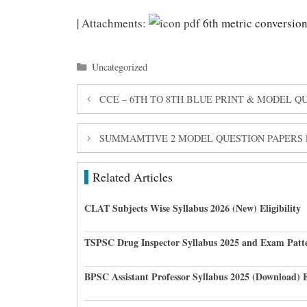
| Attachments:
6th metric conversion
Categories
Uncategorized
CCE – 6TH TO 8TH BLUE PRINT & MODEL 
SUMMAMTIVE 2 MODEL QUESTION PAPERS F
Related Articles
CLAT Subjects Wise Syllabus 2026 (New) Eligibility
TSPSC Drug Inspector Syllabus 2025 and Exam Pat
BPSC Assistant Professor Syllabus 2025 (Download) 