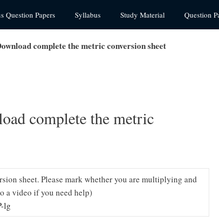
us Question Papers
Syllabus
Study Material
Question P
Download complete the metric conversion sheet
load complete the metric
rsion sheet. Please mark whether you are multiplying and
to a video if you need help)
-lg