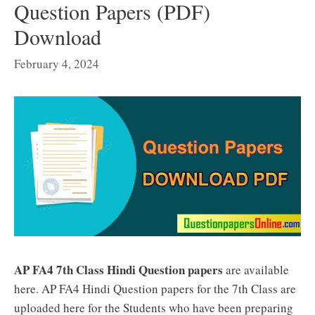
Question Papers (PDF)
Download
February 4, 2024
AP FA4 7th Class Hindi Question papers
are available
here. AP FA4 Hindi Question papers for the 7th Class are
uploaded here for the Students who have been preparing