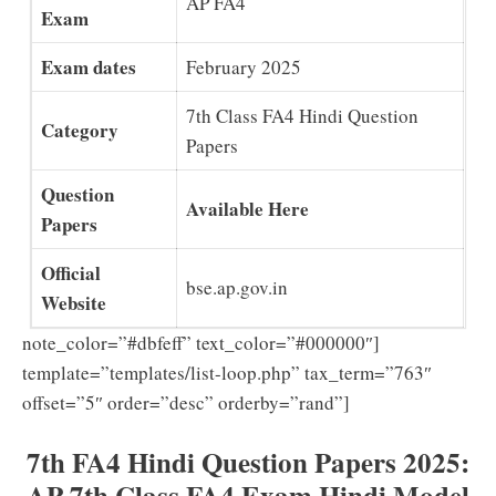
AP FA4
Exam
Exam dates
February 2025
7th Class FA4 Hindi Question
Category
Papers
Question
Available Here
Papers
Official
bse.ap.gov.in
Website
note_color=”#dbfeff” text_color=”#000000″]
template=”templates/list-loop.php” tax_term=”763″
offset=”5″ order=”desc” orderby=”rand”]
7th FA4 Hindi Question Papers 2025:
AP 7th Class FA4 Exam Hindi Model