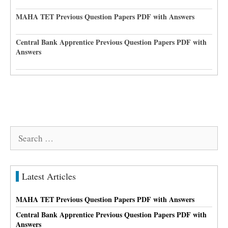
MAHA TET Previous Question Papers PDF with Answers
Central Bank Apprentice Previous Question Papers PDF with
Answers
Search
for:
Latest Articles
MAHA TET Previous Question Papers PDF with Answers
Central Bank Apprentice Previous Question Papers PDF with
Answers