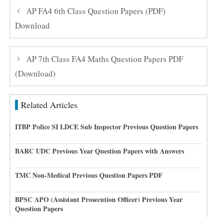
AP FA4 6th Class Question Papers (PDF)
Download
AP 7th Class FA4 Maths Question Papers PDF
(Download)
Related Articles
ITBP Police SI LDCE Sub Inspector Previous Question Papers
BARC UDC Previous Year Question Papers with Answers
TMC Non-Medical Previous Question Papers PDF
BPSC APO (Assistant Prosecution Officer) Previous Year
Question Papers