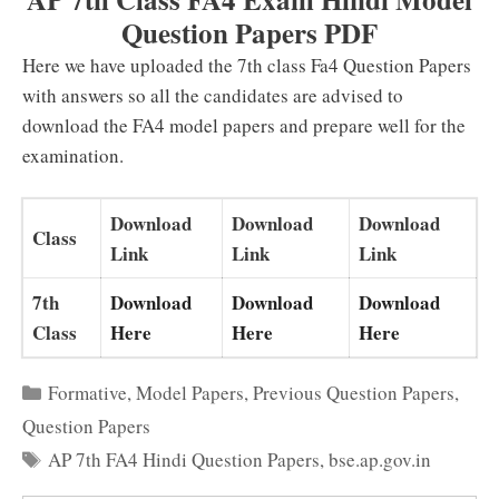
Question Papers PDF
Here we have uploaded the 7th class Fa4 Question Papers
with answers so all the candidates are advised to
download the FA4 model papers and prepare well for the
examination.
Download
Download
Download
Class
Link
Link
Link
7th
Download
Download
Download
Class
Here
Here
Here
Categories
Formative
,
Model Papers
,
Previous Question Papers
,
Question Papers
Tags
AP 7th FA4 Hindi Question Papers
,
bse.ap.gov.in