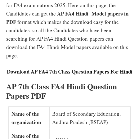
for FA4 examinations 2025. Here on this page, the
AP FA4 Hindi Model papers in
Candidates can get the
PDF
format which makes the download easy for the
candidates. so all the Candidates who have been
searching for AP FA4 Hindi Question papers can
download the FA4 Hindi Model papers available on this
page.
Download AP FA4 7th Class Question Papers For Hindi
AP 7th Class FA4 Hindi Question
Papers PDF
Name of the
Board of Secondary Education,
organization
Andhra Pradesh (BSEAP)
Name of the