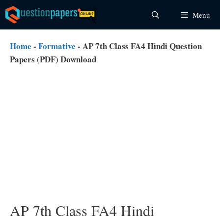
Skip
Menu
to
content
Home
-
Formative
-
AP 7th Class FA4 Hindi Question
Papers (PDF) Download
AP 7th Class FA4 Hindi