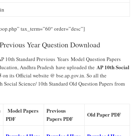
in
-loop.php” tax_term=”60″ order=”desc”]
 Previous Year Question Download
AP 10th Standard Previous Years
Model Question Papers
AP 10th Social
Education, Andhra Pradesh
have uploaded the
5
on its Official website @ bse.ap.gov.in. So all the
h Social Science/ 10th Standard Old Question Papers from
s
Model Papers
Previous
Old Paper PDF
PDF
Papers PDF