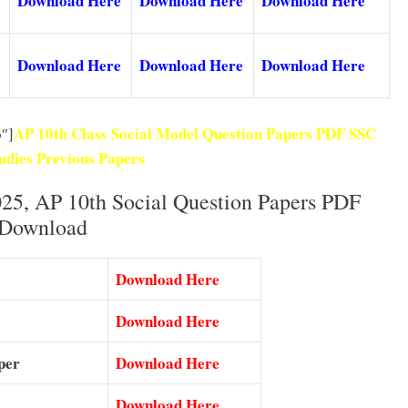
Download Here
Download Here
Download Here
Download Here
Download Here
Download Here
AP 10th Class Social Model Question Papers PDF SSC
″]
tudies Previous Papers
25, AP 10th Social Question Papers PDF
Download
Download Here
Download Here
per
Download Here
Download Here