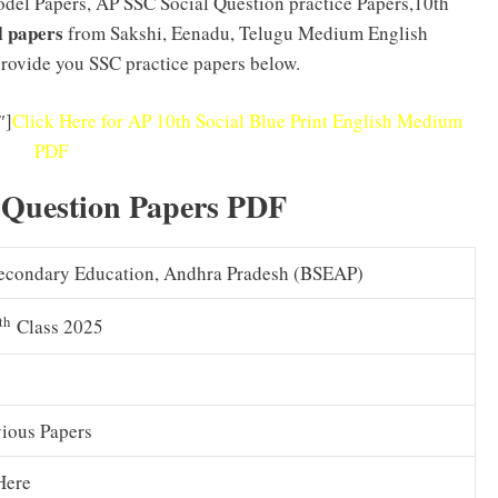
Model Papers, AP SSC Social Question practice Papers,10th
l papers
from Sakshi, Eenadu, Telugu Medium English
rovide you SSC practice papers below.
″]
Click Here for AP 10th Social Blue Print English Medium
PDF
 Question Papers PDF
econdary Education, Andhra Pradesh (BSEAP)
th
Class 2025
vious Papers
Here