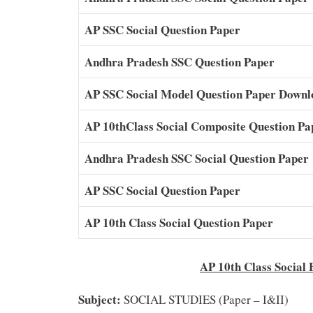
AP SSC Social Question Paper
Andhra Pradesh SSC Question Paper
AP SSC Social Model Question Paper Dow
AP 10thClass Social Composite Question Pa
Andhra Pradesh SSC Social Question Paper
AP SSC Social Question Paper
AP 10th Class Social Question Paper
AP 10th Class Soc
Subject:
SOCIAL STUDIES (Paper – I&II)