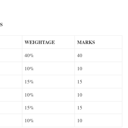
S
WEIGHTAGE
MARKS
40%
40
10%
10
15%
15
10%
10
15%
15
10%
10