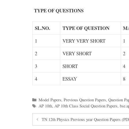
TYPE OF QUESTIONS
SL.NO.
TYPE OF QUESTION
M
1
VERY VERY SHORT
1
2
VERY SHORT
2
3
SHORT
4
4
ESSAY
8
Categories
Model Papers
,
Previous Question Papers
,
Question Pa
Tags
AP 10th
,
AP 10th Class Social Question Papers
,
bse.a
TN 12th Physics Previous year Question Papers (P