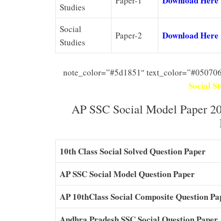
Download Here
Paper-1
Studies
Social
Download Here
Paper-2
Studies
note_color=”#5d1851″ text_color=”#050706
Social S
AP SSC Social Model Paper 20
10th Class Social Solved Question Paper
AP SSC Social Model Question Paper
AP 10thClass Social Composite Question Pa
Andhra Pradesh SSC Social Question Paper