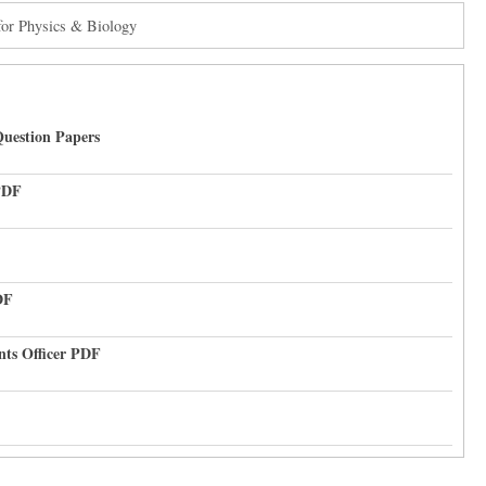
for Physics & Biology
uestion Papers
PDF
DF
nts Officer PDF