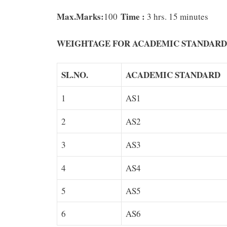
Max.Marks:
Time :
100
3 hrs. 15 minutes
WEIGHTAGE
FOR
ACADEMIC
STANDARD
SL.NO.
ACADEMIC STANDARD
1
AS1
2
AS2
3
AS3
4
AS4
5
AS5
6
AS6