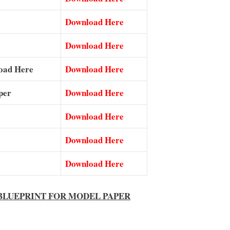
Download Here
Download Here
nload Here
Download Here
per
Download Here
Download Here
Download Here
Download Here
ial BLUEPRINT FOR MODEL PAPER