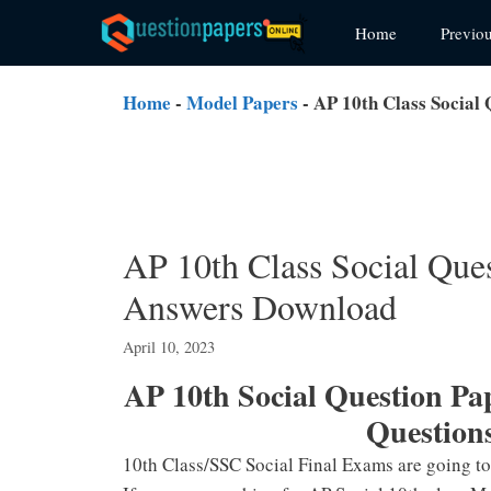
Skip
Home
Previo
to
content
Home
-
Model Papers
-
AP 10th Class Social
AP 10th Class Social Que
Answers Download
April 10, 2023
AP 10th Social Question P
Question
10th Class/SSC Social Final Exams are going t