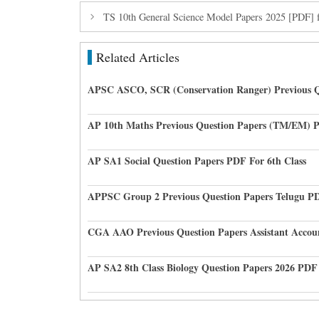
TS 10th General Science Model Papers 2025 [PDF] 
Related Articles
APSC ASCO, SCR (Conservation Ranger) Previous Q
AP 10th Maths Previous Question Papers (TM/EM) 
AP SA1 Social Question Papers PDF For 6th Class
APPSC Group 2 Previous Question Papers Telugu P
CGA AAO Previous Question Papers Assistant Accou
AP SA2 8th Class Biology Question Papers 2026 PDF