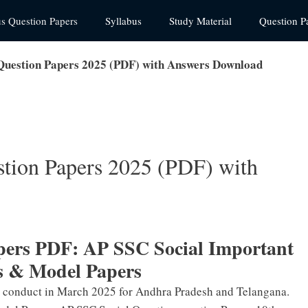
us Question Papers
Syllabus
Study Material
Question P
 Question Papers 2025 (PDF) with Answers Download
stion Papers 2025 (PDF) with
apers PDF: AP SSC Social Important
s & Model Papers
o conduct in March 2025 for Andhra Pradesh and Telangana.