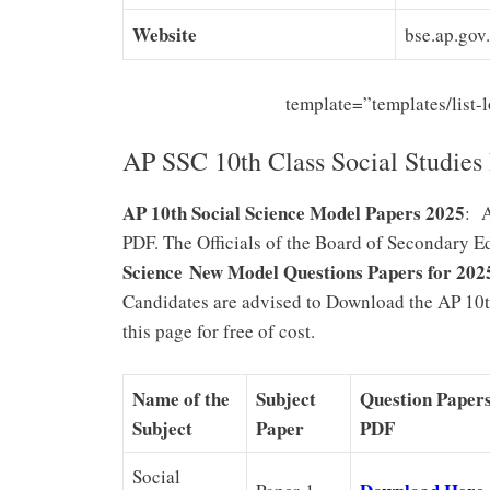
Website
bse.ap.gov.
template=”templates/list
AP SSC 10th Class Social Studies
AP 10th Social Science Model Papers 2025
: 
PDF. The Officials of the Board of Secondary 
Science New Model Questions Papers for 202
Candidates are advised to Download the AP 10t
this page for free of cost.
Name of the
Subject
Question Paper
Subject
Paper
PDF
Social