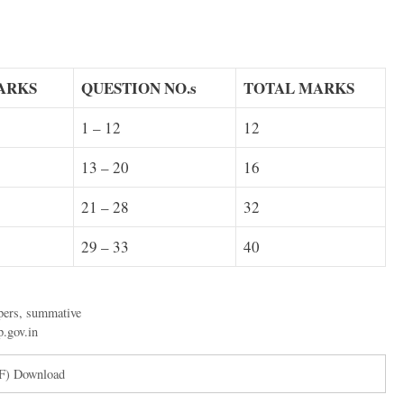
ARKS
QUESTION NO.s
TOTAL
MARKS
1 – 12
12
13 – 20
16
21 – 28
32
29 – 33
40
pers
,
summative
p.gov.in
DF) Download