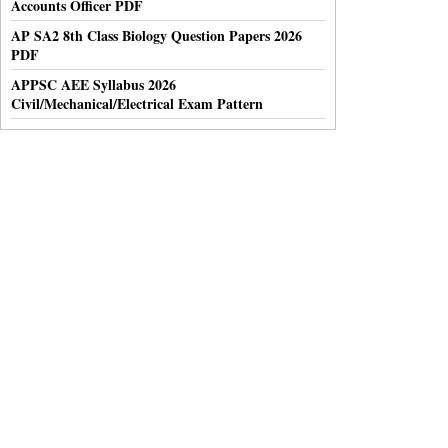
Accounts Officer PDF
AP SA2 8th Class Biology Question Papers 2026
PDF
APPSC AEE Syllabus 2026
Civil/Mechanical/Electrical Exam Pattern