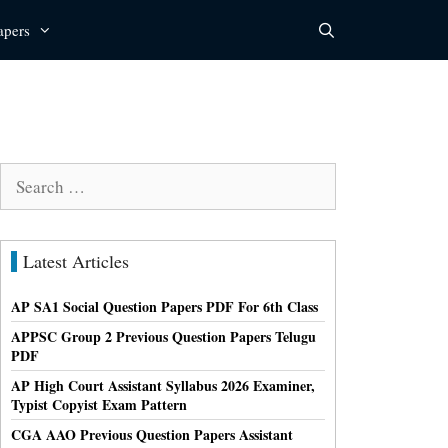
apers
Search
for:
Latest Articles
AP SA1 Social Question Papers PDF For 6th Class
APPSC Group 2 Previous Question Papers Telugu
PDF
AP High Court Assistant Syllabus 2026 Examiner,
Typist Copyist Exam Pattern
CGA AAO Previous Question Papers Assistant