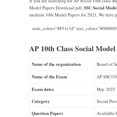
If you are searching for AP Social 10th class 
SSC Social Mode
Model Papers Download pdf,
medium 10th Model Papers for 2021, We here p
note_color=”#851e7d” text_color=”#000000
AP 10th Class Social Model
Name of the organization
Board of S
Name of the Exam
AP SSC/10
Exam dates
May 2025
Category
Social Pre
Question Papers
Available 