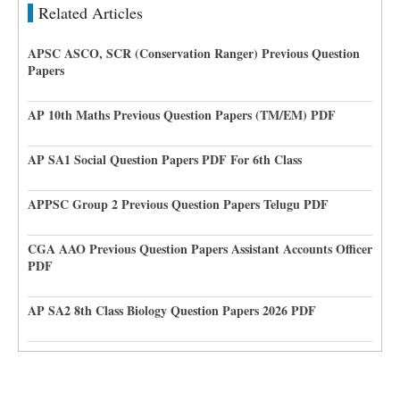
Related Articles
APSC ASCO, SCR (Conservation Ranger) Previous Question
Papers
AP 10th Maths Previous Question Papers (TM/EM) PDF
AP SA1 Social Question Papers PDF For 6th Class
APPSC Group 2 Previous Question Papers Telugu PDF
CGA AAO Previous Question Papers Assistant Accounts Officer
PDF
AP SA2 8th Class Biology Question Papers 2026 PDF