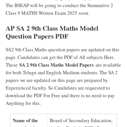
The BSEAP will be going to conduct the Summative 2
Class 9 MATHS Written Exam 2025 soon.
AP SA 2 9th Class Maths Model
Question Papers PDF
SA2 9th Class Maths question papers are updated on this
page. Candidates can get the PDF of All subjects Here.
SA 2 9th Class Maths Model Papers
These
are available
for both Telugu and English Medium students. The SA 2
papers we are updated on this page are prepared by
Experienced faculty. So Candidates are requested to
download the PDF For Free and there is no need to pay
Anything for this.
Name of the
Board of Secondary Education,