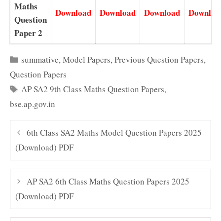
Maths
Download
Download
Download
Downloa
Question
Paper 2
Categories
summative
,
Model Papers
,
Previous Question Papers
,
Question Papers
Tags
AP SA2 9th Class Maths Question Papers
,
bse.ap.gov.in
6th Class SA2 Maths Model Question Papers 2025
(Download) PDF
AP SA2 6th Class Maths Question Papers 2025
(Download) PDF