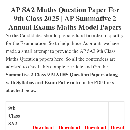
AP SA2 Maths Question Paper For
9th Class 2025 | AP Summative 2
Annual Exams Maths Model Papers
So the Candidates should prepare hard in order to qualify
for the Examination. So to help those Aspirants we have
made a small attempt to provide the AP SA2 9th Class
Maths Question papers here. So all the contenders are
advised to check this complete article and Get the
Summative 2 Class 9 MATHS Question Papers along
with Syllabus and Exam Pattern
from the PDF links
attached below.
9th
Class
SA2
Download
Download
Download
Downloa