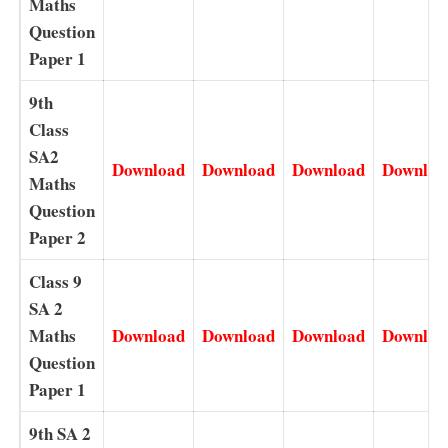
Maths
Question
Paper 1
9th
Class
SA2
Download
Download
Download
Downloa
Maths
Question
Paper 2
Class 9
SA 2
Maths
Download
Download
Download
Downloa
Question
Paper 1
9th SA 2