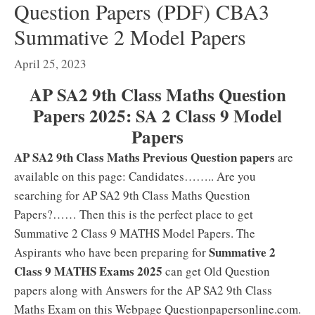
Question Papers (PDF) CBA3
Summative 2 Model Papers
April 25, 2023
AP SA2 9th Class Maths Question
Papers 2025: SA 2 Class 9 Model
Papers
AP SA2 9th Class Maths Previous Question papers
are
available on this page: Candidates…….. Are you
searching for AP SA2 9th Class Maths Question
Papers?…… Then this is the perfect place to get
Summative 2 Class 9 MATHS Model Papers. The
Summative 2
Aspirants who have been preparing for
Class 9 MATHS Exams 2025
can get Old Question
papers along with Answers for the AP SA2 9th Class
Maths Exam on this Webpage Questionpapersonline.com.