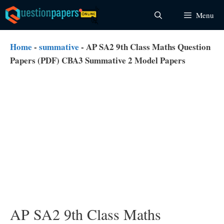
Skip
Menu
to
content
Home
-
summative
-
AP SA2 9th Class Maths Question
Papers (PDF) CBA3 Summative 2 Model Papers
AP SA2 9th Class Maths