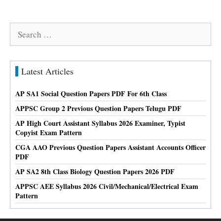
Search
for:
Latest Articles
AP SA1 Social Question Papers PDF For 6th Class
APPSC Group 2 Previous Question Papers Telugu PDF
AP High Court Assistant Syllabus 2026 Examiner, Typist
Copyist Exam Pattern
CGA AAO Previous Question Papers Assistant Accounts Officer
PDF
AP SA2 8th Class Biology Question Papers 2026 PDF
APPSC AEE Syllabus 2026 Civil/Mechanical/Electrical Exam
Pattern