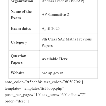
organization
Andhra Pradesh (BSEAP)
Name of the
AP Summative 2
Exam
Exam dates
April 2025
9th Class SA2 Maths Previous
Category
Papers
Question
Available Here
Papers
Website
bse.ap.gov.in
note_color=”#5bebf4″ text_color=”#050706″]
template=”templates/list-loop.php”
posts_per_page=”10″ tax_term=”60″ offset=”7″
order=”desc”]