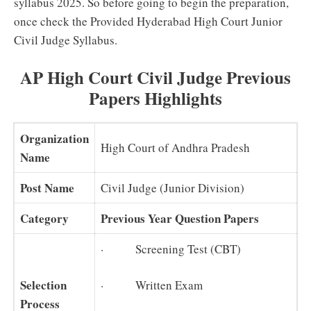
syllabus 2025. So before going to begin the preparation,
once check the Provided Hyderabad High Court Junior
Civil Judge Syllabus.
AP High Court Civil Judge Previous
Papers Highlights
Organization
High Court of Andhra Pradesh
Name
Post Name
Civil Judge (Junior Division)
Category
Previous Year Question Papers
· Screening Test (CBT)
Selection
· Written Exam
Process