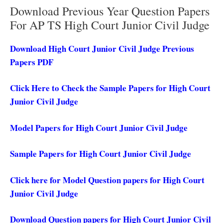
Download Previous Year Question Papers
For AP TS High Court Junior Civil Judge
Download High Court Junior Civil Judge Previous
Papers PDF
Click Here to Check the Sample Papers for High Court
Junior Civil Judge
Model Papers for High Court Junior Civil Judge
Sample Papers for High Court Junior Civil Judge
Click here for Model Question papers for High Court
Junior Civil Judge
Download Question papers for High Court Junior Civil