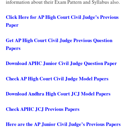
information about their Exam Pattern and Syllabus also.
Click Here for AP High Court Civil Judge’s Previous
Paper
Get AP High Court Civil Judge Previous Question
Papers
Download APHC Junior Civil Judge Question Paper
Check AP High Court Civil Judge Model Papers
Download Andhra High Court JCJ Model Papers
Check APHC JCJ Previous Papers
Here are the AP Junior Civil Judge’s Previous Papers