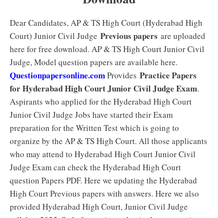
Dear Candidates, AP & TS High Court (Hyderabad High
Previous papers
Court) Junior Civil Judge
are uploaded
here for free download. AP & TS High Court Junior Civil
Judge, Model question papers are available here.
Questionpapersonline.com
Practice Papers
Provides
for Hyderabad High Court Junior Civil Judge Exam
.
Aspirants who applied for the Hyderabad High Court
Junior Civil Judge Jobs have started their Exam
preparation for the Written Test which is going to
organize by the AP & TS High Court. All those applicants
who may attend to Hyderabad High Court Junior Civil
Judge Exam can check the Hyderabad High Court
question Papers PDF. Here we updating the Hyderabad
High Court Previous papers with answers. Here we also
provided Hyderabad High Court, Junior Civil Judge