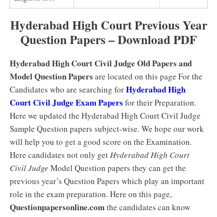
Hyderabad High Court Previous Year
Question Papers – Download PDF
Hyderabad High Court Civil Judge Old Papers and
Model Question Papers
are located on this page For the
Hyderabad High
Candidates who are searching for
Court Civil Judge Exam Papers
for their Preparation.
Here we updated the Hyderabad High Court Civil Judge
Sample Question papers subject-wise. We hope our work
will help you to get a good score on the Examination.
Here candidates not only get
Hyderabad High Court
Civil Judge
Model Question papers they can get the
previous year’s Question Papers which play an important
role in the exam preparation. Here on this page,
Questionpapersonline.com
the candidates can know