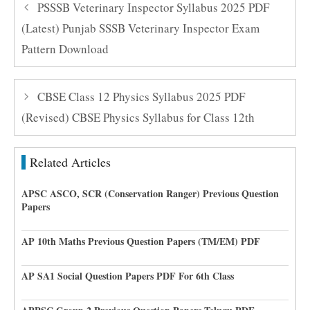
PSSSB Veterinary Inspector Syllabus 2025 PDF
(Latest) Punjab SSSB Veterinary Inspector Exam
Pattern Download
CBSE Class 12 Physics Syllabus 2025 PDF
(Revised) CBSE Physics Syllabus for Class 12th
Related Articles
APSC ASCO, SCR (Conservation Ranger) Previous Question
Papers
AP 10th Maths Previous Question Papers (TM/EM) PDF
AP SA1 Social Question Papers PDF For 6th Class