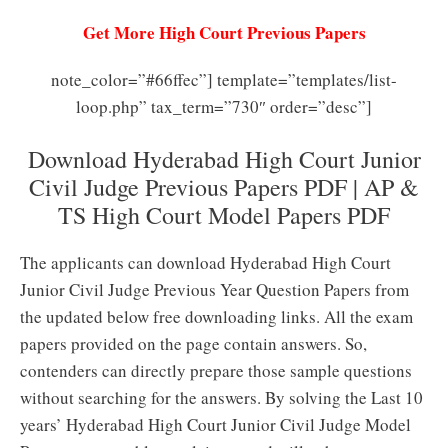
Get More High Court Previous Papers
note_color=”#66ffec”] template=”templates/list-
loop.php” tax_term=”730″ order=”desc”]
Download Hyderabad High Court Junior
Civil Judge Previous Papers PDF | AP &
TS High Court Model Papers PDF
The applicants can download Hyderabad High Court
Junior Civil Judge Previous Year Question Papers from
the updated below free downloading links. All the exam
papers provided on the page contain answers. So,
contenders can directly prepare those sample questions
without searching for the answers. By solving the Last 10
years’ Hyderabad High Court Junior Civil Judge Model