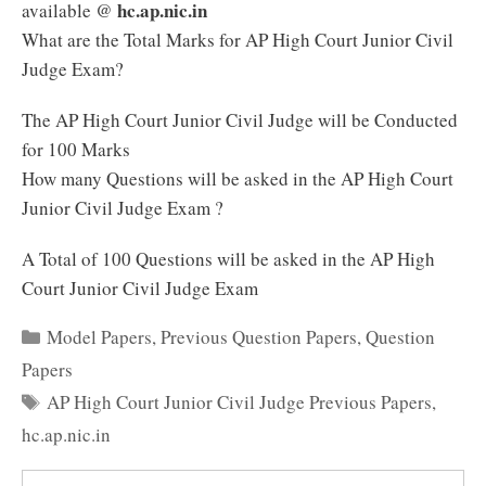
hc.ap.nic.in
available @
What are the Total Marks for AP High Court Junior Civil
Judge Exam?
The AP High Court Junior Civil Judge will be Conducted
for 100 Marks
How many Questions will be asked in the AP High Court
Junior Civil Judge Exam ?
A Total of 100 Questions will be asked in the AP High
Court Junior Civil Judge Exam
Categories
Model Papers
,
Previous Question Papers
,
Question
Papers
Tags
AP High Court Junior Civil Judge Previous Papers
,
hc.ap.nic.in