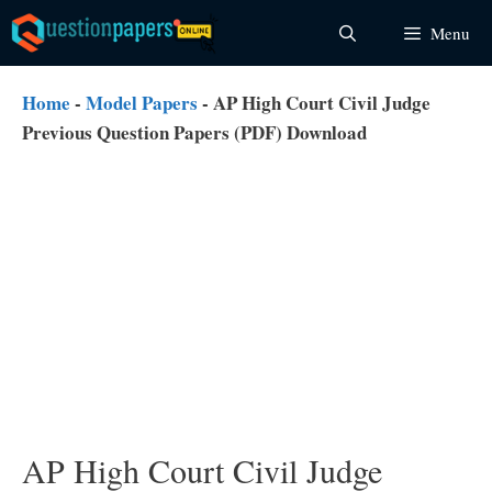
Skip
Menu
to
content
Home
-
Model Papers
-
AP High Court Civil Judge
Previous Question Papers (PDF) Download
AP High Court Civil Judge