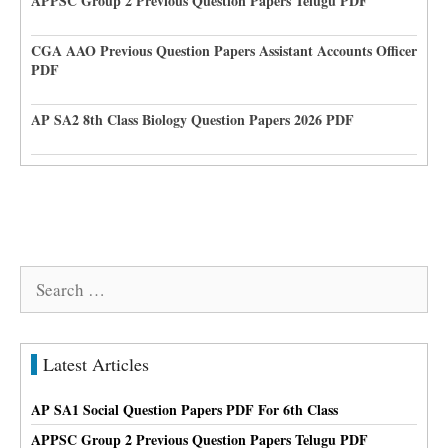
APPSC Group 2 Previous Question Papers Telugu PDF
CGA AAO Previous Question Papers Assistant Accounts Officer
PDF
AP SA2 8th Class Biology Question Papers 2026 PDF
Search
for:
Latest Articles
AP SA1 Social Question Papers PDF For 6th Class
APPSC Group 2 Previous Question Papers Telugu PDF