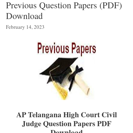
Previous Question Papers (PDF)
Download
February 14, 2023
AP Telangana High Court Civil
Judge Question Papers PDF
Download