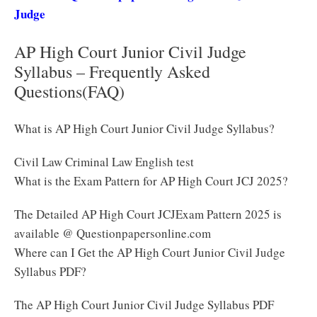
Judge
AP High Court Junior Civil Judge
Syllabus – Frequently Asked
Questions(FAQ)
What is AP High Court Junior Civil Judge Syllabus?
Civil Law Criminal Law English test
What is the Exam Pattern for AP High Court JCJ 2025?
The Detailed AP High Court JCJExam Pattern 2025 is
available @ Questionpapersonline.com
Where can I Get the AP High Court Junior Civil Judge
Syllabus PDF?
The AP High Court Junior Civil Judge Syllabus PDF