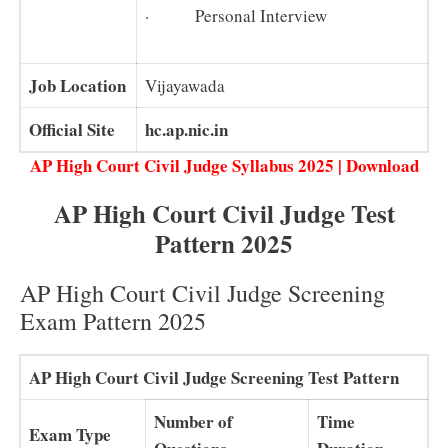
· Personal Interview
Job Location
Vijayawada
Official Site
hc.ap.nic.in
AP High Court Civil Judge Syllabus 2025 | Download
AP High Court Civil Judge Test
Pattern 2025
AP High Court Civil Judge Screening
Exam Pattern 2025
AP High Court Civil Judge Screening Test Pattern
Number of
Time
Exam Type