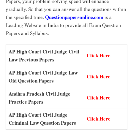
Papers, your problem-solving speed will enhance
gradually. So that you can answer all the questions within
Questionpapersonline.com
the specified time.
is a
Leading Website in India to provide all Exam Question
Papers and Syllabus.
AP High Court Civil Judge Civil
Click Here
Law Previous Papers
AP High Court Civil Judge Law
Click Here
Old Question Papers
Andhra Pradesh Civil Judge
Click Here
Practice Papers
AP High Court Civil Judge
Click Here
Criminal Law Question Papers