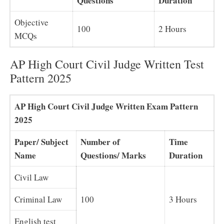
Questions
Duration
Objective
100
2 Hours
MCQs
AP High Court Civil Judge Written Test
Pattern 2025
AP High Court Civil Judge Written Exam Pattern
2025
Paper/ Subject
Number of
Time
Name
Questions/ Marks
Duration
Civil Law
Criminal Law
100
3 Hours
English test