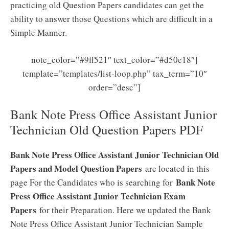
practicing old Question Papers candidates can get the
ability to answer those Questions which are difficult in a
Simple Manner.
note_color=”#9ff521″ text_color=”#d50e18″]
template=”templates/list-loop.php” tax_term=”10″
order=”desc”]
Bank Note Press Office Assistant Junior
Technician Old Question Papers PDF
Bank Note Press Office Assistant Junior Technician Old
Papers and Model Question Papers
are located in this
Bank Note
page For the Candidates who is searching for
Press Office Assistant Junior Technician Exam
Papers
for their Preparation. Here we updated the Bank
Note Press Office Assistant Junior Technician Sample