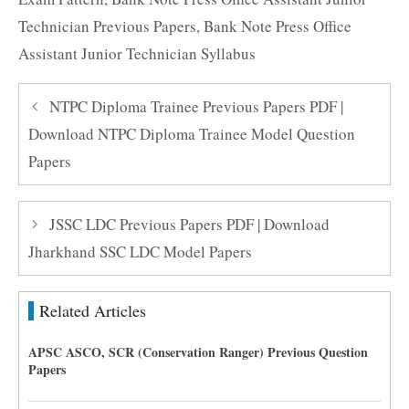
Technician Previous Papers
,
Bank Note Press Office
Assistant Junior Technician Syllabus
NTPC Diploma Trainee Previous Papers PDF |
Download NTPC Diploma Trainee Model Question
Papers
JSSC LDC Previous Papers PDF | Download
Jharkhand SSC LDC Model Papers
Related Articles
APSC ASCO, SCR (Conservation Ranger) Previous Question
Papers