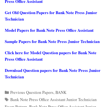
Press Office Assistant
Get Old Question Papers for Bank Note Press Junior
Technician
Model Papers for Bank Note Press Office Assistant
Sample Papers for Bank Note Press Junior Technician
Click here for Model Question papers for Bank Note
Press Office Assistant
Download Question papers for Bank Note Press Junior
Technician
Categories
Previous Question Papers
,
BANK
Tags
Bank Note Press Office Assistant Junior Technician
Exam Pattern
,
Bank Note Press Office Assistant Junior