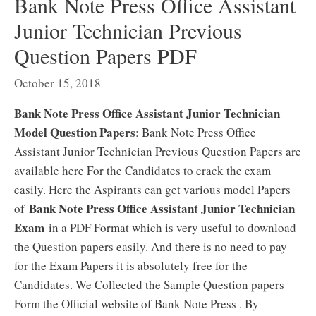
Bank Note Press Office Assistant
Junior Technician Previous
Question Papers PDF
October 15, 2018
Bank Note Press Office Assistant Junior Technician
Model Question Papers
: Bank Note Press Office
Assistant Junior Technician Previous Question Papers are
available here For the Candidates to crack the exam
easily. Here the Aspirants can get various model Papers
Bank Note Press Office Assistant Junior Technician
of
Exam
in a PDF Format which is very useful to download
the Question papers easily. And there is no need to pay
for the Exam Papers it is absolutely free for the
Candidates. We Collected the Sample Question papers
Form the Official website of Bank Note Press . By