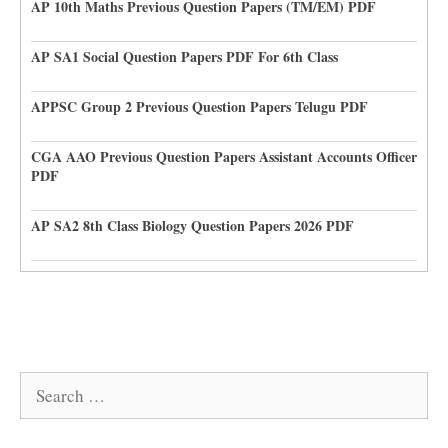
AP 10th Maths Previous Question Papers (TM/EM) PDF
AP SA1 Social Question Papers PDF For 6th Class
APPSC Group 2 Previous Question Papers Telugu PDF
CGA AAO Previous Question Papers Assistant Accounts Officer
PDF
AP SA2 8th Class Biology Question Papers 2026 PDF
Search
for: