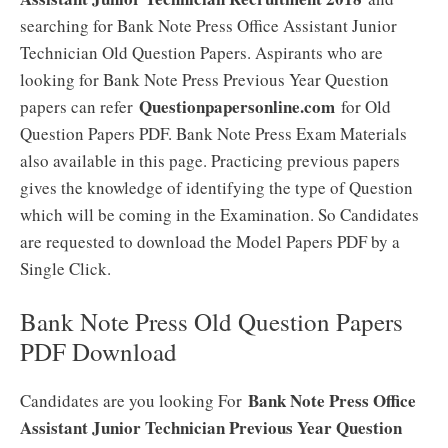
searching for Bank Note Press Office Assistant Junior
Technician Old Question Papers. Aspirants who are
looking for Bank Note Press Previous Year Question
Questionpapersonline.com
papers can refer
for Old
Question Papers PDF. Bank Note Press Exam Materials
also available in this page. Practicing previous papers
gives the knowledge of identifying the type of Question
which will be coming in the Examination. So Candidates
are requested to download the Model Papers PDF by a
Single Click.
Bank Note Press Old Question Papers
PDF Download
Bank Note Press Office
Candidates are you looking For
Assistant Junior Technician Previous Year Question