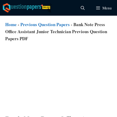
Skip
Menu
to
content
Home
-
Previous Question Papers
-
Bank Note Press
Office Assistant Junior Technician Previous Question
Papers PDF