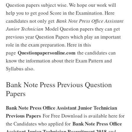
Question papers subject wise. We hope our work will
help you to get good Score in the Examination. Here
candidates not only get
Bank Note Press Office Assistant
Junior Technician
Model Question papers they can get
previous year Question Papers which play an important
role in the exam preparation. Here in this
Questionpapersonline.com
page
the candidates can
know the information about their Exam Pattern and
Syllabus also.
Bank Note Press Previous Question
Papers
Bank Note Press Office Assistant Junior Technician
Previous Papers
For Free Download is available here for
Bank Note Press Office
the Candidates who applied for
Assistant Junior Technician Recruitment 2018
and