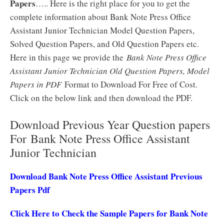
Papers
….. Here is the right place for you to get the
complete information about Bank Note Press Office
Assistant Junior Technician Model Question Papers,
Solved Question Papers, and Old Question Papers etc.
Here in this page we provide the
Bank Note Press Office
Assistant Junior Technician Old Question Papers, Model
Papers in PDF
Format to Download For Free of Cost.
Click on the below link and then download the PDF.
Download Previous Year Question papers
For Bank Note Press Office Assistant
Junior Technician
Download Bank Note Press Office Assistant Previous
Papers Pdf
Click Here to Check the Sample Papers for Bank Note