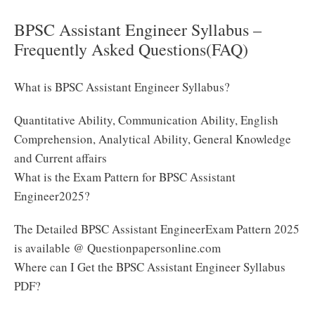
BPSC Assistant Engineer Syllabus –
Frequently Asked Questions(FAQ)
What is BPSC Assistant Engineer Syllabus?
Quantitative Ability, Communication Ability, English
Comprehension, Analytical Ability, General Knowledge
and Current affairs
What is the Exam Pattern for BPSC Assistant
Engineer2025?
The Detailed BPSC Assistant EngineerExam Pattern 2025
is available @ Questionpapersonline.com
Where can I Get the BPSC Assistant Engineer Syllabus
PDF?