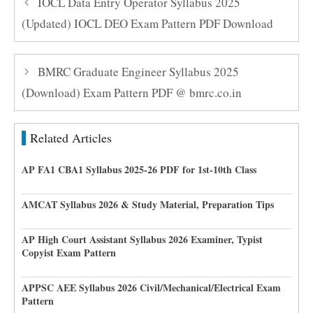
IOCL Data Entry Operator Syllabus 2025
(Updated) IOCL DEO Exam Pattern PDF Download
BMRC Graduate Engineer Syllabus 2025
(Download) Exam Pattern PDF @ bmrc.co.in
Related Articles
AP FA1 CBA1 Syllabus 2025-26 PDF for 1st-10th Class
AMCAT Syllabus 2026 & Study Material, Preparation Tips
AP High Court Assistant Syllabus 2026 Examiner, Typist
Copyist Exam Pattern
APPSC AEE Syllabus 2026 Civil/Mechanical/Electrical Exam
Pattern