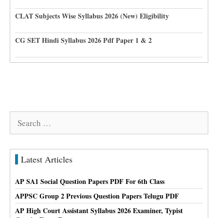
CLAT Subjects Wise Syllabus 2026 (New) Eligibility
CG SET Hindi Syllabus 2026 Pdf Paper 1 & 2
Search
for:
Latest Articles
AP SA1 Social Question Papers PDF For 6th Class
APPSC Group 2 Previous Question Papers Telugu PDF
AP High Court Assistant Syllabus 2026 Examiner, Typist