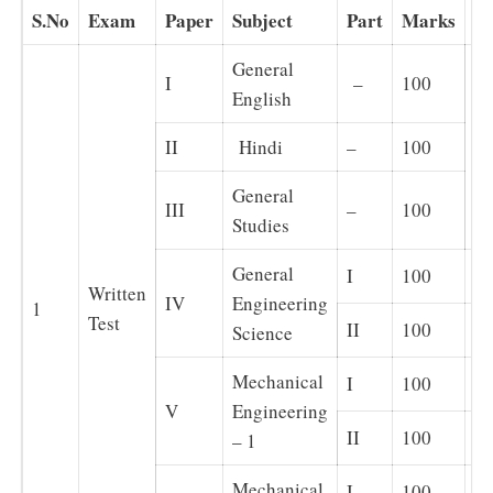
S.No
Exam
Paper
Subject
Part
Marks
N
General
I
–
100
English
II
Hindi
–
100
Ob
General
III
–
100
Studies
General
I
100
Ob
Written
IV
Engineering
1
Test
II
100
Su
Science
Mechanical
I
100
Ob
V
Engineering
II
100
Su
– 1
Mechanical
I
100
Ob