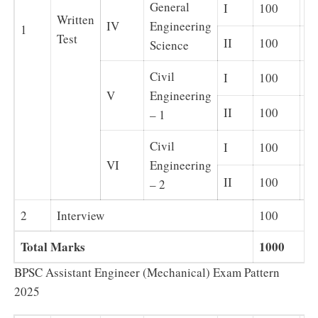
General
I
100
Ob
Written
IV
Engineering
1
Test
II
100
Su
Science
Civil
I
100
Ob
V
Engineering
II
100
Su
– 1
Civil
I
100
Ob
VI
Engineering
II
100
Su
– 2
2
Interview
100
Total Marks
1000
BPSC Assistant Engineer (Mechanical) Exam Pattern
2025