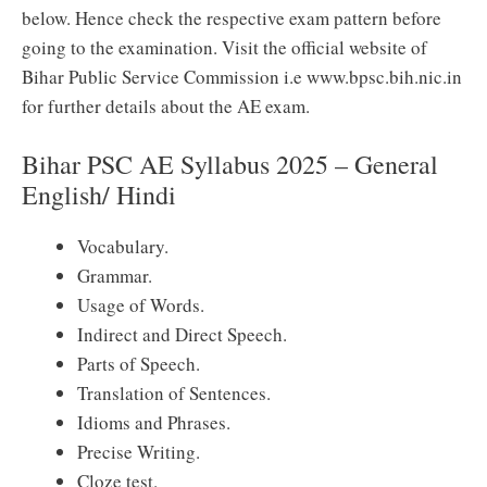
below. Hence check the respective exam pattern before
going to the examination. Visit the official website of
Bihar Public Service Commission i.e www.bpsc.bih.nic.in
for further details about the AE exam.
Bihar PSC AE Syllabus 2025 – General
English/ Hindi
Vocabulary.
Grammar.
Usage of Words.
Indirect and Direct Speech.
Parts of Speech.
Translation of Sentences.
Idioms and Phrases.
Precise Writing.
Cloze test.