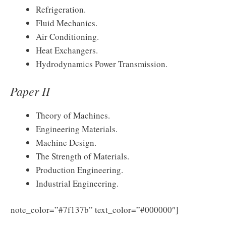
Refrigeration.
Fluid Mechanics.
Air Conditioning.
Heat Exchangers.
Hydrodynamics Power Transmission.
Paper II
Theory of Machines.
Engineering Materials.
Machine Design.
The Strength of Materials.
Production Engineering.
Industrial Engineering.
Download
note_color=”#7f137b” text_color=”#000000″]
BPSC AE Syllabus 2025 & Exam Pattern PDF