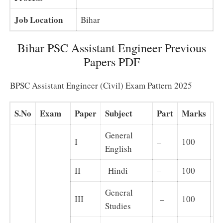
Job Location
Bihar
Bihar PSC Assistant Engineer Previous
Papers PDF
BPSC Assistant Engineer (Civil) Exam Pattern 2025
S.No
Exam
Paper
Subject
Part
Marks
N
General
I
–
100
English
II
Hindi
–
100
Ob
General
III
–
100
Studies