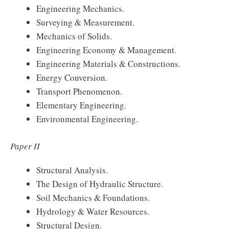
Engineering Mechanics.
Surveying & Measurement.
Mechanics of Solids.
Engineering Economy & Management.
Engineering Materials & Constructions.
Energy Conversion.
Transport Phenomenon.
Elementary Engineering.
Environmental Engineering.
Paper II
Structural Analysis.
The Design of Hydraulic Structure.
Soil Mechanics & Foundations.
Hydrology & Water Resources.
Structural Design.