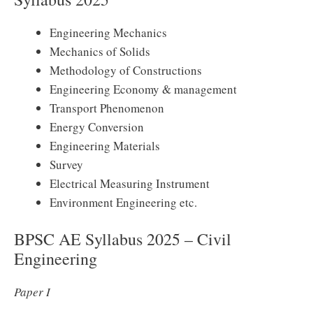
Engineering Mechanics
Mechanics of Solids
Methodology of Constructions
Engineering Economy & management
Transport Phenomenon
Energy Conversion
Engineering Materials
Survey
Electrical Measuring Instrument
Environment Engineering etc.
BPSC AE Syllabus 2025 – Civil
Engineering
Paper I