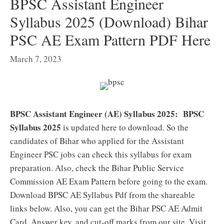
BPSC Assistant Engineer
Syllabus 2025 (Download) Bihar
PSC AE Exam Pattern PDF Here
March 7, 2023
BPSC Assistant Engineer (AE) Syllabus 2025:
BPSC
Syllabus 2025
is updated here to download. So the
candidates of Bihar who applied for the Assistant
Engineer PSC jobs can check this syllabus for exam
preparation. Also, check the Bihar Public Service
Commission AE Exam Pattern before going to the exam.
Download BPSC AE Syllabus Pdf from the shareable
links below. Also, you can get the Bihar PSC AE Admit
Card, Answer key, and cut-off marks from our site. Visit