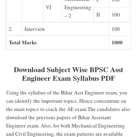
VI
Engineering
II
100
Su
– 2
2
Interview
100
Total Marks
1000
Download Subject Wise BPSC Asst
Engineer Exam Syllabus PDF
Using the syllabus of the Bihar Asst Engineer exam, you
can identify the important topics. Hence concentrate on
the main topics to crack the AE exam.The candidates also
download the previous papers of Bihar Assistant
Engineer exam. Also, for both Mechanical Engineering
and Civil Engineering, the exam patterns are available