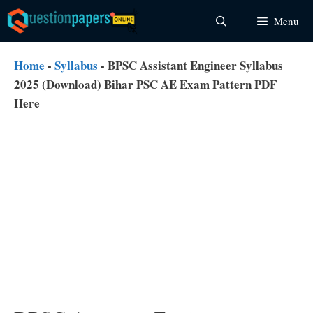
Skip
Menu
to
content
Home
-
Syllabus
-
BPSC Assistant Engineer Syllabus
2025 (Download) Bihar PSC AE Exam Pattern PDF
Here