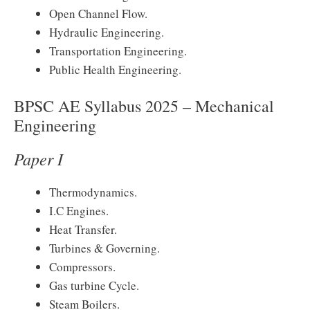
Open Channel Flow.
Hydraulic Engineering.
Transportation Engineering.
Public Health Engineering.
BPSC AE Syllabus 2025 – Mechanical
Engineering
Paper I
Thermodynamics.
I.C Engines.
Heat Transfer.
Turbines & Governing.
Compressors.
Gas turbine Cycle.
Steam Boilers.