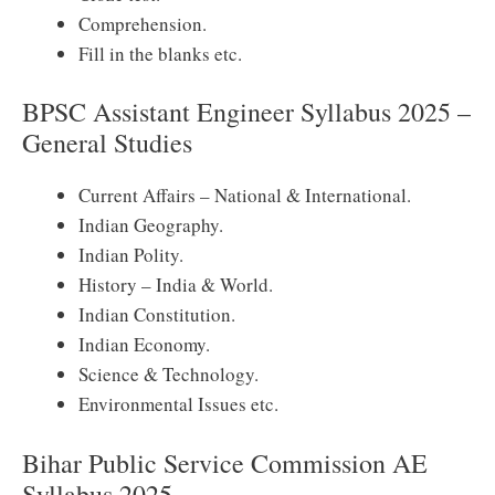
Comprehension.
Fill in the blanks etc.
BPSC Assistant Engineer Syllabus 2025 –
General Studies
Current Affairs – National & International.
Indian Geography.
Indian Polity.
History – India & World.
Indian Constitution.
Indian Economy.
Science & Technology.
Environmental Issues etc.
Bihar Public Service Commission AE
Syllabus 2025