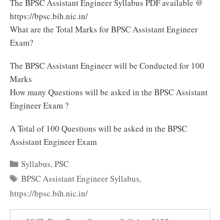
The BPSC Assistant Engineer Syllabus PDF available @
https://bpsc.bih.nic.in/
What are the Total Marks for BPSC Assistant Engineer
Exam?
The BPSC Assistant Engineer will be Conducted for 100
Marks
How many Questions will be asked in the BPSC Assistant
Engineer Exam ?
A Total of 100 Questions will be asked in the BPSC
Assistant Engineer Exam
Categories
Syllabus
,
PSC
Tags
BPSC Assistant Engineer Syllabus
,
https://bpsc.bih.nic.in/