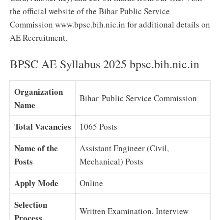
the official website of the Bihar Public Service
Commission www.bpsc.bih.nic.in for additional details on
AE Recruitment.
BPSC AE Syllabus 2025 bpsc.bih.nic.in
Organization
Bihar Public Service Commission
Name
Total Vacancies
1065 Posts
Name of the
Assistant Engineer (Civil,
Posts
Mechanical) Posts
Apply Mode
Online
Selection
Written Examination, Interview
Process