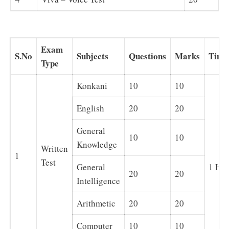
Exam
S.No
Subjects
Questions
Marks
Time
Type
Konkani
10
10
English
20
20
General
10
10
Knowledge
Written
1
Test
General
1 Ho
20
20
Intelligence
Arithmetic
20
20
Computer
10
10