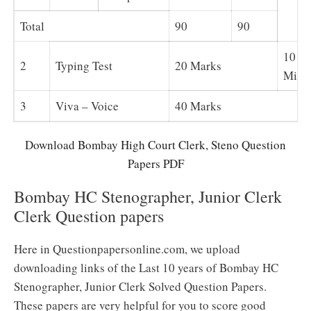
Total
90
90
10
2
Typing Test
20 Marks
Minu
3
Viva – Voice
40 Marks
Download Bombay High Court Clerk, Steno Question
Papers PDF
Bombay HC Stenographer, Junior Clerk
Clerk Question papers
Here in Questionpapersonline.com, we upload
downloading links of the Last 10 years of Bombay HC
Stenographer, Junior Clerk Solved Question Papers.
These papers are very helpful for you to score good