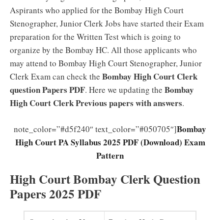
Aspirants who applied for the Bombay High Court
Stenographer, Junior Clerk Jobs have started their Exam
preparation for the Written Test which is going to
organize by the Bombay HC. All those applicants who
may attend to Bombay High Court Stenographer, Junior
Bombay High Court Clerk
Clerk Exam can check the
question Papers PDF
Bombay
. Here we updating the
High Court Clerk Previous papers with answers
.
Bombay
note_color=”#d5f240″ text_color=”#050705″]
High Court PA Syllabus 2025 PDF (Download) Exam
Pattern
High Court Bombay Clerk Question
Papers 2025 PDF