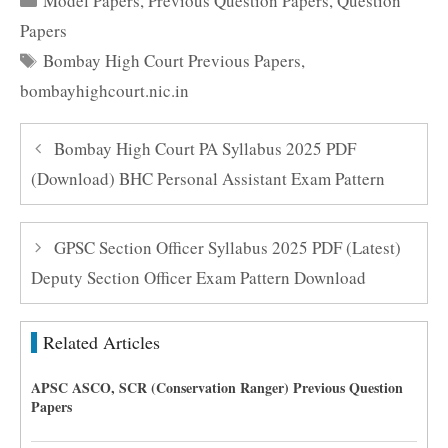
Model Papers
,
Previous Question Papers
,
Question
Papers
Tags
Bombay High Court Previous Papers
,
bombayhighcourt.nic.in
Bombay High Court PA Syllabus 2025 PDF
(Download) BHC Personal Assistant Exam Pattern
GPSC Section Officer Syllabus 2025 PDF (Latest)
Deputy Section Officer Exam Pattern Download
Related Articles
APSC ASCO, SCR (Conservation Ranger) Previous Question
Papers