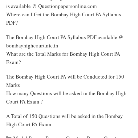
is available @ Questionpapersonline.com
Where can I Get the Bombay High Court PA Syllabus
PDF?
The Bombay High Court PA Syllabus PDF available @
bombayhighcourt.nic.in
What are the Total Marks for Bombay High Court PA
Exam?
The Bombay High Court PA will be Conducted for 150
Marks
How many Questions will be asked in the Bombay High
Court PA Exam ?
A Total of 150 Questions will be asked in the Bombay
High Court PA Exam
Categories