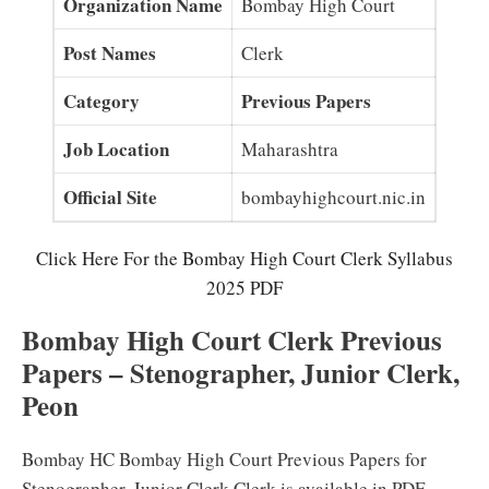
Organization Name
Bombay High Court
Post Names
Clerk
Category
Previous Papers
Job Location
Maharashtra
Official Site
bombayhighcourt.nic.in
Click Here For the Bombay High Court Clerk Syllabus
2025 PDF
Bombay High Court Clerk Previous
Papers – Stenographer, Junior Clerk,
Peon
Bombay HC Bombay High Court Previous Papers for
Stenographer, Junior Clerk Clerk is available in PDF