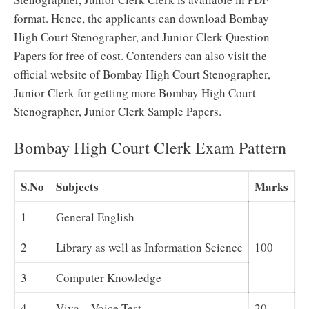
format. Hence, the applicants can download Bombay
High Court Stenographer, and Junior Clerk Question
Papers for free of cost. Contenders can also visit the
official website of Bombay High Court Stenographer,
Junior Clerk for getting more Bombay High Court
Stenographer, Junior Clerk Sample Papers.
Bombay High Court Clerk Exam Pattern
S.No
Subjects
Marks
1
General English
2
Library as well as Information Science
100
3
Computer Knowledge
4
Viva – Voice Test
20