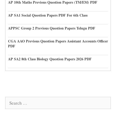
AP 10th Maths Previous Question Papers (TM/EM) PDF
AP SA1 Social Question Papers PDF For 6th Class
APPSC Group 2 Previous Question Papers Telugu PDF
CGA AAO Previous Question Papers Assistant Accounts Officer
PDF
AP SA2 8th Class Biology Question Papers 2026 PDF
Search
for: