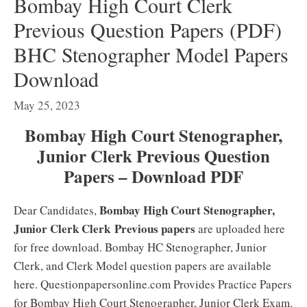
Bombay High Court Clerk
Previous Question Papers (PDF)
BHC Stenographer Model Papers
Download
May 25, 2023
Bombay High Court Stenographer,
Junior Clerk Previous Question
Papers – Download PDF
Bombay High Court Stenographer,
Dear Candidates,
Junior Clerk Clerk
Previous papers
are uploaded here
for free download. Bombay HC Stenographer, Junior
Clerk, and Clerk Model question papers are available
here. Questionpapersonline.com Provides Practice Papers
for Bombay High Court Stenographer, Junior Clerk Exam.