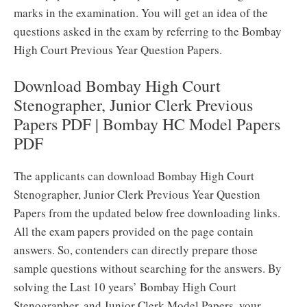
marks in the examination. You will get an idea of the
questions asked in the exam by referring to the Bombay
High Court Previous Year Question Papers.
Download Bombay High Court
Stenographer, Junior Clerk Previous
Papers PDF | Bombay HC Model Papers
PDF
The applicants can download Bombay High Court
Stenographer, Junior Clerk Previous Year Question
Papers from the updated below free downloading links.
All the exam papers provided on the page contain
answers. So, contenders can directly prepare those
sample questions without searching for the answers. By
solving the Last 10 years’ Bombay High Court
Stenographer, and Junior Clerk Model Papers, your