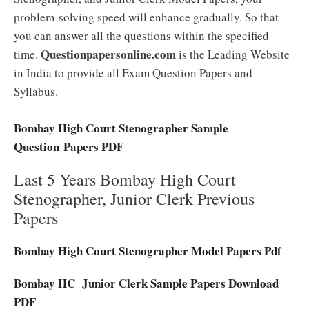
problem-solving speed will enhance gradually. So that
you can answer all the questions within the specified
Questionpapersonline.com
time.
is the Leading Website
in India to provide all Exam Question Papers and
Syllabus.
Bombay High Court Stenographer Sample
Question Papers PDF
Last 5 Years Bombay High Court
Stenographer, Junior Clerk Previous
Papers
Bombay High Court Stenographer Model Papers Pdf
Bombay HC Junior Clerk Sample Papers Download
PDF