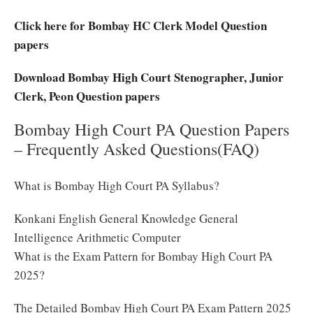
Click here for Bombay HC Clerk Model Question
papers
Download Bombay High Court Stenographer, Junior
Clerk, Peon Question papers
Bombay High Court PA Question Papers
– Frequently Asked Questions(FAQ)
What is Bombay High Court PA Syllabus?
Konkani English General Knowledge General
Intelligence Arithmetic Computer
What is the Exam Pattern for Bombay High Court PA
2025?
The Detailed Bombay High Court PA Exam Pattern 2025