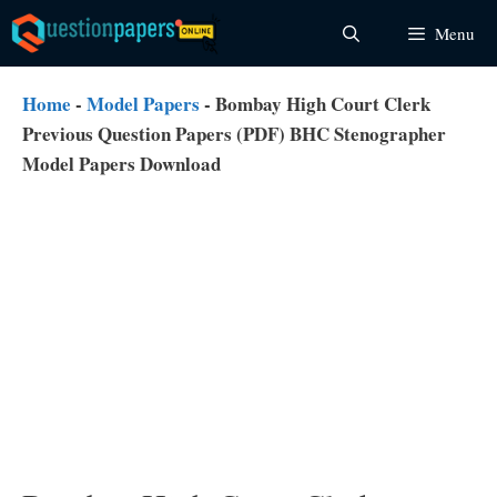
Skip
Menu
to
content
Home
-
Model Papers
-
Bombay High Court Clerk
Previous Question Papers (PDF) BHC Stenographer
Model Papers Download