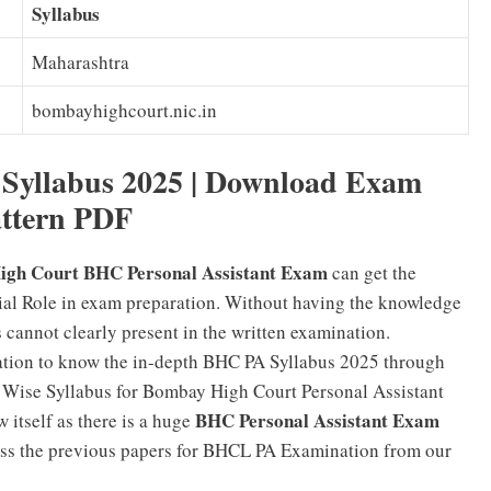
Syllabus
Maharashtra
bombayhighcourt.nic.in
 Syllabus 2025 | Download Exam
ttern PDF
gh Court BHC Personal Assistant Exam
can get the
ial Role in exam preparation. Without having the knowledge
cannot clearly present in the written examination.
nation to know the in-depth BHC PA Syllabus 2025 through
pic Wise Syllabus for Bombay High Court Personal Assistant
BHC Personal Assistant Exam
 itself as there is a huge
cess the previous papers for BHCL PA Examination from our