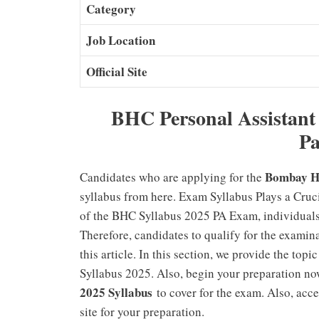
Category
Job Location
Official Site
BHC Personal Assistant
Pa
Bombay Hi
Candidates who are applying for the
syllabus from here. Exam Syllabus Plays a Cruc
of the BHC Syllabus 2025 PA Exam, individuals 
Therefore, candidates to qualify for the exami
this article. In this section, we provide the to
Syllabus 2025. Also, begin your preparation now
2025 Syllabus
to cover for the exam. Also, ac
site for your preparation.