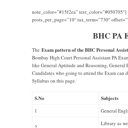
note_color=”#15f2ea” text_color=”#050705″] 
posts_per_page=”10″ tax_term=”730″ offset=”
BHC PA E
Exam pattern of the BHC Personal Assi
The
Bombay High Court Personal Assistant PA Exam P
like General Aptitude and Reasoning, General 
Candidates who going to attend the Exam can d
Syllabus on this page.
S.No
Subjects
1
General Engl
Library as we
2