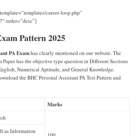
template=”templates/career-loop.php”
7″ order=”desc”]
xam Pattern 2025
stant PA Exam
has clearly mentioned on our website. The
aper has the objective type question in Different Sections
English, Numerical Aptitude, and General Knowledge.
ownload the BHC Personal Assistant PA Test Pattern and
Marks
ish
ll as Information
100