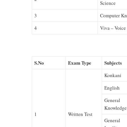
Science
3
Computer Kn
4
Viva – Voice 
S.No
Exam Type
Subjects
Konkani
English
General
Knowledge
1
Written Test
General