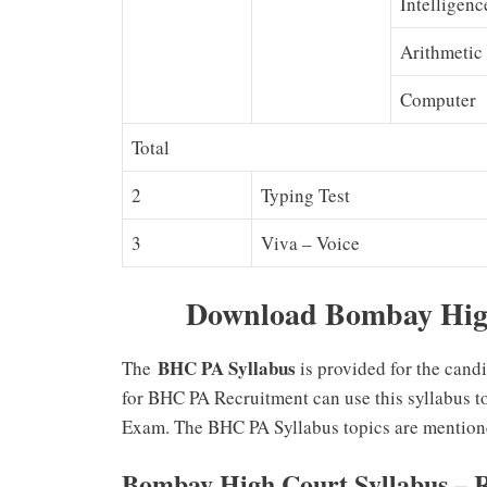
Intelligenc
Arithmetic
Computer
Total
2
Typing Test
3
Viva – Voice
Download Bombay High
BHC PA Syllabus
The
is provided for the cand
for BHC PA Recruitment can use this syllabus t
Exam. The BHC PA Syllabus topics are mention
Bombay High Court Syllabus – 