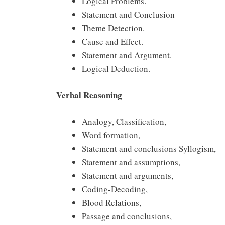
Logical Problems.
Statement and Conclusion
Theme Detection.
Cause and Effect.
Statement and Argument.
Logical Deduction.
Verbal Reasoning
Analogy, Classification,
Word formation,
Statement and conclusions Syllogism,
Statement and assumptions,
Statement and arguments,
Coding-Decoding,
Blood Relations,
Passage and conclusions,