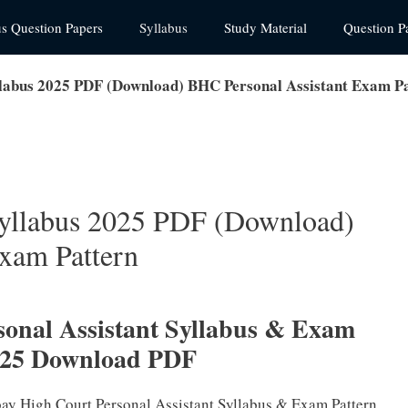
us Question Papers
Syllabus
Study Material
Question P
labus 2025 PDF (Download) BHC Personal Assistant Exam P
yllabus 2025 PDF (Download)
xam Pattern
onal Assistant Syllabus & Exam
025 Download PDF
bay High Court Personal Assistant Syllabus & Exam Pattern