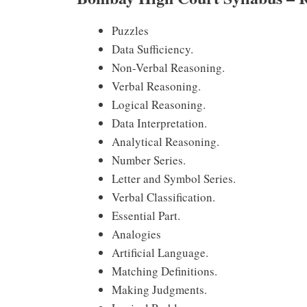
Puzzles
Data Sufficiency.
Non-Verbal Reasoning.
Verbal Reasoning.
Logical Reasoning.
Data Interpretation.
Analytical Reasoning.
Number Series.
Letter and Symbol Series.
Verbal Classification.
Essential Part.
Analogies
Artificial Language.
Matching Definitions.
Making Judgments.