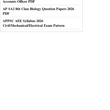
Accounts Officer PDF
AP SA2 8th Class Biology Question Papers 2026
PDF
APPSC AEE Syllabus 2026
Civil/Mechanical/Electrical Exam Pattern