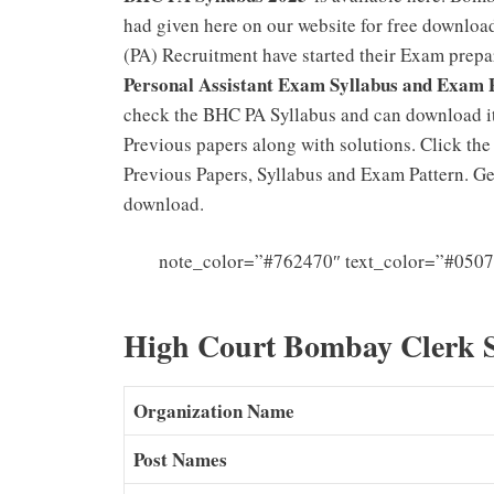
had given here on our website for free downloa
(PA) Recruitment have started their Exam prepa
Personal Assistant Exam Syllabus and Exam 
check the BHC PA Syllabus and can download it
Previous papers along with solutions. Click th
Previous Papers, Syllabus and Exam Pattern. G
download.
note_color=”#762470″ text_color=”#0507
High Court Bombay Clerk 
Organization Name
Post Names