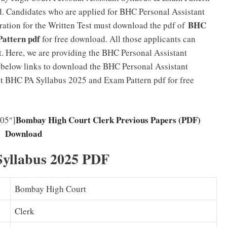
d. Candidates who are applied for BHC Personal Assistant
BHC
ration for the Written Test must download the pdf of
Pattern pdf
for free download. All those applicants can
. Here, we are providing the BHC Personal Assistant
e below links to download the BHC Personal Assistant
et BHC PA Syllabus 2025 and Exam Pattern pdf for free
Bombay High Court Clerk Previous Papers (PDF)
05″]
Download
Syllabus 2025 PDF
Bombay High Court
Clerk