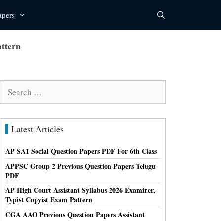
apers
attern
Search
for:
Latest Articles
AP SA1 Social Question Papers PDF For 6th Class
APPSC Group 2 Previous Question Papers Telugu
PDF
AP High Court Assistant Syllabus 2026 Examiner,
Typist Copyist Exam Pattern
CGA AAO Previous Question Papers Assistant