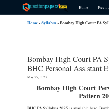
Skip
Home
Previo
to
content
Home
-
Syllabus
-
Bombay High Court PA Syl
Bombay High Court PA S
BHC Personal Assistant E
May 25, 2023
Bombay High Court Pers
Pattern 2
BHC PA Syllabus 2025
is available here. Bom