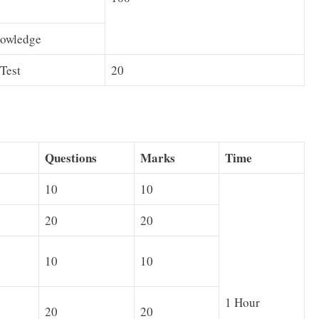
owledge
Test
20
Questions
Marks
Time
10
10
20
20
10
10
1 Hour
20
20