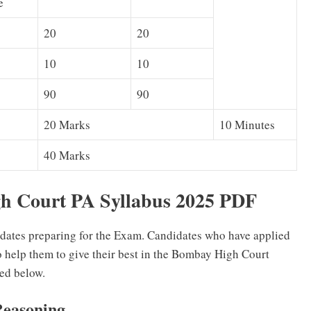
e
20
20
10
10
90
90
20 Marks
10 Minutes
40 Marks
 Court PA Syllabus 2025 PDF
idates preparing for the Exam. Candidates who have applied
o help them to give their best in the Bombay High Court
ed below.
Reasoning