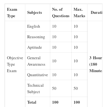
Exam
No. of
Max.
Subjects
Duration
Type
Questions
Marks
English
10
10
Reasoning
10
10
Aptitude
10
10
3
Hours
Objective
General
10
10
(180
Type
Awareness
Minutes)
Exam
Quantitative
10
10
Technical
50
50
Subject
Total
100
100