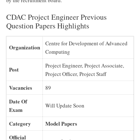
by the recruitment board.
CDAC Project Engineer Previous
Question Papers Highlights
Centre for Development of Advanced
Organization
Computing
Project Engineer, Project Associate,
Post
Project Officer, Project Staff
Vacancies
89
Date Of
Will Update Soon
Exam
Category
Model Papers
Official