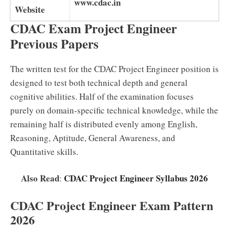
www.cdac.in
Website
CDAC Exam Project Engineer
Previous Papers
The written test for the CDAC Project Engineer position is
designed to test both technical depth and general
cognitive abilities. Half of the examination focuses
purely on domain-specific technical knowledge, while the
remaining half is distributed evenly among English,
Reasoning, Aptitude, General Awareness, and
Quantitative skills.
Also Read
CDAC Project Engineer Syllabus 2026
:
CDAC Project Engineer Exam Pattern
2026