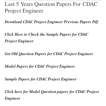
Last 5 Years Question Papers For CDAC
Project Engineer
Download CDAC Project Engineer Previous Papers Pdf
Click Here to Check the Sample Papers for CDAC
Project Engineer
Get Old Question Papers for CDAC Project Engineer
Model Papers for CDAC Project Engineer
Sample Papers for CDAC Project Engineer
Click here for Model Question papers for CDAC Project
Engineer