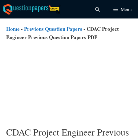
Skip
Menu
to
content
Home
-
Previous Question Papers
-
CDAC Project
Engineer Previous Question Papers PDF
CDAC Project Engineer Previous