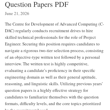
Question Papers PDF
June 21, 2026
The Centre for Development of Advanced Computing (C-
DAC) regularly conducts recruitment drives to hire
skilled technical professionals for the role of Project
Engineer. Securing this position requires candidates to
navigate a rigorous two-tier selection process, consisting
of an objective-type written test followed by a personal
interview. The written test is highly competitive,
evaluating a candidate’s proficiency in their specific
engineering domain as well as their general aptitude,
reasoning, and linguistic skills. Utilizing previous years’
question papers is a highly effective strategy for
candidates to familiarize themselves with the question
formats, difficulty levels, and the core topics prioritized