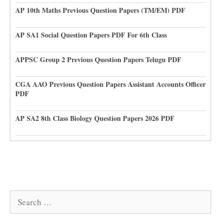
AP 10th Maths Previous Question Papers (TM/EM) PDF
AP SA1 Social Question Papers PDF For 6th Class
APPSC Group 2 Previous Question Papers Telugu PDF
CGA AAO Previous Question Papers Assistant Accounts Officer
PDF
AP SA2 8th Class Biology Question Papers 2026 PDF
Search
for: