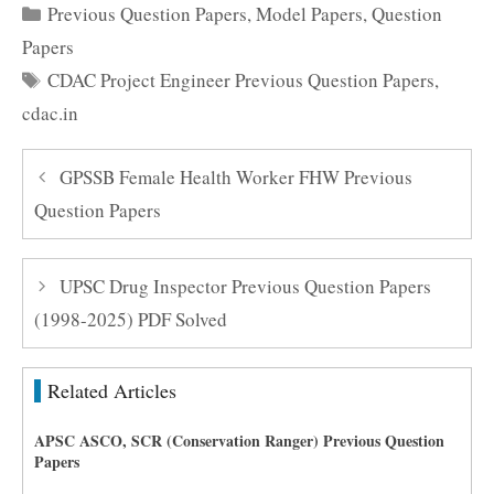
Categories
Previous Question Papers
,
Model Papers
,
Question
Papers
Tags
CDAC Project Engineer Previous Question Papers
,
cdac.in
GPSSB Female Health Worker FHW Previous
Question Papers
UPSC Drug Inspector Previous Question Papers
(1998-2025) PDF Solved
Related Articles
APSC ASCO, SCR (Conservation Ranger) Previous Question
Papers