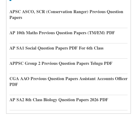
APSC ASCO, SCR (Conservation Ranger) Previous Question
Papers
AP 10th Maths Previous Question Papers (TM/EM) PDF
AP SA1 Social Question Papers PDF For 6th Class
APPSC Group 2 Previous Question Papers Telugu PDF
CGA AAO Previous Question Papers Assistant Accounts Officer
PDF
AP SA2 8th Class Biology Question Papers 2026 PDF