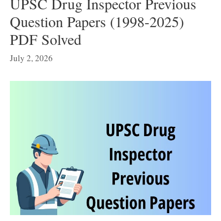
UPSC Drug Inspector Previous
Question Papers (1998-2025)
PDF Solved
July 2, 2026