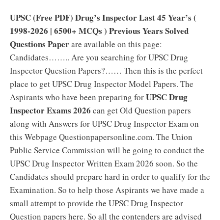
UPSC (Free PDF) Drug’s Inspector Last 45 Year’s (
1998-2026 | 6500+ MCQs ) Previous Years Solved
Questions Paper
are available on this page:
Candidates…….. Are you searching for UPSC Drug
Inspector Question Papers?…… Then this is the perfect
place to get UPSC Drug Inspector Model Papers. The
UPSC Drug
Aspirants who have been preparing for
Inspector Exams 2026
can get Old Question papers
along with Answers for UPSC Drug Inspector Exam on
this Webpage Questionpapersonline.com. The Union
Public Service Commission will be going to conduct the
UPSC Drug Inspector Written Exam 2026 soon. So the
Candidates should prepare hard in order to qualify for the
Examination. So to help those Aspirants we have made a
small attempt to provide the UPSC Drug Inspector
Question papers here. So all the contenders are advised