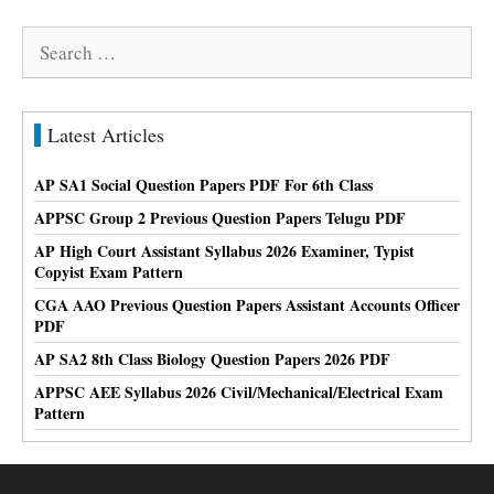
Search
for:
Latest Articles
AP SA1 Social Question Papers PDF For 6th Class
APPSC Group 2 Previous Question Papers Telugu PDF
AP High Court Assistant Syllabus 2026 Examiner, Typist
Copyist Exam Pattern
CGA AAO Previous Question Papers Assistant Accounts Officer
PDF
AP SA2 8th Class Biology Question Papers 2026 PDF
APPSC AEE Syllabus 2026 Civil/Mechanical/Electrical Exam
Pattern