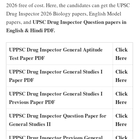
2026 free of cost. Here, the candidates can get the UPSC
Drug Inspector 2026 Biology papers, English Model
UPSC Drug Inspector Question papers in
papers, and
English & Hindi PDF.
UPPSC Drug Inspector General Aptitude
Click
Test Paper PDF
Here
UPPSC Drug Inspector General Studies I
Click
Paper PDF
Here
UPPSC Drug Inspector General Studies I
Click
Previous Paper PDF
Here
UPPSC Drug Inspector Question Paper for
Click
General Studies II
Here
UPPSC Drug Inspector Previous General
Click