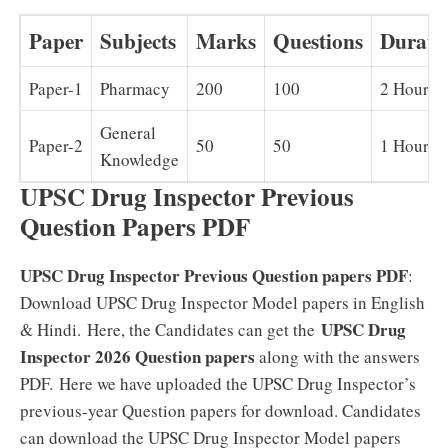
Paper
Subjects
Marks
Questions
Durati
Paper-1
Pharmacy
200
100
2 Hours
General
Paper-2
50
50
1 Hour
Knowledge
UPSC Drug Inspector Previous
Question Papers PDF
UPSC Drug Inspector Previous Question papers PDF
:
Download UPSC Drug Inspector Model papers in English
UPSC Drug
& Hindi.
Here, the Candidates can get the
Inspector 2026 Question papers
along with the answers
PDF.
Here we have uploaded the UPSC Drug Inspector’s
previous-year Question papers for download. Candidates
can download the UPSC Drug Inspector Model papers