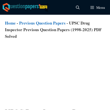
Skip
Menu
to
content
Home
-
Previous Question Papers
-
UPSC Drug
Inspector Previous Question Papers (1998-2025) PDF
Solved