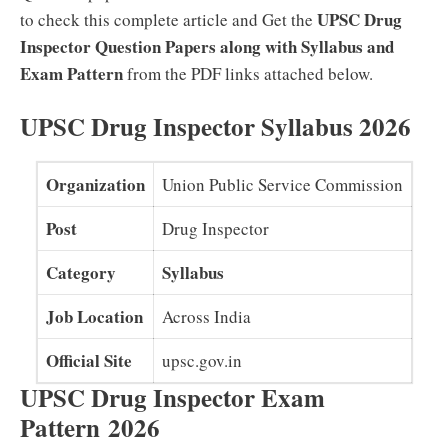
UPSC Drug
to check this complete article and Get the
Inspector Question Papers along with Syllabus and
Exam Pattern
from the PDF links attached below.
UPSC Drug Inspector Syllabus 2026
Organization
Union Public Service Commission
Post
Drug Inspector
Category
Syllabus
Job Location
Across India
Official Site
upsc.gov.in
UPSC Drug Inspector Exam
Pattern
2026