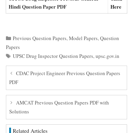
Hindi Question Paper PDF
Here
Categories
Previous Question Papers
,
Model Papers
,
Question
Papers
Tags
UPSC Drug Inspector Question Papers
,
upsc.gov.in
CDAC Project Engineer Previous Question Papers
PDF
AMCAT Previous Question Papers PDF with
Solutions
Related Articles