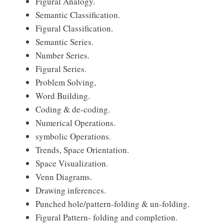
Figural Analogy.
Semantic Classification.
Figural Classification.
Semantic Series.
Number Series.
Figural Series.
Problem Solving,
Word Building.
Coding & de-coding.
Numerical Operations.
symbolic Operations.
Trends, Space Orientation.
Space Visualization.
Venn Diagrams.
Drawing inferences.
Punched hole/pattern-folding & un-folding.
Figural Pattern- folding and completion.