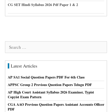
CG SET Hindi Syllabus 2026 Pdf Paper 1 & 2
Search
for:
Latest Articles
AP SA1 Social Question Papers PDF For 6th Class
APPSC Group 2 Previous Question Papers Telugu PDF
AP High Court Assistant Syllabus 2026 Examiner, Typist
Copyist Exam Pattern
CGA AAO Previous Question Papers Assistant Accounts Officer
PDF