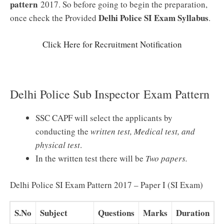
pattern
2017. So before going to begin the preparation,
Delhi Police SI Exam
Syllabus
once check the Provided
.
Click Here for Recruitment Notification
Delhi Police Sub Inspector Exam Pattern
SSC CAPF will select the applicants by
conducting the
written test, Medical test, and
physical test
.
In the written test there will be
Two
papers.
Delhi Police SI Exam Pattern 2017 – Paper I (SI Exam)
S.No
Subject
Questions
Marks
Duration