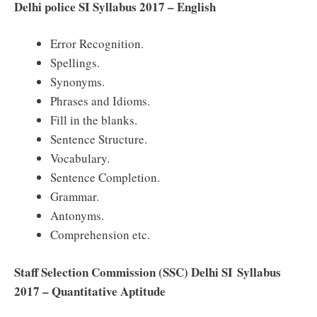
Delhi police SI Syllabus 2017 – English
Error Recognition.
Spellings.
Synonyms.
Phrases and Idioms.
Fill in the blanks.
Sentence Structure.
Vocabulary.
Sentence Completion.
Grammar.
Antonyms.
Comprehension etc.
Staff Selection Commission (SSC) Delhi SI Syllabus
2017 – Quantitative Aptitude