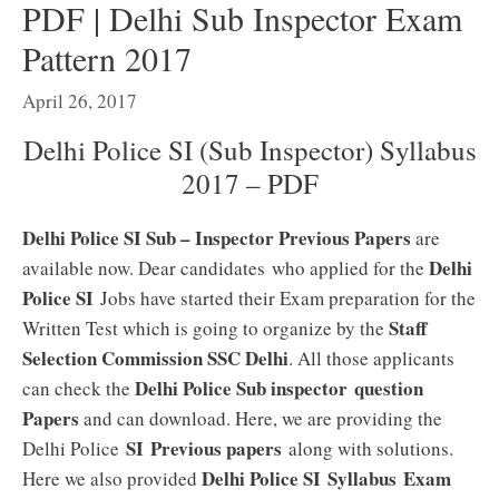
PDF | Delhi Sub Inspector Exam
Pattern 2017
April 26, 2017
Delhi Police SI (Sub Inspector) Syllabus
2017 – PDF
Delhi Police SI Sub – Inspector Previous Papers
are
Delhi
available now. Dear candidates who applied for the
Police SI
Jobs have started their Exam preparation for the
Staff
Written Test which is going to organize by the
Selection Commission SSC Delhi
. All those applicants
Delhi Police Sub inspector question
can check the
Papers
and can download. Here, we are providing the
SI Previous papers
Delhi Police
along with solutions.
Delhi Police SI Syllabus
Exam
Here we also provided