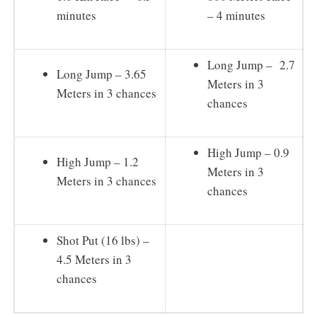
minutes
– 4 minutes
Long Jump – 2.7
Long Jump – 3.65
Meters in 3
Meters in 3 chances
chances
High Jump – 0.9
High Jump – 1.2
Meters in 3
Meters in 3 chances
chances
Shot Put (16 lbs) –
4.5 Meters in 3
chances