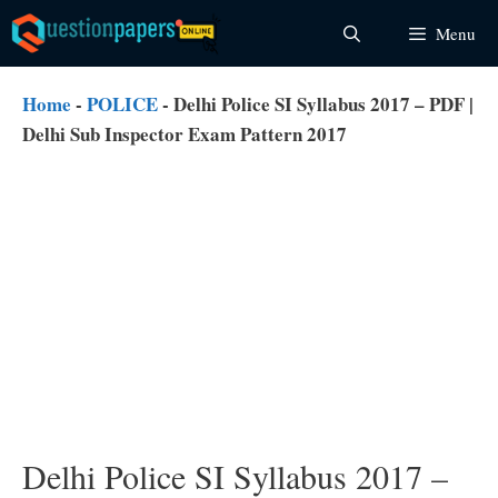
Skip
Menu
to
content
Home
-
POLICE
-
Delhi Police SI Syllabus 2017 – PDF |
Delhi Sub Inspector Exam Pattern 2017
Delhi Police SI Syllabus 2017 –