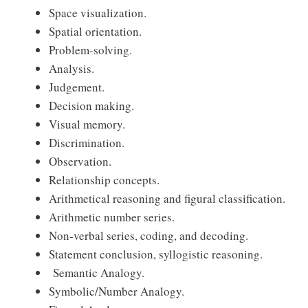
Space visualization.
Spatial orientation.
Problem-solving.
Analysis.
Judgement.
Decision making.
Visual memory.
Discrimination.
Observation.
Relationship concepts.
Arithmetical reasoning and figural classification.
Arithmetic number series.
Non-verbal series, coding, and decoding.
Statement conclusion, syllogistic reasoning.
Semantic Analogy.
Symbolic/Number Analogy.