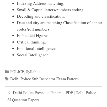
Indexing Address matching.
Small & Capital letters/numbers coding.
Decoding and classification.
Date and city are matching Classification of center
codes/roll numbers.
Embedded Figures.
Critical thinking.
Emotional Intelligence.
Social Intelligence.
Categories
POLICE
,
Syllabus
Tags
Delhi Police Sub Inspector Exam Pattern
Delhi Police Previous Papers – PDF | Delhi Police
SI Question Papers