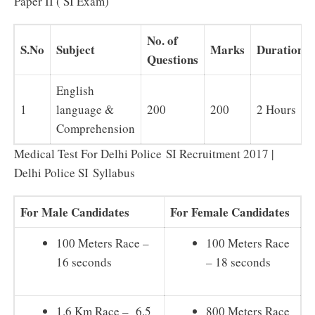
Paper II ( SI Exam)
No. of
S.No
Subject
Marks
Duration
Questions
English
1
language &
200
200
2 Hours
Comprehension
Medical Test For Delhi Police SI Recruitment 2017 |
Delhi Police SI Syllabus
For Male Candidates
For Female Candidates
100 Meters Race –
100 Meters Race
16 seconds
– 18 seconds
1.6 Km Race – 6.5
800 Meters Race