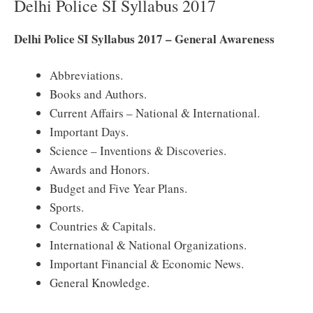
Delhi Police SI Syllabus 2017
Delhi Police SI Syllabus 2017 – General Awareness
Abbreviations.
Books and Authors.
Current Affairs – National & International.
Important Days.
Science – Inventions & Discoveries.
Awards and Honors.
Budget and Five Year Plans.
Sports.
Countries & Capitals.
International & National Organizations.
Important Financial & Economic News.
General Knowledge.