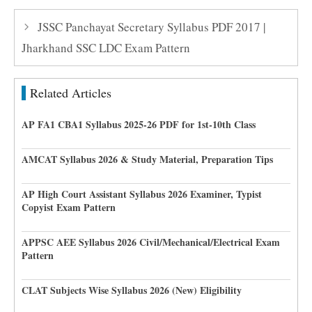
JSSC Panchayat Secretary Syllabus PDF 2017 |
Jharkhand SSC LDC Exam Pattern
Related Articles
AP FA1 CBA1 Syllabus 2025-26 PDF for 1st-10th Class
AMCAT Syllabus 2026 & Study Material, Preparation Tips
AP High Court Assistant Syllabus 2026 Examiner, Typist
Copyist Exam Pattern
APPSC AEE Syllabus 2026 Civil/Mechanical/Electrical Exam
Pattern
CLAT Subjects Wise Syllabus 2026 (New) Eligibility