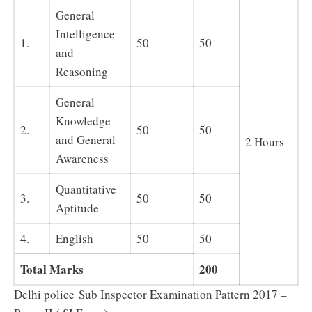
General
Intelligence
1.
50
50
and
Reasoning
General
Knowledge
2.
50
50
and General
2 Hours
Awareness
Quantitative
3.
50
50
Aptitude
4.
English
50
50
Total Marks
200
Delhi police Sub Inspector Examination Pattern 2017 –