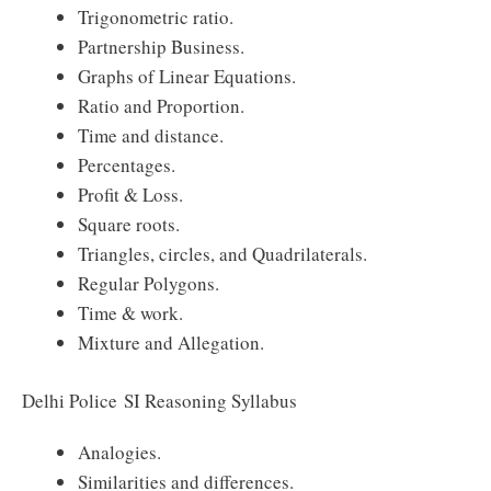
Trigonometric ratio.
Partnership Business.
Graphs of Linear Equations.
Ratio and Proportion.
Time and distance.
Percentages.
Profit & Loss.
Square roots.
Triangles, circles, and Quadrilaterals.
Regular Polygons.
Time & work.
Mixture and Allegation.
Delhi Police SI Reasoning Syllabus
Analogies.
Similarities and differences.